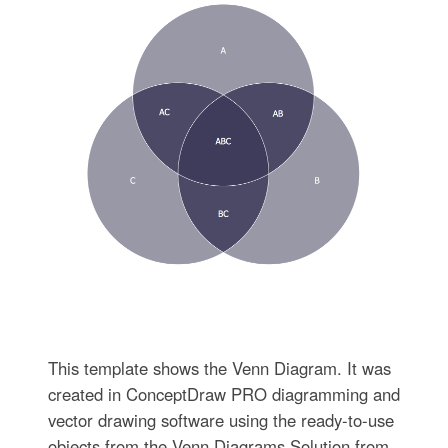
This template shows the Venn Diagram. It was
created in ConceptDraw PRO diagramming and
vector drawing software using the ready-to-use
objects from the Venn Diagrams Solution from