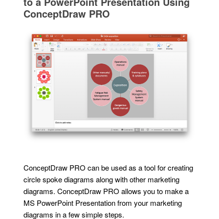
to a PowerPoint Presentation Using
ConceptDraw PRO
ConceptDraw PRO can be used as a tool for creating
circle spoke diagrams along with other marketing
diagrams. ConceptDraw PRO allows you to make a
MS PowerPoint Presentation from your marketing
diagrams in a few simple steps.