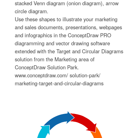
stacked Venn diagram (onion diagram), arrow
circle diagram.
Use these shapes to illustrate your marketing
and sales documents, presentations, webpages
and infographics in the ConceptDraw PRO
diagramming and vector drawing software
extended with the Target and Circular Diagrams
solution from the Marketing area of
ConceptDraw Solution Park.
www.conceptdraw.com/ solution-park/
marketing-target-and-circular-diagrams