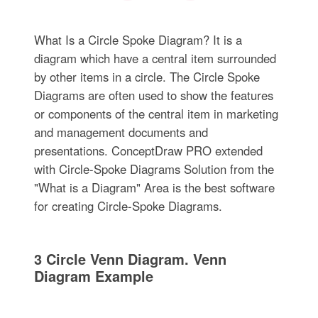
What Is a Circle Spoke Diagram? It is a
diagram which have a central item surrounded
by other items in a circle. The Circle Spoke
Diagrams are often used to show the features
or components of the central item in marketing
and management documents and
presentations. ConceptDraw PRO extended
with Circle-Spoke Diagrams Solution from the
"What is a Diagram" Area is the best software
for creating Circle-Spoke Diagrams.
3 Circle Venn Diagram. Venn
Diagram Example