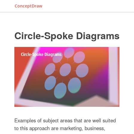
ConceptDraw
Circle-Spoke Diagrams
Examples of subject areas that are well suited
to this approach are marketing, business,