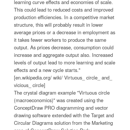
learning curve effects and economies of scale.
This could lead to reduced costs and improved
production efficiencies. In a competitive market
structure, this will probably result in lower
average prices or a decrease in employment as
it takes fewer workers to produce the same
output. As prices decrease, consumption could
increase and aggregate output also. Increased
levels of output lead to more learning and scale
effects and a new cycle starts."
[en.wikipedia.org/ wiki/ Virtuous_ circle_ and_
vicious_ circle]
The crystal diagram example "Virtuous circle
(macroeconomics)" was created using the
ConceptDraw PRO diagramming and vector
drawing software extended with the Target and
Circular Diagrams solution from the Marketing