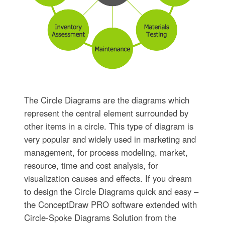
The Circle Diagrams are the diagrams which
represent the central element surrounded by
other items in a circle. This type of diagram is
very popular and widely used in marketing and
management, for process modeling, market,
resource, time and cost analysis, for
visualization causes and effects. If you dream
to design the Circle Diagrams quick and easy –
the ConceptDraw PRO software extended with
Circle-Spoke Diagrams Solution from the