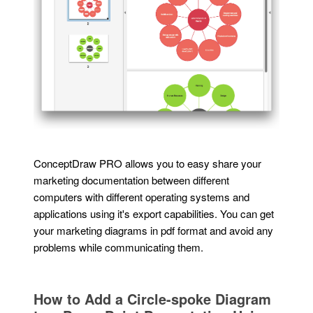
ConceptDraw PRO allows you to easy share your
marketing documentation between different
computers with different operating systems and
applications using it's export capabilities. You can get
your marketing diagrams in pdf format and avoid any
problems while communicating them.
How to Add a Circle-spoke Diagram