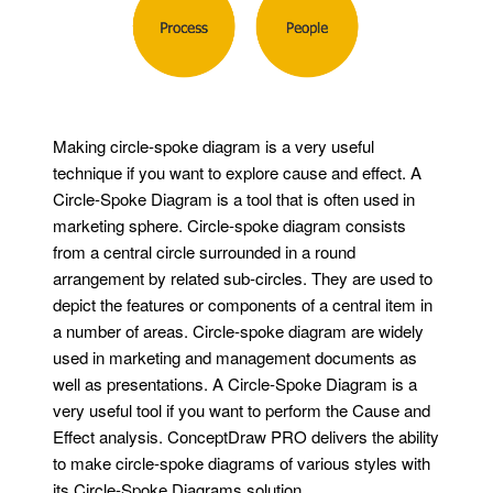
Making circle-spoke diagram is a very useful
technique if you want to explore cause and effect. A
Circle-Spoke Diagram is a tool that is often used in
marketing sphere. Circle-spoke diagram consists
from a central circle surrounded in a round
arrangement by related sub-circles. They are used to
depict the features or components of a central item in
a number of areas. Circle-spoke diagram are widely
used in marketing and management documents as
well as presentations. A Circle-Spoke Diagram is a
very useful tool if you want to perform the Cause and
Effect analysis. ConceptDraw PRO delivers the ability
to make circle-spoke diagrams of various styles with
its Circle-Spoke Diagrams solution.