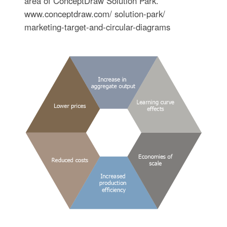
area of ConceptDraw Solution Park.
www.conceptdraw.com/ solution-park/
marketing-target-and-circular-diagrams