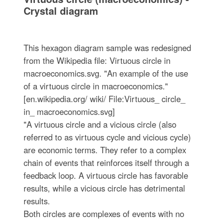
Crystal diagram
This hexagon diagram sample was redesigned
from the Wikipedia file: Virtuous circle in
macroeconomics.svg. "An example of the use
of a virtuous circle in macroeconomics."
[en.wikipedia.org/ wiki/ File:Virtuous_ circle_
in_ macroeconomics.svg]
"A virtuous circle and a vicious circle (also
referred to as virtuous cycle and vicious cycle)
are economic terms. They refer to a complex
chain of events that reinforces itself through a
feedback loop. A virtuous circle has favorable
results, while a vicious circle has detrimental
results.
Both circles are complexes of events with no