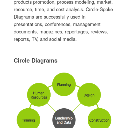
products promotion, process modeling, market,
resource, time, and cost analysis. Circle-Spoke
Diagrams are successfully used in
presentations, conferences, management
documents, magazines, reportages, reviews,
reports, TV, and social media.
Circle Diagrams