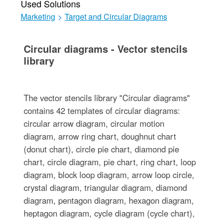
Used Solutions
Marketing
>
Target and Circular Diagrams
Circular diagrams - Vector stencils
library
The vector stencils library "Circular diagrams"
contains 42 templates of circular diagrams:
circular arrow diagram, circular motion
diagram, arrow ring chart, doughnut chart
(donut chart), circle pie chart, diamond pie
chart, circle diagram, pie chart, ring chart, loop
diagram, block loop diagram, arrow loop circle,
crystal diagram, triangular diagram, diamond
diagram, pentagon diagram, hexagon diagram,
heptagon diagram, cycle diagram (cycle chart),