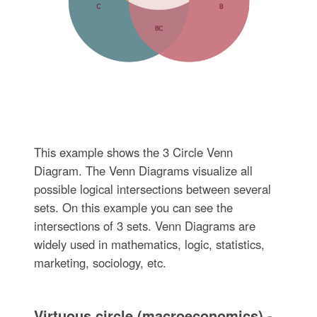
This example shows the 3 Circle Venn
Diagram. The Venn Diagrams visualize all
possible logical intersections between several
sets. On this example you can see the
intersections of 3 sets. Venn Diagrams are
widely used in mathematics, logic, statistics,
marketing, sociology, etc.
Virtuous circle (macroeconomics) -