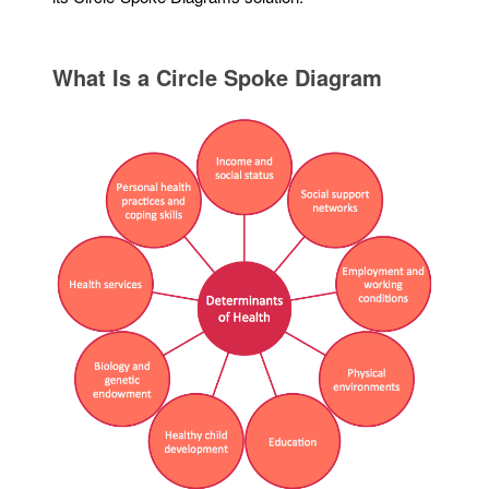
What Is a Circle Spoke Diagram