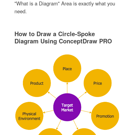
"What is a Diagram" Area is exactly what you
need.
How to Draw a Circle-Spoke
Diagram Using ConceptDraw PRO