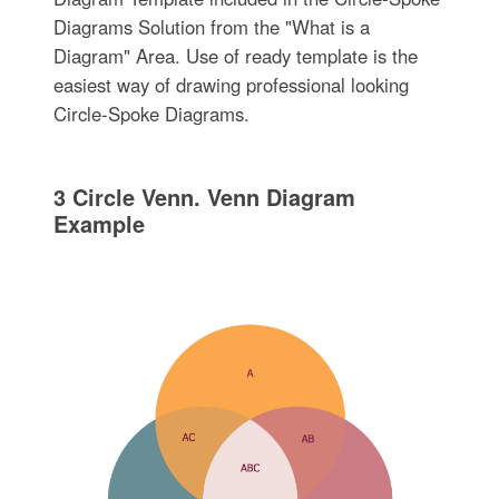
Diagrams Solution from the "What is a
Diagram" Area. Use of ready template is the
easiest way of drawing professional looking
Circle-Spoke Diagrams.
3 Circle Venn. Venn Diagram
Example