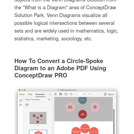
the "What is a Diagram" area of ConceptDraw
Solution Park. Venn Diagrams visualize all
possible logical intersections between several
sets and are widely used in mathematics, logic,
statistics, marketing, sociology, etc.
How To Convert a Circle-Spoke
Diagram to an Adobe PDF Using
ConceptDraw PRO