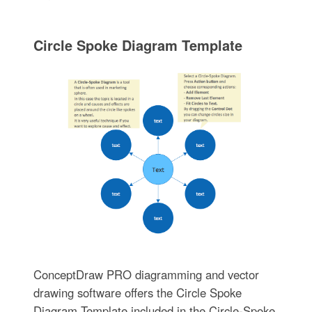
Circle Spoke Diagram Template
ConceptDraw PRO diagramming and vector
drawing software offers the Circle Spoke
Diagram Template included in the Circle-Spoke