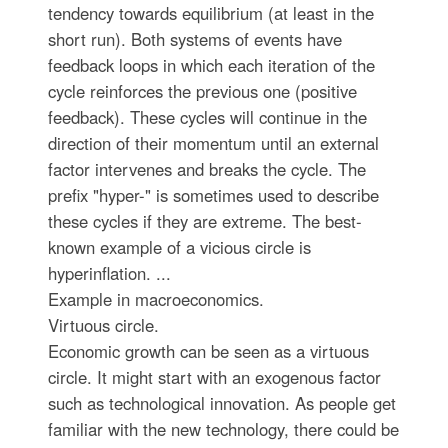
tendency towards equilibrium (at least in the
short run). Both systems of events have
feedback loops in which each iteration of the
cycle reinforces the previous one (positive
feedback). These cycles will continue in the
direction of their momentum until an external
factor intervenes and breaks the cycle. The
prefix "hyper-" is sometimes used to describe
these cycles if they are extreme. The best-
known example of a vicious circle is
hyperinflation. ...
Example in macroeconomics.
Virtuous circle.
Economic growth can be seen as a virtuous
circle. It might start with an exogenous factor
such as technological innovation. As people get
familiar with the new technology, there could be