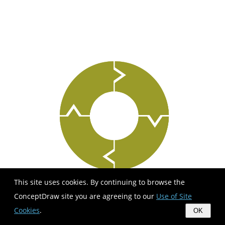
This site uses cookies. By continuing to browse the
ConceptDraw site you are agreeing to our
Use of Site
Cookies
.
OK