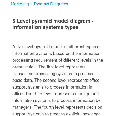
Marketing
>
Pyramid Diagrams
5 Level pyramid model diagram -
Information systems types
A five level pyramid model of different types of
Information Systems based on the information
processing requirement of different levels in the
organization. The first level represents
transaction processing systems to process
basic data. The second level represents office
support systems to process information in
office. The third level represents management
information systems to process information by
managers. The fourth level represents decision
support systems to process explicit knowledge.