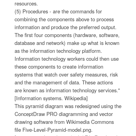
resources.
(5) Procedures - are the commands for
combining the components above to process
information and produce the preferred output.
The first four components (hardware, software,
database and network) make up what is known
as the information technology platform.
Information technology workers could then use
these components to create information
systems that watch over safety measures, risk
and the management of data. These actions
are known as information technology services."
[Information systems. Wikipedia]
This pyramid diagram was redesigned using the
ConceptDraw PRO diagramming and vector
drawing software from Wikimedia Commons
file Five-Level-Pyramid-model.png.