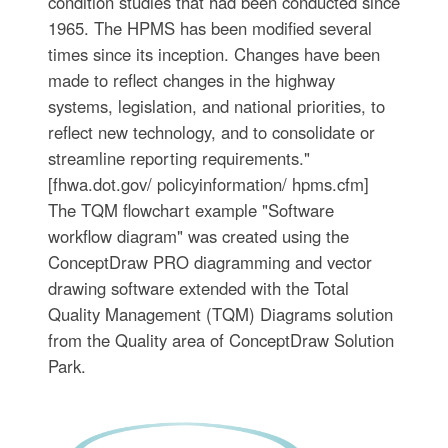
condition studies that had been conducted since
1965. The HPMS has been modified several
times since its inception. Changes have been
made to reflect changes in the highway
systems, legislation, and national priorities, to
reflect new technology, and to consolidate or
streamline reporting requirements."
[fhwa.dot.gov/ policyinformation/ hpms.cfm]
The TQM flowchart example "Software
workflow diagram" was created using the
ConceptDraw PRO diagramming and vector
drawing software extended with the Total
Quality Management (TQM) Diagrams solution
from the Quality area of ConceptDraw Solution
Park.