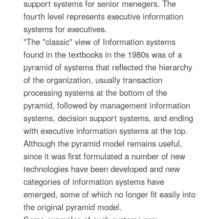
support systems for senior menegers. The
fourth level represents executive information
systems for executives.
"The "classic" view of Information systems
found in the textbooks in the 1980s was of a
pyramid of systems that reflected the hierarchy
of the organization, usually transaction
processing systems at the bottom of the
pyramid, followed by management information
systems, decision support systems, and ending
with executive information systems at the top.
Although the pyramid model remains useful,
since it was first formulated a number of new
technologies have been developed and new
categories of information systems have
emerged, some of which no longer fit easily into
the original pyramid model.