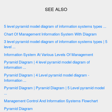
5 level pyramid model diagram of information systems types ...
Chart Of Management Information System With Diagram
3 level pyramid model diagram of information systems types | 5
level ...
Information System At Various Levels Of Management
Pyramid Diagram | 4 level pyramid model diagram of
information ...
Pyramid Diagram | 4 Level pyramid model diagram -
Information ...
Pyramid Diagram | Pyramid Diagram | 5 Level pyramid model
...
Management Control And Information Systems Flowchart
Pyramid Diagram