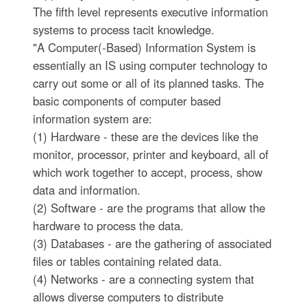
The fifth level represents executive information
systems to process tacit knowledge.
"A Computer(-Based) Information System is
essentially an IS using computer technology to
carry out some or all of its planned tasks. The
basic components of computer based
information system are:
(1) Hardware - these are the devices like the
monitor, processor, printer and keyboard, all of
which work together to accept, process, show
data and information.
(2) Software - are the programs that allow the
hardware to process the data.
(3) Databases - are the gathering of associated
files or tables containing related data.
(4) Networks - are a connecting system that
allows diverse computers to distribute