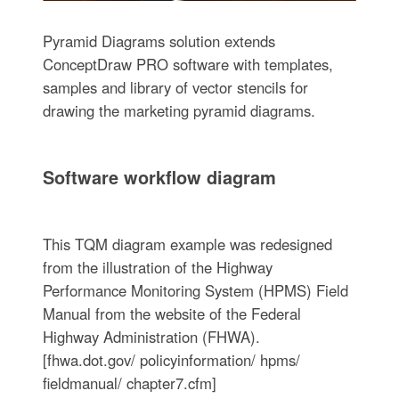
Pyramid Diagrams solution extends
ConceptDraw PRO software with templates,
samples and library of vector stencils for
drawing the marketing pyramid diagrams.
Software workflow diagram
This TQM diagram example was redesigned
from the illustration of the Highway
Performance Monitoring System (HPMS) Field
Manual from the website of the Federal
Highway Administration (FHWA).
[fhwa.dot.gov/ policyinformation/ hpms/
fieldmanual/ chapter7.cfm]