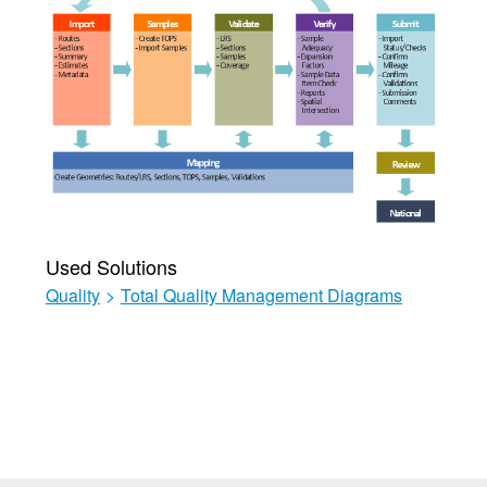
Used Solutions
Quality
>
Total Quality Management Diagrams