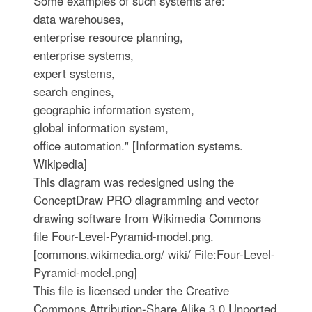
Some examples of such systems are:
data warehouses,
enterprise resource planning,
enterprise systems,
expert systems,
search engines,
geographic information system,
global information system,
office automation." [Information systems.
Wikipedia]
This diagram was redesigned using the
ConceptDraw PRO diagramming and vector
drawing software from Wikimedia Commons
file Four-Level-Pyramid-model.png.
[commons.wikimedia.org/ wiki/ File:Four-Level-
Pyramid-model.png]
This file is licensed under the Creative
Commons Attribution-Share Alike 3.0 Unported