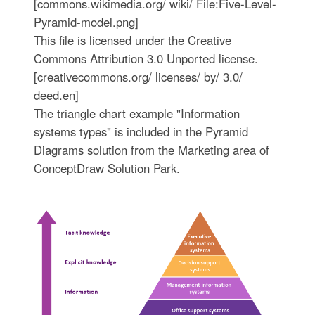
[commons.wikimedia.org/ wiki/ File:Five-Level-
Pyramid-model.png]
This file is licensed under the Creative
Commons Attribution 3.0 Unported license.
[creativecommons.org/ licenses/ by/ 3.0/
deed.en]
The triangle chart example "Information
systems types" is included in the Pyramid
Diagrams solution from the Marketing area of
ConceptDraw Solution Park.