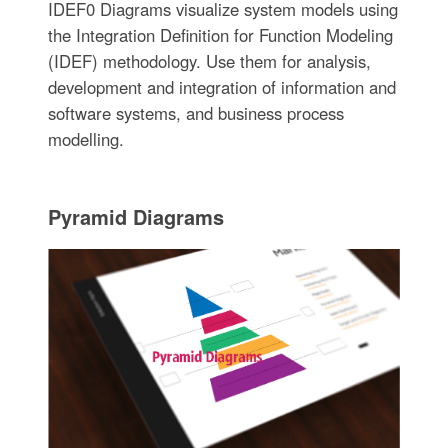
IDEF0 Diagrams visualize system models using
the Integration Definition for Function Modeling
(IDEF) methodology. Use them for analysis,
development and integration of information and
software systems, and business process
modelling.
Pyramid Diagrams