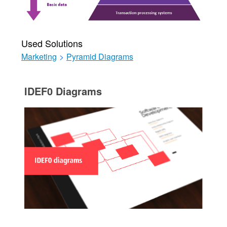
Used Solutions
Marketing
>
Pyramid Diagrams
IDEF0 Diagrams