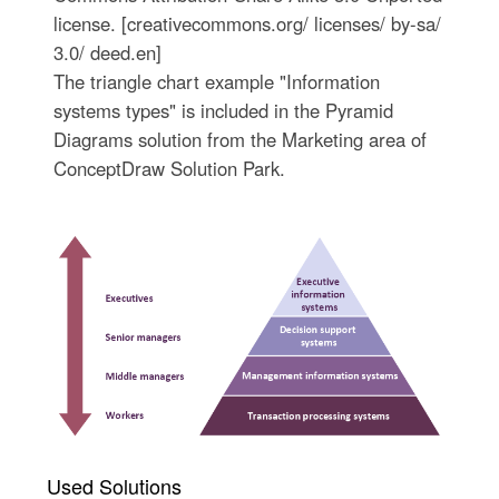
license. [creativecommons.org/ licenses/ by-sa/
3.0/ deed.en]
The triangle chart example "Information
systems types" is included in the Pyramid
Diagrams solution from the Marketing area of
ConceptDraw Solution Park.
Used Solutions