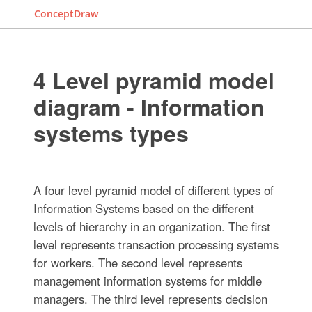
ConceptDraw
4 Level pyramid model
diagram - Information
systems types
A four level pyramid model of different types of
Information Systems based on the different
levels of hierarchy in an organization. The first
level represents transaction processing systems
for workers. The second level represents
management information systems for middle
managers. The third level represents decision