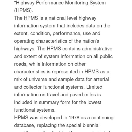
"Highway Performance Monitoring System
(HPMS).
The HPMS is a national level highway
information system that includes data on the
extent, condition, performance, use and
operating characteristics of the nation's
highways. The HPMS contains administrative
and extent of system information on all public
roads, while information on other
characteristics is represented in HPMS as a
mix of universe and sample data for arterial
and collector functional systems. Limited
information on travel and paved miles is
included in summary form for the lowest
functional systems.
HPMS was developed in 1978 as a continuing
database, replacing the special biennial