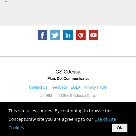
CS Odessa
Plan. Do. Communicate.
Contact Us
Feedback
EULA
Privacy
TOU
© 1993 — 2026 CS Odessa Corp.
This site uses cookies. By continuing to browse the
ConceptDraw site you are agreeing to our
Use of Site
Cookies
.
OK