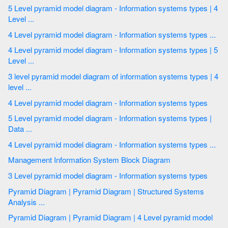
5 Level pyramid model diagram - Information systems types | 4
Level ...
4 Level pyramid model diagram - Information systems types ...
4 Level pyramid model diagram - Information systems types | 5
Level ...
3 level pyramid model diagram of information systems types | 4
level ...
4 Level pyramid model diagram - Information systems types
5 Level pyramid model diagram - Information systems types |
Data ...
4 Level pyramid model diagram - Information systems types ...
Management Information System Block Diagram
3 Level pyramid model diagram - Information systems types
Pyramid Diagram | Pyramid Diagram | Structured Systems
Analysis ...
Pyramid Diagram | Pyramid Diagram | 4 Level pyramid model
...