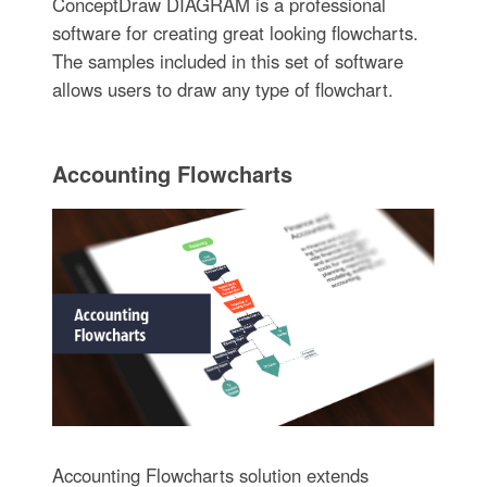
ConceptDraw DIAGRAM is a professional
software for creating great looking flowcharts.
The samples included in this set of software
allows users to draw any type of flowchart.
Accounting Flowcharts
Accounting Flowcharts solution extends