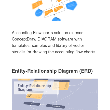
Accounting Flowcharts solution extends
ConceptDraw DIAGRAM software with
templates, samples and library of vector
stencils for drawing the accounting flow charts.
Entity-Relationship Diagram (ERD)