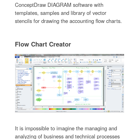
ConceptDraw DIAGRAM software with
templates, samples and library of vector
stencils for drawing the accounting flow charts.
Flow Chart Creator
It is impossible to imagine the managing and
analyzing of business and technical processes