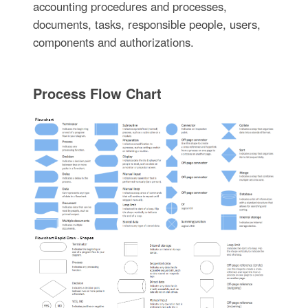
accounting procedures and processes,
documents, tasks, responsible people, users,
components and authorizations.
Process Flow Chart