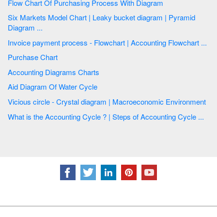
Flow Chart Of Purchasing Process With Diagram
Six Markets Model Chart | Leaky bucket diagram | Pyramid
Diagram ...
Invoice payment process - Flowchart | Accounting Flowchart ...
Purchase Chart
Accounting Diagrams Charts
Aid Diagram Of Water Cycle
Vicious circle - Crystal diagram | Macroeconomic Environment
What is the Accounting Cycle ? | Steps of Accounting Cycle ...