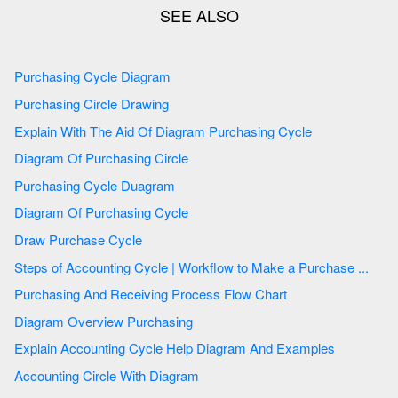
Purchasing Cycle Diagram
Purchasing Circle Drawing
Explain With The Aid Of Diagram Purchasing Cycle
Diagram Of Purchasing Circle
Purchasing Cycle Duagram
Diagram Of Purchasing Cycle
Draw Purchase Cycle
Steps of Accounting Cycle | Workflow to Make a Purchase ...
Purchasing And Receiving Process Flow Chart
Diagram Overview Purchasing
Explain Accounting Cycle Help Diagram And Examples
Accounting Circle With Diagram