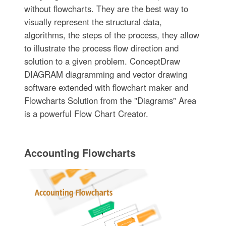
without flowcharts. They are the best way to
visually represent the structural data,
algorithms, the steps of the process, they allow
to illustrate the process flow direction and
solution to a given problem. ConceptDraw
DIAGRAM diagramming and vector drawing
software extended with flowchart maker and
Flowcharts Solution from the "Diagrams" Area
is a powerful Flow Chart Creator.
Accounting Flowcharts