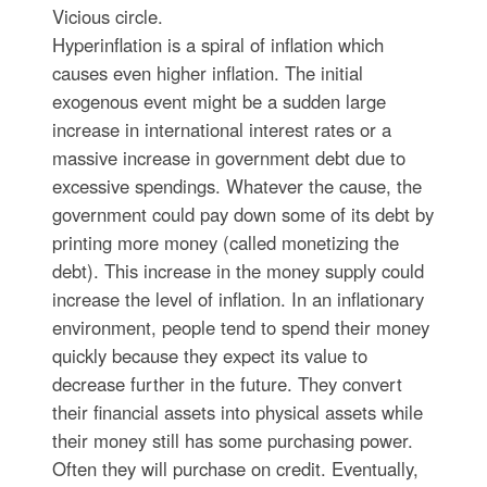
Vicious circle.
Hyperinflation is a spiral of inflation which
causes even higher inflation. The initial
exogenous event might be a sudden large
increase in international interest rates or a
massive increase in government debt due to
excessive spendings. Whatever the cause, the
government could pay down some of its debt by
printing more money (called monetizing the
debt). This increase in the money supply could
increase the level of inflation. In an inflationary
environment, people tend to spend their money
quickly because they expect its value to
decrease further in the future. They convert
their financial assets into physical assets while
their money still has some purchasing power.
Often they will purchase on credit. Eventually,