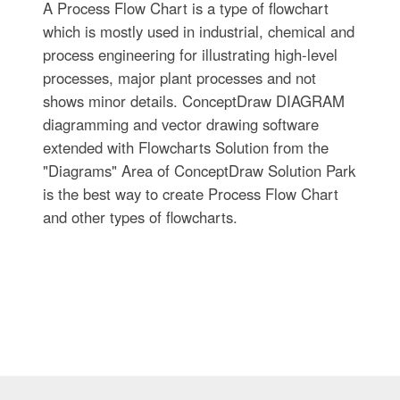
A Process Flow Chart is a type of flowchart
which is mostly used in industrial, chemical and
process engineering for illustrating high-level
processes, major plant processes and not
shows minor details. ConceptDraw DIAGRAM
diagramming and vector drawing software
extended with Flowcharts Solution from the
"Diagrams" Area of ConceptDraw Solution Park
is the best way to create Process Flow Chart
and other types of flowcharts.