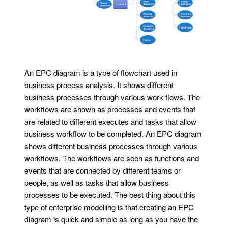
An EPC diagram is a type of flowchart used in
business process analysis. It shows different
business processes through various work flows. The
workflows are shown as processes and events that
are related to different executes and tasks that allow
business workflow to be completed. An EPC diagram
shows different business processes through various
workflows. The workflows are seen as functions and
events that are connected by different teams or
people, as well as tasks that allow business
processes to be executed. The best thing about this
type of enterprise modelling is that creating an EPC
diagram is quick and simple as long as you have the