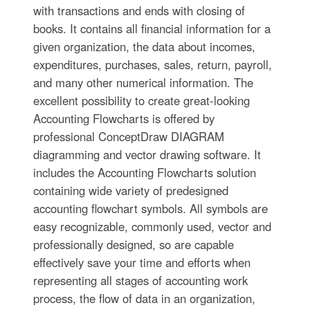
with transactions and ends with closing of
books. It contains all financial information for a
given organization, the data about incomes,
expenditures, purchases, sales, return, payroll,
and many other numerical information. The
excellent possibility to create great-looking
Accounting Flowcharts is offered by
professional ConceptDraw DIAGRAM
diagramming and vector drawing software. It
includes the Accounting Flowcharts solution
containing wide variety of predesigned
accounting flowchart symbols. All symbols are
easy recognizable, commonly used, vector and
professionally designed, so are capable
effectively save your time and efforts when
representing all stages of accounting work
process, the flow of data in an organization,