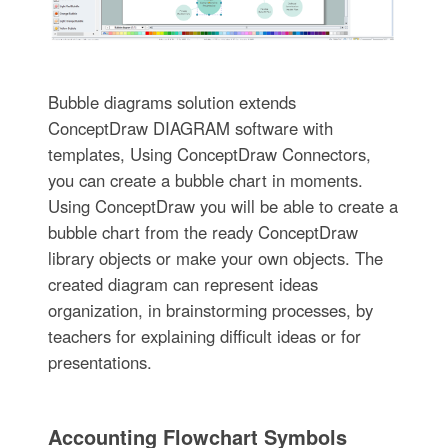
Bubble diagrams solution extends
ConceptDraw DIAGRAM software with
templates, Using ConceptDraw Connectors,
you can create a bubble chart in moments.
Using ConceptDraw you will be able to create a
bubble chart from the ready ConceptDraw
library objects or make your own objects. The
created diagram can represent ideas
organization, in brainstorming processes, by
teachers for explaining difficult ideas or for
presentations.
Accounting Flowchart Symbols