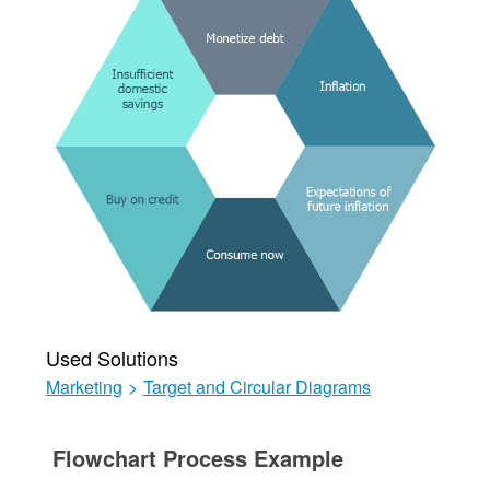
Used Solutions
Marketing
>
Target and Circular Diagrams
Flowchart Process Example