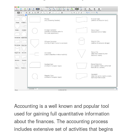
Accounting is a well known and popular tool
used for gaining full quantitative information
about the finances. The accounting process
includes extensive set of activities that begins