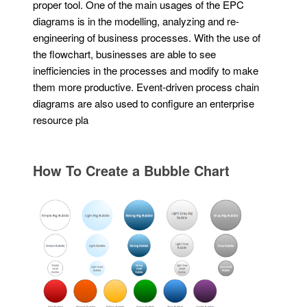
proper tool. One of the main usages of the EPC
diagrams is in the modelling, analyzing and re-
engineering of business processes. With the use of
the flowchart, businesses are able to see
inefficiencies in the processes and modify to make
them more productive. Event-driven process chain
diagrams are also used to configure an enterprise
resource pla
How To Create a Bubble Chart