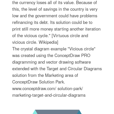
the currency loses all of its value. Because of
this, the level of savings in the country is very
low and the government could have problems
refinancing its debt. Its solution could be to
print still more money starting another iteration
of the vicious cycle." [Virtuous circle and
vicious circle. Wikipedia]
The crystal diagram example "Vicious circle"
was created using the ConceptDraw PRO
diagramming and vector drawing software
extended with the Target and Circular Diagrams
solution from the Marketing area of
ConceptDraw Solution Park.
www.conceptdraw.com/ solution-park/
marketing-target-and-circular-diagrams