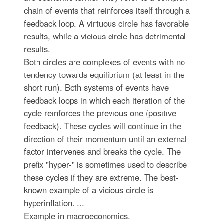
chain of events that reinforces itself through a
feedback loop. A virtuous circle has favorable
results, while a vicious circle has detrimental
results.
Both circles are complexes of events with no
tendency towards equilibrium (at least in the
short run). Both systems of events have
feedback loops in which each iteration of the
cycle reinforces the previous one (positive
feedback). These cycles will continue in the
direction of their momentum until an external
factor intervenes and breaks the cycle. The
prefix "hyper-" is sometimes used to describe
these cycles if they are extreme. The best-
known example of a vicious circle is
hyperinflation. ...
Example in macroeconomics.