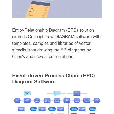
Entity-Relationship Diagram (ERD) solution
extends ConceptDraw DIAGRAM software with
templates, samples and libraries of vector
stencils from drawing the ER-diagrams by
Chen's and crow’s foot notations.
Event-driven Process Chain (EPC)
Diagram Software