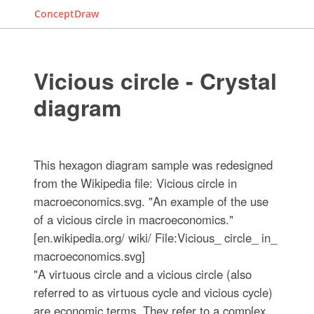
ConceptDraw
Vicious circle - Crystal
diagram
This hexagon diagram sample was redesigned
from the Wikipedia file: Vicious circle in
macroeconomics.svg. "An example of the use
of a vicious circle in macroeconomics."
[en.wikipedia.org/ wiki/ File:Vicious_ circle_ in_
macroeconomics.svg]
"A virtuous circle and a vicious circle (also
referred to as virtuous cycle and vicious cycle)
are economic terms. They refer to a complex