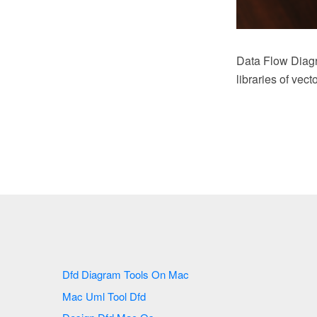
Data Flow Diag
libraries of vec
Dfd Diagram Tools On Mac
Mac Uml Tool Dfd