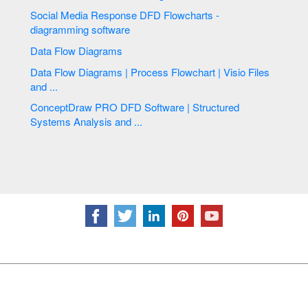
Social Media Response DFD Flowcharts -
diagramming software
Data Flow Diagrams
Data Flow Diagrams | Process Flowchart | Visio Files
and ...
ConceptDraw PRO DFD Software | Structured
Systems Analysis and ...