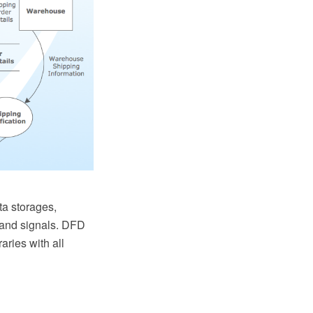
a storages,
s and signals. DFD
ries with all