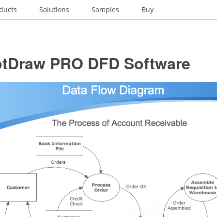
ducts
Solutions
Samples
Buy
tDraw PRO DFD Software