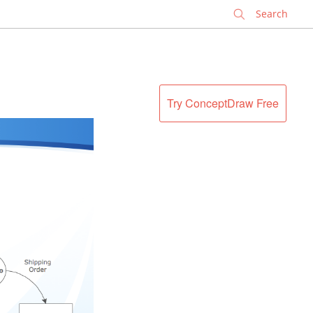
✕
Try ConceptDraw Free