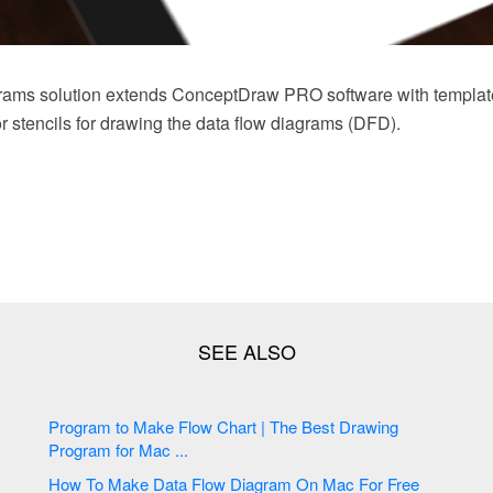
rams solution extends ConceptDraw PRO software with templat
tor stencils for drawing the data flow diagrams (DFD).
Program to Make Flow Chart | The Best Drawing
Program for Mac ...
How To Make Data Flow Diagram On Mac For Free