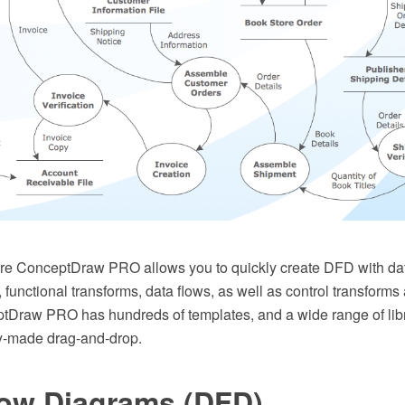
e ConceptDraw PRO allows you to quickly create DFD with dat
s, functional transforms, data flows, as well as control transform
Draw PRO has hundreds of templates, and a wide range of libra
y-made drag-and-drop.
low Diagrams (DFD)