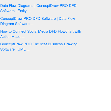
Data Flow Diagrams | ConceptDraw PRO DFD
Software | Entity ...
ConceptDraw PRO DFD Software | Data Flow
Diagram Software ...
How to Connect Social Media DFD Flowchart with
Action Maps ...
ConceptDraw PRO The best Business Drawing
Software | UML ...