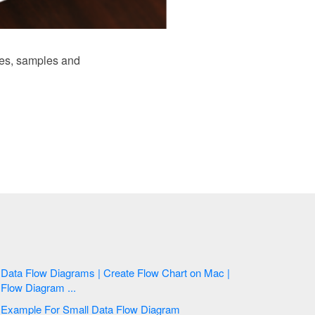
es, samples and
Data Flow Diagrams | Create Flow Chart on Mac |
Flow Diagram ...
Example For Small Data Flow Diagram