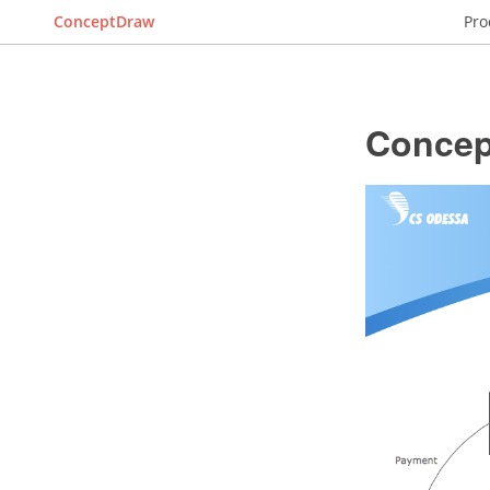
ConceptDraw
Pro
Concep