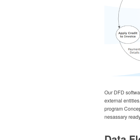
Our DFD softwar
external entitie
program Concept
nesassary read
Data F