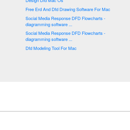
Design Dfd Mac Os
Free Erd And Dfd Drawing Software For Mac
Social Media Response DFD Flowcharts -
diagramming software ...
Social Media Response DFD Flowcharts -
diagramming software ...
Dfd Modeling Tool For Mac