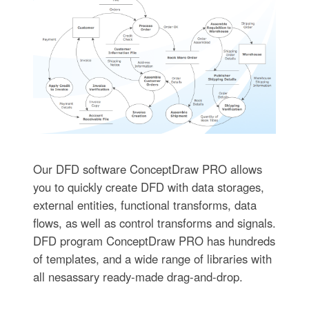
Our DFD software ConceptDraw PRO allows
you to quickly create DFD with data storages,
external entities, functional transforms, data
flows, as well as control transforms and signals.
DFD program ConceptDraw PRO has hundreds
of templates, and a wide range of libraries with
all nesassary ready-made drag-and-drop.