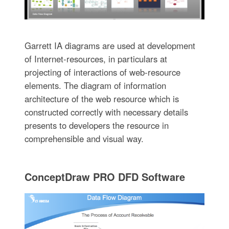
Garrett IA diagrams are used at development
of Internet-resources, in particulars at
projecting of interactions of web-resource
elements. The diagram of information
architecture of the web resource which is
constructed correctly with necessary details
presents to developers the resource in
comprehensible and visual way.
ConceptDraw PRO DFD Software