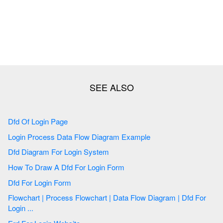
Dfd Of Login Page
Login Process Data Flow Diagram Example
Dfd Diagram For Login System
How To Draw A Dfd For Login Form
Dfd For Login Form
Flowchart | Process Flowchart | Data Flow Diagram | Dfd For
Login ...