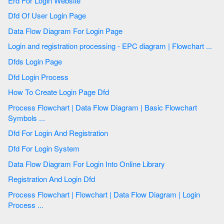
Erd For Login Website
Dfd Of User Login Page
Data Flow Diagram For Login Page
Login and registration processing - EPC diagram | Flowchart ...
Dfds Login Page
Dfd Login Process
How To Create Login Page Dfd
Process Flowchart | Data Flow Diagram | Basic Flowchart
Symbols ...
Dfd For Login And Registration
Dfd For Login System
Data Flow Diagram For Login Into Online Library
Registration And Login Dfd
Process Flowchart | Flowchart | Data Flow Diagram | Login
Process ...