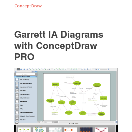
ConceptDraw
Garrett IA Diagrams
with ConceptDraw
PRO