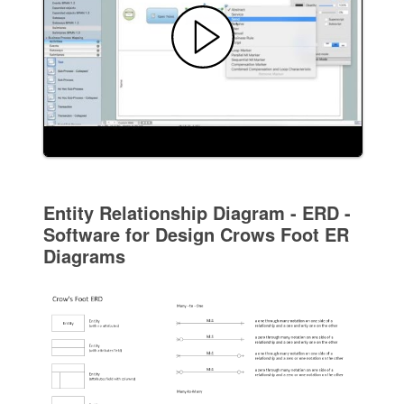
Entity Relationship Diagram - ERD -
Software for Design Crows Foot ER
Diagrams