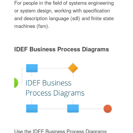
For people in the field of systems engineering
or system design, working with specification
and description language (sdl) and finite state
machines (fsm).
IDEF Business Process Diagrams
Use the IDEF Business Process Diagrams