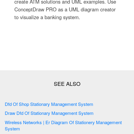
create ATM solutions and UML examples. Use
ConceptDraw PRO as a UML diagram creator
to visualize a banking system.
Dfd Of Shop Stationary Management System
Draw Dfd Of Stationary Management System
Wireless Networks | Er Diagram Of Stationery Management
System