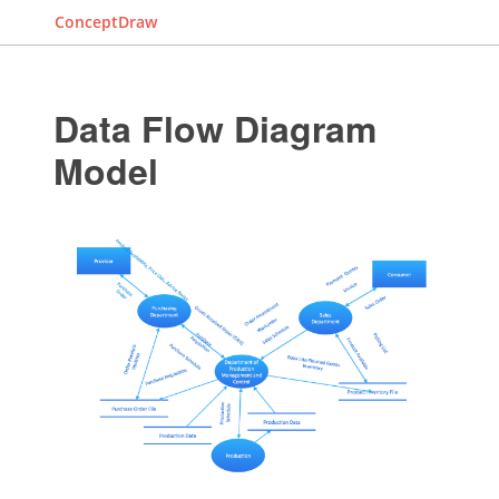
ConceptDraw
Data Flow Diagram
Model