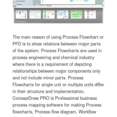
The main reason of using Process Flowchart or
PFD is to show relations between major parts
of the system. Process Flowcharts are used in
process engineering and chemical industry
where there is a requirement of depicting
relationships between major components only
and not include minor parts. Process
Flowcharts for single unit or multiple units differ
in their structure and implementation.
ConceptDraw PRO is Professional business
process mapping software for making Process
flowcharts, Process flow diagram, Workflow