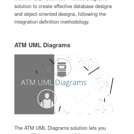
solution to create effective database designs
and object-oriented designs, following the
integration definition methodology.
ATM UML Diagrams
The ATM UML Diagrams solution lets you