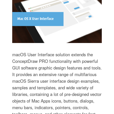
macOS User Interface solution extends the
ConceptDraw PRO functionality with powerful
GUI software graphic design features and tools.
It provides an extensive range of multifarious
macOS Sierra user interface design examples,
samples and templates, and wide variety of
libraries, containing a lot of pre-designed vector
objects of Mac Apps icons, buttons, dialogs,
menu bars, indicators, pointers, controls,
toolbars, menus, and other elements for fast