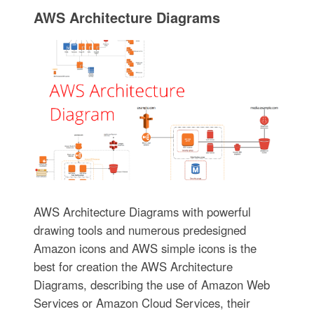
AWS Architecture Diagrams
AWS Architecture Diagrams with powerful
drawing tools and numerous predesigned
Amazon icons and AWS simple icons is the
best for creation the AWS Architecture
Diagrams, describing the use of Amazon Web
Services or Amazon Cloud Services, their