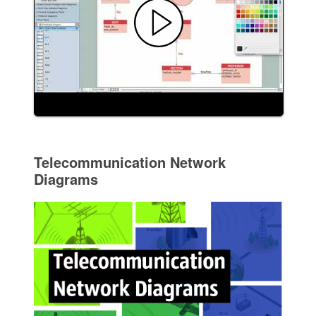
Telecommunication Network
Diagrams