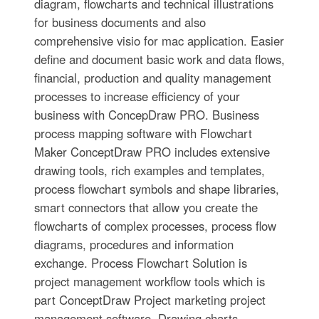
diagram, flowcharts and technical illustrations
for business documents and also
comprehensive visio for mac application. Easier
define and document basic work and data flows,
financial, production and quality management
processes to increase efficiency of your
business with ConcepDraw PRO. Business
process mapping software with Flowchart
Maker ConceptDraw PRO includes extensive
drawing tools, rich examples and templates,
process flowchart symbols and shape libraries,
smart connectors that allow you create the
flowcharts of complex processes, process flow
diagrams, procedures and information
exchange. Process Flowchart Solution is
project management workflow tools which is
part ConceptDraw Project marketing project
management software. Drawing charts,