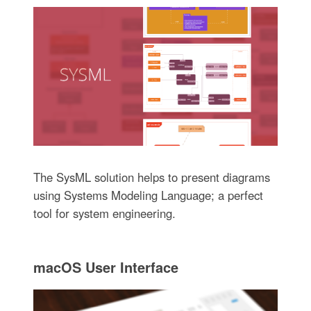
The SysML solution helps to present diagrams
using Systems Modeling Language; a perfect
tool for system engineering.
macOS User Interface