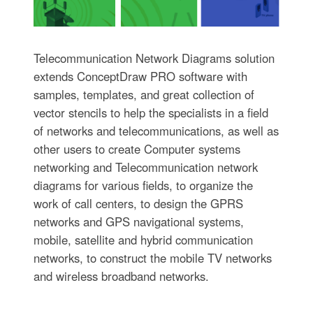
Telecommunication Network Diagrams solution
extends ConceptDraw PRO software with
samples, templates, and great collection of
vector stencils to help the specialists in a field
of networks and telecommunications, as well as
other users to create Computer systems
networking and Telecommunication network
diagrams for various fields, to organize the
work of call centers, to design the GPRS
networks and GPS navigational systems,
mobile, satellite and hybrid communication
networks, to construct the mobile TV networks
and wireless broadband networks.