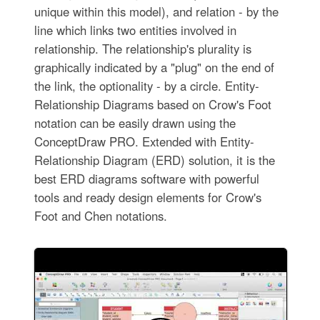
unique within this model), and relation - by the
line which links two entities involved in
relationship. The relationship's plurality is
graphically indicated by a "plug" on the end of
the link, the optionality - by a circle. Entity-
Relationship Diagrams based on Crow's Foot
notation can be easily drawn using the
ConceptDraw PRO. Extended with Entity-
Relationship Diagram (ERD) solution, it is the
best ERD diagrams software with powerful
tools and ready design elements for Crow's
Foot and Chen notations.