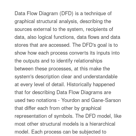
Data Flow Diagram (DFD) is a technique of
graphical structural analysis, describing the
sources external to the system, recipients of
data, also logical functions, data flows and data
stores that are accessed. The DFD's goal is to
show how each process converts its inputs into
the outputs and to identify relationships
between these processes, at this make the
system's description clear and understandable
at every level of detail. Historically happened
that for describing Data Flow Diagrams are
used two notations - Yourdon and Gane-Sarson
that differ each from other by graphical
representation of symbols. The DFD model, like
most other structural models is a hierarchical
model. Each process can be subjected to