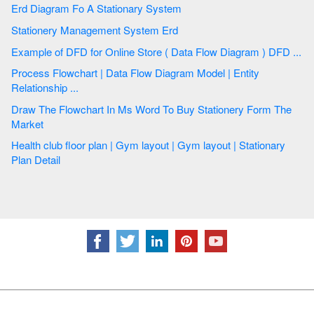
Erd Diagram Fo A Stationary System
Stationery Management System Erd
Example of DFD for Online Store ( Data Flow Diagram ) DFD ...
Process Flowchart | Data Flow Diagram Model | Entity
Relationship ...
Draw The Flowchart In Ms Word To Buy Stationery Form The
Market
Health club floor plan | Gym layout | Gym layout | Stationary
Plan Detail