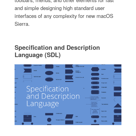
and simple designing high standard user
interfaces of any complexity for new macOS
Sierra.
Specification and Description
Language (SDL)