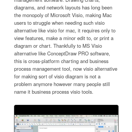
diagrams, and network layouts has long been
the monopoly of Microsoft Visio, making Mac
users to struggle when needing such visio
alternative like visio for mac, it requires only to
view features, make a minor edit to, or print a
diagram or chart. Thankfully to MS Visio
alternative like ConceptDraw PRO software,
this is cross-platform charting and business
process management tool, now visio alternative
for making sort of visio diagram is not a
problem anymore however many people still
name it business process visio tools.