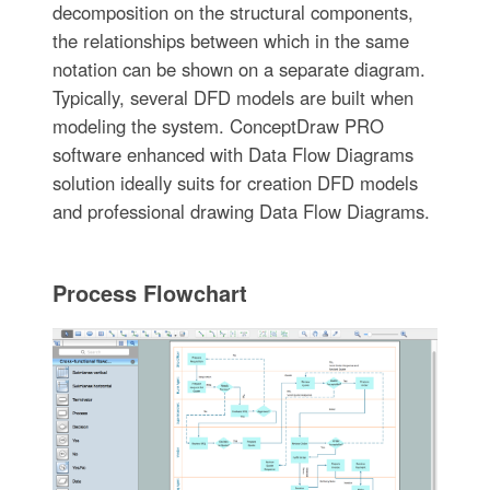
decomposition on the structural components,
the relationships between which in the same
notation can be shown on a separate diagram.
Typically, several DFD models are built when
modeling the system. ConceptDraw PRO
software enhanced with Data Flow Diagrams
solution ideally suits for creation DFD models
and professional drawing Data Flow Diagrams.
Process Flowchart