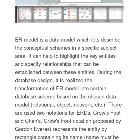
ER-model is a data model which lets describe
the conceptual schemes in a specific subject
area. It can help to highlight the key entities
and specify relationships that can be
established between these entities. During the
database design, it is realized the
transformation of ER model into certain
database scheme based on the chosen data
model (relational, object, network, etc.). There
are used two notations for ERDs: Crow's Foot
and Chen's. Crow's Foot notation proposed by
Gordon Everest represents the entity by
rectangle containing its name (name must be