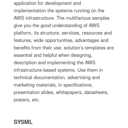
application for development and
implementation the systems running on the
AWS infrastructure. The multifarious samples
give you the good understanding of AWS
platform, its structure, services, resources and
features, wide opportunities, advantages and
benefits from their use; solution’s templates are
essential and helpful when designing,
description and implementing the AWS
infrastructure-based systems. Use them in
technical documentation, advertising and
marketing materials, in specifications,
presentation slides, whitepapers, datasheets,
posters, etc.
SYSML