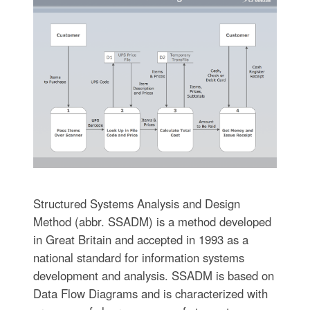
Structured Systems Analysis and Design
Method (abbr. SSADM) is a method developed
in Great Britain and accepted in 1993 as a
national standard for information systems
development and analysis. SSADM is based on
Data Flow Diagrams and is characterized with