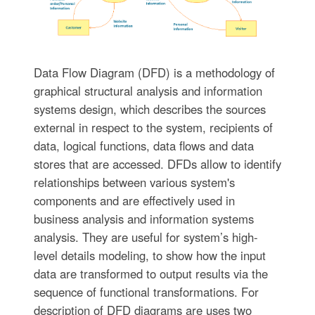
Data Flow Diagram (DFD) is a methodology of
graphical structural analysis and information
systems design, which describes the sources
external in respect to the system, recipients of
data, logical functions, data flows and data
stores that are accessed. DFDs allow to identify
relationships between various system's
components and are effectively used in
business analysis and information systems
analysis. They are useful for system’s high-
level details modeling, to show how the input
data are transformed to output results via the
sequence of functional transformations. For
description of DFD diagrams are uses two