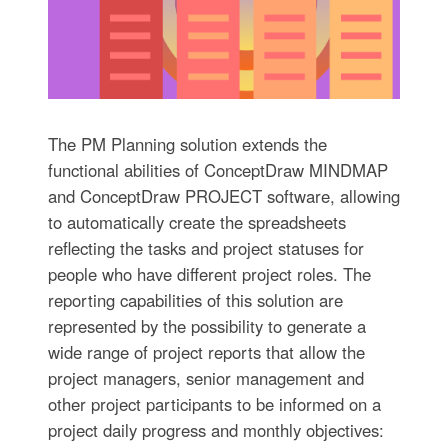
The PM Planning solution extends the
functional abilities of ConceptDraw MINDMAP
and ConceptDraw PROJECT software, allowing
to automatically create the spreadsheets
reflecting the tasks and project statuses for
people who have different project roles. The
reporting capabilities of this solution are
represented by the possibility to generate a
wide range of project reports that allow the
project managers, senior management and
other project participants to be informed on a
project daily progress and monthly objectives: