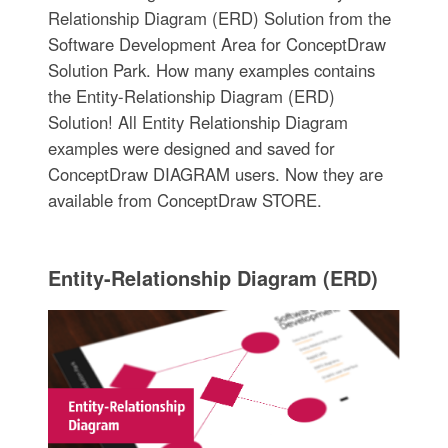
Relationship Diagram (ERD) Solution from the
Software Development Area for ConceptDraw
Solution Park. How many examples contains
the Entity-Relationship Diagram (ERD)
Solution! All Entity Relationship Diagram
examples were designed and saved for
ConceptDraw DIAGRAM users. Now they are
available from ConceptDraw STORE.
Entity-Relationship Diagram (ERD)