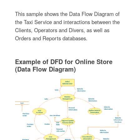
This sample shows the Data Flow Diagram of
the Taxi Service and interactions between the
Clients, Operators and Divers, as well as
Orders and Reports databases.
Example of DFD for Online Store
(Data Flow Diagram)