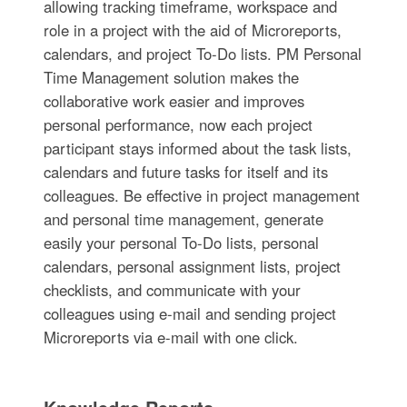
allowing tracking timeframe, workspace and
role in a project with the aid of Microreports,
calendars, and project To-Do lists. PM Personal
Time Management solution makes the
collaborative work easier and improves
personal performance, now each project
participant stays informed about the task lists,
calendars and future tasks for itself and its
colleagues. Be effective in project management
and personal time management, generate
easily your personal To-Do lists, personal
calendars, personal assignment lists, project
checklists, and communicate with your
colleagues using e-mail and sending project
Microreports via e-mail with one click.