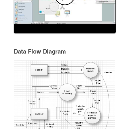
Data Flow Diagram