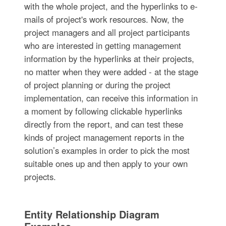
with the whole project, and the hyperlinks to e-
mails of project's work resources. Now, the
project managers and all project participants
who are interested in getting management
information by the hyperlinks at their projects,
no matter when they were added - at the stage
of project planning or during the project
implementation, can receive this information in
a moment by following clickable hyperlinks
directly from the report, and can test these
kinds of project management reports in the
solution’s examples in order to pick the most
suitable ones up and then apply to your own
projects.
Entity Relationship Diagram