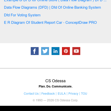
Data Flow Diagrams (DFD) | Dfd Of Online Banking System
Dfd For Voting System
E R Diagram Of Student Report Car - ConceptDraw PRO
CS Odessa
Plan. Do. Communicate.
Contact Us
Feedback
EULA
Privacy
TOU
© 1993 — 2026 CS Odessa Corp.