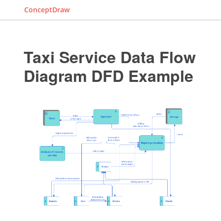
ConceptDraw
Taxi Service Data Flow
Diagram DFD Example