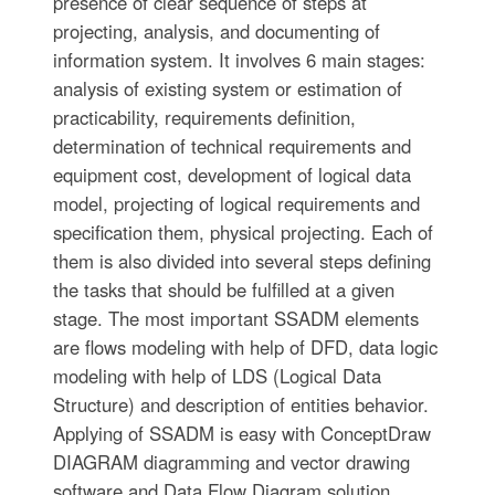
presence of clear sequence of steps at
projecting, analysis, and documenting of
information system. It involves 6 main stages:
analysis of existing system or estimation of
practicability, requirements definition,
determination of technical requirements and
equipment cost, development of logical data
model, projecting of logical requirements and
specification them, physical projecting. Each of
them is also divided into several steps defining
the tasks that should be fulfilled at a given
stage. The most important SSADM elements
are flows modeling with help of DFD, data logic
modeling with help of LDS (Logical Data
Structure) and description of entities behavior.
Applying of SSADM is easy with ConceptDraw
DIAGRAM diagramming and vector drawing
software and Data Flow Diagram solution.