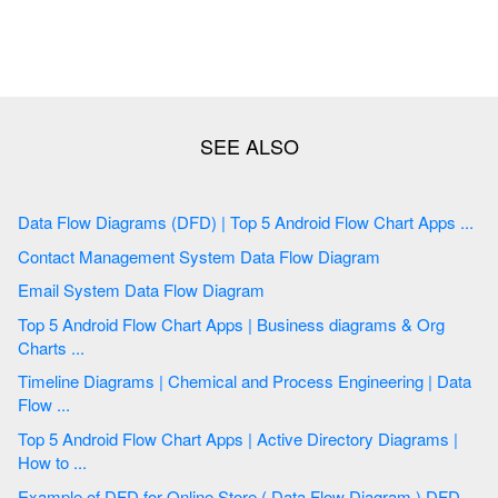
Data Flow Diagrams (DFD) | Top 5 Android Flow Chart Apps ...
Contact Management System Data Flow Diagram
Email System Data Flow Diagram
Top 5 Android Flow Chart Apps | Business diagrams & Org
Charts ...
Timeline Diagrams | Chemical and Process Engineering | Data
Flow ...
Top 5 Android Flow Chart Apps | Active Directory Diagrams |
How to ...
Example of DFD for Online Store ( Data Flow Diagram ) DFD ...