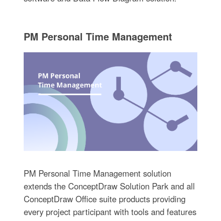
PM Personal Time Management
PM Personal Time Management solution
extends the ConceptDraw Solution Park and all
ConceptDraw Office suite products providing
every project participant with tools and features