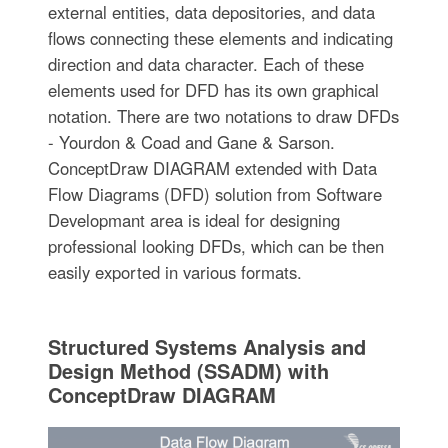
external entities, data depositories, and data
flows connecting these elements and indicating
direction and data character. Each of these
elements used for DFD has its own graphical
notation. There are two notations to draw DFDs
- Yourdon & Coad and Gane & Sarson.
ConceptDraw DIAGRAM extended with Data
Flow Diagrams (DFD) solution from Software
Developmant area is ideal for designing
professional looking DFDs, which can be then
easily exported in various formats.
Structured Systems Analysis and
Design Method (SSADM) with
ConceptDraw DIAGRAM