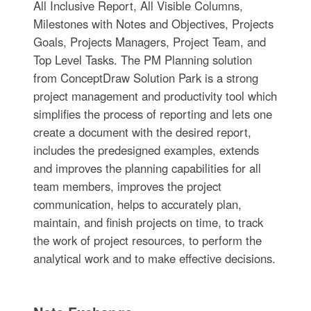
All Inclusive Report, All Visible Columns,
Milestones with Notes and Objectives, Projects
Goals, Projects Managers, Project Team, and
Top Level Tasks. The PM Planning solution
from ConceptDraw Solution Park is a strong
project management and productivity tool which
simplifies the process of reporting and lets one
create a document with the desired report,
includes the predesigned examples, extends
and improves the planning capabilities for all
team members, improves the project
communication, helps to accurately plan,
maintain, and finish projects on time, to track
the work of project resources, to perform the
analytical work and to make effective decisions.