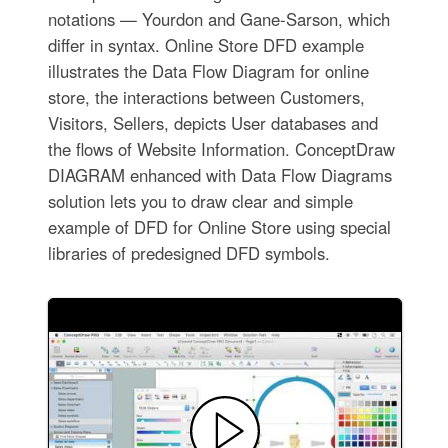
notations — Yourdon and Gane-Sarson, which
differ in syntax. Online Store DFD example
illustrates the Data Flow Diagram for online
store, the interactions between Customers,
Visitors, Sellers, depicts User databases and
the flows of Website Information. ConceptDraw
DIAGRAM enhanced with Data Flow Diagrams
solution lets you to draw clear and simple
example of DFD for Online Store using special
libraries of predesigned DFD symbols.