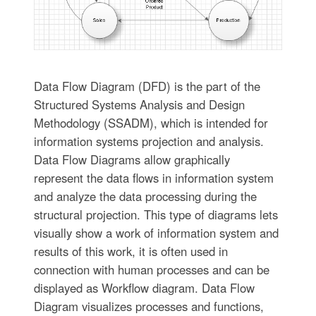
Data Flow Diagram (DFD) is the part of the
Structured Systems Analysis and Design
Methodology (SSADM), which is intended for
information systems projection and analysis.
Data Flow Diagrams allow graphically
represent the data flows in information system
and analyze the data processing during the
structural projection. This type of diagrams lets
visually show a work of information system and
results of this work, it is often used in
connection with human processes and can be
displayed as Workflow diagram. Data Flow
Diagram visualizes processes and functions,