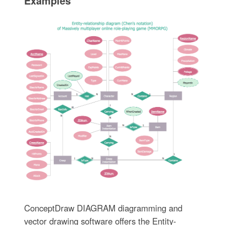
Examples
ConceptDraw DIAGRAM diagramming and
vector drawing software offers the Entity-