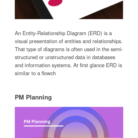
An Entity-Relationship Diagram (ERD) is a
visual presentation of entities and relationships.
That type of diagrams is often used in the semi-
structured or unstructured data in databases
and information systems. At first glance ERD is
similar to a flowch
PM Planning