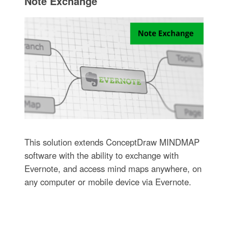
Note Exchange
This solution extends ConceptDraw MINDMAP
software with the ability to exchange with
Evernote, and access mind maps anywhere, on
any computer or mobile device via Evernote.