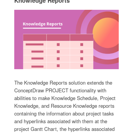
Knowledge Reports
The Knowledge Reports solution extends the
ConceptDraw PROJECT functionality with
abilities to make Knowledge Schedule, Project
Knowledge, and Resource Knowledge reports
containing the information about project tasks
and hyperlinks associated with them at the
project Gantt Chart, the hyperlinks associated