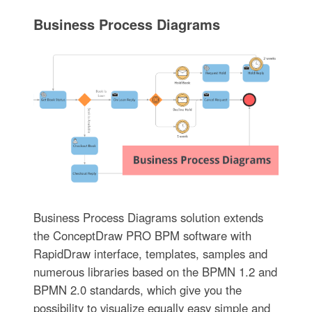
Business Process Diagrams
Business Process Diagrams solution extends
the ConceptDraw PRO BPM software with
RapidDraw interface, templates, samples and
numerous libraries based on the BPMN 1.2 and
BPMN 2.0 standards, which give you the
possibility to visualize equally easy simple and