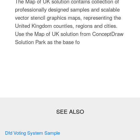
The Map of UK solution contains collection of
professionally designed samples and scalable
vector stencil graphics maps, representing the
United Kingdom counties, regions and cities.
Use the Map of UK solution from ConceptDraw
Solution Park as the base fo
Dfd Voting System Sample