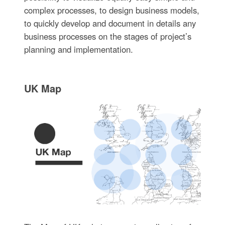
complex processes, to design business models,
to quickly develop and document in details any
business processes on the stages of project’s
planning and implementation.
UK Map