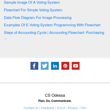
Sample Image Of A Voting System
Flowchart For Simple Voting System
Data Flow Diagram For Image Processing
Examples Of E Voting System Programming With Flowchart
Steps of Accounting Cycle | Accounting Flowchart: Purchasing
...
CS Odessa
Plan. Do. Communicate.
Contact Us
Feedback
EULA
Privacy
TOU