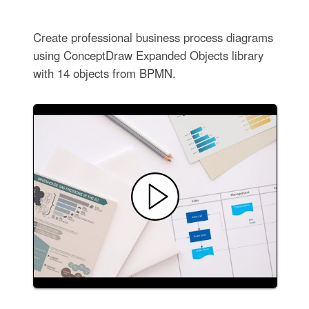
Create professional business process diagrams
using ConceptDraw Expanded Objects library
with 14 objects from BPMN.