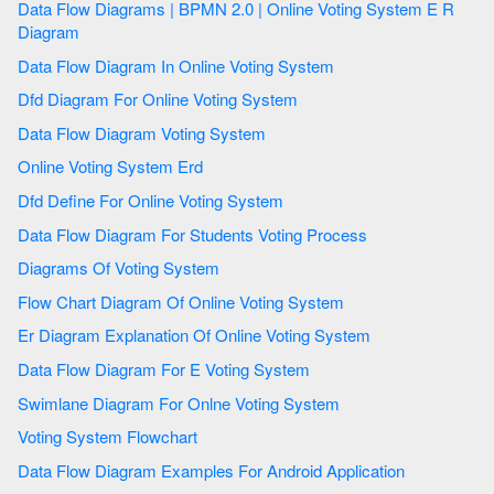
Data Flow Diagrams | BPMN 2.0 | Online Voting System E R
Diagram
Data Flow Diagram In Online Voting System
Dfd Diagram For Online Voting System
Data Flow Diagram Voting System
Online Voting System Erd
Dfd Define For Online Voting System
Data Flow Diagram For Students Voting Process
Diagrams Of Voting System
Flow Chart Diagram Of Online Voting System
Er Diagram Explanation Of Online Voting System
Data Flow Diagram For E Voting System
Swimlane Diagram For Onlne Voting System
Voting System Flowchart
Data Flow Diagram Examples For Android Application