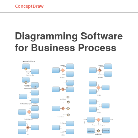
ConceptDraw
Diagramming Software
for Business Process