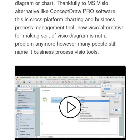
diagram or chart. Thankfully to MS Visio
alternative like ConceptDraw PRO software,
this is cross-platform charting and business
process management tool, now visio alternative
for making sort of visio diagram is not a
problem anymore however many people still
name it business process visio tools.