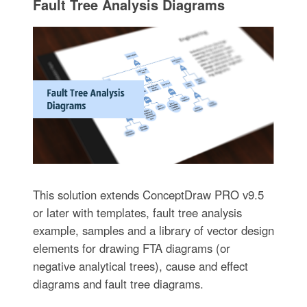
Fault Tree Analysis Diagrams
This solution extends ConceptDraw PRO v9.5
or later with templates, fault tree analysis
example, samples and a library of vector design
elements for drawing FTA diagrams (or
negative analytical trees), cause and effect
diagrams and fault tree diagrams.