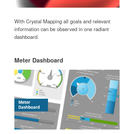
With Crystal Mapping all goals and relevant
information can be observed in one radiant
dashboard.
Meter Dashboard