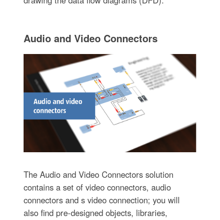
Audio and Video Connectors
The Audio and Video Connectors solution
contains a set of video connectors, audio
connectors and s video connection; you will
also find pre-designed objects, libraries,