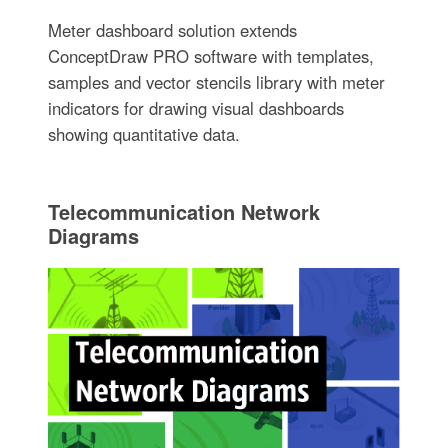
Meter dashboard solution extends
ConceptDraw PRO software with templates,
samples and vector stencils library with meter
indicators for drawing visual dashboards
showing quantitative data.
Telecommunication Network
Diagrams