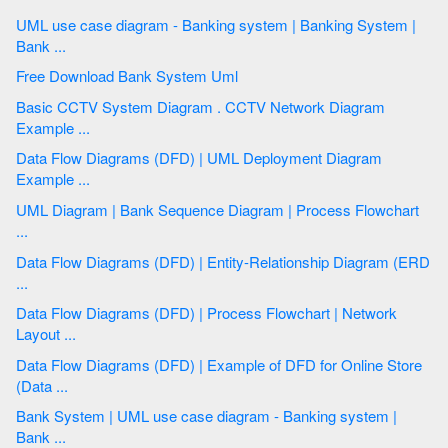
UML use case diagram - Banking system | Banking System |
Bank ...
Free Download Bank System Uml
Basic CCTV System Diagram . CCTV Network Diagram
Example ...
Data Flow Diagrams (DFD) | UML Deployment Diagram
Example ...
UML Diagram | Bank Sequence Diagram | Process Flowchart
...
Data Flow Diagrams (DFD) | Entity-Relationship Diagram (ERD
...
Data Flow Diagrams (DFD) | Process Flowchart | Network
Layout ...
Data Flow Diagrams (DFD) | Example of DFD for Online Store
(Data ...
Bank System | UML use case diagram - Banking system |
Bank ...