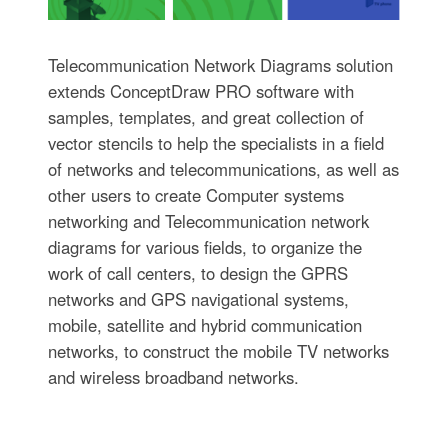
Telecommunication Network Diagrams solution
extends ConceptDraw PRO software with
samples, templates, and great collection of
vector stencils to help the specialists in a field
of networks and telecommunications, as well as
other users to create Computer systems
networking and Telecommunication network
diagrams for various fields, to organize the
work of call centers, to design the GPRS
networks and GPS navigational systems,
mobile, satellite and hybrid communication
networks, to construct the mobile TV networks
and wireless broadband networks.