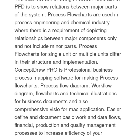
PFD is to show relations between major parts
of the system. Process Flowcharts are used in
process engineering and chemical industry
where there is a requirement of depicting
relationships between major components only
and not include minor parts. Process
Flowcharts for single unit or multiple units differ
in their structure and implementation.
ConceptDraw PRO is Professional business
process mapping software for making Process
flowcharts, Process flow diagram, Workflow
diagram, flowcharts and technical illustrations
for business documents and also
comprehensive visio for mac application. Easier
define and document basic work and data flows,
financial, production and quality management
processes to increase efficiency of your