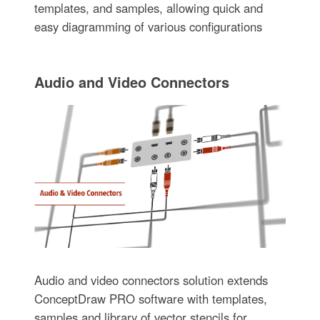
templates, and samples, allowing quick and
easy diagramming of various configurations
Audio and Video Connectors
Audio and video connectors solution extends
ConceptDraw PRO software with templates,
samples and library of vector stencils for