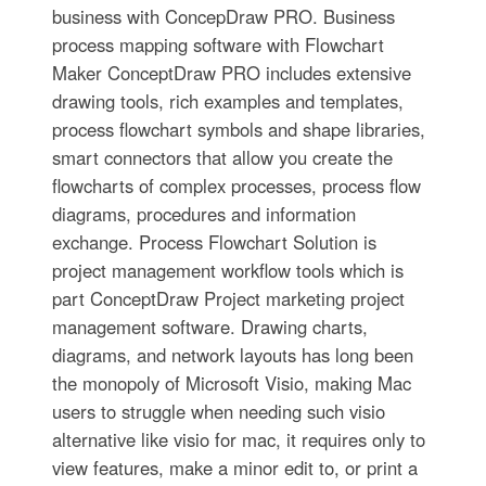
business with ConcepDraw PRO. Business
process mapping software with Flowchart
Maker ConceptDraw PRO includes extensive
drawing tools, rich examples and templates,
process flowchart symbols and shape libraries,
smart connectors that allow you create the
flowcharts of complex processes, process flow
diagrams, procedures and information
exchange. Process Flowchart Solution is
project management workflow tools which is
part ConceptDraw Project marketing project
management software. Drawing charts,
diagrams, and network layouts has long been
the monopoly of Microsoft Visio, making Mac
users to struggle when needing such visio
alternative like visio for mac, it requires only to
view features, make a minor edit to, or print a