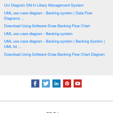
Um Diagram Dfd In Libary Management System
UML use case diagram - Banking system | Data Flow
Diagrams ...
Download Using Software Draw Banking Flow Chart
UML use case diagram - Banking system
UML use case diagram - Banking system | Banking System |
UML for ...
Download Using Software Draw Banking Flow Chart Diagram