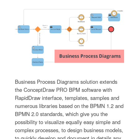
Business Process Diagrams solution extends
the ConceptDraw PRO BPM software with
RapidDraw interface, templates, samples and
numerous libraries based on the BPMN 1.2 and
BPMN 2.0 standards, which give you the
possibility to visualize equally easy simple and
complex processes, to design business models,
to quickly develop and document in details any