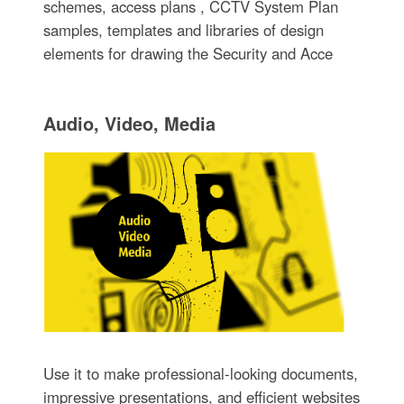
schemes, access plans , CCTV System Plan
samples, templates and libraries of design
elements for drawing the Security and Acce
Audio, Video, Media
Use it to make professional-looking documents,
impressive presentations, and efficient websites