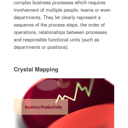
complex business processes which requires
involvement of multiple people, teams or even
departments. They let clearly represent a
sequence of the process steps, the order of
operations, relationships between processes
and responsible functional units (such as
departments or positions).
Crystal Mapping