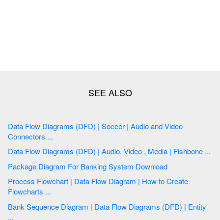
Data Flow Diagrams (DFD) | Soccer | Audio and Video
Connectors ...
Data Flow Diagrams (DFD) | Audio, Video , Media | Fishbone ...
Package Diagram For Banking System Download
Process Flowchart | Data Flow Diagram | How to Create
Flowcharts ...
Bank Sequence Diagram | Data Flow Diagrams (DFD) | Entity
...