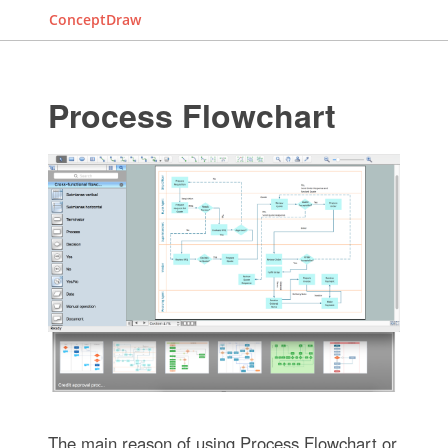
ConceptDraw
Process Flowchart
The main reason of using Process Flowchart or