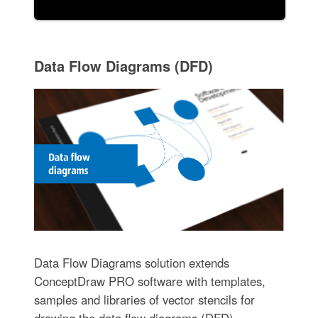
Data Flow Diagrams (DFD)
Data Flow Diagrams solution extends
ConceptDraw PRO software with templates,
samples and libraries of vector stencils for
drawing the data flow diagrams (DFD).