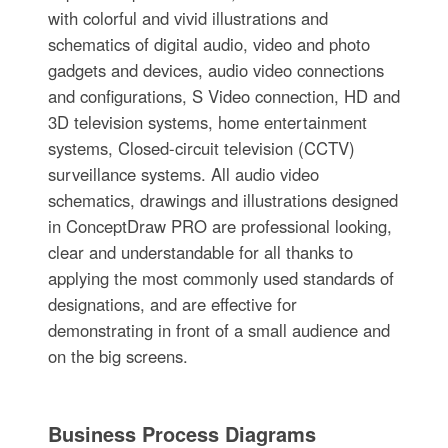
with colorful and vivid illustrations and
schematics of digital audio, video and photo
gadgets and devices, audio video connections
and configurations, S Video connection, HD and
3D television systems, home entertainment
systems, Closed-circuit television (CCTV)
surveillance systems. All audio video
schematics, drawings and illustrations designed
in ConceptDraw PRO are professional looking,
clear and understandable for all thanks to
applying the most commonly used standards of
designations, and are effective for
demonstrating in front of a small audience and
on the big screens.
Business Process Diagrams