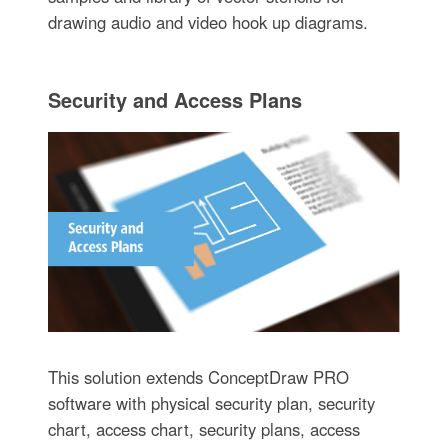
drawing audio and video hook up diagrams.
Security and Access Plans
This solution extends ConceptDraw PRO
software with physical security plan, security
chart, access chart, security plans, access