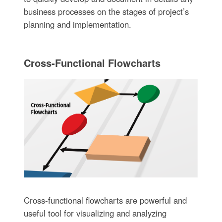
business processes on the stages of project’s
planning and implementation.
Cross-Functional Flowcharts
Cross-functional flowcharts are powerful and
useful tool for visualizing and analyzing