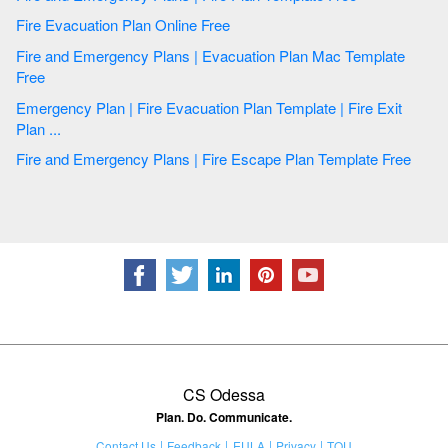
Fire Evacuation Plan Online Free
Fire and Emergency Plans | Evacuation Plan Mac Template
Free
Emergency Plan | Fire Evacuation Plan Template | Fire Exit
Plan ...
Fire and Emergency Plans | Fire Escape Plan Template Free
CS Odessa
Plan. Do. Communicate.
Contact Us
Feedback
EULA
Privacy
TOU