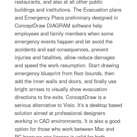
restaurants, and also at all other public
buildings and institutions. The Evacuation plans
and Emergency Plans preliminary designed in
ConceptDraw DIAGRAM software help
employees and family members when some
emergency events happen and let avoid the
accidents and sad consequences, prevent
injuries and fatalities, allow reduce damages
and speed the work resumption. Start drawing
emergency blueprint from floor bounds, then
add the inner walls and doors, and finally use
bright arrows to visually show evacuation
directions to fire exits. ConceptDraw is a
serious alternative to Visio. It's a desktop based
solution aimed at professional designers
working in CAD environments. It is also a good
option for those who work between Mac and
PC because one license is valid for both.