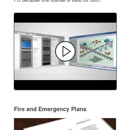
Fire and Emergency Plans