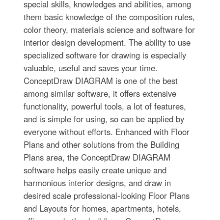
special skills, knowledges and abilities, among
them basic knowledge of the composition rules,
color theory, materials science and software for
interior design development. The ability to use
specialized software for drawing is especially
valuable, useful and saves your time.
ConceptDraw DIAGRAM is one of the best
among similar software, it offers extensive
functionality, powerful tools, a lot of features,
and is simple for using, so can be applied by
everyone without efforts. Enhanced with Floor
Plans and other solutions from the Building
Plans area, the ConceptDraw DIAGRAM
software helps easily create unique and
harmonious interior designs, and draw in
desired scale professional-looking Floor Plans
and Layouts for homes, apartments, hotels,