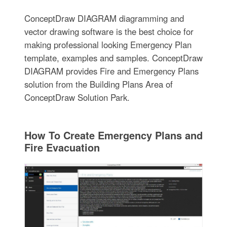
ConceptDraw DIAGRAM diagramming and
vector drawing software is the best choice for
making professional looking Emergency Plan
template, examples and samples. ConceptDraw
DIAGRAM provides Fire and Emergency Plans
solution from the Building Plans Area of
ConceptDraw Solution Park.
How To Create Emergency Plans and
Fire Evacuation