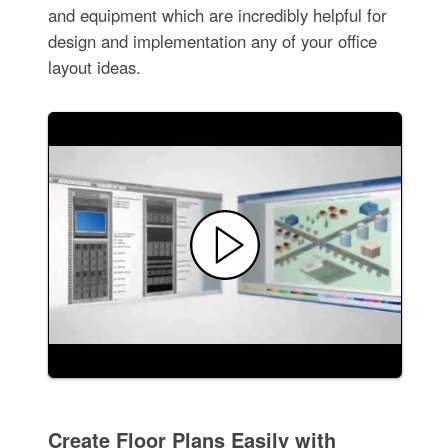
and equipment which are incredibly helpful for
design and implementation any of your office
layout ideas.
Create Floor Plans Easily with