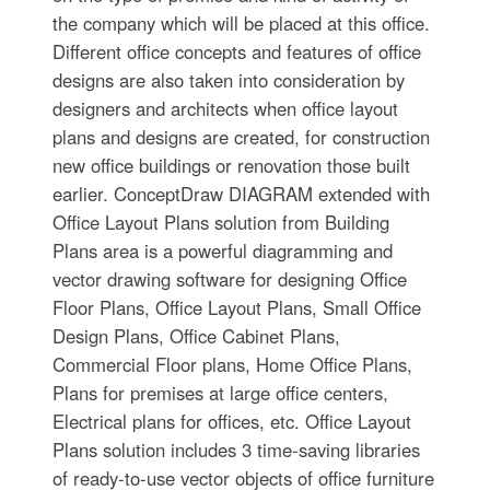
the company which will be placed at this office.
Different office concepts and features of office
designs are also taken into consideration by
designers and architects when office layout
plans and designs are created, for construction
new office buildings or renovation those built
earlier. ConceptDraw DIAGRAM extended with
Office Layout Plans solution from Building
Plans area is a powerful diagramming and
vector drawing software for designing Office
Floor Plans, Office Layout Plans, Small Office
Design Plans, Office Cabinet Plans,
Commercial Floor plans, Home Office Plans,
Plans for premises at large office centers,
Electrical plans for offices, etc. Office Layout
Plans solution includes 3 time-saving libraries
of ready-to-use vector objects of office furniture