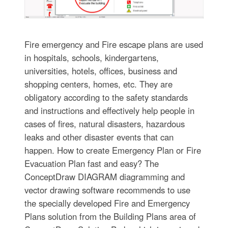
Fire emergency and Fire escape plans are used
in hospitals, schools, kindergartens,
universities, hotels, offices, business and
shopping centers, homes, etc. They are
obligatory according to the safety standards
and instructions and effectively help people in
cases of fires, natural disasters, hazardous
leaks and other disaster events that can
happen. How to create Emergency Plan or Fire
Evacuation Plan fast and easy? The
ConceptDraw DIAGRAM diagramming and
vector drawing software recommends to use
the specially developed Fire and Emergency
Plans solution from the Building Plans area of