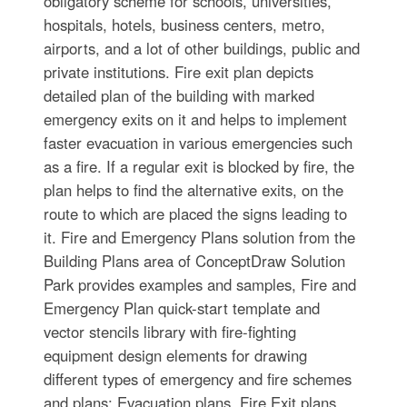
obligatory scheme for schools, universities,
hospitals, hotels, business centers, metro,
airports, and a lot of other buildings, public and
private institutions. Fire exit plan depicts
detailed plan of the building with marked
emergency exits on it and helps to implement
faster evacuation in various emergencies such
as a fire. If a regular exit is blocked by fire, the
plan helps to find the alternative exits, on the
route to which are placed the signs leading to
it. Fire and Emergency Plans solution from the
Building Plans area of ConceptDraw Solution
Park provides examples and samples, Fire and
Emergency Plan quick-start template and
vector stencils library with fire-fighting
equipment design elements for drawing
different types of emergency and fire schemes
and plans: Evacuation plans, Fire Exit plans,