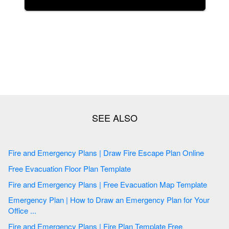
Fire and Emergency Plans | Draw Fire Escape Plan Online
Free Evacuation Floor Plan Template
Fire and Emergency Plans | Free Evacuation Map Template
Emergency Plan | How to Draw an Emergency Plan for Your
Office ...
Fire and Emergency Plans | Fire Plan Template Free