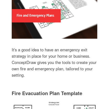
It's a good idea to have an emergency exit
strategy in place for your home or business.
ConceptDraw gives you the tools to create your
own fire and emergency plan, tailored to your
setting.
Fire Evacuation Plan Template