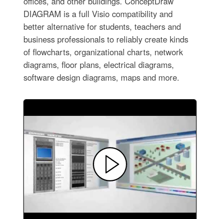
offices, and other buildings. ConceptDraw
DIAGRAM is a full Visio compatibility and
better alternative for students, teachers and
business professionals to reliably create kinds
of flowcharts, organizational charts, network
diagrams, floor plans, electrical diagrams,
software design diagrams, maps and more.