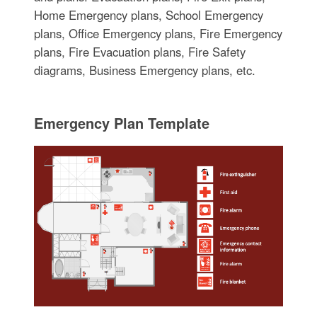
Home Emergency plans, School Emergency
plans, Office Emergency plans, Fire Emergency
plans, Fire Evacuation plans, Fire Safety
diagrams, Business Emergency plans, etc.
Emergency Plan Template