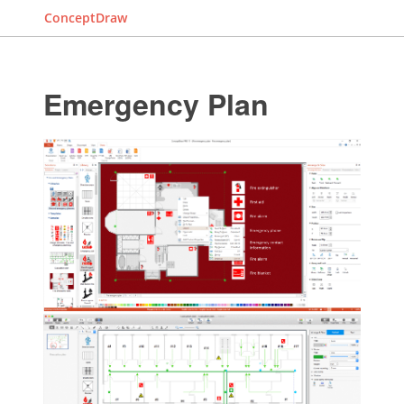
ConceptDraw
Emergency Plan