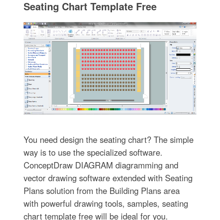
Seating Chart Template Free
You need design the seating chart? The simple
way is to use the specialized software.
ConceptDraw DIAGRAM diagramming and
vector drawing software extended with Seating
Plans solution from the Building Plans area
with powerful drawing tools, samples, seating
chart template free will be ideal for you.