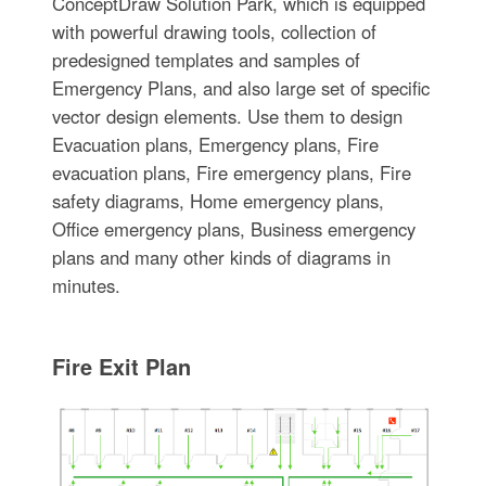
ConceptDraw Solution Park, which is equipped
with powerful drawing tools, collection of
predesigned templates and samples of
Emergency Plans, and also large set of specific
vector design elements. Use them to design
Evacuation plans, Emergency plans, Fire
evacuation plans, Fire emergency plans, Fire
safety diagrams, Home emergency plans,
Office emergency plans, Business emergency
plans and many other kinds of diagrams in
minutes.
Fire Exit Plan