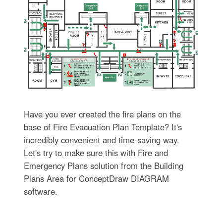
Have you ever created the fire plans on the
base of Fire Evacuation Plan Template? It's
incredibly convenient and time-saving way.
Let's try to make sure this with Fire and
Emergency Plans solution from the Building
Plans Area for ConceptDraw DIAGRAM
software.