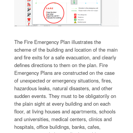
The Fire Emergency Plan illustrates the
scheme of the building and location of the main
and fire exits for a safe evacuation, and clearly
defines directions to them on the plan. Fire
Emergency Plans are constructed on the case
of unexpected or emergency situations, fires,
hazardous leaks, natural disasters, and other
sudden events. They must to be obligatorily on
the plain sight at every building and on each
floor, at living houses and apartments, schools
and universities, medical centers, clinics and
hospitals, office buildings, banks, cafes,