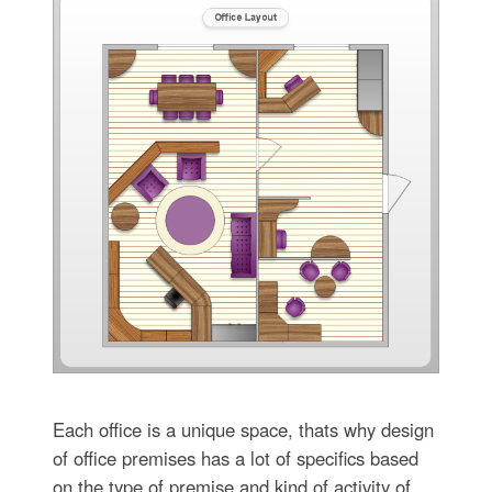
Each office is a unique space, thats why design
of office premises has a lot of specifics based
on the type of premise and kind of activity of