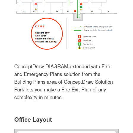
ConceptDraw DIAGRAM extended with Fire
and Emergency Plans solution from the
Building Plans area of ConceptDraw Solution
Park lets you make a Fire Exit Plan of any
complexity in minutes.
Office Layout