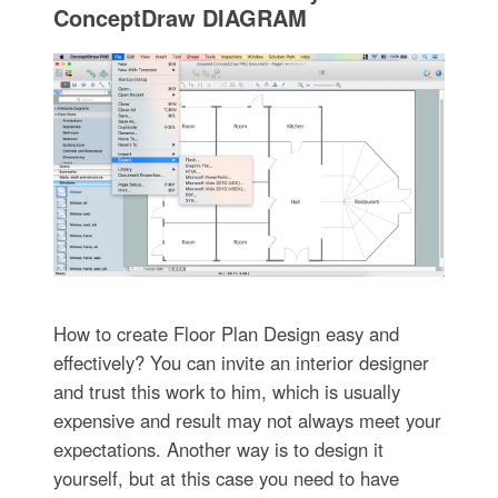
ConceptDraw DIAGRAM
How to create Floor Plan Design easy and
effectively? You can invite an interior designer
and trust this work to him, which is usually
expensive and result may not always meet your
expectations. Another way is to design it
yourself, but at this case you need to have