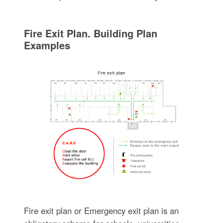
Fire Exit Plan. Building Plan
Examples
Fire exit plan or Emergency exit plan is an