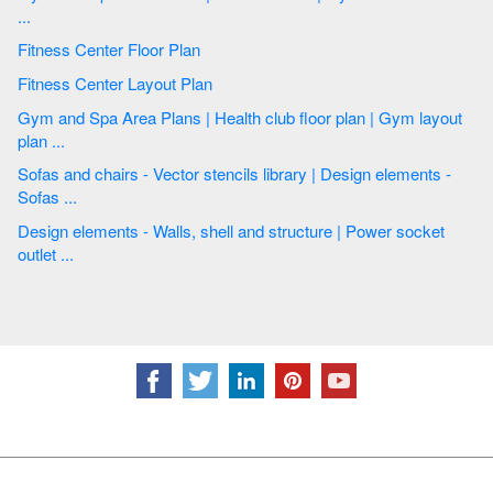
...
Fitness Center Floor Plan
Fitness Center Layout Plan
Gym and Spa Area Plans | Health club floor plan | Gym layout
plan ...
Sofas and chairs - Vector stencils library | Design elements -
Sofas ...
Design elements - Walls, shell and structure | Power socket
outlet ...