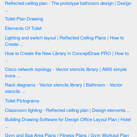
Reflected ceiling plan - The prototype bathroom design | Design
...
Toilet Plan Drawing
Elements Of Toilet
Lighting and switch layout | Reflected Ceiling Plans | How to
Create ...
How to Create the New Library in ConceptDraw PRO | How to
...
Cisco network topology - Vector stencils library | AWS simple
icons ...
Rack diagrams - Vector stencils library | Bathroom - Vector
stencils ...
Toilet Pictograms
Classroom lighting - Reflected ceiling plan | Design elements ...
Building Drawing Software for Design Office Layout Plan | Hotel
...
Gym and Spa Area Plans | Fitness Plans | Gym Workout Plan