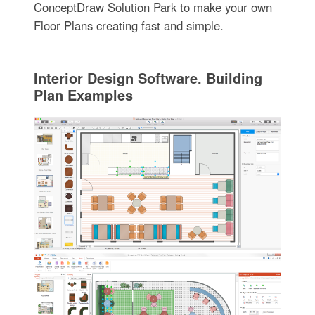
ConceptDraw Solution Park to make your own
Floor Plans creating fast and simple.
Interior Design Software. Building
Plan Examples