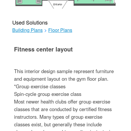
Used Solutions
Building Plans
>
Floor Plans
Fitness center layout
This interior design sample represent furniture
and equipment layout on the gym floor plan.
"Group exercise classes
Spin-cycle group exercise class
Most newer health clubs offer group exercise
classes that are conducted by certified fitness
instructors. Many types of group exercise
classes exist, but generally these include