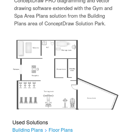
ConceptDraw PRO diagramming and vector
drawing software extended with the Gym and
Spa Area Plans solution from the Building
Plans area of ConceptDraw Solution Park.
Used Solutions
Building Plans
>
Floor Plans