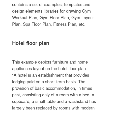
contains a set of examples, templates and
design elements libraries for drawing Gym
Workout Plan, Gym Floor Plan, Gym Layout
Plan, Spa Floor Plan, Fitness Plan, etc.
Hotel floor plan
This example depicts furniture and home
appliances layout on the hotel floor plan.
"A hotel is an establishment that provides
lodging paid on a short-term basis. The
provision of basic accommodation, in times
past, consisting only of a room with a bed, a
cupboard, a small table and a washstand has
largely been replaced by rooms with modern