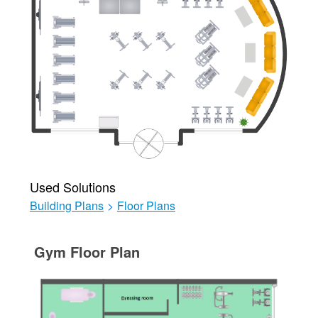
Used Solutions
Building Plans
>
Floor Plans
Gym Floor Plan