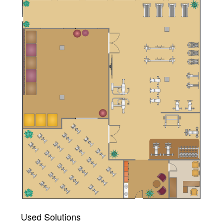
Used Solutions