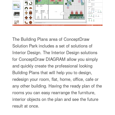
The Building Plans area of ConceptDraw
Solution Park includes a set of solutions of
Interior Design. The Interior Design solutions
for ConceptDraw DIAGRAM allow you simply
and quickly create the professional looking
Building Plans that will help you to design,
redesign your room, flat, home, office, cafe or
any other building. Having the ready plan of the
rooms you can easy rearrange the furniture,
interior objects on the plan and see the future
result at once.