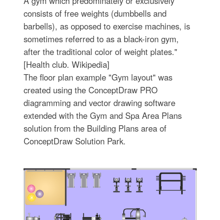
A gym which predominately or exclusively
consists of free weights (dumbbells and
barbells), as opposed to exercise machines, is
sometimes referred to as a black-iron gym,
after the traditional color of weight plates."
[Health club. Wikipedia]
The floor plan example "Gym layout" was
created using the ConceptDraw PRO
diagramming and vector drawing software
extended with the Gym and Spa Area Plans
solution from the Building Plans area of
ConceptDraw Solution Park.