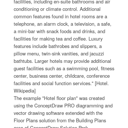
facilities, including en-suite bathrooms and air
conditioning or climate control. Additional
common features found in hotel rooms are a
telephone, an alarm clock, a television, a safe,
a mini-bar with snack foods and drinks, and
facilities for making tea and coffee. Luxury
features include bathrobes and slippers, a
pillow menu, twin-sink vanities, and jacuzzi
bathtubs. Larger hotels may provide additional
guest facilities such as a swimming pool, fitness
center, business center, childcare, conference
facilities and social function services." [Hotel.
Wikipedia]
The example "Hotel floor plan" was created
using the ConceptDraw PRO diagramming and
vector drawing software extended with the
Floor Plans solution from the Building Plans
area of ConceptDraw Solution Park.