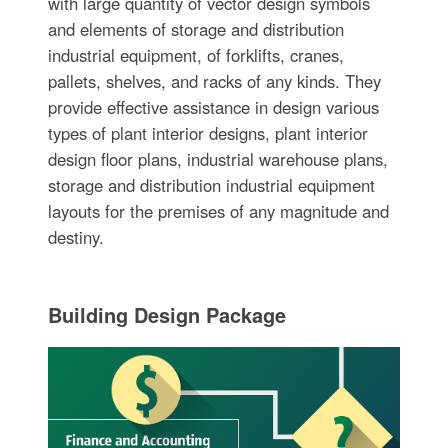
with large quantity of vector design symbols
and elements of storage and distribution
industrial equipment, of forklifts, cranes,
pallets, shelves, and racks of any kinds. They
provide effective assistance in design various
types of plant interior designs, plant interior
design floor plans, industrial warehouse plans,
storage and distribution industrial equipment
layouts for the premises of any magnitude and
destiny.
Building Design Package