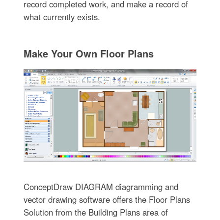
record completed work, and make a record of
what currently exists.
Make Your Own Floor Plans
ConceptDraw DIAGRAM diagramming and
vector drawing software offers the Floor Plans
Solution from the Building Plans area of