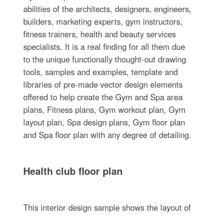
abilities of the architects, designers, engineers,
builders, marketing experts, gym instructors,
fitness trainers, health and beauty services
specialists. It is a real finding for all them due
to the unique functionally thought-out drawing
tools, samples and examples, template and
libraries of pre-made vector design elements
offered to help create the Gym and Spa area
plans, Fitness plans, Gym workout plan, Gym
layout plan, Spa design plans, Gym floor plan
and Spa floor plan with any degree of detailing.
Health club floor plan
This interior design sample shows the layout of