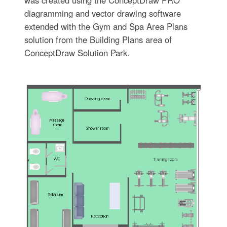
diagramming and vector drawing software
extended with the Gym and Spa Area Plans
solution from the Building Plans area of
ConceptDraw Solution Park.