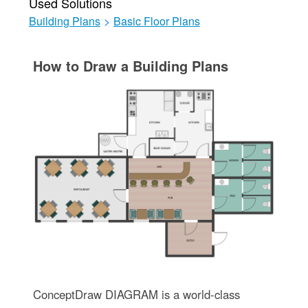
Used Solutions
Building Plans
>
Basic Floor Plans
How to Draw a Building Plans
ConceptDraw DIAGRAM is a world-class