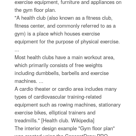
exercise equipment, furniture and appliances on
the gym floor plan.
"A health club (also known as a fitness club,
fitness center, and commonly referred to as a
gym) is a place which houses exercise
equipment for the purpose of physical exercise.
...
Most health clubs have a main workout area,
which primarily consists of free weights
including dumbbells, barbells and exercise
machines. ...
A cardio theater or cardio area includes many
types of cardiovascular training-related
equipment such as rowing machines, stationary
exercise bikes, elliptical trainers and
treadmills." [Health club. Wikipedia]
The interior design example "Gym floor plan"
was created using the ConceptDraw PRO