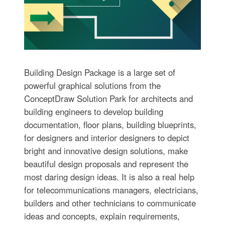
Building Design Package is a large set of
powerful graphical solutions from the
ConceptDraw Solution Park for architects and
building engineers to develop building
documentation, floor plans, building blueprints,
for designers and interior designers to depict
bright and innovative design solutions, make
beautiful design proposals and represent the
most daring design ideas. It is also a real help
for telecommunications managers, electricians,
builders and other technicians to communicate
ideas and concepts, explain requirements,