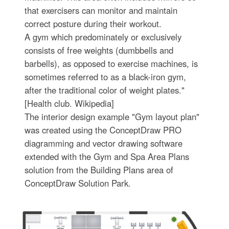
that exercisers can monitor and maintain
correct posture during their workout.
A gym which predominately or exclusively
consists of free weights (dumbbells and
barbells), as opposed to exercise machines, is
sometimes referred to as a black-iron gym,
after the traditional color of weight plates."
[Health club. Wikipedia]
The interior design example "Gym layout plan"
was created using the ConceptDraw PRO
diagramming and vector drawing software
extended with the Gym and Spa Area Plans
solution from the Building Plans area of
ConceptDraw Solution Park.