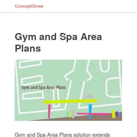
ConceptDraw
Gym and Spa Area
Plans
Gym and Spa Area Plans solution extends