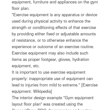
equipment, furniture and appliances on the gym
floor plan.
"Exercise equipment is any apparatus or device
used during physical activity to enhance the
strength or conditioning effects of that exercise
by providing either fixed or adjustable amounts
of resistance, or to otherwise enhance the
experience or outcome of an exercise routine.
Exercise equipment may also include such
items as proper footgear, gloves, hydration
equipment, etc.
It is important to use exercise equipment
properly: inappropriate use of equipment can
lead to injuries from mild to extreme." [Exercise
equipment. Wikipedia]
The interior design example "Gym equipment
layout floor plan" was created using the