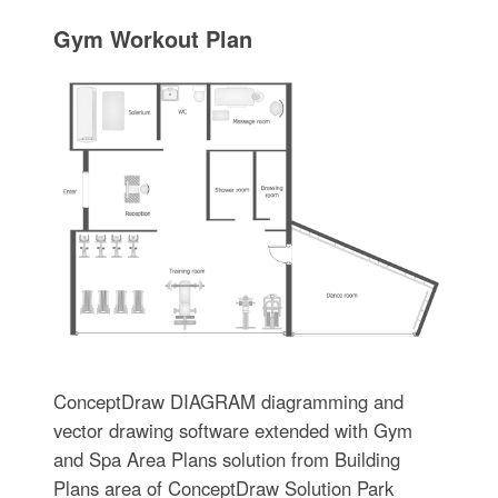
Gym Workout Plan
ConceptDraw DIAGRAM diagramming and
vector drawing software extended with Gym
and Spa Area Plans solution from Building
Plans area of ConceptDraw Solution Park