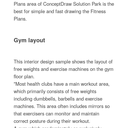
Plans area of ConceptDraw Solution Park is the
best for simple and fast drawing the Fitness
Plans.
Gym layout
This interior design sample shows the layout of
free weights and exercise machines on the gym
floor plan.
"Most health clubs have a main workout area,
which primarily consists of free weights
including dumbbells, barbells and exercise
machines. This area often includes mirrors so
that exercisers can monitor and maintain
correct posture during their workout.