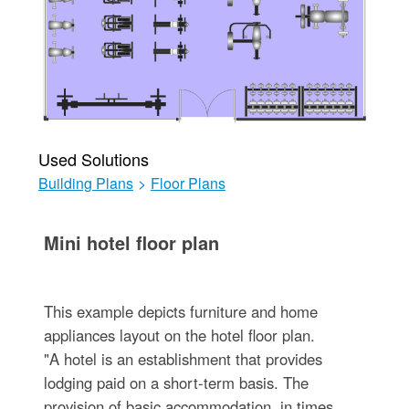
Used Solutions
Building Plans
>
Floor Plans
Mini hotel floor plan
This example depicts furniture and home
appliances layout on the hotel floor plan.
"A hotel is an establishment that provides
lodging paid on a short-term basis. The
provision of basic accommodation, in times