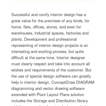
Successful and comfy interior design has a
great value for the premises of any kinds, for
home, flats, offices, stores, and even for
warehouses, industrial spaces, factories and
plants. Development and professional
representing of interior design projects is an
interesting and exciting process, but quite
difficult at the same time. Interior designer
must clearly respect and take into account all
wishes and requirements of the customer. But
the use of special design software can greatly
help in interior design. ConceptDraw DIAGRAM
diagramming and vector drawing software
extended with Plant Layout Plans solution
includes the Storage and Distribution library