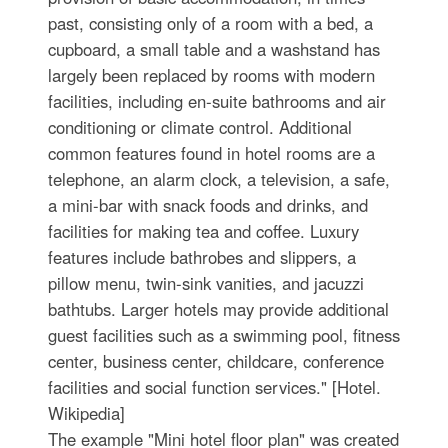
past, consisting only of a room with a bed, a
cupboard, a small table and a washstand has
largely been replaced by rooms with modern
facilities, including en-suite bathrooms and air
conditioning or climate control. Additional
common features found in hotel rooms are a
telephone, an alarm clock, a television, a safe,
a mini-bar with snack foods and drinks, and
facilities for making tea and coffee. Luxury
features include bathrobes and slippers, a
pillow menu, twin-sink vanities, and jacuzzi
bathtubs. Larger hotels may provide additional
guest facilities such as a swimming pool, fitness
center, business center, childcare, conference
facilities and social function services." [Hotel.
Wikipedia]
The example "Mini hotel floor plan" was created