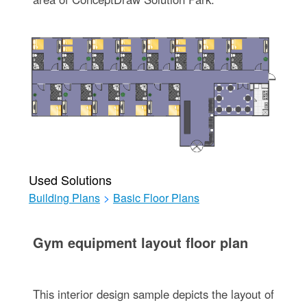
Used Solutions
Building Plans
>
Basic Floor Plans
Gym equipment layout floor plan
This interior design sample depicts the layout of