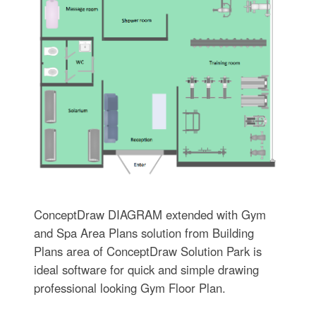
ConceptDraw DIAGRAM extended with Gym
and Spa Area Plans solution from Building
Plans area of ConceptDraw Solution Park is
ideal software for quick and simple drawing
professional looking Gym Floor Plan.