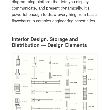
diagramming platform that lets you display,
communicate, and present dynamically. It′s
powerful enough to draw everything from basic
flowcharts to complex engineering schematics.
Interior Design. Storage and
Distribution — Design Elements