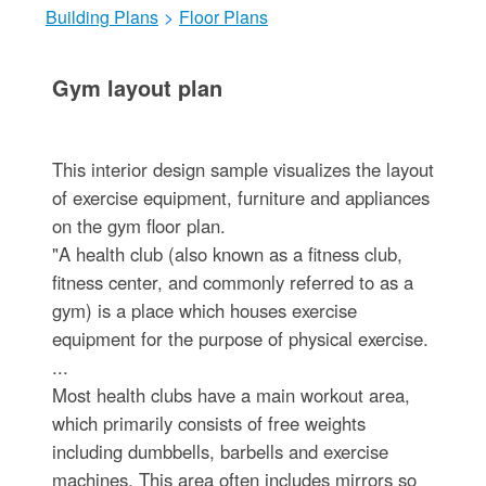
Building Plans
>
Floor Plans
Gym layout plan
This interior design sample visualizes the layout
of exercise equipment, furniture and appliances
on the gym floor plan.
"A health club (also known as a fitness club,
fitness center, and commonly referred to as a
gym) is a place which houses exercise
equipment for the purpose of physical exercise.
...
Most health clubs have a main workout area,
which primarily consists of free weights
including dumbbells, barbells and exercise
machines. This area often includes mirrors so