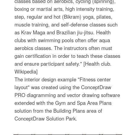
classes based on aerobics, cycling (spinning),
boxing or martial arts, high intensity training,
step, regular and hot (Bikram) yoga, pilates,
muscle training, and self-defense classes such
as Krav Maga and Brazilian jiu-jitsu. Health
clubs with swimming pools often offer aqua
aerobics classes. The instructors often must
gain certification in order to teach these classes
and ensure participant safety." [Health club.
Wikipedia]
The interior design example "Fitness center
layout" was created using the ConceptDraw
PRO diagramming and vector drawing software
extended with the Gym and Spa Area Plans
solution from the Building Plans area of
ConceptDraw Solution Park.