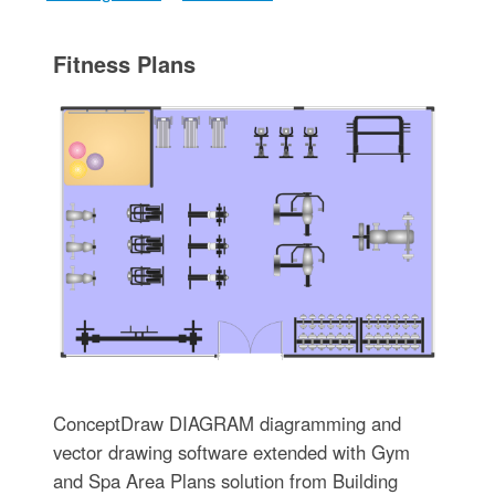
Fitness Plans
ConceptDraw DIAGRAM diagramming and
vector drawing software extended with Gym
and Spa Area Plans solution from Building