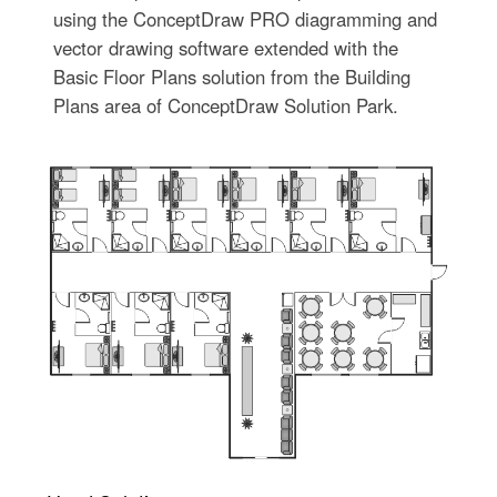
using the ConceptDraw PRO diagramming and
vector drawing software extended with the
Basic Floor Plans solution from the Building
Plans area of ConceptDraw Solution Park.