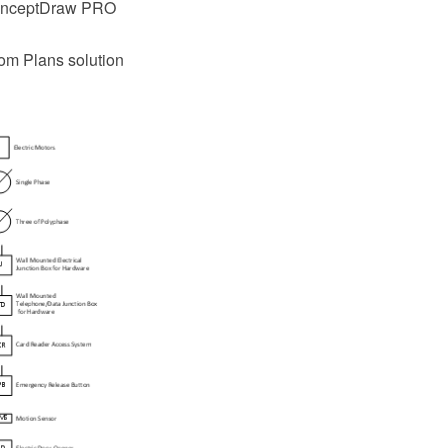
 ConceptDraw PRO
com Plans solution