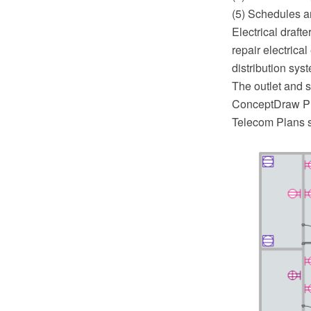
(5) Schedules a
Electrical draft
repair electrica
distribution sys
The outlet and s
ConceptDraw PRO
Telecom Plans s