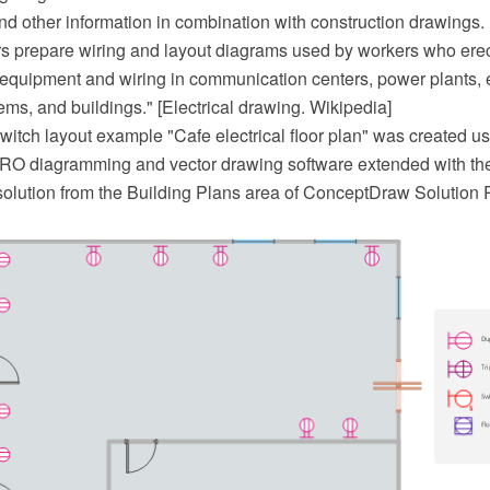
nd other information in combination with construction drawings.
ers prepare wiring and layout diagrams used by workers who erect
l equipment and wiring in communication centers, power plants, e
tems, and buildings." [Electrical drawing. Wikipedia]
witch layout example "Cafe electrical floor plan" was created us
 diagramming and vector drawing software extended with the
olution from the Building Plans area of ConceptDraw Solution 