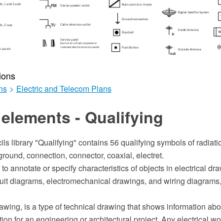
ions
ns
>
Electric and Telecom Plans
elements - Qualifying
ils library "Qualifying" contains 56 qualifying symbols of radiatio
ground, connection, connector, coaxial, electret.
to annotate or specify characteristics of objects in electrical dr
cuit diagrams, electromechanical drawings, and wiring diagrams,
rawing, is a type of technical drawing that shows information abo
n for an engineering or architectural project. Any electrical w