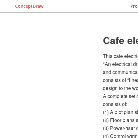
ConceptDraw
Pro
Cafe el
This cafe electr
"An electrical d
and communicatio
consists of "lin
design to the wo
A complete set o
consists of:
(1) A plot plan 
(2) Floor plans 
(3) Power-riser
(4) Control wiri