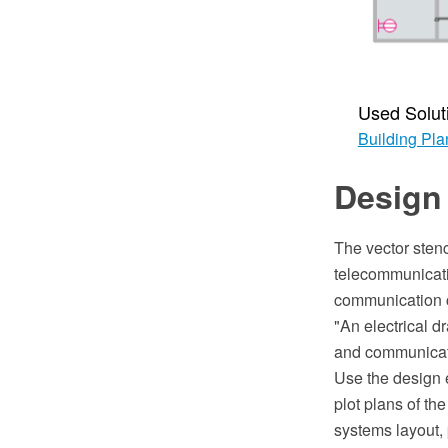
Used Solut
Building Pla
Design 
The vector stenc
telecommunicati
communication ce
"An electrical d
and communicatio
Use the design e
plot plans of th
systems layout,