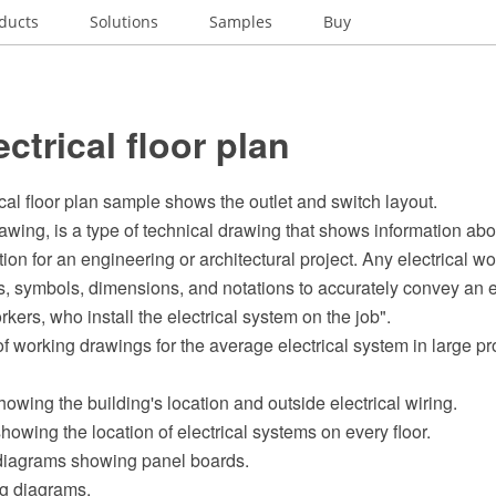
ducts
Solutions
Samples
Buy
ectrical floor plan
ical floor plan sample shows the outlet and switch layout.
rawing, is a type of technical drawing that shows information abo
n for an engineering or architectural project. Any electrical w
es, symbols, dimensions, and notations to accurately convey an 
rkers, who install the electrical system on the job".
f working drawings for the average electrical system in large pr
showing the building's location and outside electrical wiring.
showing the location of electrical systems on every floor.
 diagrams showing panel boards.
ng diagrams.