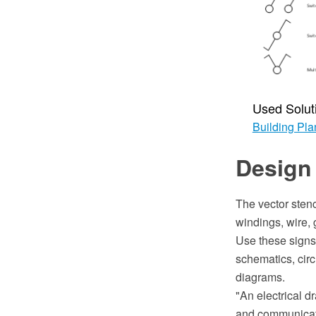
Used Solut
Building Pla
Design 
The vector stenc
windings, wire, 
Use these signs 
schematics, cir
diagrams.
"An electrical d
and communicatio