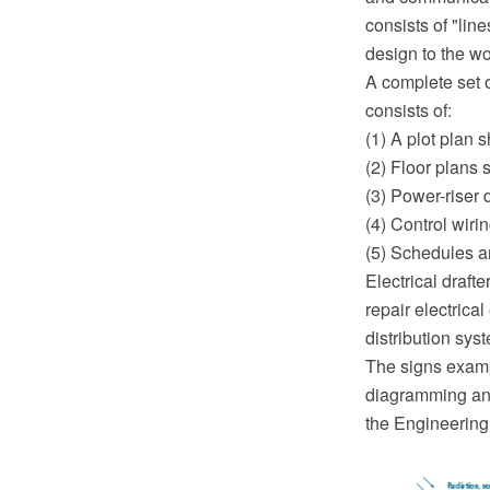
consists of "lin
design to the wo
A complete set o
consists of:
(1) A plot plan 
(2) Floor plans 
(3) Power-riser
(4) Control wiri
(5) Schedules a
Electrical draft
repair electrica
distribution sys
The signs exam
diagramming and
the Engineering