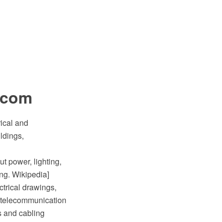
lecom
rical and
ldings,
ut power, lighting,
ing. Wikipedia]
ctrical drawings,
nd telecommunication
s and cabling