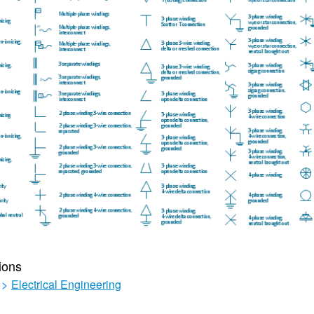
ions
>
Electrical Engineering