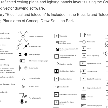
 reflected ceiling plans and lighting panels layouts using the
 vector drawing software.
ry "Electrical and telecom" is included in the Electric and Tele
ng Plans area of ConceptDraw Solution Park.