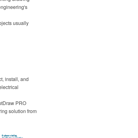
engineering's
ojects usually
, install, and
lectrical
ceptDraw PRO
ing solution from