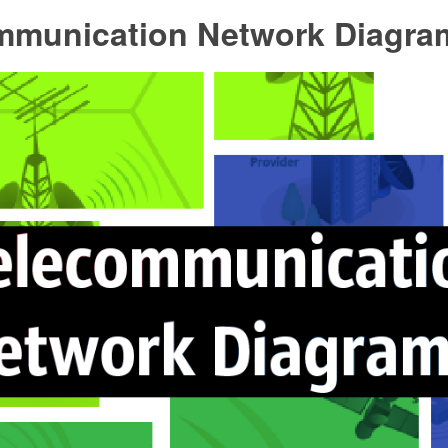
mmunication Network Diagra