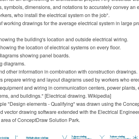
es, symbols, dimensions, and notations to accurately convey an 
rkers, who install the electrical system on the job".
f working drawings for the average electrical system in large pr
showing the building's location and outside electrical wiring.
showing the location of electrical systems on every floor.
 diagrams showing panel boards.
ng diagrams.
nd other information in combination with construction drawings.
ers prepare wiring and layout diagrams used by workers who erect
l equipment and wiring in communication centers, power plants, e
tems, and buildings." [Electrical drawing. Wikipedia]
ple "Design elements - Qualifying" was drawn using the Con
 vector drawing software extended with the Electrical Engineer
 area of ConceptDraw Solution Park.