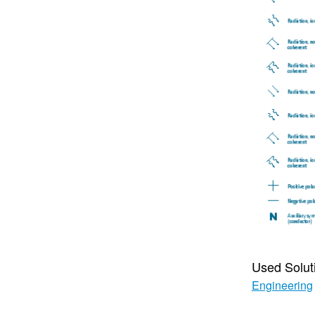
Used Solut
Engineering