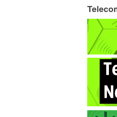
Teleco