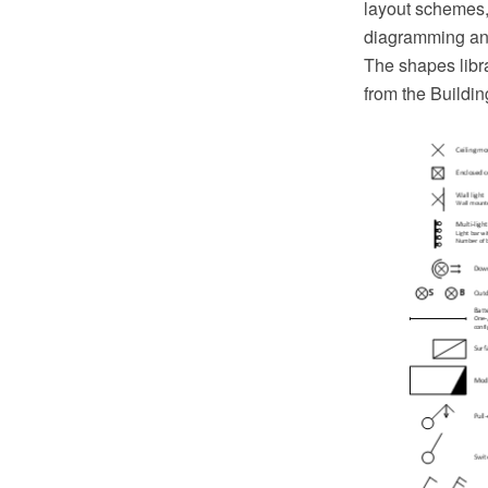
layout schemes,
diagramming and
The shapes libra
from the Buildi