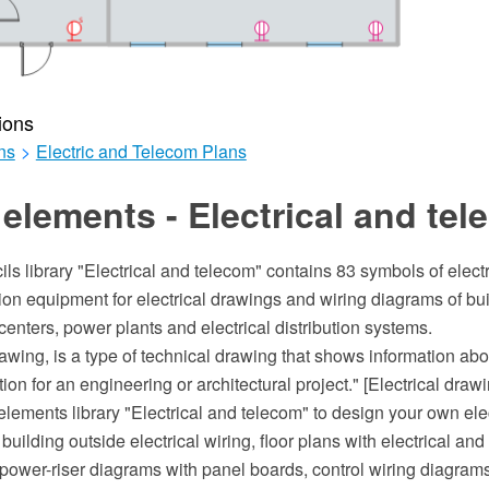
ions
ns
>
Electric and Telecom Plans
elements - Electrical and te
ils library "Electrical and telecom" contains 83 symbols of elect
on equipment for electrical drawings and wiring diagrams of bui
nters, power plants and electrical distribution systems.
rawing, is a type of technical drawing that shows information abo
n for an engineering or architectural project." [Electrical draw
lements library "Electrical and telecom" to design your own ele
e building outside electrical wiring, floor plans with electrical a
 power-riser diagrams with panel boards, control wiring diagram