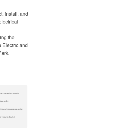
, install, and
lectrical
ing the
 Electric and
Park.