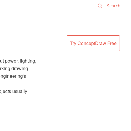
✕
Try ConceptDraw Free
ut power, lighting,
orking drawing
engineering's
ojects usually