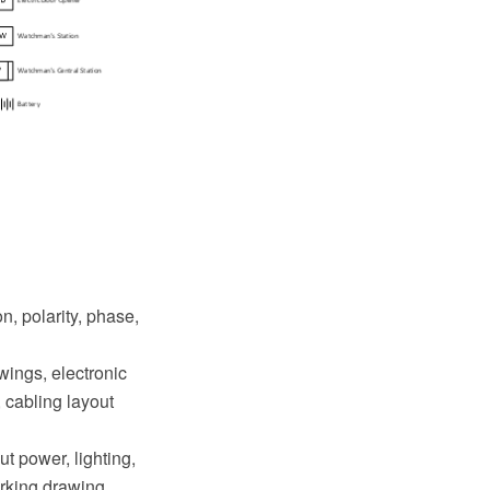
n, polarity, phase,
awings, electronic
 cabling layout
ut power, lighting,
orking drawing