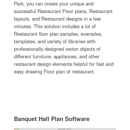
Park, you can create your unique and
successful Restaurant Floor plans, Restaurant
layouts, and Restaurant designs in a few
minutes. This solution includes a lot of
Restaurant floor plan samples, examples,
templates, and variety of libraries with
professionally designed vector objects of
different furniture, appliances, and other
restaurant design elements helpful for fast and
easy drawing Floor plan of restaurant.
Banquet Hall Plan Software