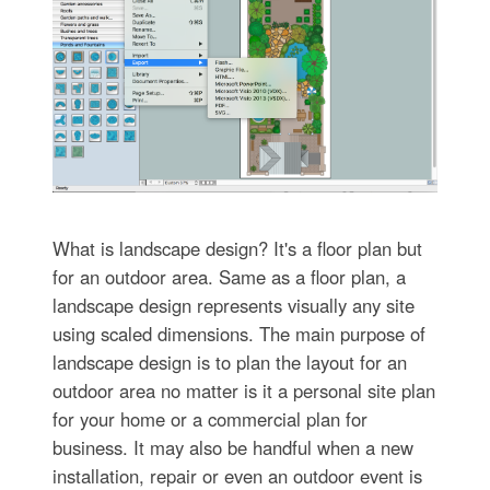
What is landscape design? It's a floor plan but
for an outdoor area. Same as a floor plan, a
landscape design represents visually any site
using scaled dimensions. The main purpose of
landscape design is to plan the layout for an
outdoor area no matter is it a personal site plan
for your home or a commercial plan for
business. It may also be handful when a new
installation, repair or even an outdoor event is