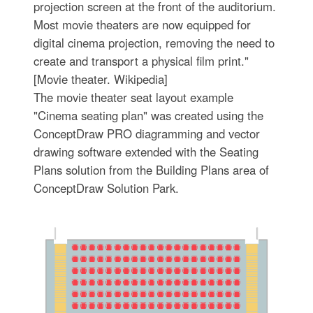
projection screen at the front of the auditorium.
Most movie theaters are now equipped for
digital cinema projection, removing the need to
create and transport a physical film print."
[Movie theater. Wikipedia]
The movie theater seat layout example
"Cinema seating plan" was created using the
ConceptDraw PRO diagramming and vector
drawing software extended with the Seating
Plans solution from the Building Plans area of
ConceptDraw Solution Park.