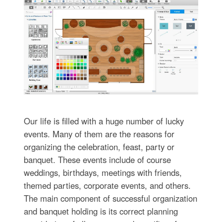
Our life is filled with a huge number of lucky
events. Many of them are the reasons for
organizing the celebration, feast, party or
banquet. These events include of course
weddings, birthdays, meetings with friends,
themed parties, corporate events, and others.
The main component of successful organization
and banquet holding is its correct planning