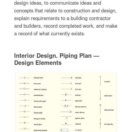
design ideas, to communicate ideas and
concepts that relate to construction and design,
explain requirements to a building contractor
and builders, record completed work, and make
a record of what currently exists.
Interior Design. Piping Plan —
Design Elements