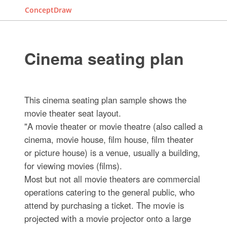
ConceptDraw
Cinema seating plan
This cinema seating plan sample shows the
movie theater seat layout.
"A movie theater or movie theatre (also called a
cinema, movie house, film house, film theater
or picture house) is a venue, usually a building,
for viewing movies (films).
Most but not all movie theaters are commercial
operations catering to the general public, who
attend by purchasing a ticket. The movie is
projected with a movie projector onto a large