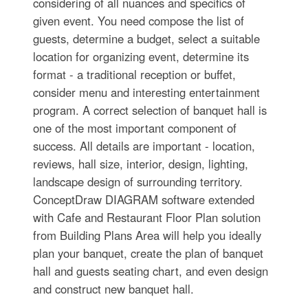
considering of all nuances and specifics of
given event. You need compose the list of
guests, determine a budget, select a suitable
location for organizing event, determine its
format - a traditional reception or buffet,
consider menu and interesting entertainment
program. A correct selection of banquet hall is
one of the most important component of
success. All details are important - location,
reviews, hall size, interior, design, lighting,
landscape design of surrounding territory.
ConceptDraw DIAGRAM software extended
with Cafe and Restaurant Floor Plan solution
from Building Plans Area will help you ideally
plan your banquet, create the plan of banquet
hall and guests seating chart, and even design
and construct new banquet hall.