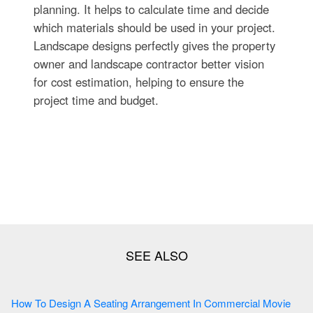
planning. It helps to calculate time and decide
which materials should be used in your project.
Landscape designs perfectly gives the property
owner and landscape contractor better vision
for cost estimation, helping to ensure the
project time and budget.
How To Design A Seating Arrangement In Commercial Movie