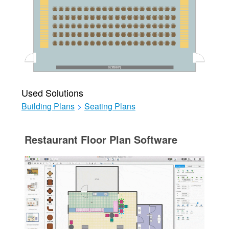
Used Solutions
Building Plans
>
Seating Plans
Restaurant Floor Plan Software