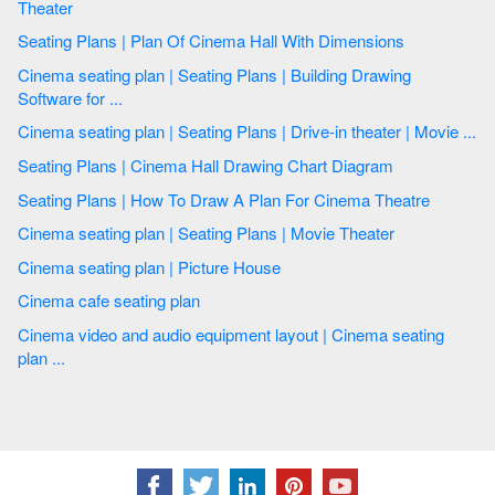
Theater
Seating Plans | Plan Of Cinema Hall With Dimensions
Cinema seating plan | Seating Plans | Building Drawing
Software for ...
Cinema seating plan | Seating Plans | Drive-in theater | Movie ...
Seating Plans | Cinema Hall Drawing Chart Diagram
Seating Plans | How To Draw A Plan For Cinema Theatre
Cinema seating plan | Seating Plans | Movie Theater
Cinema seating plan | Picture House
Cinema cafe seating plan
Cinema video and audio equipment layout | Cinema seating
plan ...