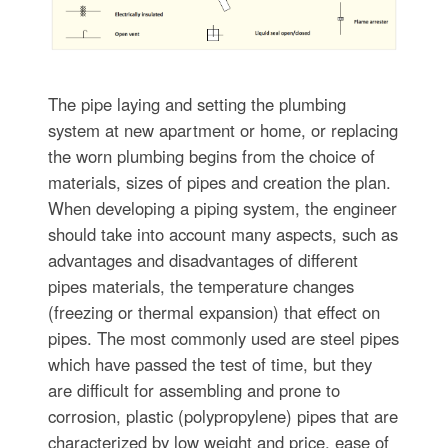
The pipe laying and setting the plumbing
system at new apartment or home, or replacing
the worn plumbing begins from the choice of
materials, sizes of pipes and creation the plan.
When developing a piping system, the engineer
should take into account many aspects, such as
advantages and disadvantages of different
pipes materials, the temperature changes
(freezing or thermal expansion) that effect on
pipes. The most commonly used are steel pipes
which have passed the test of time, but they
are difficult for assembling and prone to
corrosion, plastic (polypropylene) pipes that are
characterized by low weight and price, ease of