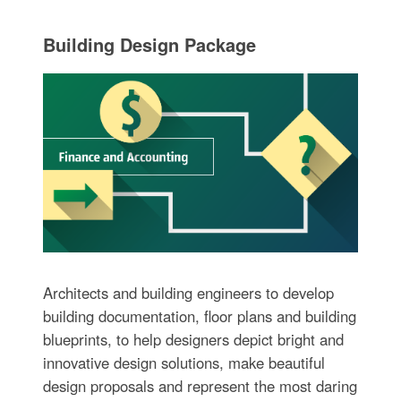
Building Design Package
Architects and building engineers to develop
building documentation, floor plans and building
blueprints, to help designers depict bright and
innovative design solutions, make beautiful
design proposals and represent the most daring