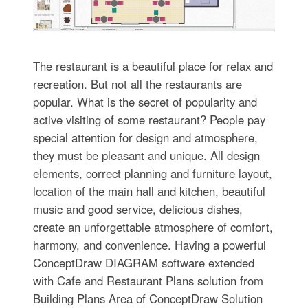
The restaurant is a beautiful place for relax and
recreation. But not all the restaurants are
popular. What is the secret of popularity and
active visiting of some restaurant? People pay
special attention for design and atmosphere,
they must be pleasant and unique. All design
elements, correct planning and furniture layout,
location of the main hall and kitchen, beautiful
music and good service, delicious dishes,
create an unforgettable atmosphere of comfort,
harmony, and convenience. Having a powerful
ConceptDraw DIAGRAM software extended
with Cafe and Restaurant Plans solution from
Building Plans Area of ConceptDraw Solution