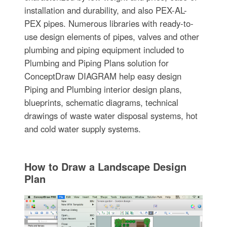
installation and durability, and also PEX-AL-
PEX pipes. Numerous libraries with ready-to-
use design elements of pipes, valves and other
plumbing and piping equipment included to
Plumbing and Piping Plans solution for
ConceptDraw DIAGRAM help easy design
Piping and Plumbing interior design plans,
blueprints, schematic diagrams, technical
drawings of waste water disposal systems, hot
and cold water supply systems.
How to Draw a Landscape Design
Plan