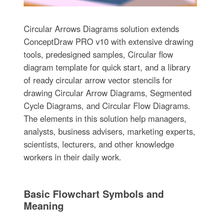
Circular Arrows Diagrams solution extends
ConceptDraw PRO v10 with extensive drawing
tools, predesigned samples, Circular flow
diagram template for quick start, and a library
of ready circular arrow vector stencils for
drawing Circular Arrow Diagrams, Segmented
Cycle Diagrams, and Circular Flow Diagrams.
The elements in this solution help managers,
analysts, business advisers, marketing experts,
scientists, lecturers, and other knowledge
workers in their daily work.
Basic Flowchart Symbols and
Meaning