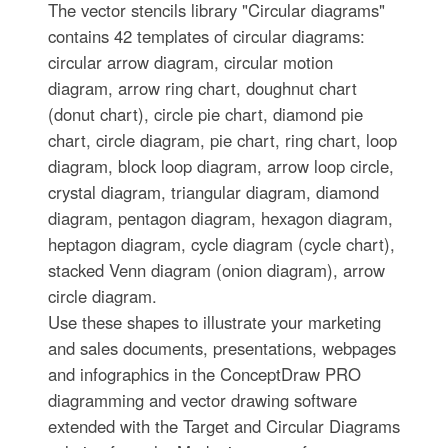
The vector stencils library "Circular diagrams"
contains 42 templates of circular diagrams:
circular arrow diagram, circular motion
diagram, arrow ring chart, doughnut chart
(donut chart), circle pie chart, diamond pie
chart, circle diagram, pie chart, ring chart, loop
diagram, block loop diagram, arrow loop circle,
crystal diagram, triangular diagram, diamond
diagram, pentagon diagram, hexagon diagram,
heptagon diagram, cycle diagram (cycle chart),
stacked Venn diagram (onion diagram), arrow
circle diagram.
Use these shapes to illustrate your marketing
and sales documents, presentations, webpages
and infographics in the ConceptDraw PRO
diagramming and vector drawing software
extended with the Target and Circular Diagrams