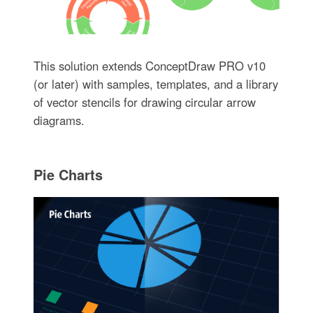
This solution extends ConceptDraw PRO v10
(or later) with samples, templates, and a library
of vector stencils for drawing circular arrow
diagrams.
Pie Charts