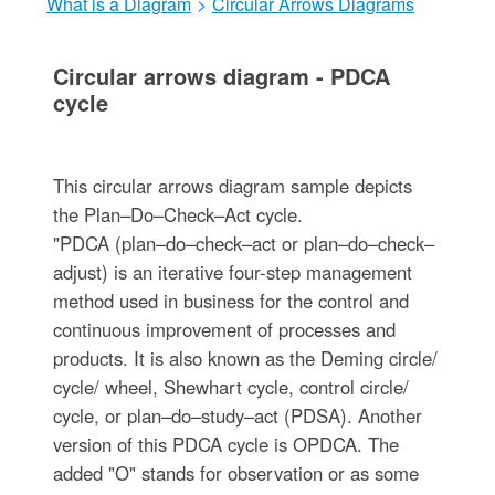
What is a Diagram
>
Circular Arrows Diagrams
Circular arrows diagram - PDCA
cycle
This circular arrows diagram sample depicts
the Plan–Do–Check–Act cycle.
"PDCA (plan–do–check–act or plan–do–check–
adjust) is an iterative four-step management
method used in business for the control and
continuous improvement of processes and
products. It is also known as the Deming circle/
cycle/ wheel, Shewhart cycle, control circle/
cycle, or plan–do–study–act (PDSA). Another
version of this PDCA cycle is OPDCA. The
added "O" stands for observation or as some