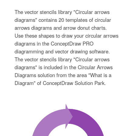
The vector stencils library "Circular arrows
diagrams" contains 20 templates of circular
arrows diagrams and arrow donut charts.
Use these shapes to draw your circular arrows
diagrams in the ConceptDraw PRO
diagramming and vector drawing software.
The vector stencils library "Circular arrows
diagrams" is included in the Circular Arrows
Diagrams solution from the area "What is a
Diagram" of ConceptDraw Solution Park.