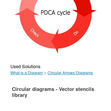
Used Solutions
What is a Diagram
>
Circular Arrows Diagrams
Circular diagrams - Vector stencils
library