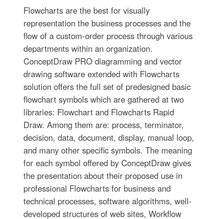
Flowcharts are the best for visually
representation the business processes and the
flow of a custom-order process through various
departments within an organization.
ConceptDraw PRO diagramming and vector
drawing software extended with Flowcharts
solution offers the full set of predesigned basic
flowchart symbols which are gathered at two
libraries: Flowchart and Flowcharts Rapid
Draw. Among them are: process, terminator,
decision, data, document, display, manual loop,
and many other specific symbols. The meaning
for each symbol offered by ConceptDraw gives
the presentation about their proposed use in
professional Flowcharts for business and
technical processes, software algorithms, well-
developed structures of web sites, Workflow