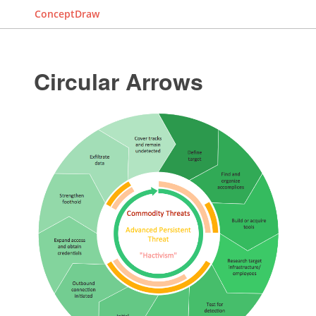
ConceptDraw
Circular Arrows