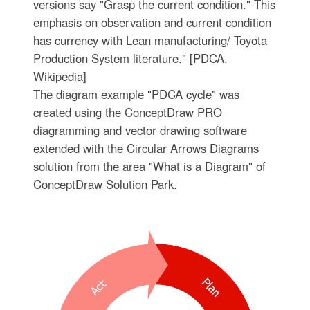
versions say "Grasp the current condition." This
emphasis on observation and current condition
has currency with Lean manufacturing/ Toyota
Production System literature." [PDCA.
Wikipedia]
The diagram example "PDCA cycle" was
created using the ConceptDraw PRO
diagramming and vector drawing software
extended with the Circular Arrows Diagrams
solution from the area "What is a Diagram" of
ConceptDraw Solution Park.