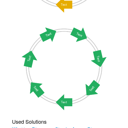
Used Solutions