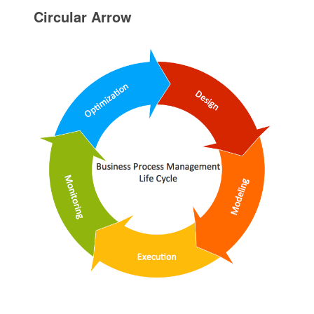
Circular Arrow