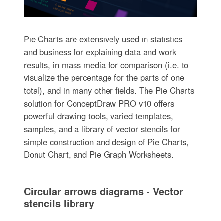
Pie Charts are extensively used in statistics
and business for explaining data and work
results, in mass media for comparison (i.e. to
visualize the percentage for the parts of one
total), and in many other fields. The Pie Charts
solution for ConceptDraw PRO v10 offers
powerful drawing tools, varied templates,
samples, and a library of vector stencils for
simple construction and design of Pie Charts,
Donut Chart, and Pie Graph Worksheets.
Circular arrows diagrams - Vector
stencils library