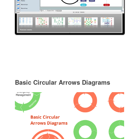
Basic Circular Arrows Diagrams