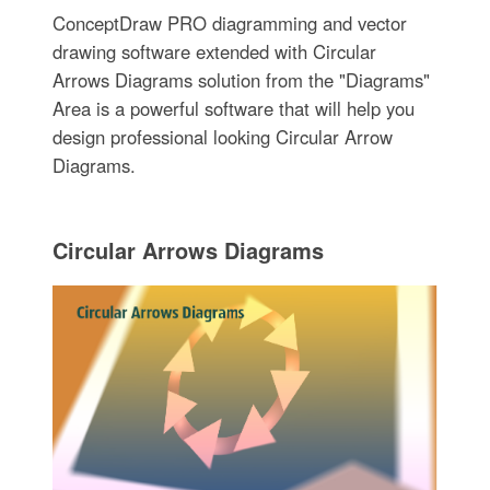
ConceptDraw PRO diagramming and vector
drawing software extended with Circular
Arrows Diagrams solution from the "Diagrams"
Area is a powerful software that will help you
design professional looking Circular Arrow
Diagrams.
Circular Arrows Diagrams