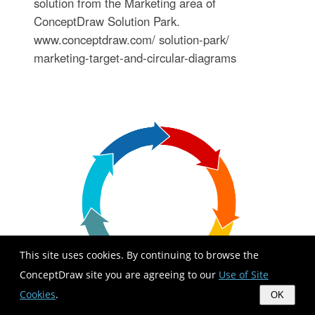
solution from the Marketing area of
ConceptDraw Solution Park.
www.conceptdraw.com/ solution-park/
marketing-target-and-circular-diagrams
This site uses cookies. By continuing to browse the
ConceptDraw site you are agreeing to our
Use of Site
Cookies
.
OK