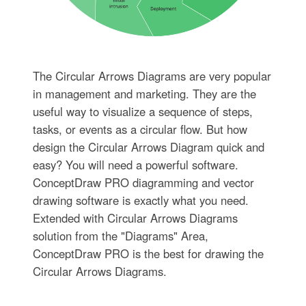
The Circular Arrows Diagrams are very popular
in management and marketing. They are the
useful way to visualize a sequence of steps,
tasks, or events as a circular flow. But how
design the Circular Arrows Diagram quick and
easy? You will need a powerful software.
ConceptDraw PRO diagramming and vector
drawing software is exactly what you need.
Extended with Circular Arrows Diagrams
solution from the "Diagrams" Area,
ConceptDraw PRO is the best for drawing the
Circular Arrows Diagrams.