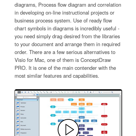
diagrams, Process flow diagram and correlation
in developing on-line instructional projects or
business process system. Use of ready flow
chart symbols in diagrams is incredibly useful -
you need simply drag desired from the libraries
to your document and arrange them in required
order. There are a few serious alternatives to
Visio for Mac, one of them is ConceptDraw
PRO. It is one of the main contender with the
most similar features and capabilities.