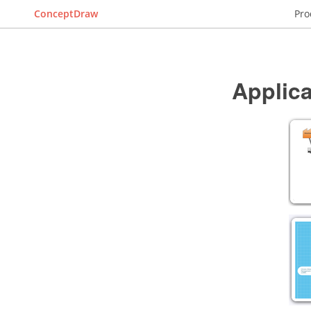
ConceptDraw
Pro
Applica