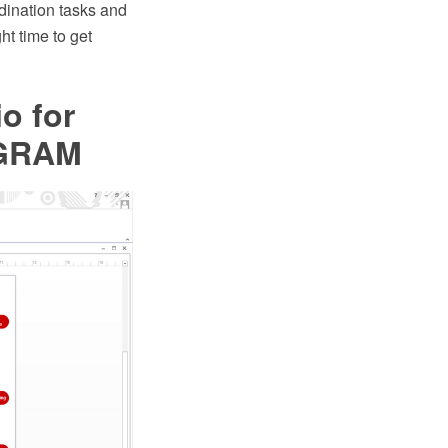
dination tasks and
ht time to get
io for
AGRAM