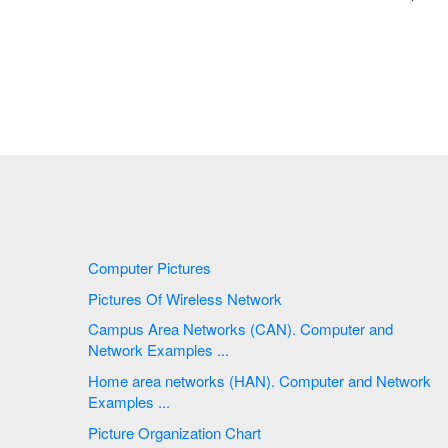
Computer Pictures
Pictures Of Wireless Network
Campus Area Networks (CAN). Computer and
Network Examples ...
Home area networks (HAN). Computer and Network
Examples ...
Picture Organization Chart