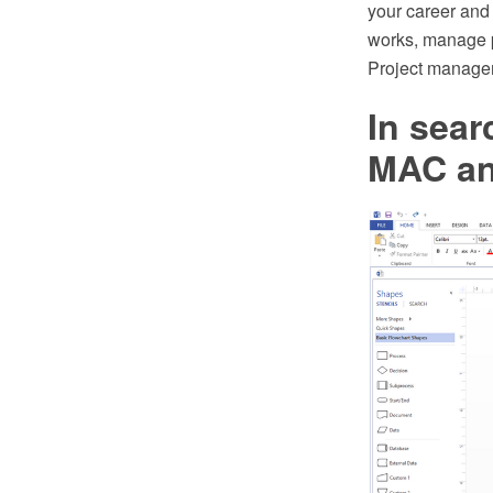
your career and
works, manage pr
Project managem
In sear
MAC an