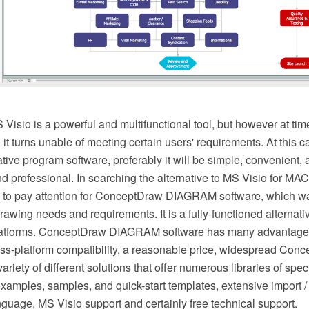
isio is a powerful and multifunctional tool, but however at tim
it turns unable of meeting certain users' requirements. At this
ative program software, preferably it will be simple, convenient,
nd professional. In searching the alternative to MS Visio for M
to pay attention for ConceptDraw DIAGRAM software, which w
 drawing needs and requirements. It is a fully-functioned alternat
 platforms. ConceptDraw DIAGRAM software has many advantage
oss-platform compatibility, a reasonable price, widespread Con
ariety of different solutions that offer numerous libraries of spec
examples, samples, and quick-start templates, extensive import / 
language, MS Visio support and certainly free technical support.