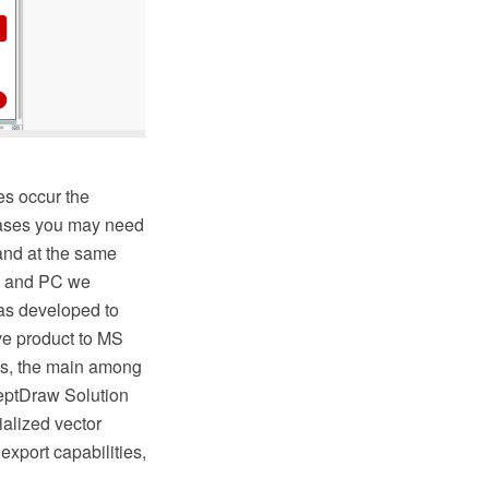
es occur the
 cases you may need
 and at the same
AC and PC we
as developed to
ive product to MS
s, the main among
ceptDraw Solution
ialized vector
export capabilities,