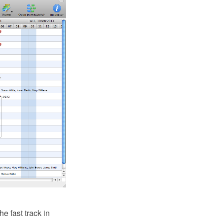
 fast track in