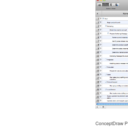
ConceptDraw PRO