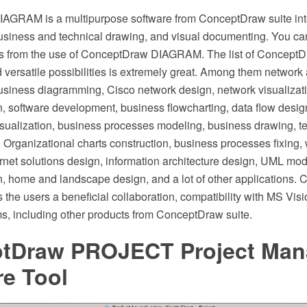
AGRAM is a multipurpose software from ConceptDraw suite int
siness and technical drawing, and visual documenting. You can 
fits from the use of ConceptDraw DIAGRAM. The list of Conce
 versatile possibilities is extremely great. Among them networ
siness diagramming, Cisco network design, network visualizati
, software development, business flowcharting, data flow desi
sualization, business processes modeling, business drawing, te
 Organizational charts construction, business processes fixing,
ernet solutions design, information architecture design, UML mo
, home and landscape design, and a lot of other applications.
the users a beneficial collaboration, compatibility with MS Vis
s, including other products from ConceptDraw suite.
tDraw PROJECT Project Ma
re Tool