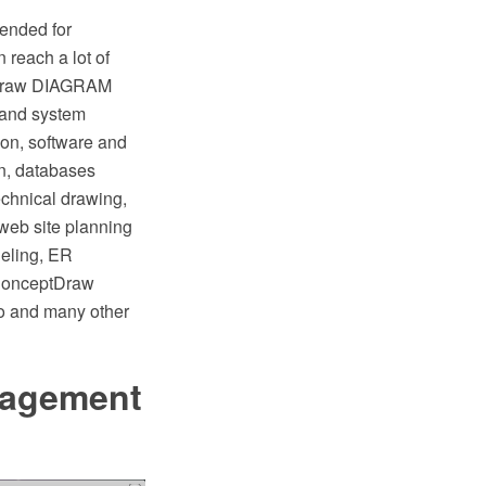
ended for
reach a lot of
ptDraw DIAGRAM
k and system
on, software and
gn, databases
chnical drawing,
 web site planning
deling, ER
 ConceptDraw
io and many other
nagement