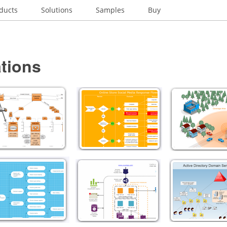
ducts
Solutions
Samples
Buy
tions