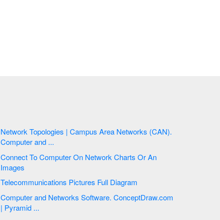
Network Topologies | Campus Area Networks (CAN).
Computer and ...
Connect To Computer On Network Charts Or An
Images
Telecommunications Pictures Full Diagram
Computer and Networks Software. ConceptDraw.com
| Pyramid ...