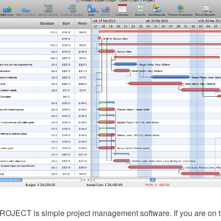
JECT is simple project management software. If you are on the