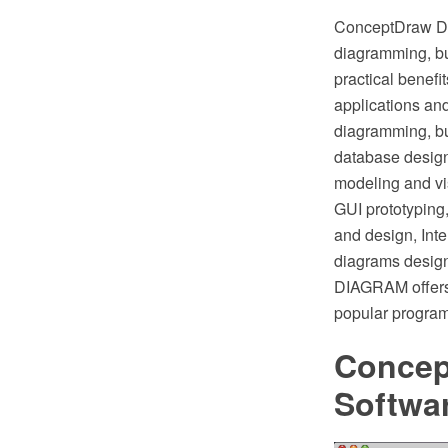
ConceptDraw DI
diagramming, bu
practical bene
applications and
diagramming, bu
database design
modeling and vi
GUI prototyping,
and design, Int
diagrams design
DIAGRAM offers 
popular program
Concep
Softwa