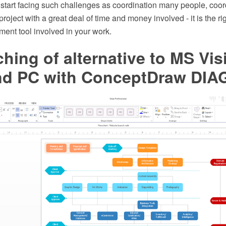
 start facing such challenges as coordination many people, coor
oject with a great deal of time and money involved - it is the rig
ent tool involved in your work.
ching of alternative to MS Vis
d PC with ConceptDraw DI