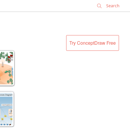
✕
Try ConceptDraw Free