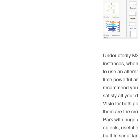
Undoubtedly MS V
instances, when 
to use an altern
time powerful a
recommend you 
satisfy all your
Visio for both
them are the cr
Park with huge v
objects, useful 
built-in script 