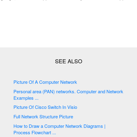
Picture Of A Computer Network
Personal area (PAN) networks. Computer and Network
Examples ...
Picture Of Cisco Switch In Visio
Full Network Structure Picture
How to Draw a Computer Network Diagrams |
Process Flowchart ...