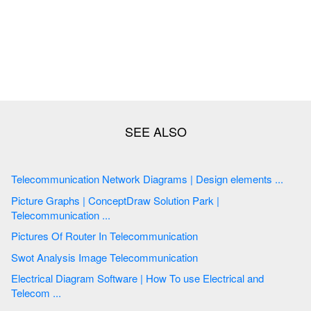
Telecommunication Network Diagrams | Design elements ...
Picture Graphs | ConceptDraw Solution Park |
Telecommunication ...
Pictures Of Router In Telecommunication
Swot Analysis Image Telecommunication
Electrical Diagram Software | How To use Electrical and
Telecom ...