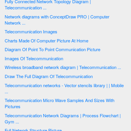
Fully Connected Network Topology Diagram |
Telecommunication ...
Network diagrams with ConceptDraw PRO | Computer
Network ...
Telecommunication Images
Charts Made Of Computer Picture At Home
Diagram Of Point To Point Communication Picture
Images Of Telecommunication
Wireless broadband network diagram | Telecommunication ...
Draw The Full Diagram Of Telecommunication
Telecommunication networks - Vector stencils library | | Mobile
...
Telecommunication Micro Wave Samples And Sizes With
Pictures
Telecommunication Network Diagrams | Process Flowchart |
Gym ...
Full Network Structure Picture