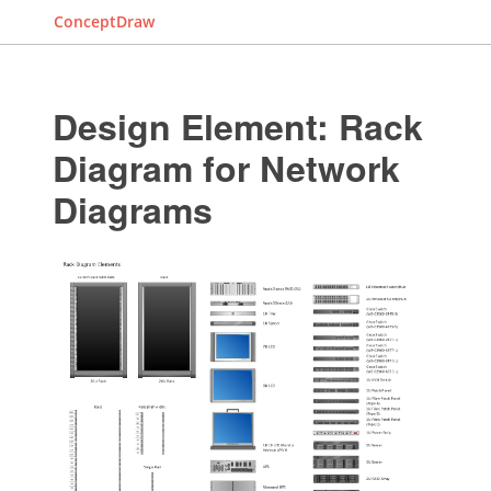
ConceptDraw
Design Element: Rack
Diagram for Network
Diagrams