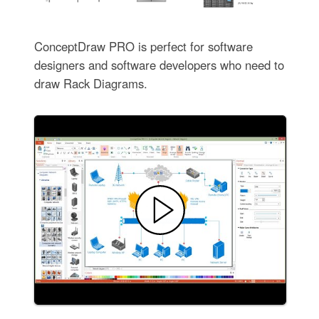
ConceptDraw PRO is perfect for software
designers and software developers who need to
draw Rack Diagrams.