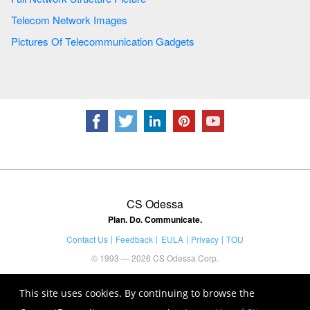
Telecom Network Images
Pictures Of Telecommunication Gadgets
CS Odessa
Plan. Do. Communicate.
Contact Us
Feedback
EULA
Privacy
TOU
© 1993 — 2026 CS Odessa Corp.
This site uses cookies. By continuing to browse the