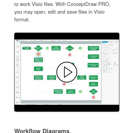
to work Visio files. With ConceptDraw PRO,
you may open, edit and save files in Visio
format.
Workflow Diagrams