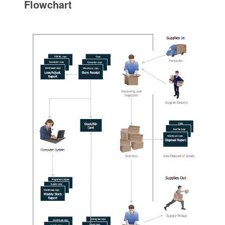
Flowchart