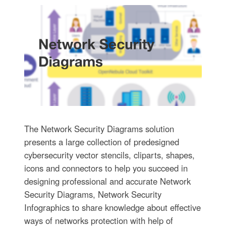
The Network Security Diagrams solution
presents a large collection of predesigned
cybersecurity vector stencils, cliparts, shapes,
icons and connectors to help you succeed in
designing professional and accurate Network
Security Diagrams, Network Security
Infographics to share knowledge about effective
ways of networks protection with help of