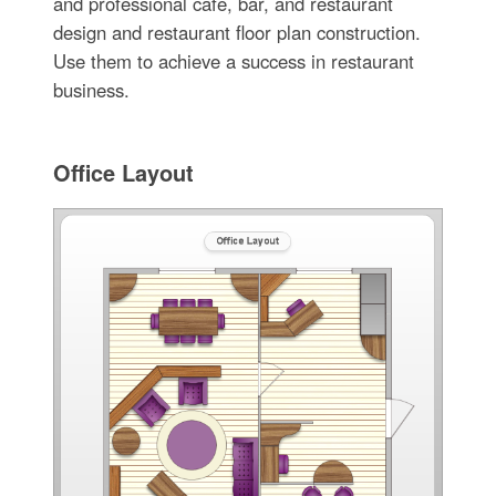
and professional cafe, bar, and restaurant
design and restaurant floor plan construction.
Use them to achieve a success in restaurant
business.
Office Layout