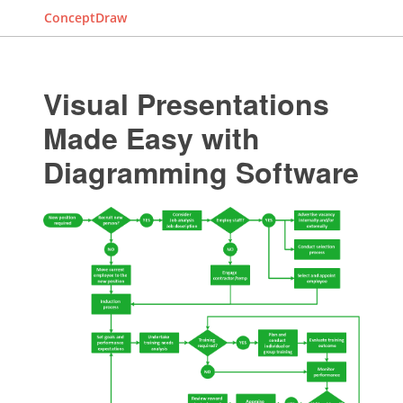
ConceptDraw
Visual Presentations
Made Easy with
Diagramming Software