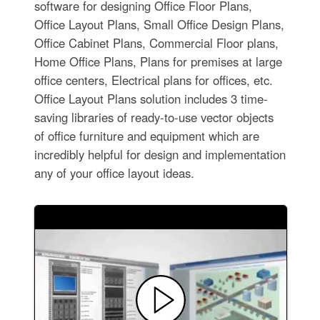
software for designing Office Floor Plans,
Office Layout Plans, Small Office Design Plans,
Office Cabinet Plans, Commercial Floor plans,
Home Office Plans, Plans for premises at large
office centers, Electrical plans for offices, etc.
Office Layout Plans solution includes 3 time-
saving libraries of ready-to-use vector objects
of office furniture and equipment which are
incredibly helpful for design and implementation
any of your office layout ideas.