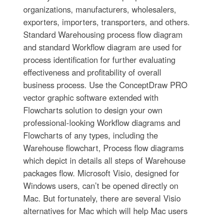
organizations, manufacturers, wholesalers,
exporters, importers, transporters, and others.
Standard Warehousing process flow diagram
and standard Workflow diagram are used for
process identification for further evaluating
effectiveness and profitability of overall
business process. Use the ConceptDraw PRO
vector graphic software extended with
Flowcharts solution to design your own
professional-looking Workflow diagrams and
Flowcharts of any types, including the
Warehouse flowchart, Process flow diagrams
which depict in details all steps of Warehouse
packages flow. Microsoft Visio, designed for
Windows users, can’t be opened directly on
Mac. But fortunately, there are several Visio
alternatives for Mac which will help Mac users