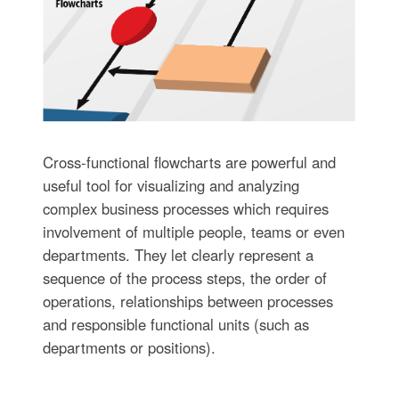
Cross-functional flowcharts are powerful and
useful tool for visualizing and analyzing
complex business processes which requires
involvement of multiple people, teams or even
departments. They let clearly represent a
sequence of the process steps, the order of
operations, relationships between processes
and responsible functional units (such as
departments or positions).