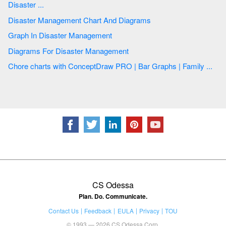
Disaster ...
Disaster Management Chart And Diagrams
Graph In Disaster Management
Diagrams For Disaster Management
Chore charts with ConceptDraw PRO | Bar Graphs | Family ...
CS Odessa
Plan. Do. Communicate.
Contact Us
Feedback
EULA
Privacy
TOU
© 1993 — 2026 CS Odessa Corp.