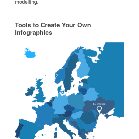
modelling.
Tools to Create Your Own
Infographics