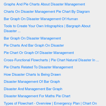
Graphs And Pie Charts About Disaster Management
Charts On Disaster Management Pie Chart By Diagram
Bar Graph On Disaster Management Of Human
Tools to Create Your Own Infographics | Bargraph About
Disaster ...
Bar Graph On Disaster Management
Pie Charts And Bar Graph On Disaster
Pie Chart Or Graph Of Disaster Management
Cross-Functional Flowcharts | Pie Chart Natural Disaster In ...
Pie Charts Related To Disaster Management
How Disaster Charts Is Being Drawn
Disaster Management Of Bar Graph
Disaster And Management Bar Graph
Disaster Management For Maths Pie Chart
Types of Flowchart - Overview | Emergency Plan | Chart On