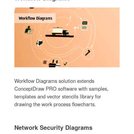
Workflow Diagrams solution extends
ConceptDraw PRO software with samples,
templates and vector stencils library for
drawing the work process flowcharts.
Network Security Diagrams