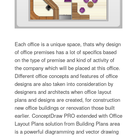
Each office is a unique space, thats why design
of office premises has a lot of specifics based
on the type of premise and kind of activity of
the company which will be placed at this office.
Different office concepts and features of office
designs are also taken into consideration by
designers and architects when office layout
plans and designs are created, for construction
new office buildings or renovation those built
earlier. ConceptDraw PRO extended with Office
Layout Plans solution from Building Plans area
is a powerful diagramming and vector drawing