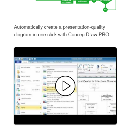
Automatically create a presentation-quality
diagram in one click with ConceptDraw PRO.