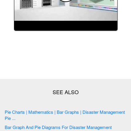
Pie Charts | Mathematics | Bar Graphs | Disaster Management
Pie ...
Bar Graph And Pie Diagrams For Disaster Management