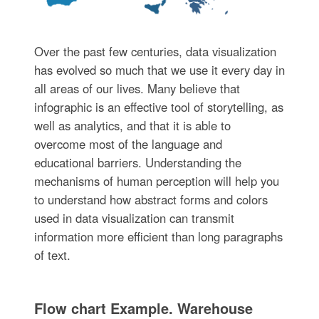
Over the past few centuries, data visualization
has evolved so much that we use it every day in
all areas of our lives. Many believe that
infographic is an effective tool of storytelling, as
well as analytics, and that it is able to
overcome most of the language and
educational barriers. Understanding the
mechanisms of human perception will help you
to understand how abstract forms and colors
used in data visualization can transmit
information more efficient than long paragraphs
of text.
Flow chart Example. Warehouse