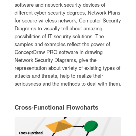
software and network security devices of
different cyber security degrees, Network Plans
for secure wireless network, Computer Security
Diagrams to visually tell about amazing
possibilities of IT security solutions. The
samples and examples reflect the power of
ConceptDraw PRO software in drawing
Network Security Diagrams, give the
representation about variety of existing types of
attacks and threats, help to realize their
seriousness and the methods to deal with them.
Cross-Functional Flowcharts