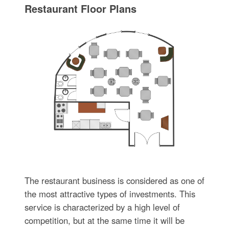
Restaurant Floor Plans
The restaurant business is considered as one of
the most attractive types of investments. This
service is characterized by a high level of
competition, but at the same time it will be