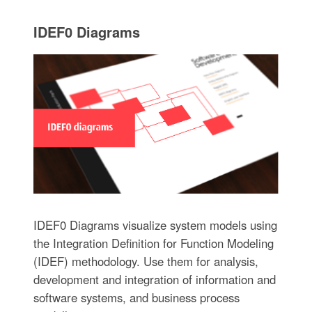
IDEF0 Diagrams
IDEF0 Diagrams visualize system models using
the Integration Definition for Function Modeling
(IDEF) methodology. Use them for analysis,
development and integration of information and
software systems, and business process