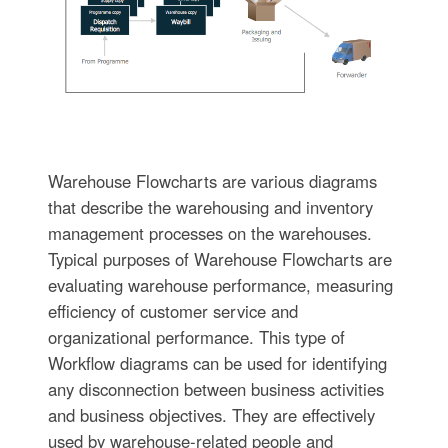
Warehouse Flowcharts are various diagrams
that describe the warehousing and inventory
management processes on the warehouses.
Typical purposes of Warehouse Flowcharts are
evaluating warehouse performance, measuring
efficiency of customer service and
organizational performance. This type of
Workflow diagrams can be used for identifying
any disconnection between business activities
and business objectives. They are effectively
used by warehouse-related people and