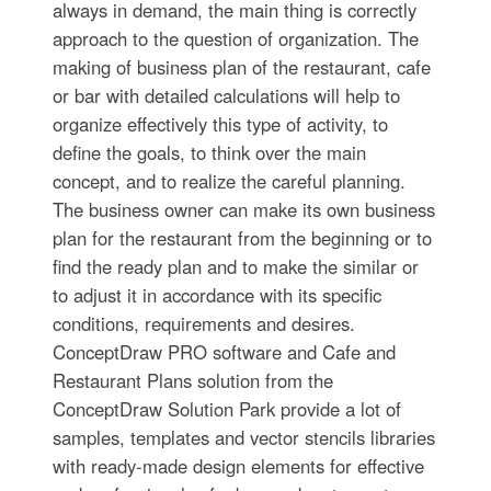
always in demand, the main thing is correctly
approach to the question of organization. The
making of business plan of the restaurant, cafe
or bar with detailed calculations will help to
organize effectively this type of activity, to
define the goals, to think over the main
concept, and to realize the careful planning.
The business owner can make its own business
plan for the restaurant from the beginning or to
find the ready plan and to make the similar or
to adjust it in accordance with its specific
conditions, requirements and desires.
ConceptDraw PRO software and Cafe and
Restaurant Plans solution from the
ConceptDraw Solution Park provide a lot of
samples, templates and vector stencils libraries
with ready-made design elements for effective