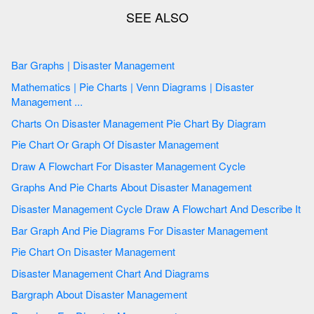
Bar Graphs | Disaster Management
Mathematics | Pie Charts | Venn Diagrams | Disaster
Management ...
Charts On Disaster Management Pie Chart By Diagram
Pie Chart Or Graph Of Disaster Management
Draw A Flowchart For Disaster Management Cycle
Graphs And Pie Charts About Disaster Management
Disaster Management Cycle Draw A Flowchart And Describe It
Bar Graph And Pie Diagrams For Disaster Management
Pie Chart On Disaster Management
Disaster Management Chart And Diagrams
Bargraph About Disaster Management