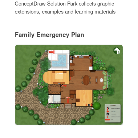
ConceptDraw Solution Park collects graphic
extensions, examples and learning materials
Family Emergency Plan