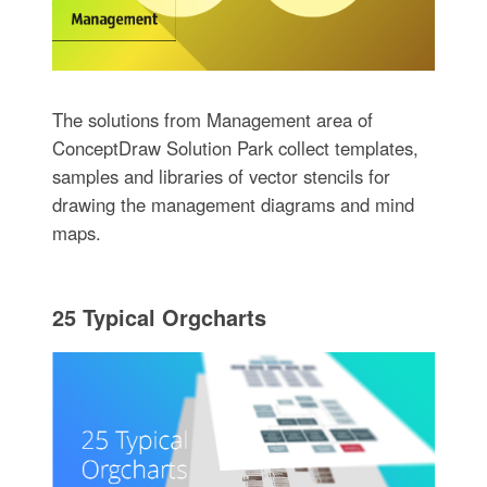
The solutions from Management area of
ConceptDraw Solution Park collect templates,
samples and libraries of vector stencils for
drawing the management diagrams and mind
maps.
25 Typical Orgcharts