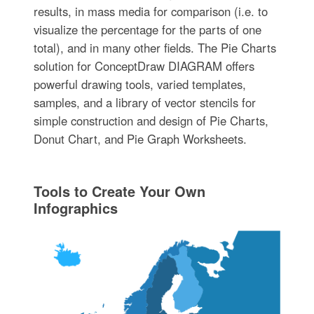
results, in mass media for comparison (i.e. to
visualize the percentage for the parts of one
total), and in many other fields. The Pie Charts
solution for ConceptDraw DIAGRAM offers
powerful drawing tools, varied templates,
samples, and a library of vector stencils for
simple construction and design of Pie Charts,
Donut Chart, and Pie Graph Worksheets.
Tools to Create Your Own
Infographics