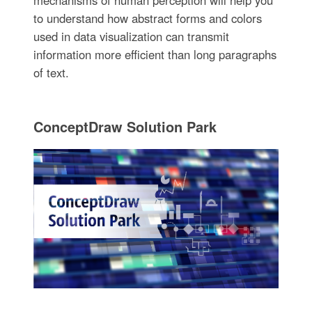
to understand how abstract forms and colors
used in data visualization can transmit
information more efficient than long paragraphs
of text.
ConceptDraw Solution Park