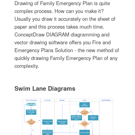
Drawing of Family Emergency Plan is quite
complex process. How can you make it?
Usually you draw it accurately on the sheet of
paper and this process takes much time.
ConceptDraw DIAGRAM diagramming and
vector drawing software offers you Fire and
Emergency Plans Solution - the new method of
quickly drawing Family Emergency Plan of any
complexity.
Swim Lane Diagrams