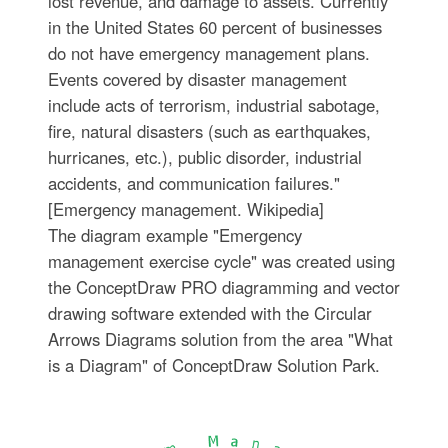
lost revenue, and damage to assets. Currently
in the United States 60 percent of businesses
do not have emergency management plans.
Events covered by disaster management
include acts of terrorism, industrial sabotage,
fire, natural disasters (such as earthquakes,
hurricanes, etc.), public disorder, industrial
accidents, and communication failures."
[Emergency management. Wikipedia]
The diagram example "Emergency
management exercise cycle" was created using
the ConceptDraw PRO diagramming and vector
drawing software extended with the Circular
Arrows Diagrams solution from the area "What
is a Diagram" of ConceptDraw Solution Park.