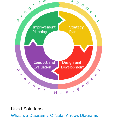
Used Solutions
What is a Diagram
>
Circular Arrows Diagrams