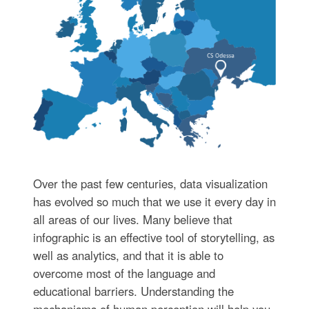
Over the past few centuries, data visualization
has evolved so much that we use it every day in
all areas of our lives. Many believe that
infographic is an effective tool of storytelling, as
well as analytics, and that it is able to
overcome most of the language and
educational barriers. Understanding the
mechanisms of human perception will help you