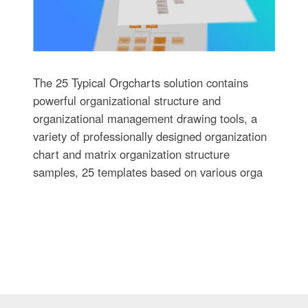
The 25 Typical Orgcharts solution contains
powerful organizational structure and
organizational management drawing tools, a
variety of professionally designed organization
chart and matrix organization structure
samples, 25 templates based on various orga