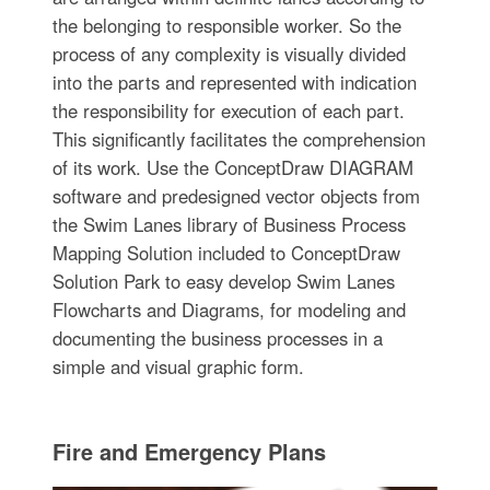
the belonging to responsible worker. So the
process of any complexity is visually divided
into the parts and represented with indication
the responsibility for execution of each part.
This significantly facilitates the comprehension
of its work. Use the ConceptDraw DIAGRAM
software and predesigned vector objects from
the Swim Lanes library of Business Process
Mapping Solution included to ConceptDraw
Solution Park to easy develop Swim Lanes
Flowcharts and Diagrams, for modeling and
documenting the business processes in a
simple and visual graphic form.
Fire and Emergency Plans