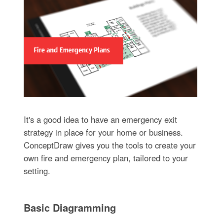
It's a good idea to have an emergency exit
strategy in place for your home or business.
ConceptDraw gives you the tools to create your
own fire and emergency plan, tailored to your
setting.
Basic Diagramming