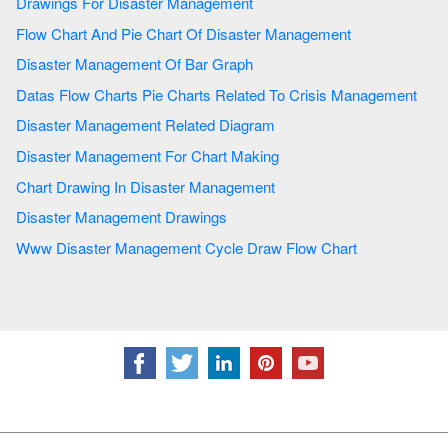
Drawings For Disaster Management
Flow Chart And Pie Chart Of Disaster Management
Disaster Management Of Bar Graph
Datas Flow Charts Pie Charts Related To Crisis Management
Disaster Management Related Diagram
Disaster Management For Chart Making
Chart Drawing In Disaster Management
Disaster Management Drawings
Www Disaster Management Cycle Draw Flow Chart