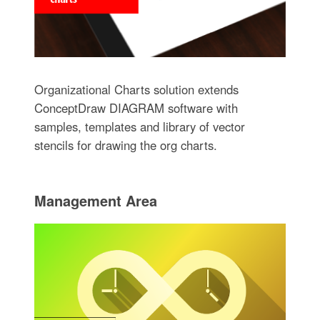
Organizational Charts solution extends
ConceptDraw DIAGRAM software with
samples, templates and library of vector
stencils for drawing the org charts.
Management Area