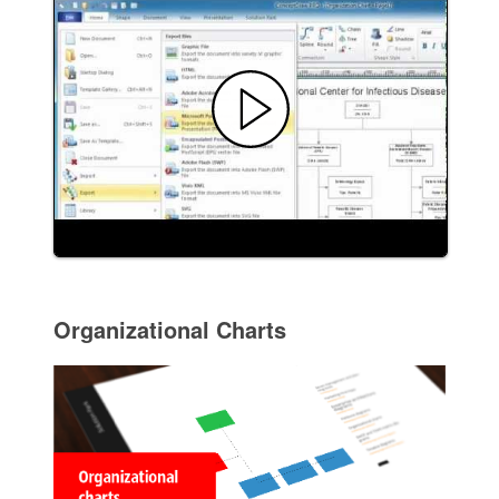
Organizational Charts