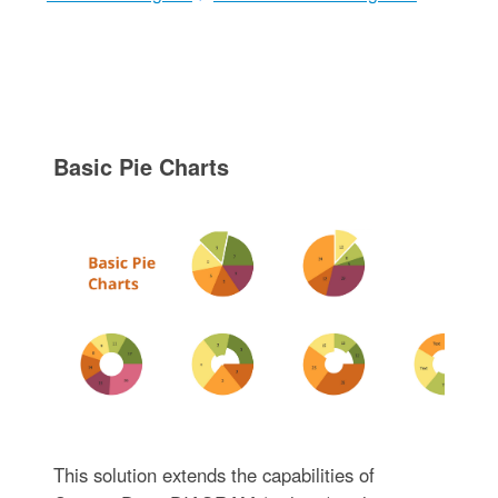
Basic Pie Charts
This solution extends the capabilities of