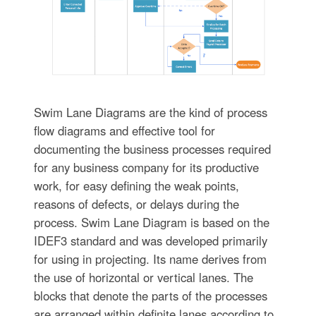
Swim Lane Diagrams are the kind of process
flow diagrams and effective tool for
documenting the business processes required
for any business company for its productive
work, for easy defining the weak points,
reasons of defects, or delays during the
process. Swim Lane Diagram is based on the
IDEF3 standard and was developed primarily
for using in projecting. Its name derives from
the use of horizontal or vertical lanes. The
blocks that denote the parts of the processes
are arranged within definite lanes according to