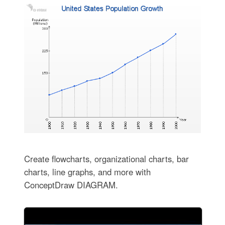
Create flowcharts, organizational charts, bar
charts, line graphs, and more with
ConceptDraw DIAGRAM.