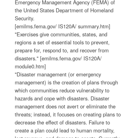
Emergency Management Agency (FEMA) of
the United States Department of Homeland
Security.
[emilms.fema.gov/ IS120A/ summary.htm]
"Exercises give communities, states, and
regions a set of essential tools to prevent,
prepare for, respond to, and recover from
disasters." [emilms.fema.gov/ IS120A/
module0.htm]
"Disaster management (or emergency
management) is the creation of plans through
which communities reduce vulnerability to
hazards and cope with disasters. Disaster
management does not avert or eliminate the
threats; instead, it focuses on creating plans to
decrease the effect of disasters. Failure to
create a plan could lead to human mortality,