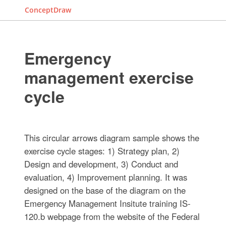
ConceptDraw
Emergency
management exercise
cycle
This circular arrows diagram sample shows the
exercise cycle stages: 1) Strategy plan, 2)
Design and development, 3) Conduct and
evaluation, 4) Improvement planning. It was
designed on the base of the diagram on the
Emergency Management Insitute training IS-
120.b webpage from the website of the Federal