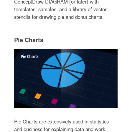
ConceptDraw DIAGRAM (or later) with
templates, samples, and a library of vector
stencils for drawing pie and donut charts.
Pie Charts
Pie Charts are extensively used in statistics
and business for explaining data and work