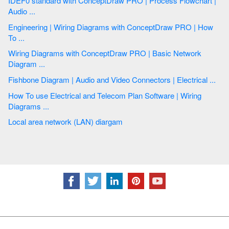
IDEF0 standard with ConceptDraw PRO | Process Flowchart |
Audio ...
Engineering | Wiring Diagrams with ConceptDraw PRO | How
To ...
Wiring Diagrams with ConceptDraw PRO | Basic Network
Diagram ...
Fishbone Diagram | Audio and Video Connectors | Electrical ...
How To use Electrical and Telecom Plan Software | Wiring
Diagrams ...
Local area network (LAN) diargam