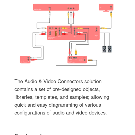
The Audio & Video Connectors solution
contains a set of pre-designed objects,
libraries, templates, and samples; allowing
quick and easy diagramming of various
configurations of audio and video devices.