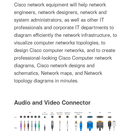
Cisco network equipment will help network
engineers, network designers, network and
system administrators, as well as other IT
professionals and corporate IT departments to
diagram efficiently the network infrastructure, to
visualize computer networks topologies, to
design Cisco computer networks, and to create
professional-looking Cisco Computer network
diagrams, Cisco network designs and
schematics, Network maps, and Network
topology diagrams in minutes.
Audio and Video Connector