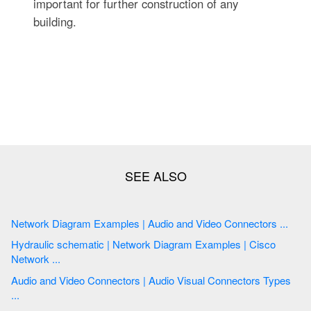
important for further construction of any
building.
Network Diagram Examples | Audio and Video Connectors ...
Hydraulic schematic | Network Diagram Examples | Cisco
Network ...
Audio and Video Connectors | Audio Visual Connectors Types
...