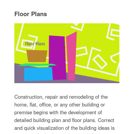
Floor Plans
Construction, repair and remodeling of the
home, flat, office, or any other building or
premise begins with the development of
detailed building plan and floor plans. Correct
and quick visualization of the building ideas is