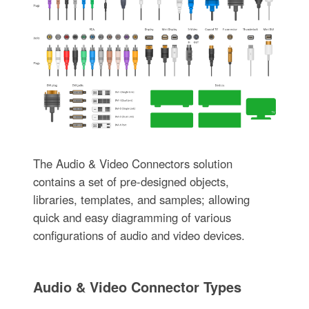
The Audio & Video Connectors solution
contains a set of pre-designed objects,
libraries, templates, and samples; allowing
quick and easy diagramming of various
configurations of audio and video devices.
Audio & Video Connector Types