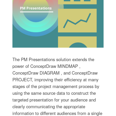
The PM Presentations solution extends the
power of ConceptDraw MINDMAP ,
ConceptDraw DIAGRAM , and ConceptDraw
PROJECT, improving their efficiency at many
stages of the project management process by
using the same source data to construct the
targeted presentation for your audience and
clearly communicating the appropriate
information to different audiences from a single