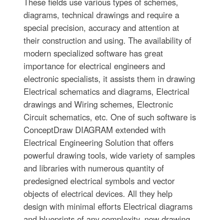
These fields use various types of schemes,
diagrams, technical drawings and require a
special precision, accuracy and attention at
their construction and using. The availability of
modern specialized software has great
importance for electrical engineers and
electronic specialists, it assists them in drawing
Electrical schematics and diagrams, Electrical
drawings and Wiring schemes, Electronic
Circuit schematics, etc. One of such software is
ConceptDraw DIAGRAM extended with
Electrical Engineering Solution that offers
powerful drawing tools, wide variety of samples
and libraries with numerous quantity of
predesigned electrical symbols and vector
objects of electrical devices. All they help
design with minimal efforts Electrical diagrams
and blueprints of any complexity, now drawing