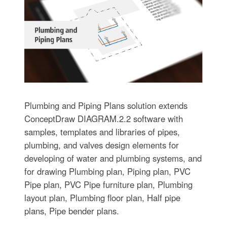
Plumbing and Piping Plans solution extends
ConceptDraw DIAGRAM.2.2 software with
samples, templates and libraries of pipes,
plumbing, and valves design elements for
developing of water and plumbing systems, and
for drawing Plumbing plan, Piping plan, PVC
Pipe plan, PVC Pipe furniture plan, Plumbing
layout plan, Plumbing floor plan, Half pipe
plans, Pipe bender plans.