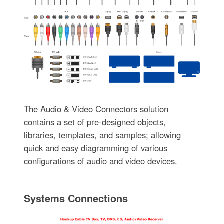
The Audio & Video Connectors solution
contains a set of pre-designed objects,
libraries, templates, and samples; allowing
quick and easy diagramming of various
configurations of audio and video devices.
Systems Connections