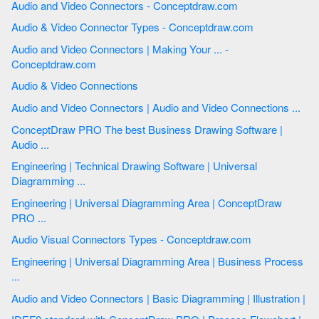
Audio and Video Connectors - Conceptdraw.com
Audio & Video Connector Types - Conceptdraw.com
Audio and Video Connectors | Making Your ... -
Conceptdraw.com
Audio & Video Connections
Audio and Video Connectors | Audio and Video Connections ...
ConceptDraw PRO The best Business Drawing Software |
Audio ...
Engineering | Technical Drawing Software | Universal
Diagramming ...
Engineering | Universal Diagramming Area | ConceptDraw
PRO ...
Audio Visual Connectors Types - Conceptdraw.com
Engineering | Universal Diagramming Area | Business Process
...
Audio and Video Connectors | Basic Diagramming | Illustration |