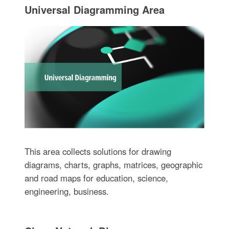
Universal Diagramming Area
This area collects solutions for drawing
diagrams, charts, graphs, matrices, geographic
and road maps for education, science,
engineering, business.