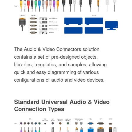
The Audio & Video Connectors solution
contains a set of pre-designed objects,
libraries, templates, and samples; allowing
quick and easy diagramming of various
configurations of audio and video devices.
Standard Universal Audio & Video
Connection Types