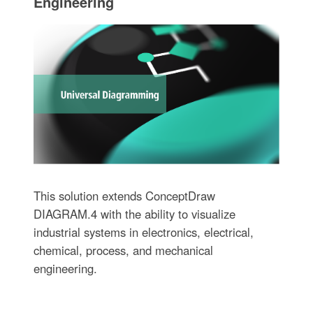
Engineering
This solution extends ConceptDraw
DIAGRAM.4 with the ability to visualize
industrial systems in electronics, electrical,
chemical, process, and mechanical
engineering.