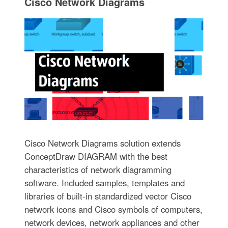
Cisco Network Diagrams
Cisco Network Diagrams solution extends
ConceptDraw DIAGRAM with the best
characteristics of network diagramming
software. Included samples, templates and
libraries of built-in standardized vector Cisco
network icons and Cisco symbols of computers,
network devices, network appliances and other