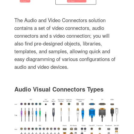
The Audio and Video Connectors solution
contains a set of video connectors, audio
connectors and s video connection; you will
also find pre-designed objects, libraries,
templates, and samples, allowing quick and
easy diagramming of various configurations of
audio and video devices.
Audio Visual Connectors Types