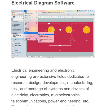
Electrical Diagram Software
Electrical engineering and electronic
engineering are extensive fields dedicated to
research, design, development, manufacturing,
test, and montage of systems and devices of
electricity, electronics, microelectronics,
telecommunications, power engineering, etc.