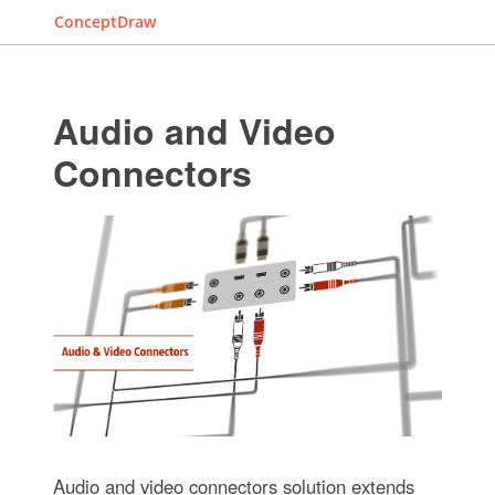
ConceptDraw
Audio and Video
Connectors
Audio and video connectors solution extends