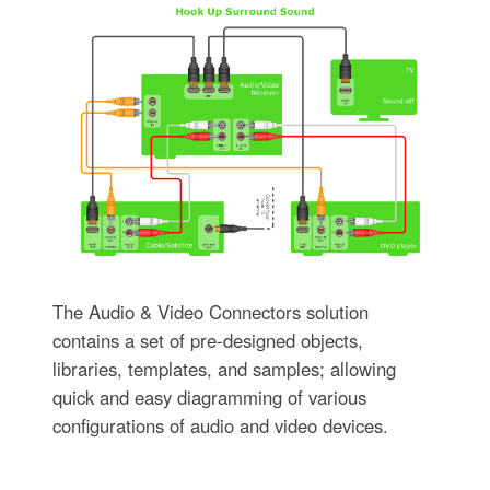
The Audio & Video Connectors solution
contains a set of pre-designed objects,
libraries, templates, and samples; allowing
quick and easy diagramming of various
configurations of audio and video devices.