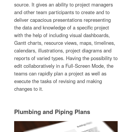
source. It gives an ability to project managers
and other team participants to create and to
deliver capacious presentations representing
the data and knowledge of a specific project
with the help of including visual dashboards,
Gantt charts, resource views, maps, timelines,
calendars, illustrations, project diagrams and
reports of varied types. Having the possibility to
edit collaboratively in a Full-Screen Mode, the
teams can rapidly plan a project as well as
execute the tasks of revising and making
changes to it.
Plumbing and Piping Plans