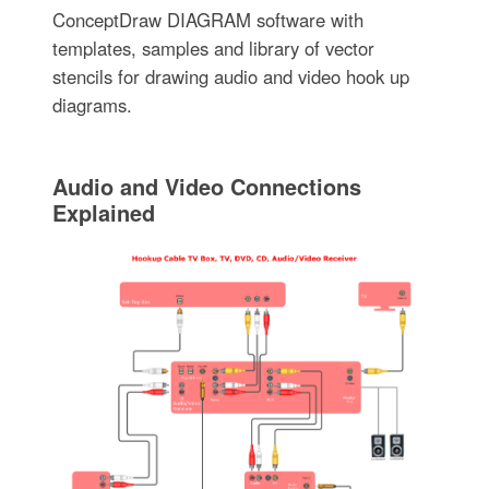
ConceptDraw DIAGRAM software with
templates, samples and library of vector
stencils for drawing audio and video hook up
diagrams.
Audio and Video Connections
Explained