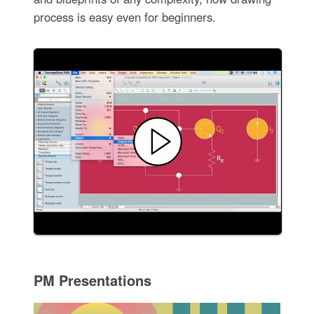
process is easy even for beginners.
PM Presentations