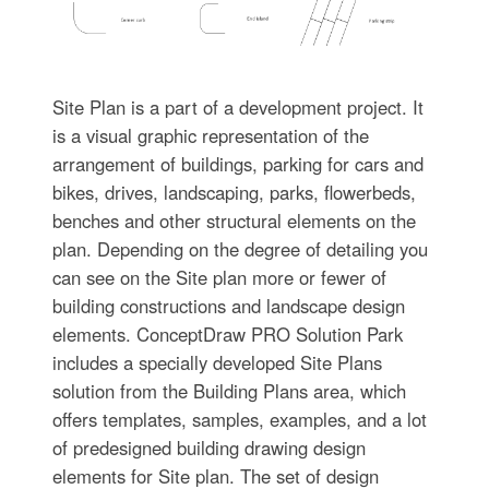
Site Plan is a part of a development project. It
is a visual graphic representation of the
arrangement of buildings, parking for cars and
bikes, drives, landscaping, parks, flowerbeds,
benches and other structural elements on the
plan. Depending on the degree of detailing you
can see on the Site plan more or fewer of
building constructions and landscape design
elements. ConceptDraw PRO Solution Park
includes a specially developed Site Plans
solution from the Building Plans area, which
offers templates, samples, examples, and a lot
of predesigned building drawing design
elements for Site plan. The set of design