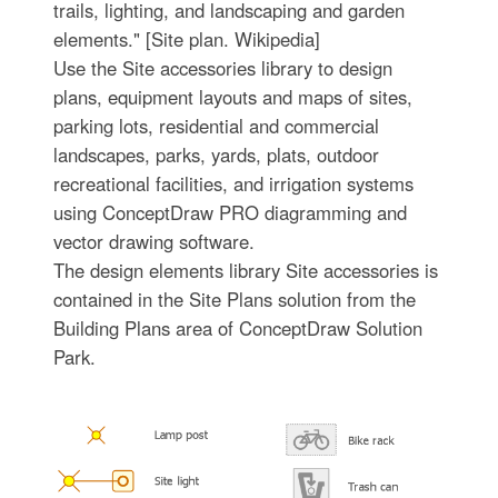
trails, lighting, and landscaping and garden
elements." [Site plan. Wikipedia]
Use the Site accessories library to design
plans, equipment layouts and maps of sites,
parking lots, residential and commercial
landscapes, parks, yards, plats, outdoor
recreational facilities, and irrigation systems
using ConceptDraw PRO diagramming and
vector drawing software.
The design elements library Site accessories is
contained in the Site Plans solution from the
Building Plans area of ConceptDraw Solution
Park.