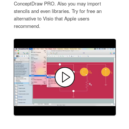
ConceptDraw PRO. Also you may import
stencils and even libraries. Try for free an
alternative to Visio that Apple users
recommend.