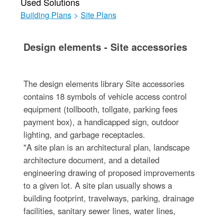
Used Solutions
Building Plans
>
Site Plans
Design elements - Site accessories
The design elements library Site accessories
contains 18 symbols of vehicle access control
equipment (tollbooth, tollgate, parking fees
payment box), a handicapped sign, outdoor
lighting, and garbage receptacles.
"A site plan is an architectural plan, landscape
architecture document, and a detailed
engineering drawing of proposed improvements
to a given lot. A site plan usually shows a
building footprint, travelways, parking, drainage
facilities, sanitary sewer lines, water lines,