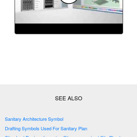
Sanitary Architecture Symbol
Drafting Symbols Used For Sanitary Plan