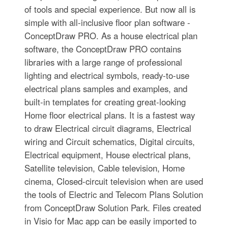
of tools and special experience. But now all is
simple with all-inclusive floor plan software -
ConceptDraw PRO. As a house electrical plan
software, the ConceptDraw PRO contains
libraries with a large range of professional
lighting and electrical symbols, ready-to-use
electrical plans samples and examples, and
built-in templates for creating great-looking
Home floor electrical plans. It is a fastest way
to draw Electrical circuit diagrams, Electrical
wiring and Circuit schematics, Digital circuits,
Electrical equipment, House electrical plans,
Satellite television, Cable television, Home
cinema, Closed-circuit television when are used
the tools of Electric and Telecom Plans Solution
from ConceptDraw Solution Park. Files created
in Visio for Mac app can be easily imported to