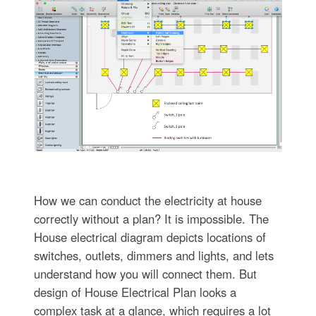
How we can conduct the electricity at house
correctly without a plan? It is impossible. The
House electrical diagram depicts locations of
switches, outlets, dimmers and lights, and lets
understand how you will connect them. But
design of House Electrical Plan looks a
complex task at a glance, which requires a lot