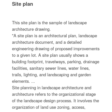
Site plan
This site plan is the sample of landscape
architecture drawing.
"A site plan is an architectural plan, landscape
architecture document, and a detailed
engineering drawing of proposed improvements
to a given lot. A site plan usually shows a
building footprint, travelways, parking, drainage
facilities, sanitary sewer lines, water lines,
trails, lighting, and landscaping and garden
elements. ...
Site planning in landscape architecture and
architecture refers to the organizational stage
of the landscape design process. It involves the
organization of land use zoning, access,