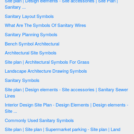
Site plan | Design elements - Site accessories | Site Plan |
Sanitary ...
Sanitary Layout Symbols
What Are The Symbols Of Sanitary Wires
Sanitary Planning Symbols
Bench Symbol Architectural
Architectural Site Symbols
Site plan | Architectural Symbols For Grass
Landscape Architecture Drawing Symbols
Sanitary Symbols
Site plan | Design elements - Site accessories | Sanitary Sewer
Lines
Interior Design Site Plan - Design Elements | Design elements -
Site ...
Commonly Used Sanitary Symbols
Site plan | Site plan | Supermarket parking - Site plan | Land