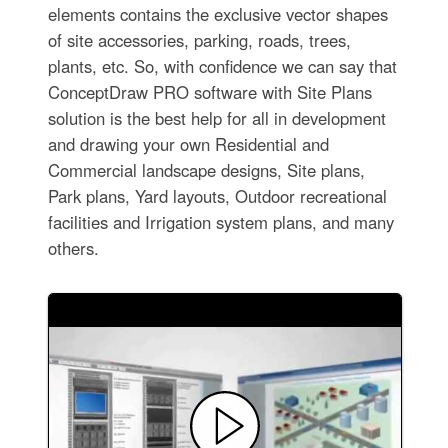
elements contains the exclusive vector shapes
of site accessories, parking, roads, trees,
plants, etc. So, with confidence we can say that
ConceptDraw PRO software with Site Plans
solution is the best help for all in development
and drawing your own Residential and
Commercial landscape designs, Site plans,
Park plans, Yard layouts, Outdoor recreational
facilities and Irrigation system plans, and many
others.