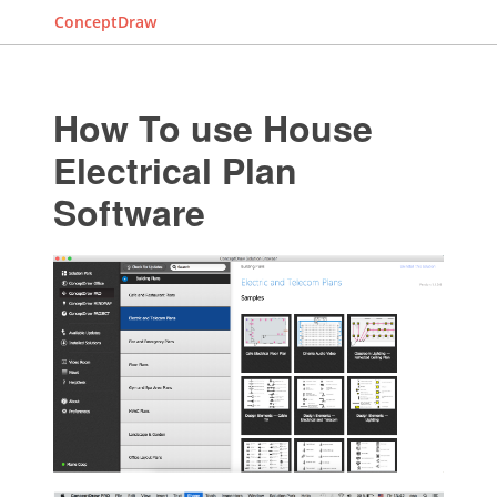
ConceptDraw
How To use House
Electrical Plan
Software