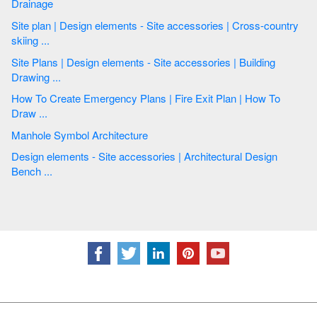
Drainage
Site plan | Design elements - Site accessories | Cross-country
skiing ...
Site Plans | Design elements - Site accessories | Building
Drawing ...
How To Create Emergency Plans | Fire Exit Plan | How To
Draw ...
Manhole Symbol Architecture
Design elements - Site accessories | Architectural Design
Bench ...