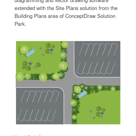
diagramming and vector drawing software
extended with the Site Plans solution from the
Building Plans area of ConceptDraw Solution
Park.