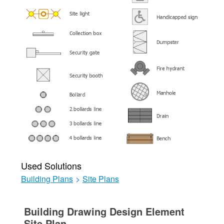
Used Solutions
Building Plans
>
Site Plans
Building Drawing Design Element
Site Plan