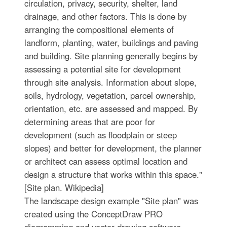
circulation, privacy, security, shelter, land
drainage, and other factors. This is done by
arranging the compositional elements of
landform, planting, water, buildings and paving
and building. Site planning generally begins by
assessing a potential site for development
through site analysis. Information about slope,
soils, hydrology, vegetation, parcel ownership,
orientation, etc. are assessed and mapped. By
determining areas that are poor for
development (such as floodplain or steep
slopes) and better for development, the planner
or architect can assess optimal location and
design a structure that works within this space."
[Site plan. Wikipedia]
The landscape design example "Site plan" was
created using the ConceptDraw PRO