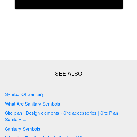
Symbol Of Sanitary
What Are Sanitary Symbols
Site plan | Design elements - Site accessories | Site Plan |
Sanitary ...
Sanitary Symbols