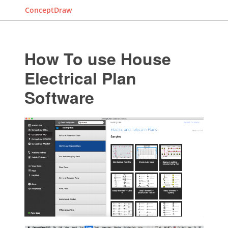
ConceptDraw
How To use House
Electrical Plan
Software