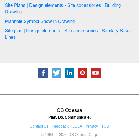
Site Plans | Design elements - Site accessories | Building
Drawing ...
Manhole Symbol Show In Drawing
Site plan | Design elements - Site accessories | Sanitary Sewer
Lines
CS Odessa
Plan. Do. Communicate.
Contact Us
Feedback
EULA
Privacy
TOU
© 1993 — 2026 CS Odessa Corp.