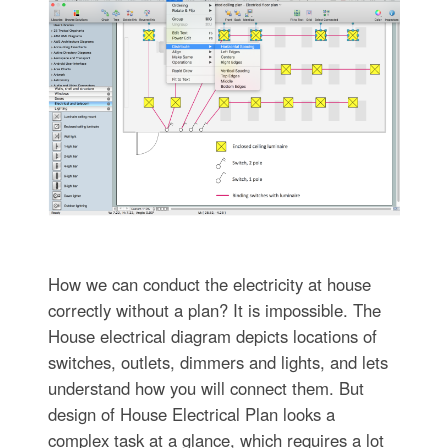
How we can conduct the electricity at house
correctly without a plan? It is impossible. The
House electrical diagram depicts locations of
switches, outlets, dimmers and lights, and lets
understand how you will connect them. But
design of House Electrical Plan looks a
complex task at a glance, which requires a lot