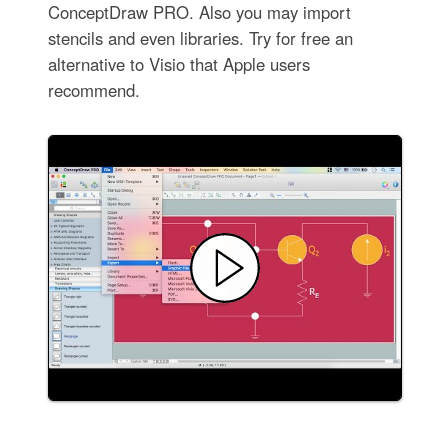
ConceptDraw PRO. Also you may import
stencils and even libraries. Try for free an
alternative to Visio that Apple users
recommend.