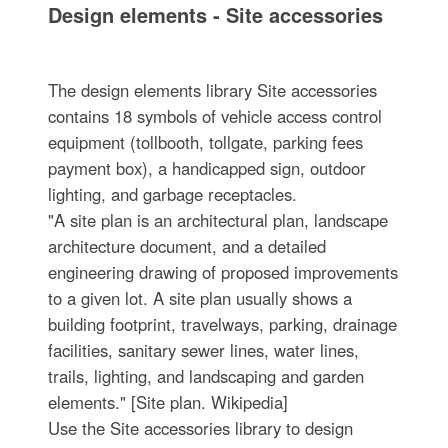
Design elements - Site accessories
The design elements library Site accessories
contains 18 symbols of vehicle access control
equipment (tollbooth, tollgate, parking fees
payment box), a handicapped sign, outdoor
lighting, and garbage receptacles.
"A site plan is an architectural plan, landscape
architecture document, and a detailed
engineering drawing of proposed improvements
to a given lot. A site plan usually shows a
building footprint, travelways, parking, drainage
facilities, sanitary sewer lines, water lines,
trails, lighting, and landscaping and garden
elements." [Site plan. Wikipedia]
Use the Site accessories library to design