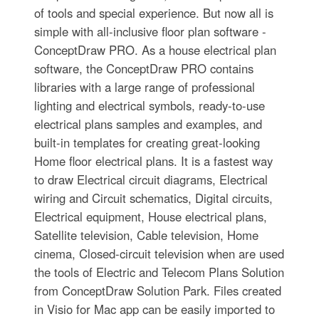
of tools and special experience. But now all is
simple with all-inclusive floor plan software -
ConceptDraw PRO. As a house electrical plan
software, the ConceptDraw PRO contains
libraries with a large range of professional
lighting and electrical symbols, ready-to-use
electrical plans samples and examples, and
built-in templates for creating great-looking
Home floor electrical plans. It is a fastest way
to draw Electrical circuit diagrams, Electrical
wiring and Circuit schematics, Digital circuits,
Electrical equipment, House electrical plans,
Satellite television, Cable television, Home
cinema, Closed-circuit television when are used
the tools of Electric and Telecom Plans Solution
from ConceptDraw Solution Park. Files created
in Visio for Mac app can be easily imported to