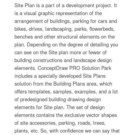
Site Plan is a part of a development project. It
is a visual graphic representation of the
arrangement of buildings, parking for cars and
bikes, drives, landscaping, parks, flowerbeds,
benches and other structural elements on the
plan. Depending on the degree of detailing you
can see on the Site plan more or fewer of
building constructions and landscape design
elements. ConceptDraw PRO Solution Park
includes a specially developed Site Plans
solution from the Building Plans area, which
offers templates, samples, examples, and a lot
of predesigned building drawing design
elements for Site plan. The set of design
elements contains the exclusive vector shapes
of site accessories, parking, roads, trees,
plants, etc. So, with confidence we can say that