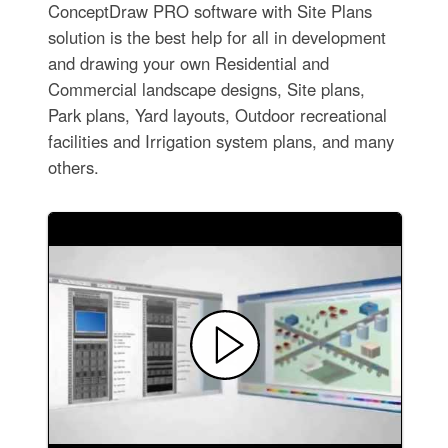
ConceptDraw PRO software with Site Plans
solution is the best help for all in development
and drawing your own Residential and
Commercial landscape designs, Site plans,
Park plans, Yard layouts, Outdoor recreational
facilities and Irrigation system plans, and many
others.