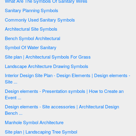
What Are The Symbols Of Sanitary Wires
Sanitary Planning Symbols
Commonly Used Sanitary Symbols
Architectural Site Symbols
Bench Symbol Architectural
Symbol Of Water Sanitary
Site plan | Architectural Symbols For Grass
Landscape Architecture Drawing Symbols
Interior Design Site Plan - Design Elements | Design elements -
Site ...
Design elements - Presentation symbols | How to Create an
Event ...
Design elements - Site accessories | Architectural Design
Bench ...
Manhole Symbol Architecture
Site plan | Landscaping Tree Symbol