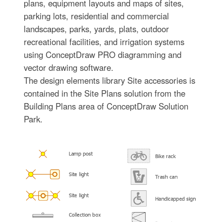
plans, equipment layouts and maps of sites,
parking lots, residential and commercial
landscapes, parks, yards, plats, outdoor
recreational facilities, and irrigation systems
using ConceptDraw PRO diagramming and
vector drawing software.
The design elements library Site accessories is
contained in the Site Plans solution from the
Building Plans area of ConceptDraw Solution
Park.