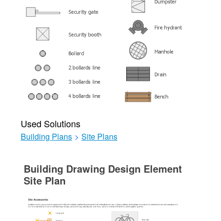
Used Solutions
Building Plans
>
Site Plans
Building Drawing Design Element
Site Plan