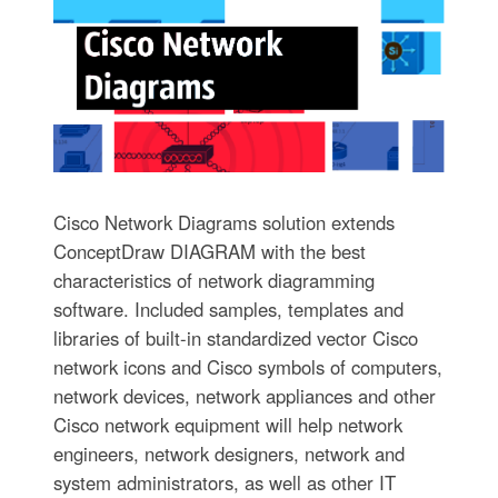
Cisco Network Diagrams solution extends
ConceptDraw DIAGRAM with the best
characteristics of network diagramming
software. Included samples, templates and
libraries of built-in standardized vector Cisco
network icons and Cisco symbols of computers,
network devices, network appliances and other
Cisco network equipment will help network
engineers, network designers, network and
system administrators, as well as other IT