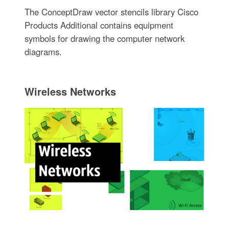
The ConceptDraw vector stencils library Cisco
Products Additional contains equipment
symbols for drawing the computer network
diagrams.
Wireless Networks