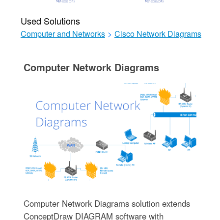
Used Solutions
Computer and Networks
>
Cisco Network Diagrams
Computer Network Diagrams
Computer Network Diagrams solution extends
ConceptDraw DIAGRAM software with