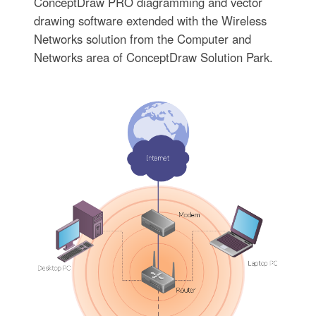
ConceptDraw PRO diagramming and vector
drawing software extended with the Wireless
Networks solution from the Computer and
Networks area of ConceptDraw Solution Park.