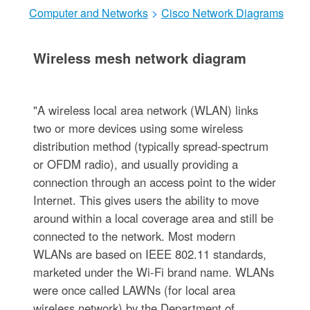
Computer and Networks
>
Cisco Network Diagrams
Wireless mesh network diagram
"A wireless local area network (WLAN) links
two or more devices using some wireless
distribution method (typically spread-spectrum
or OFDM radio), and usually providing a
connection through an access point to the wider
Internet. This gives users the ability to move
around within a local coverage area and still be
connected to the network. Most modern
WLANs are based on IEEE 802.11 standards,
marketed under the Wi-Fi brand name. WLANs
were once called LAWNs (for local area
wireless network) by the Department of