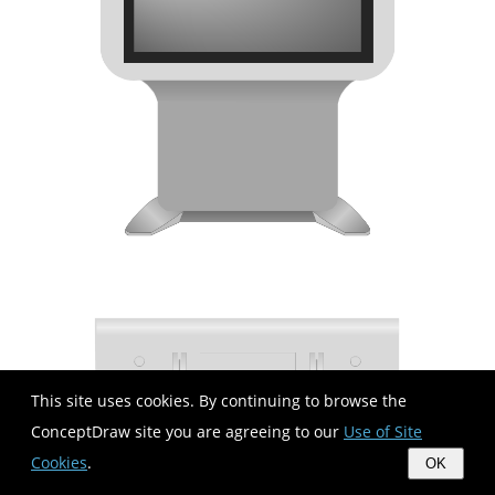
This site uses cookies. By continuing to browse the
ConceptDraw site you are agreeing to our
Use of Site
Cookies
.
OK