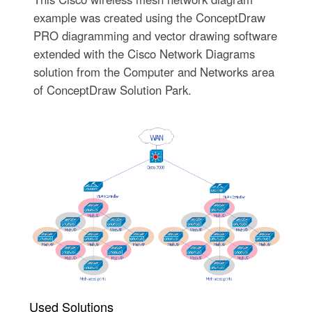
example was created using the ConceptDraw
PRO diagramming and vector drawing software
extended with the Cisco Network Diagrams
solution from the Computer and Networks area
of ConceptDraw Solution Park.
Used Solutions