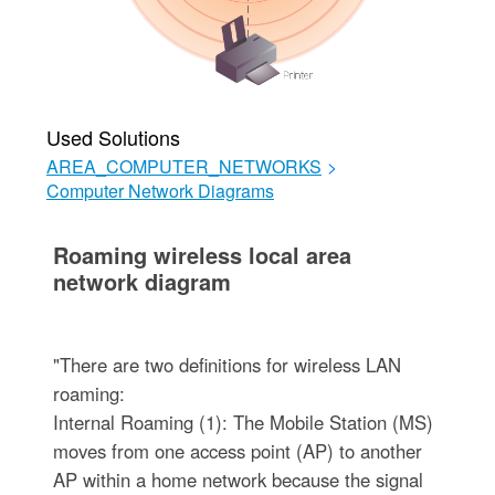
Used Solutions
AREA_COMPUTER_NETWORKS
>
Computer Network Diagrams
Roaming wireless local area
network diagram
"There are two definitions for wireless LAN
roaming:
Internal Roaming (1): The Mobile Station (MS)
moves from one access point (AP) to another
AP within a home network because the signal