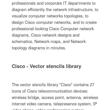
professionals and corporate IT departments to
diagram efficiently the network infrastructure, to
visualize computer networks topologies, to
design Cisco computer networks, and to create
professional-looking Cisco Computer network
diagrams, Cisco network designs and
schematics, Network maps, and Network
topology diagrams in minutes.
Cisco - Vector stencils library
The vector stencils library "Cisco" contains 27
icons of Cisco telecommunication devices:
wireless bridge, access point, antenna, wireless
internet video camera, telepresence system, IP