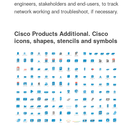
engineers, stakeholders and end-users, to track
network working and troubleshoot, if necessary.
Cisco Products Additional. Cisco
icons, shapes, stencils and symbols