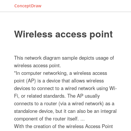
ConceptDraw
Wireless access point
This network diagram sample depicts usage of
wireless access point.
"In computer networking, a wireless access
point (AP) is a device that allows wireless
devices to connect to a wired network using Wi-
Fi, or related standards. The AP usually
connects to a router (via a wired network) as a
standalone device, but it can also be an integral
component of the router itself. ...
With the creation of the wireless Access Point