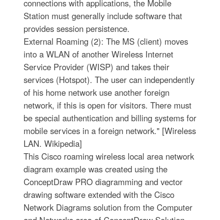
connections with applications, the Mobile
Station must generally include software that
provides session persistence.
External Roaming (2): The MS (client) moves
into a WLAN of another Wireless Internet
Service Provider (WISP) and takes their
services (Hotspot). The user can independently
of his home network use another foreign
network, if this is open for visitors. There must
be special authentication and billing systems for
mobile services in a foreign network." [Wireless
LAN. Wikipedia]
This Cisco roaming wireless local area network
diagram example was created using the
ConceptDraw PRO diagramming and vector
drawing software extended with the Cisco
Network Diagrams solution from the Computer