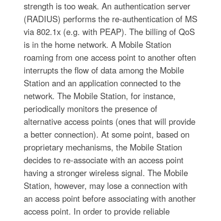
strength is too weak. An authentication server
(RADIUS) performs the re-authentication of MS
via 802.1x (e.g. with PEAP). The billing of QoS
is in the home network. A Mobile Station
roaming from one access point to another often
interrupts the flow of data among the Mobile
Station and an application connected to the
network. The Mobile Station, for instance,
periodically monitors the presence of
alternative access points (ones that will provide
a better connection). At some point, based on
proprietary mechanisms, the Mobile Station
decides to re-associate with an access point
having a stronger wireless signal. The Mobile
Station, however, may lose a connection with
an access point before associating with another
access point. In order to provide reliable