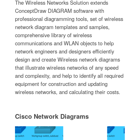
The Wireless Networks Solution extends
ConceptDraw DIAGRAM software with
professional diagramming tools, set of wireless
network diagram templates and samples,
comprehensive library of wireless
communications and WLAN objects to help
network engineers and designers efficiently
design and create Wireless network diagrams
that illustrate wireless networks of any speed
and complexity, and help to identify all required
equipment for construction and updating
wireless networks, and calculating their costs.
Cisco Network Diagrams