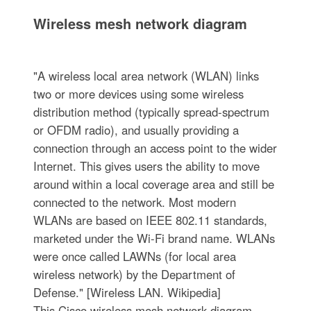
Wireless mesh network diagram
"A wireless local area network (WLAN) links
two or more devices using some wireless
distribution method (typically spread-spectrum
or OFDM radio), and usually providing a
connection through an access point to the wider
Internet. This gives users the ability to move
around within a local coverage area and still be
connected to the network. Most modern
WLANs are based on IEEE 802.11 standards,
marketed under the Wi-Fi brand name. WLANs
were once called LAWNs (for local area
wireless network) by the Department of
Defense." [Wireless LAN. Wikipedia]
This Cisco wireless mesh network diagram