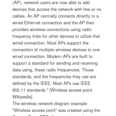
(AP), network users are now able to add
devices that access the network with few or no
cables. An AP normally connects directly to a
wired Ethernet connection and the AP then
provides wireless connections using radio
frequency links for other devices to utilize that
wired connection. Most APs support the
connection of multiple wireless devices to one
wired connection. Modern APs are built to
support a standard for sending and receiving
data using, these radio frequencies. Those
standards, and the frequencies they use are
defined by the IEEE. Most APs use IEEE
802.11 standards." [Wireless access point.
Wikipedia]
The wireless network diagram example
"Wireless access point" was created using the