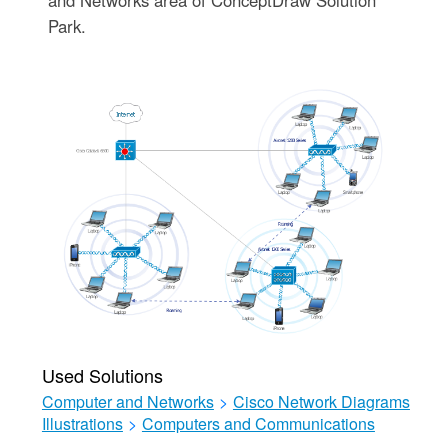
and Networks area of ConceptDraw Solution
Park.
Used Solutions
Computer and Networks
>
Cisco Network Diagrams
Illustrations
>
Computers and Communications