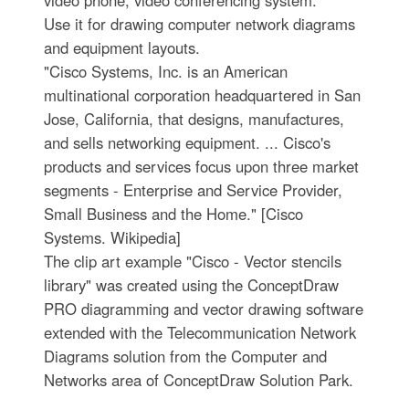
video phone, video conferencing system.
Use it for drawing computer network diagrams
and equipment layouts.
"Cisco Systems, Inc. is an American
multinational corporation headquartered in San
Jose, California, that designs, manufactures,
and sells networking equipment. ... Cisco's
products and services focus upon three market
segments - Enterprise and Service Provider,
Small Business and the Home." [Cisco
Systems. Wikipedia]
The clip art example "Cisco - Vector stencils
library" was created using the ConceptDraw
PRO diagramming and vector drawing software
extended with the Telecommunication Network
Diagrams solution from the Computer and
Networks area of ConceptDraw Solution Park.