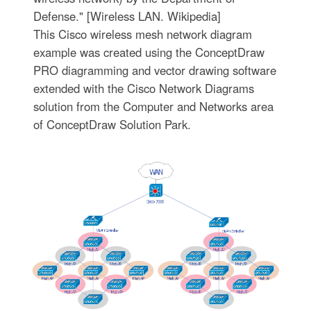
Defense." [Wireless LAN. Wikipedia]
This Cisco wireless mesh network diagram
example was created using the ConceptDraw
PRO diagramming and vector drawing software
extended with the Cisco Network Diagrams
solution from the Computer and Networks area
of ConceptDraw Solution Park.