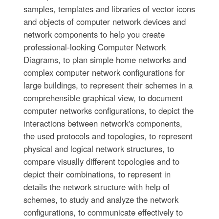
samples, templates and libraries of vector icons
and objects of computer network devices and
network components to help you create
professional-looking Computer Network
Diagrams, to plan simple home networks and
complex computer network configurations for
large buildings, to represent their schemes in a
comprehensible graphical view, to document
computer networks configurations, to depict the
interactions between network's components,
the used protocols and topologies, to represent
physical and logical network structures, to
compare visually different topologies and to
depict their combinations, to represent in
details the network structure with help of
schemes, to study and analyze the network
configurations, to communicate effectively to