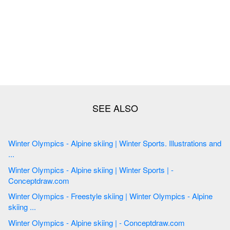
Winter Olympics - Alpine skiing | Winter Sports. Illustrations and
...
Winter Olympics - Alpine skiing | Winter Sports | -
Conceptdraw.com
Winter Olympics - Freestyle skiing | Winter Olympics - Alpine
skiing ...
Winter Olympics - Alpine skiing | - Conceptdraw.com