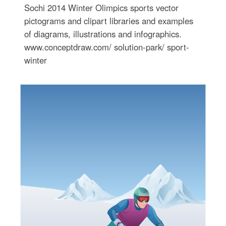
Sochi 2014 Winter Olimpics sports vector
pictograms and clipart libraries and examples
of diagrams, illustrations and infographics.
www.conceptdraw.com/ solution-park/ sport-
winter