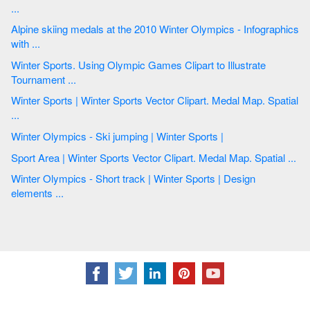
...
Alpine skiing medals at the 2010 Winter Olympics - Infographics
with ...
Winter Sports. Using Olympic Games Clipart to Illustrate
Tournament ...
Winter Sports | Winter Sports Vector Clipart. Medal Map. Spatial
...
Winter Olympics - Ski jumping | Winter Sports |
Sport Area | Winter Sports Vector Clipart. Medal Map. Spatial ...
Winter Olympics - Short track | Winter Sports | Design
elements ...