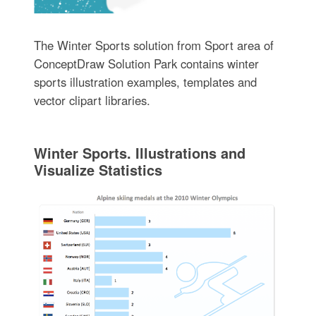
The Winter Sports solution from Sport area of
ConceptDraw Solution Park contains winter
sports illustration examples, templates and
vector clipart libraries.
Winter Sports. Illustrations and
Visualize Statistics