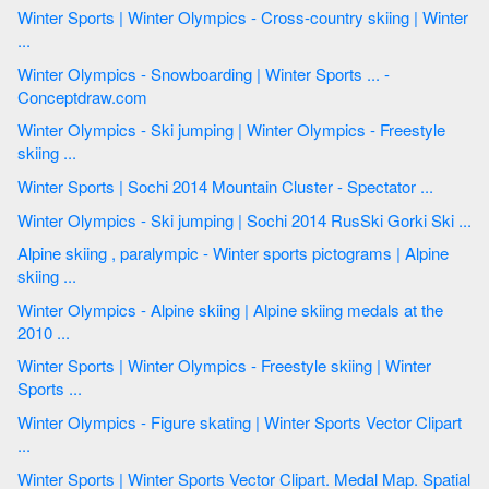
Winter Sports | Winter Olympics - Cross-country skiing | Winter
...
Winter Olympics - Snowboarding | Winter Sports ... -
Conceptdraw.com
Winter Olympics - Ski jumping | Winter Olympics - Freestyle
skiing ...
Winter Sports | Sochi 2014 Mountain Cluster - Spectator ...
Winter Olympics - Ski jumping | Sochi 2014 RusSki Gorki Ski ...
Alpine skiing , paralympic - Winter sports pictograms | Alpine
skiing ...
Winter Olympics - Alpine skiing | Alpine skiing medals at the
2010 ...
Winter Sports | Winter Olympics - Freestyle skiing | Winter
Sports ...
Winter Olympics - Figure skating | Winter Sports Vector Clipart
...
Winter Sports | Winter Sports Vector Clipart. Medal Map. Spatial