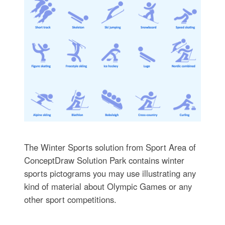
The Winter Sports solution from Sport Area of
ConceptDraw Solution Park contains winter
sports pictograms you may use illustrating any
kind of material about Olympic Games or any
other sport competitions.