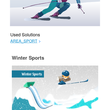
Used Solutions
AREA_SPORT
>
Winter Sports