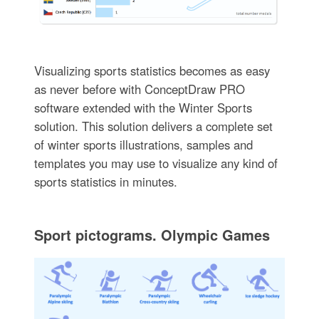
Visualizing sports statistics becomes as easy
as never before with ConceptDraw PRO
software extended with the Winter Sports
solution. This solution delivers a complete set
of winter sports illustrations, samples and
templates you may use to visualize any kind of
sports statistics in minutes.
Sport pictograms. Olympic Games