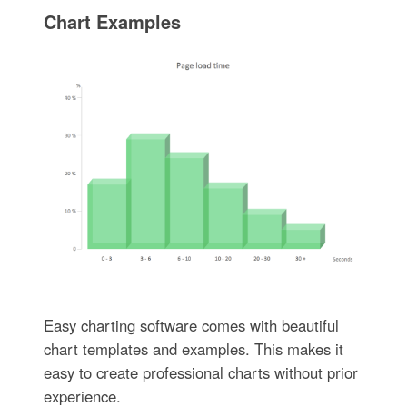
Chart Examples
Easy charting software comes with beautiful
chart templates and examples. This makes it
easy to create professional charts without prior
experience.