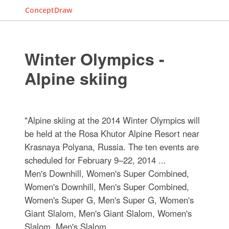
ConceptDraw
Winter Olympics -
Alpine skiing
"Alpine skiing at the 2014 Winter Olympics will
be held at the Rosa Khutor Alpine Resort near
Krasnaya Polyana, Russia. The ten events are
scheduled for February 9–22, 2014 ...
Men's Downhill, Women's Super Combined,
Women's Downhill, Men's Super Combined,
Women's Super G, Men's Super G, Women's
Giant Slalom, Men's Giant Slalom, Women's
Slalom, Men's Slalom.