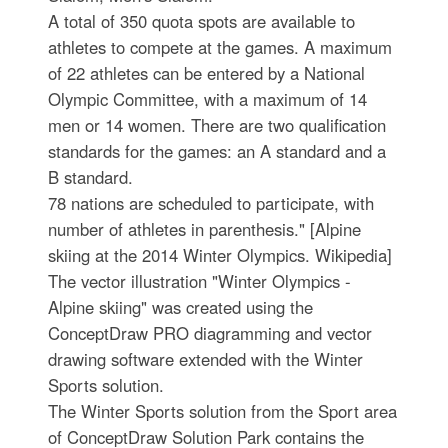
A total of 350 quota spots are available to
athletes to compete at the games. A maximum
of 22 athletes can be entered by a National
Olympic Committee, with a maximum of 14
men or 14 women. There are two qualification
standards for the games: an A standard and a
B standard.
78 nations are scheduled to participate, with
number of athletes in parenthesis." [Alpine
skiing at the 2014 Winter Olympics. Wikipedia]
The vector illustration "Winter Olympics -
Alpine skiing" was created using the
ConceptDraw PRO diagramming and vector
drawing software extended with the Winter
Sports solution.
The Winter Sports solution from the Sport area
of ConceptDraw Solution Park contains the