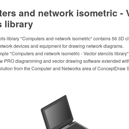
rs and network isometric - 
s library
ils library "Computers and network isometric" contains 56 3D cl
twork devices and equipment for drawing network diagrams.
mple "Computers and network isometric - Vector stencils library
w PRO diagramming and vector drawing software extended wit
lution from the Computer and Networks area of ConceptDraw S