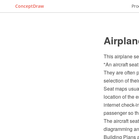
ConceptDraw
Pro
Airplan
This airplane se
"An aircraft sea
They are often p
selection of thei
Seat maps usuall
location of the 
internet check-i
passenger so that
The aircraft se
diagramming and
Building Plans 