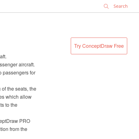
✕
Try ConceptDraw Free
ft.
ssenger aircraft.
to passengers for
of the seats, the
nes which allow
ts to the
nceptDraw PRO
tion from the