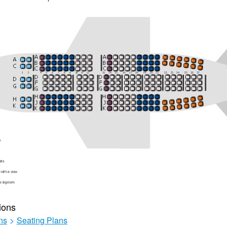
ions
ns
>
Seating Plans