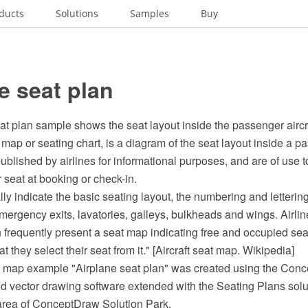
ducts
Solutions
Samples
Buy
e seat plan
at plan sample shows the seat layout inside the passenger aircra
t map or seating chart, is a diagram of the seat layout inside a pa
ublished by airlines for informational purposes, and are of use 
r seat at booking or check-in.
y indicate the basic seating layout, the numbering and lettering 
emergency exits, lavatories, galleys, bulkheads and wings. Airli
n frequently present a seat map indicating free and occupied sea
 they select their seat from it." [Aircraft seat map. Wikipedia]
at map example "Airplane seat plan" was created using the Co
 vector drawing software extended with the Seating Plans solu
area of ConceptDraw Solution Park.