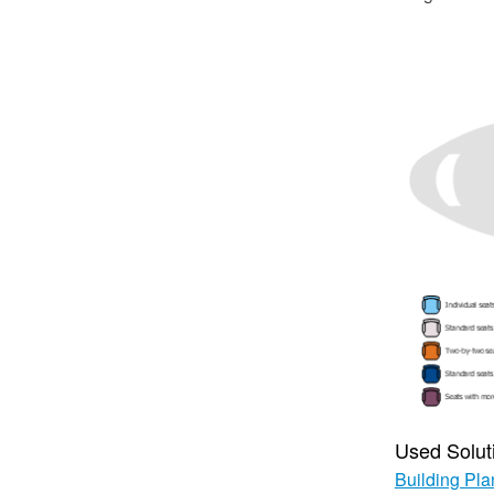
Used Solut
Building Pla