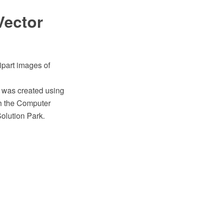
Vector
ipart images of
" was created using
h the Computer
olution Park.