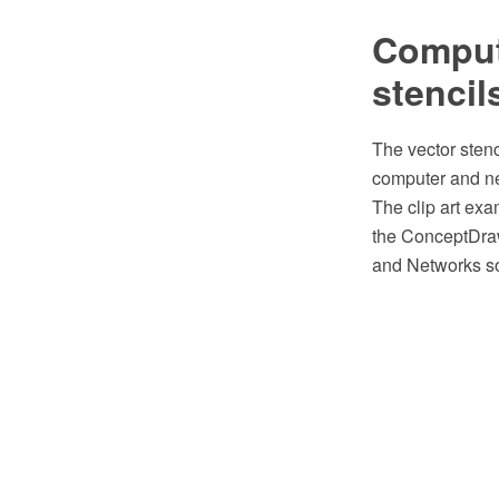
Compute
stencil
The vector stenc
computer and ne
The clip art exa
the ConceptDra
and Networks so