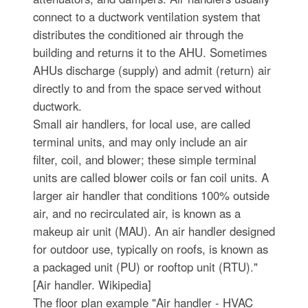
connect to a ductwork ventilation system that
distributes the conditioned air through the
building and returns it to the AHU. Sometimes
AHUs discharge (supply) and admit (return) air
directly to and from the space served without
ductwork.
Small air handlers, for local use, are called
terminal units, and may only include an air
filter, coil, and blower; these simple terminal
units are called blower coils or fan coil units. A
larger air handler that conditions 100% outside
air, and no recirculated air, is known as a
makeup air unit (MAU). An air handler designed
for outdoor use, typically on roofs, is known as
a packaged unit (PU) or rooftop unit (RTU)."
[Air handler. Wikipedia]
The floor plan example "Air handler - HVAC