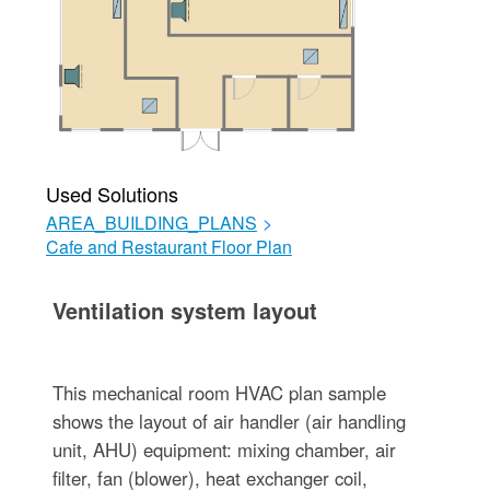
Used Solutions
AREA_BUILDING_PLANS
>
Cafe and Restaurant Floor Plan
Ventilation system layout
This mechanical room HVAC plan sample
shows the layout of air handler (air handling
unit, AHU) equipment: mixing chamber, air
filter, fan (blower), heat exchanger coil,