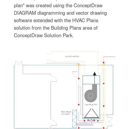
plan" was created using the ConceptDraw
DIAGRAM diagramming and vector drawing
software extended with the HVAC Plans
solution from the Building Plans area of
ConceptDraw Solution Park.