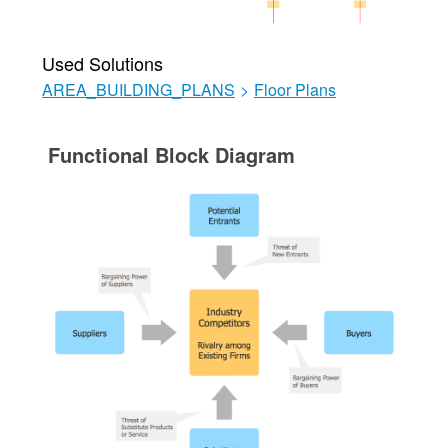
Used Solutions
AREA_BUILDING_PLANS
>
Floor Plans
Functional Block Diagram