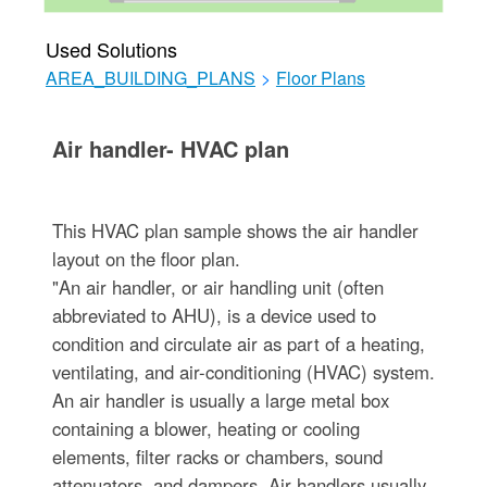
Used Solutions
AREA_BUILDING_PLANS
>
Floor Plans
Air handler- HVAC plan
This HVAC plan sample shows the air handler
layout on the floor plan.
"An air handler, or air handling unit (often
abbreviated to AHU), is a device used to
condition and circulate air as part of a heating,
ventilating, and air-conditioning (HVAC) system.
An air handler is usually a large metal box
containing a blower, heating or cooling
elements, filter racks or chambers, sound
attenuators, and dampers. Air handlers usually