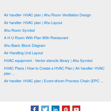
Air handler- HVAC plan | Ahu Room Ventilation Design
Air handler- HVAC plan | Ahu Layout
Ahu Room Symbol
A H U Room With Plan With Restaurant
Ahu Basic Block Diagram
Air Handling Unit Layout
HVAC equipment - Vector stencils library | Ahu Symbol
HVAC Plans | How to Create a HVAC Plan | Air handler- HVAC
plan ...
Air handler- HVAC plan | Event-driven Process Chain (EPC ...