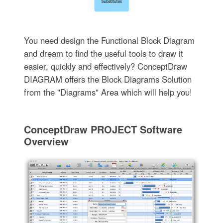
You need design the Functional Block Diagram
and dream to find the useful tools to draw it
easier, quickly and effectively? ConceptDraw
DIAGRAM offers the Block Diagrams Solution
from the "Diagrams" Area which will help you!
ConceptDraw PROJECT Software
Overview