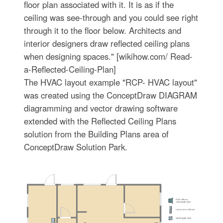
floor plan associated with it. It is as if the
ceiling was see-through and you could see right
through it to the floor below. Architects and
interior designers draw reflected ceiling plans
when designing spaces." [wikihow.com/ Read-
a-Reflected-Ceiling-Plan]
The HVAC layout example "RCP- HVAC layout"
was created using the ConceptDraw DIAGRAM
diagramming and vector drawing software
extended with the Reflected Ceiling Plans
solution from the Building Plans area of
ConceptDraw Solution Park.