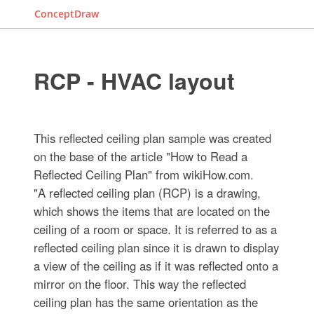
ConceptDraw
RCP - HVAC layout
This reflected ceiling plan sample was created
on the base of the article "How to Read a
Reflected Ceiling Plan" from wikiHow.com.
"A reflected ceiling plan (RCP) is a drawing,
which shows the items that are located on the
ceiling of a room or space. It is referred to as a
reflected ceiling plan since it is drawn to display
a view of the ceiling as if it was reflected onto a
mirror on the floor. This way the reflected
ceiling plan has the same orientation as the