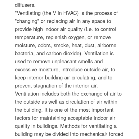
diffusers.
"Ventilating (the V in HVAC) is the process of
"changing" or replacing air in any space to
provide high indoor air quality (i.e. to control
temperature, replenish oxygen, or remove
moisture, odors, smoke, heat, dust, airborne
bacteria, and carbon dioxide). Ventilation is
used to remove unpleasant smells and
excessive moisture, introduce outside air, to
keep interior building air circulating, and to
prevent stagnation of the interior air.
Ventilation includes both the exchange of air to
the outside as well as circulation of air within
the building. It is one of the most important
factors for maintaining acceptable indoor air
quality in buildings. Methods for ventilating a
building may be divided into mechanical/ forced