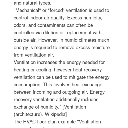
and natural types.
"Mechanical" or "forced" ventilation is used to
control indoor air quality. Excess humidity,
odors, and contaminants can often be
controlled via dilution or replacement with
outside air. However, in humid climates much
energy is required to remove excess moisture
from ventilation air.
Ventilation increases the energy needed for
heating or cooling, however heat recovery
ventilation can be used to mitigate the energy
consumption. This involves heat exchange
between incoming and outgoing air. Energy
recovery ventilation additionally includes
exchange of humidity." [Ventilation
(architecture). Wikipedia]
The HVAC floor plan example "Ventilation