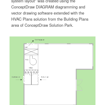
system layout" was created using the
ConceptDraw DIAGRAM diagramming and
vector drawing software extended with the
HVAC Plans solution from the Building Plans
area of ConceptDraw Solution Park.