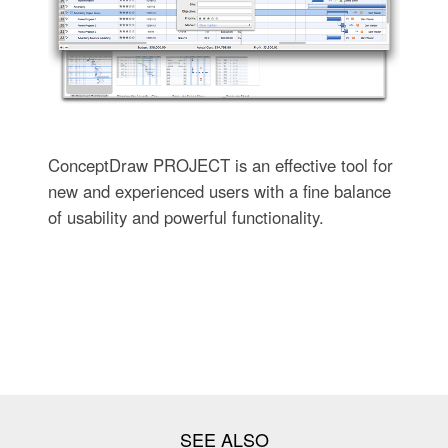
ConceptDraw PROJECT is an effective tool for
new and experienced users with a fine balance
of usability and powerful functionality.