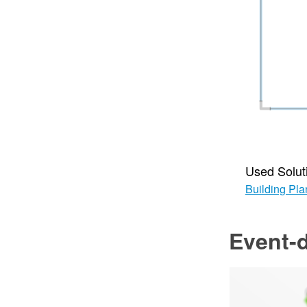
Used Solut
Building Pla
Event-