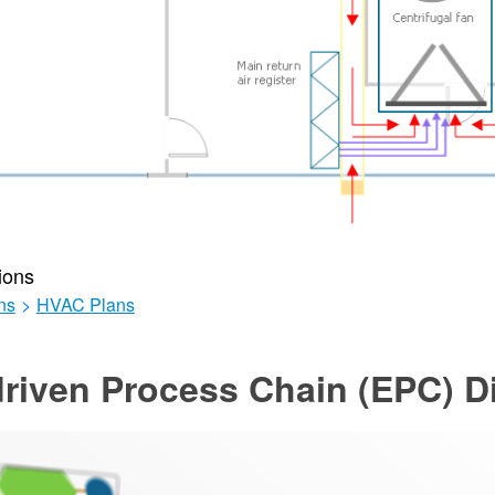
ions
ns
>
HVAC Plans
driven Process Chain (EPC) 