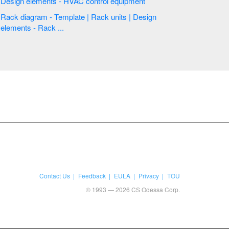
Design elements - HVAC control equipment
Rack diagram - Template | Rack units | Design
elements - Rack ...
Contact Us
Feedback
EULA
Privacy
TOU
© 1993 — 2026 CS Odessa Corp.