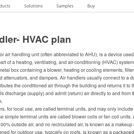
ducts
Solutions
Samples
Buy
dler- HVAC plan
 or air handling unit (often abbreviated to AHU), is a device used
 part of a heating, ventilating, and air-conditioning (HVAC) system
metal box containing a blower, heating or cooling elements, filter
 attenuators, and dampers. Air handlers usually connect to a du
ributes the conditioned air through the building and returns it to
discharge (supply) and admit (return) air directly to and from 
k.
s, for local use, are called terminal units, and may only include an 
e simple terminal units are called blower coils or fan coil units. 
100% outside air, and no recirculated air, is known as a makeup 
gned for outdoor use, typically on roofs, is known as a packaged