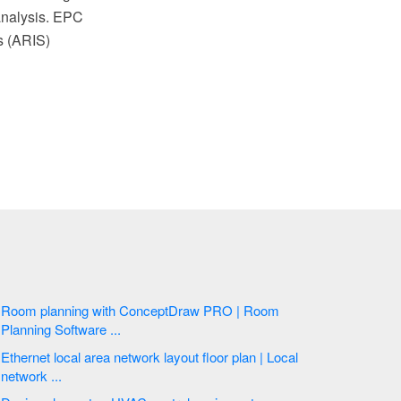
analysis. EPC
s (ARIS)
Room planning with ConceptDraw PRO | Room
Planning Software ...
Ethernet local area network layout floor plan | Local
network ...