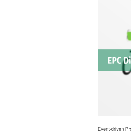
Event-driven Pr