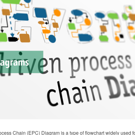
ocess Chain (EPC) Diagram is a type of flowchart widely used f