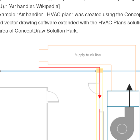
U)." [Air handler. Wikipedia]
example "Air handler - HVAC plan" was created using the Con
 vector drawing software extended with the HVAC Plans soluti
area of ConceptDraw Solution Park.