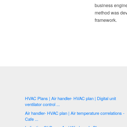
business engine
method was deve
framework.
HVAC Plans | Air handler- HVAC plan | Digital unit
ventilator control ...
Air handler- HVAC plan | Air temperature correlations -
Cafe ...