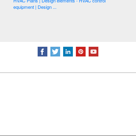
HVAC Plans | Design elements - HVAC control
equipment | Design ...