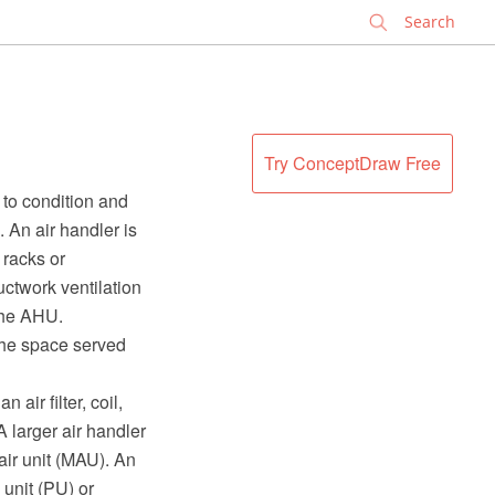
✕
Try ConceptDraw Free
 to condition and
. An air handler is
 racks or
ctwork ventilation
 the AHU.
the space served
air filter, coil,
A larger air handler
air unit (MAU). An
 unit (PU) or