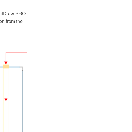
ceptDraw PRO
on from the