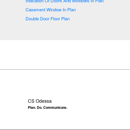
Indication Of Doors And Windows In Plan
Casement Window In Plan
Double Door Floor Plan
CS Odessa
Plan. Do. Communicate.