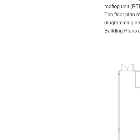
rooftop unit (RT
The floor plan 
diagramming and
Building Plans 