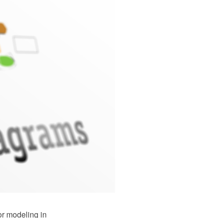
or modeling in