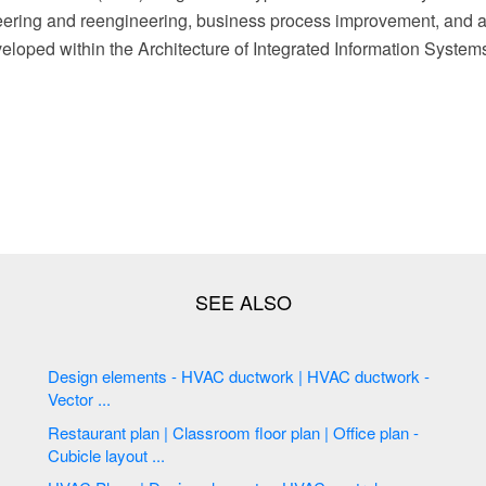
ering and reengineering, business process improvement, and 
loped within the Architecture of Integrated Information System
Design elements - HVAC ductwork | HVAC ductwork -
Vector ...
Restaurant plan | Classroom floor plan | Office plan -
Cubicle layout ...