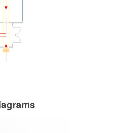
Diagrams