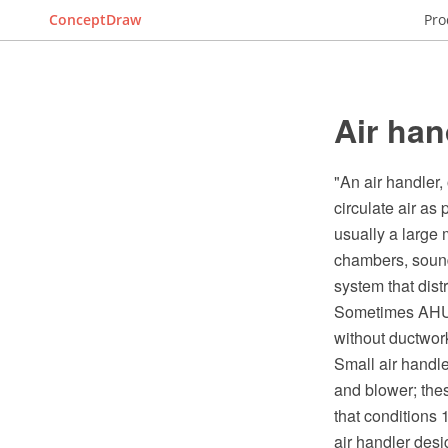
ConceptDraw
Pro
Air han
"An air handler,
circulate air as
usually a large 
chambers, sound
system that dist
Sometimes AHUs 
without ductwor
Small air handler
and blower; thes
that conditions 
air handler desi