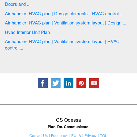
Doors and ...
Air handler- HVAC plan | Design elements - HVAC control ...
Air handler- HVAC plan | Ventilation system layout | Design ...
Hvac Interior Unit Plan
Air handler- HVAC plan | Ventilation system layout | HVAC
control ...
CS Odessa
Plan. Do. Communicate.
Contact Us
Feedback
EULA
Privacy
TOU