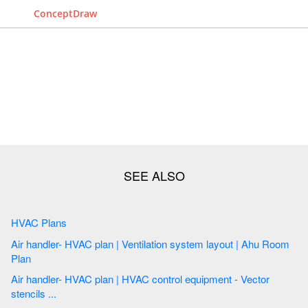
ConceptDraw
HVAC Plans
Air handler- HVAC plan | Ventilation system layout | Ahu Room
Plan
Air handler- HVAC plan | HVAC control equipment - Vector
stencils ...