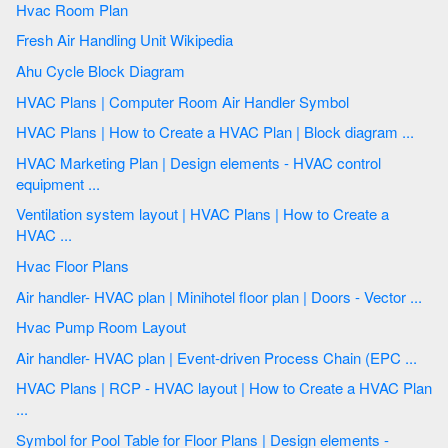
Hvac Room Plan
Fresh Air Handling Unit Wikipedia
Ahu Cycle Block Diagram
HVAC Plans | Computer Room Air Handler Symbol
HVAC Plans | How to Create a HVAC Plan | Block diagram ...
HVAC Marketing Plan | Design elements - HVAC control
equipment ...
Ventilation system layout | HVAC Plans | How to Create a
HVAC ...
Hvac Floor Plans
Air handler- HVAC plan | Minihotel floor plan | Doors - Vector ...
Hvac Pump Room Layout
Air handler- HVAC plan | Event-driven Process Chain (EPC ...
HVAC Plans | RCP - HVAC layout | How to Create a HVAC Plan
...
Symbol for Pool Table for Floor Plans | Design elements -