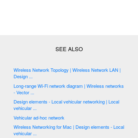
Wireless Network Topology | Wireless Network LAN |
Design ...
Long-range Wi-Fi network diagram | Wireless networks
- Vector ...
Design elements - Local vehicular networking | Local
vehicular ...
Vehicular ad-hoc network
Wireless Networking for Mac | Design elements - Local
vehicular ...