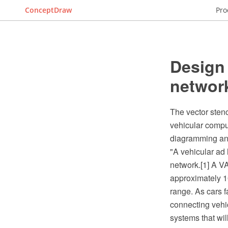
ConceptDraw
Pro
Design 
networ
The vector stenc
vehicular comp
diagramming and
"A vehicular ad
network.[1] A VA
approximately 10
range. As cars fa
connecting vehicl
systems that wil