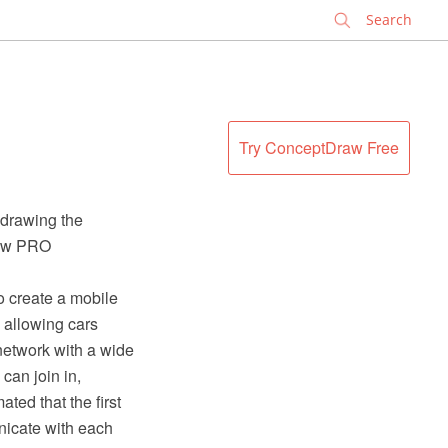
✕
Try ConceptDraw Free
 drawing the
raw PRO
 create a mobile
, allowing cars
 network with a wide
 can join in,
ated that the first
unicate with each