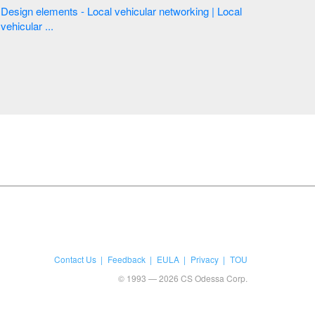
Design elements - Local vehicular networking | Local
vehicular ...
Contact Us
Feedback
EULA
Privacy
TOU
© 1993 — 2026 CS Odessa Corp.