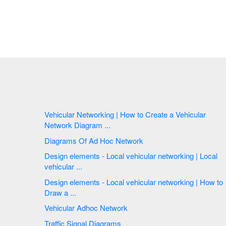
Vehicular Networking | How to Create a Vehicular
Network Diagram ...
Diagrams Of Ad Hoc Network
Design elements - Local vehicular networking | Local
vehicular ...
Design elements - Local vehicular networking | How to
Draw a ...
Vehicular Adhoc Network
Traffic Signal Diagrams