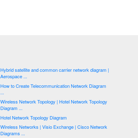
Hybrid satellite and common carrier network diagram |
Aerospace ...
How to Create Telecommunication Network Diagram
...
Wireless Network Topology | Hotel Network Topology
Diagram ...
Hotel Network Topology Diagram
Wireless Networks | Visio Exchange | Cisco Network
Diagrams ...