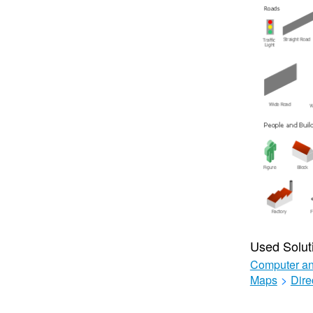
Used Solut
Computer an
Maps
>
Dire