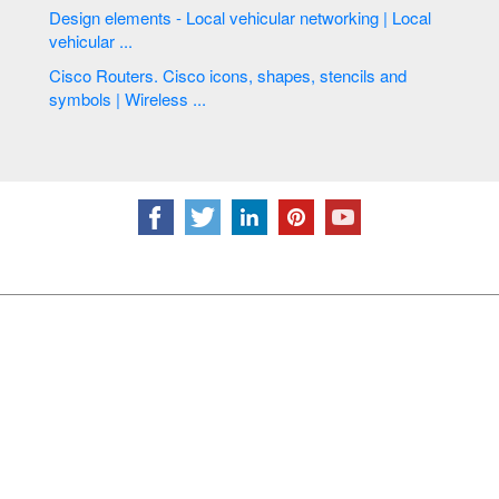
Design elements - Local vehicular networking | Local
vehicular ...
Cisco Routers. Cisco icons, shapes, stencils and
symbols | Wireless ...