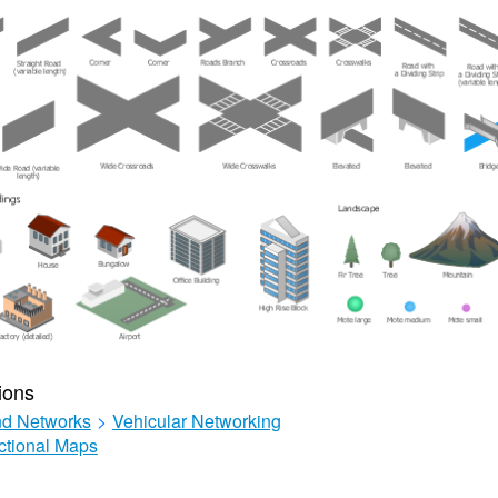
ions
d Networks
>
Vehicular Networking
ctional Maps