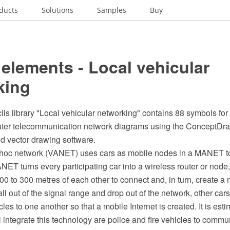
ducts
Solutions
Samples
Buy
elements - Local vehicular
king
ils library "Local vehicular networking" contains 88 symbols for
uter telecommunication network diagrams using the ConceptD
 vector drawing software.
 hoc network (VANET) uses cars as mobile nodes in a MANET to
NET turns every participating car into a wireless router or node
0 to 300 metres of each other to connect and, in turn, create a
ll out of the signal range and drop out of the network, other cars
es to one another so that a mobile Internet is created. It is estim
l integrate this technology are police and fire vehicles to comm