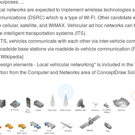
purposes. ...
cal networks are expected to implement wireless technologies 
munications (DSRC) which is a type of Wi-Fi. Other candidate 
e cellular, satellite, and WiMAX. Vehicular ad hoc networks can
 intelligent transportation systems (ITS).
ITS, vehicles communicate with each other via inter-vehicle co
roadside base stations via roadside-to-vehicle communication (
 Wikipedia]
sign elements - Local vehicular networking" is included in the 
tion from the Computer and Networks area of ConceptDraw Solu