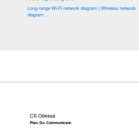
Long-range Wi-Fi network diagram | Wireless network
diagram ...
CS Odessa
Plan. Do. Communicate.