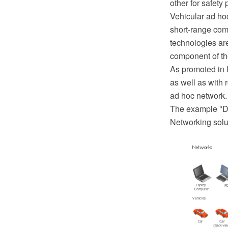
other for safety 
Vehicular ad ho
short-range com
technologies ar
component of the
As promoted in 
as well as with 
ad hoc network.
The example "De
Networking solu