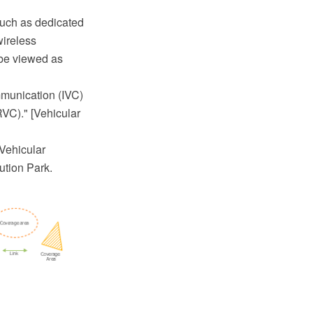
such as dedicated
wireless
 be viewed as
mmunication (IVC)
RVC)." [Vehicular
Vehicular
tion Park.