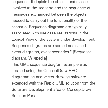
sequence. It depicts the objects and classes
involved in the scenario and the sequence of
messages exchanged between the objects
needed to carry out the functionality of the
scenario. Sequence diagrams are typically
associated with use case realizations in the
Logical View of the system under development.
Sequence diagrams are sometimes called
event diagrams, event scenarios." [Sequence
diagram. Wikipedia]
This UML sequence diagram example was
created using the ConceptDraw PRO
diagramming and vector drawing software
extended with the Rapid UML solution from the
Software Development area of ConceptDraw
Solution Park.