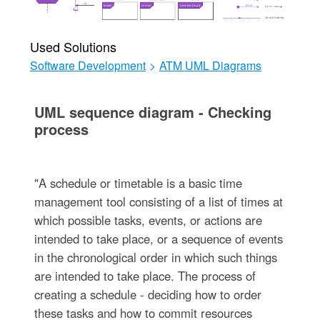
Used Solutions
Software Development
>
ATM UML Diagrams
UML sequence diagram - Checking
process
"A schedule or timetable is a basic time
management tool consisting of a list of times at
which possible tasks, events, or actions are
intended to take place, or a sequence of events
in the chronological order in which such things
are intended to take place. The process of
creating a schedule - deciding how to order
these tasks and how to commit resources