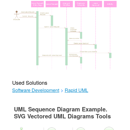
Used Solutions
Software Development
>
Rapid UML
UML Sequence Diagram Example.
SVG Vectored UML Diagrams Tools