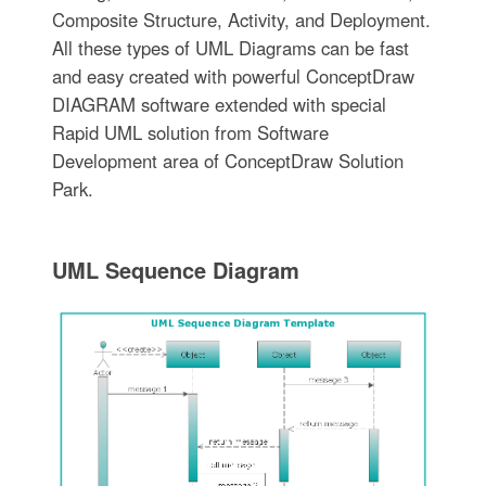
Composite Structure, Activity, and Deployment.
All these types of UML Diagrams can be fast
and easy created with powerful ConceptDraw
DIAGRAM software extended with special
Rapid UML solution from Software
Development area of ConceptDraw Solution
Park.
UML Sequence Diagram