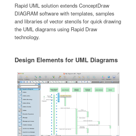
Rapid UML solution extends ConceptDraw
DIAGRAM software with templates, samples
and libraries of vector stencils for quick drawing
the UML diagrams using Rapid Draw
technology.
Design Elements for UML Diagrams