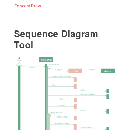
ConceptDraw
Sequence Diagram
Tool