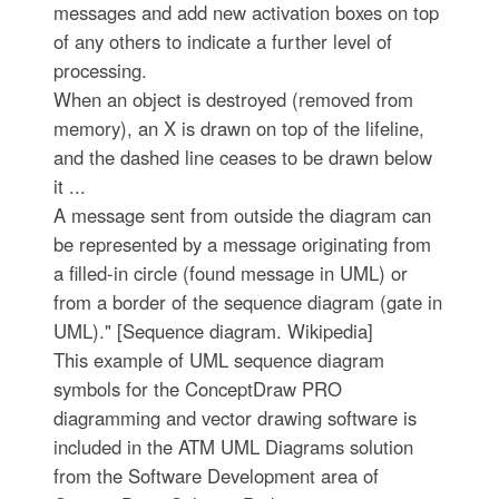
messages and add new activation boxes on top
of any others to indicate a further level of
processing.
When an object is destroyed (removed from
memory), an X is drawn on top of the lifeline,
and the dashed line ceases to be drawn below
it ...
A message sent from outside the diagram can
be represented by a message originating from
a filled-in circle (found message in UML) or
from a border of the sequence diagram (gate in
UML)." [Sequence diagram. Wikipedia]
This example of UML sequence diagram
symbols for the ConceptDraw PRO
diagramming and vector drawing software is
included in the ATM UML Diagrams solution
from the Software Development area of