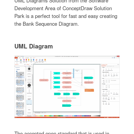
UML Diagrams Solution from the Software
Development Area of ConceptDraw Solution
Park is a perfect tool for fast and easy creating
the Bank Sequence Diagram.
UML Diagram
The accepted open standard that is used in