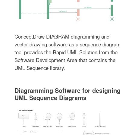
ConceptDraw DIAGRAM diagramming and
vector drawing software as a sequence diagram
tool provides the Rapid UML Solution from the
Software Development Area that contains the
UML Sequence library.
Diagramming Software for designing
UML Sequence Diagrams