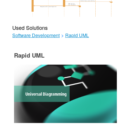
Used Solutions
Software Development
>
Rapid UML
Rapid UML