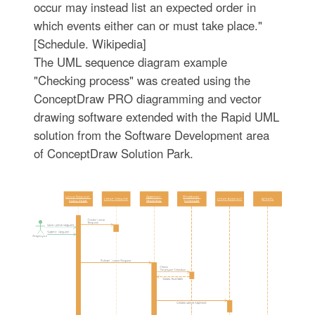
occur may instead list an expected order in
which events either can or must take place."
[Schedule. Wikipedia]
The UML sequence diagram example
"Checking process" was created using the
ConceptDraw PRO diagramming and vector
drawing software extended with the Rapid UML
solution from the Software Development area
of ConceptDraw Solution Park.