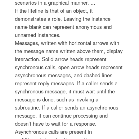
scenarios in a graphical manner. ...
If the lifeline is that of an object, it
demonstrates a role. Leaving the instance
name blank can represent anonymous and
unnamed instances.
Messages, written with horizontal arrows with
the message name written above them, display
interaction. Solid arrow heads represent
synchronous calls, open arrow heads represent
asynchronous messages, and dashed lines
represent reply messages. If a caller sends a
synchronous message, it must wait until the
message is done, such as invoking a
subroutine. If a caller sends an asynchronous
message, it can continue processing and
doesn’t have to wait for a response.
Asynchronous calls are present in