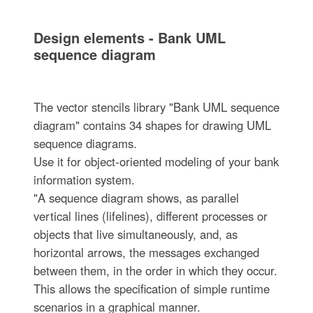
Design elements - Bank UML
sequence diagram
The vector stencils library "Bank UML sequence
diagram" contains 34 shapes for drawing UML
sequence diagrams.
Use it for object-oriented modeling of your bank
information system.
"A sequence diagram shows, as parallel
vertical lines (lifelines), different processes or
objects that live simultaneously, and, as
horizontal arrows, the messages exchanged
between them, in the order in which they occur.
This allows the specification of simple runtime
scenarios in a graphical manner.