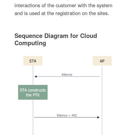
interactions of the customer with the system
and is used at the registration on the sites.
Sequence Diagram for Cloud
Computing