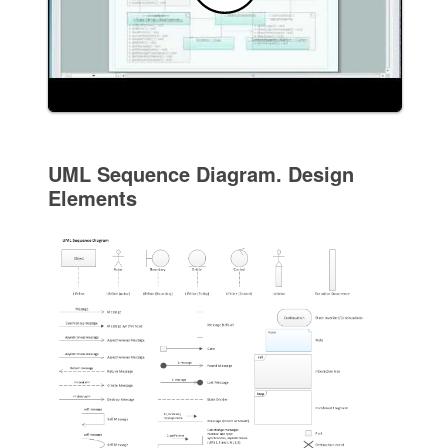
UML Sequence Diagram. Design
Elements