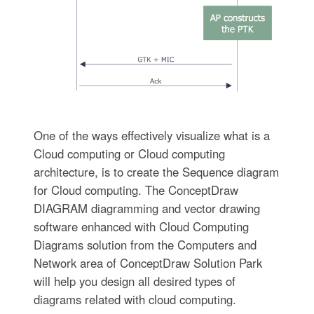
One of the ways effectively visualize what is a
Cloud computing or Cloud computing
architecture, is to create the Sequence diagram
for Cloud computing. The ConceptDraw
DIAGRAM diagramming and vector drawing
software enhanced with Cloud Computing
Diagrams solution from the Computers and
Network area of ConceptDraw Solution Park
will help you design all desired types of
diagrams related with cloud computing.