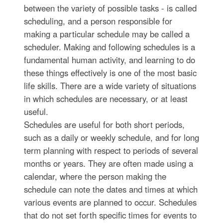
between the variety of possible tasks - is called
scheduling, and a person responsible for
making a particular schedule may be called a
scheduler. Making and following schedules is a
fundamental human activity, and learning to do
these things effectively is one of the most basic
life skills. There are a wide variety of situations
in which schedules are necessary, or at least
useful.
Schedules are useful for both short periods,
such as a daily or weekly schedule, and for long
term planning with respect to periods of several
months or years. They are often made using a
calendar, where the person making the
schedule can note the dates and times at which
various events are planned to occur. Schedules
that do not set forth specific times for events to