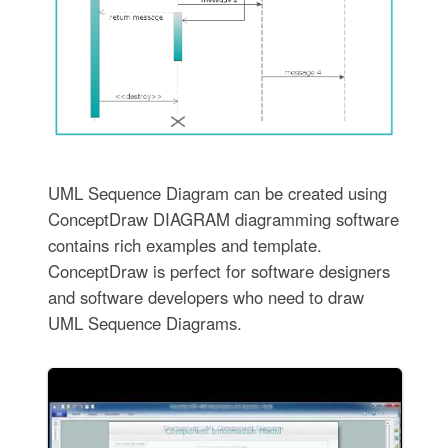
UML Sequence Diagram can be created using
ConceptDraw DIAGRAM diagramming software
contains rich examples and template.
ConceptDraw is perfect for software designers
and software developers who need to draw
UML Sequence Diagrams.