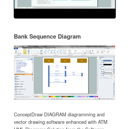
Bank Sequence Diagram
ConceptDraw DIAGRAM diagramming and
vector drawing software enhanced with ATM