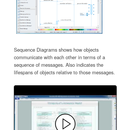
Sequence Diagrams shows how objects
communicate with each other in terms of a
sequence of messages. Also indicates the
lifespans of objects relative to those messages.