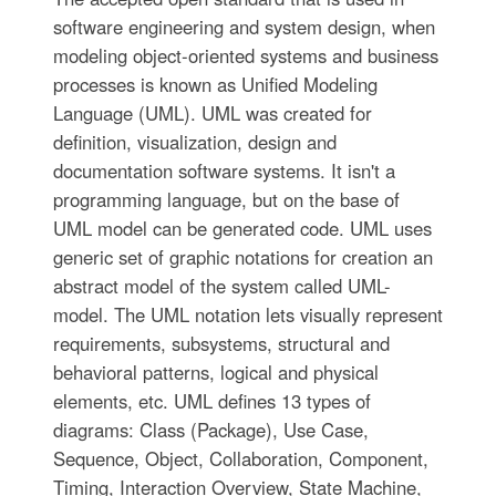
software engineering and system design, when
modeling object-oriented systems and business
processes is known as Unified Modeling
Language (UML). UML was created for
definition, visualization, design and
documentation software systems. It isn't a
programming language, but on the base of
UML model can be generated code. UML uses
generic set of graphic notations for creation an
abstract model of the system called UML-
model. The UML notation lets visually represent
requirements, subsystems, structural and
behavioral patterns, logical and physical
elements, etc. UML defines 13 types of
diagrams: Class (Package), Use Case,
Sequence, Object, Collaboration, Component,
Timing, Interaction Overview, State Machine,