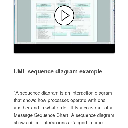
UML sequence diagram example
"A sequence diagram is an interaction diagram
that shows how processes operate with one
another and in what order. It is a construct of a
Message Sequence Chart. A sequence diagram
shows object interactions arranged in time