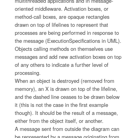
multithreaded applications and in message-
oriented middleware. Activation boxes, or
method-call boxes, are opaque rectangles
drawn on top of lifelines to represent that
processes are being performed in response to
the message (ExecutionSpecifications in UML).
Objects calling methods on themselves use
messages and add new activation boxes on top
of any others to indicate a further level of
processing.
When an object is destroyed (removed from
memory), an X is drawn on top of the lifeline,
and the dashed line ceases to be drawn below
it (this is not the case in the first example
though). It should be the result of a message,
either from the object itself, or another.
A message sent from outside the diagram can
be represented by a message originating from