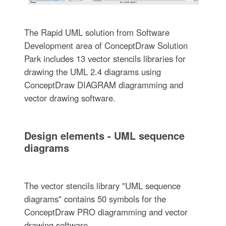
The Rapid UML solution from Software
Development area of ConceptDraw Solution
Park includes 13 vector stencils libraries for
drawing the UML 2.4 diagrams using
ConceptDraw DIAGRAM diagramming and
vector drawing software.
Design elements - UML sequence
diagrams
The vector stencils library "UML sequence
diagrams" contains 50 symbols for the
ConceptDraw PRO diagramming and vector
drawing software.