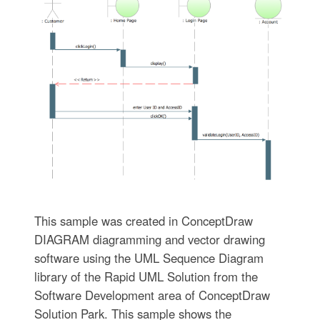
This sample was created in ConceptDraw
DIAGRAM diagramming and vector drawing
software using the UML Sequence Diagram
library of the Rapid UML Solution from the
Software Development area of ConceptDraw
Solution Park. This sample shows the