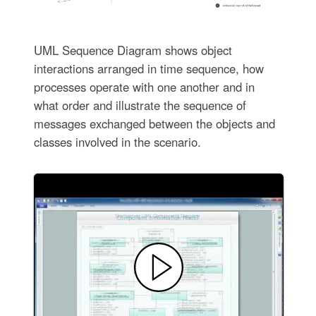
UML Sequence Diagram shows object
interactions arranged in time sequence, how
processes operate with one another and in
what order and illustrate the sequence of
messages exchanged between the objects and
classes involved in the scenario.