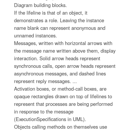
Diagram building blocks.
If the lifeline is that of an object, it
demonstrates a role. Leaving the instance
name blank can represent anonymous and
unnamed instances.
Messages, written with horizontal arrows with
the message name written above them, display
interaction. Solid arrow heads represent
synchronous calls, open arrow heads represent
asynchronous messages, and dashed lines
represent reply messages. ...
Activation boxes, or method-call boxes, are
opaque rectangles drawn on top of lifelines to
represent that processes are being performed
in response to the message
(ExecutionSpecifications in UML).
Objects calling methods on themselves use