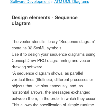
Software Development
>
ATM UML Diagrams
Design elements - Sequence
diagram
The vector stencils library "Sequence diagram"
contains 32 SysML symbols.
Use it to design your sequence diagrams using
ConceptDraw PRO diagramming and vector
drawing software.
"A sequence diagram shows, as parallel
vertical lines (lifelines), different processes or
objects that live simultaneously, and, as
horizontal arrows, the messages exchanged
between them, in the order in which they occur.
This allows the specification of simple runtime