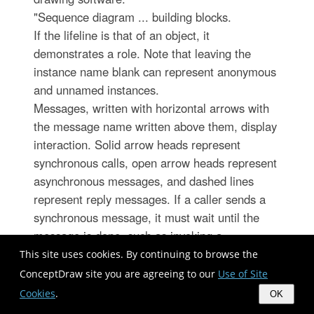
"Sequence diagram ... building blocks.
If the lifeline is that of an object, it
demonstrates a role. Note that leaving the
instance name blank can represent anonymous
and unnamed instances.
Messages, written with horizontal arrows with
the message name written above them, display
interaction. Solid arrow heads represent
synchronous calls, open arrow heads represent
asynchronous messages, and dashed lines
represent reply messages. If a caller sends a
synchronous message, it must wait until the
message is done, such as invoking a
subroutine. If a caller sends an asynchronous
This site uses cookies. By continuing to browse the
message, it can continue processing and
ConceptDraw site you are agreeing to our
Use of Site
doesn’t have to wait for a response.
Cookies
.
OK
Asynchronous calls are present in