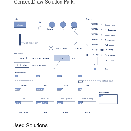
ConceptDraw Solution Park.
Used Solutions