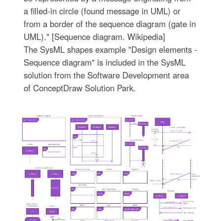
a filled-in circle (found message in UML) or
from a border of the sequence diagram (gate in
UML)." [Sequence diagram. Wikipedia]
The SysML shapes example "Design elements -
Sequence diagram" is included in the SysML
solution from the Software Development area
of ConceptDraw Solution Park.