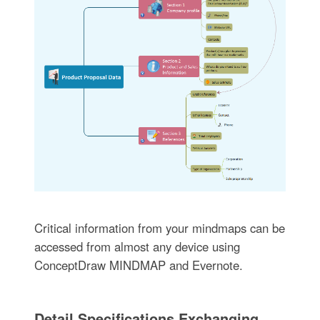
Critical information from your mindmaps can be
accessed from almost any device using
ConceptDraw MINDMAP and Evernote.
Detail Specifications Exchanging