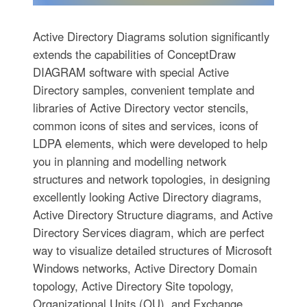
Active Directory Diagrams solution significantly
extends the capabilities of ConceptDraw
DIAGRAM software with special Active
Directory samples, convenient template and
libraries of Active Directory vector stencils,
common icons of sites and services, icons of
LDPA elements, which were developed to help
you in planning and modelling network
structures and network topologies, in designing
excellently looking Active Directory diagrams,
Active Directory Structure diagrams, and Active
Directory Services diagram, which are perfect
way to visualize detailed structures of Microsoft
Windows networks, Active Directory Domain
topology, Active Directory Site topology,
Organizational Units (OU), and Exchange