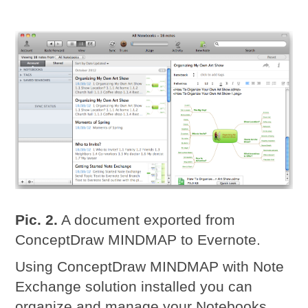
Pic. 2.
A document exported from
ConceptDraw MINDMAP to Evernote.
Using ConceptDraw MINDMAP with Note
Exchange solution installed you can
organize and manage your Notebooks