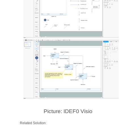
Picture: IDEF0 Visio
Related Solution: