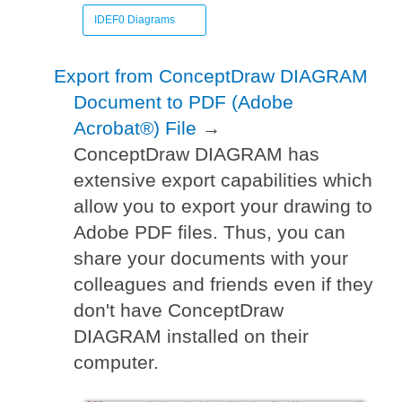
IDEF0 Diagrams
Export from ConceptDraw DIAGRAM
Document to PDF (Adobe
Acrobat®) File
→
ConceptDraw DIAGRAM has
extensive export capabilities which
allow you to export your drawing to
Adobe PDF files. Thus, you can
share your documents with your
colleagues and friends even if they
don't have ConceptDraw
DIAGRAM installed on their
computer.