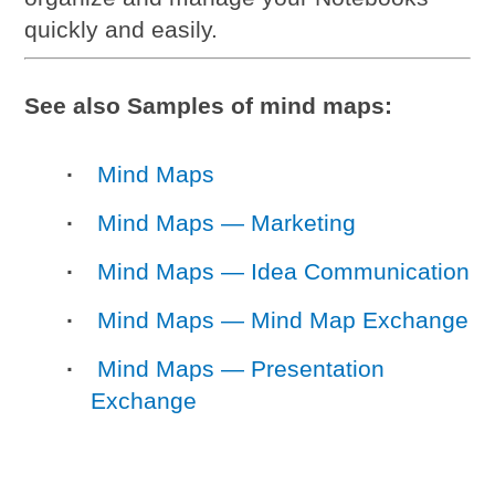
quickly and easily.
See also Samples of mind maps:
Mind Maps
Mind Maps — Marketing
Mind Maps — Idea Communication
Mind Maps — Mind Map Exchange
Mind Maps — Presentation
Exchange