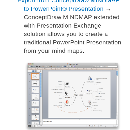
Export from ConceptDraw MINDMAP
to PowerPoint® Presentation
→
ConceptDraw MINDMAP extended
with Presentation Exchange
solution allows you to create a
traditional PowerPoint Presentation
from your mind maps.