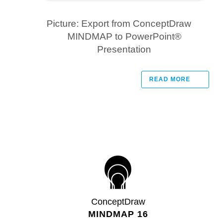
Picture: Export from ConceptDraw
MINDMAP to PowerPoint®
Presentation
READ MORE
ConceptDraw
MINDMAP 16