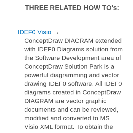
THREE RELATED HOW TO's:
IDEF0 Visio
→
ConceptDraw DIAGRAM extended
with IDEF0 Diagrams solution from
the Software Development area of
ConceptDraw Solution Park is a
powerful diagramming and vector
drawing IDEF0 software. All IDEF0
diagrams created in ConceptDraw
DIAGRAM are vector graphic
documents and can be reviewed,
modified and converted to MS
Visio XML format. To obtain the