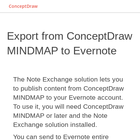
ConceptDraw
Export from ConceptDraw
MINDMAP to Evernote
The Note Exchange solution lets you
to publish content from ConceptDraw
MINDMAP to your Evernote account.
To use it, you will need ConceptDraw
MINDMAP or later and the Note
Exchange solution installed.
You can send to Evernote entire