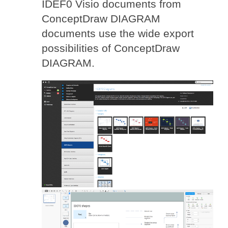
IDEF0 Visio documents from
ConceptDraw DIAGRAM
documents use the wide export
possibilities of ConceptDraw
DIAGRAM.