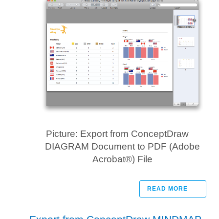
Picture: Export from ConceptDraw
DIAGRAM Document to PDF (Adobe
Acrobat®) File
READ MORE