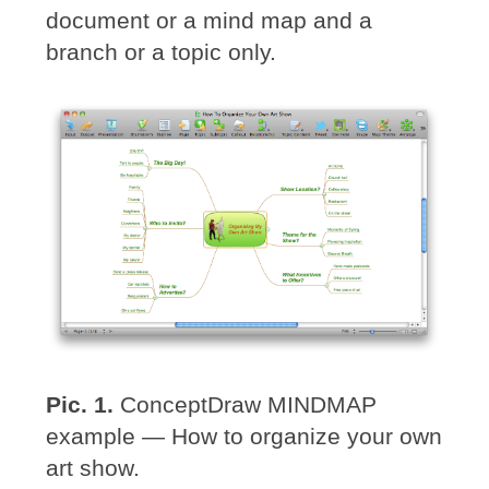
document or a mind map and a
branch or a topic only.
Pic. 1.
ConceptDraw MINDMAP
example — How to organize your own
art show.