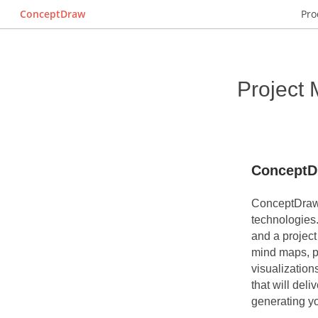
ConceptDraw
Pro
Project
ConceptD
ConceptDraw 
technologies
and a projec
mind maps, p
visualization
that will deli
generating y