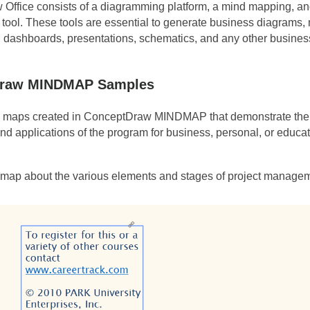
Office consists of a diagramming platform, a mind mapping, and
ool. These tools are essential to generate business diagrams,
, dashboards, presentations, schematics, and any other business
raw MINDMAP Samples
maps created in ConceptDraw MINDMAP that demonstrate the d
and applications of the program for business, personal, or educa
 map about the various elements and stages of project manage