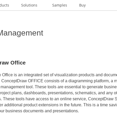
ducts
Solutions
Samples
Buy
 Management
raw Office
Office is an integrated set of visualization products and docu
. ConceptDraw OFFICE consists of a diagramming platform, a 
t management tool. These tools are essential to generate busin
roject plans, dashboards, presentations, schematics, and any o
s. These tools have access to an online service, ConceptDraw 
ver additional product extensions in the future. This is a time savi
our business documents and presentations.