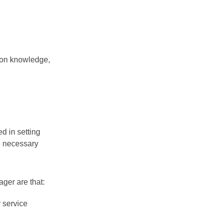
 on knowledge,
d in setting
e necessary
ger are that:
 service