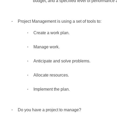
budget, and a specified level of performance
Project Management is using a set of tools to:
Create a work plan.
Manage work.
Anticipate and solve problems.
Allocate resources.
Implement the plan.
Do you have a project to manage?