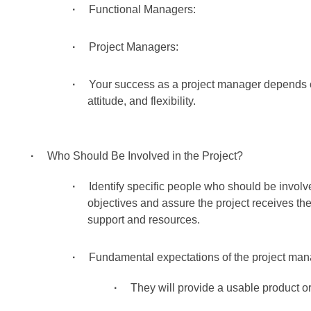
Functional Managers:
Project Managers:
Your success as a project manager depends
attitude, and flexibility.
Who Should Be Involved in the Project?
Identify specific people who should be involve
objectives and assure the project receives th
support and resources.
Fundamental expectations of the project mana
They will provide a usable product or