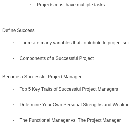
Projects must have multiple tasks.
Define Success
There are many variables that contribute to project su
Components of a Successful Project
Become a Successful Project Manager
Top 5 Key Traits of Successful Project Managers
Determine Your Own Personal Strengths and Weakn
The Functional Manager vs. The Project Manager