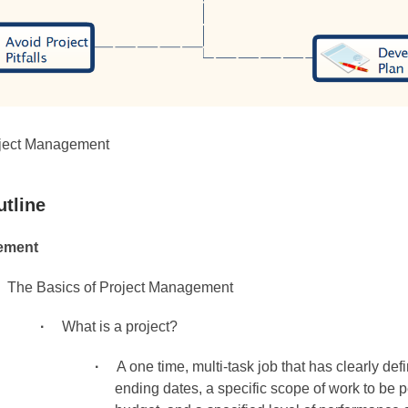
ject Management
utline
ement
The Basics of Project Management
What is a project?
A one time, multi-task job that has clearly def
ending dates, a specific scope of work to be 