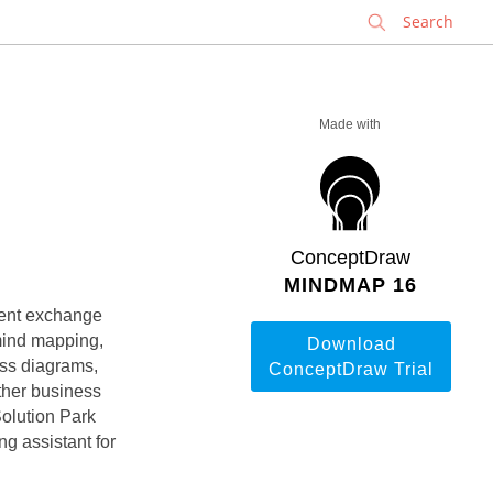
✕
Made with
ConceptDraw
MINDMAP 16
ment exchange
mind mapping,
Download
ess diagrams,
ConceptDraw Trial
ther business
Solution Park
ng assistant for