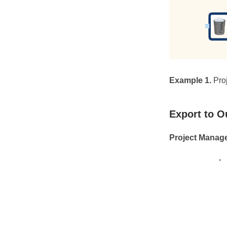
Example 1.
Pro
Export to O
Project Manag