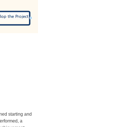
ined starting and
performed, a