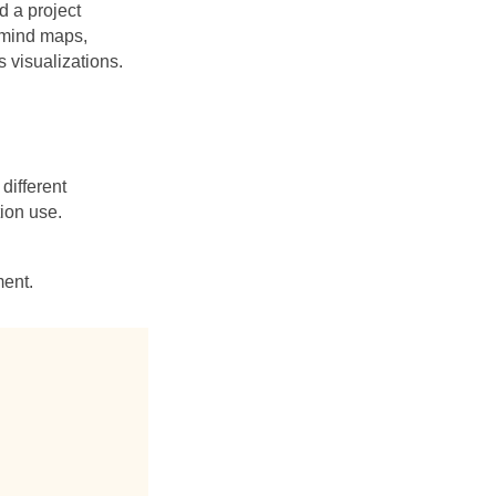
 a project
 mind maps,
 visualizations.
ifferent
tion use.
ment.