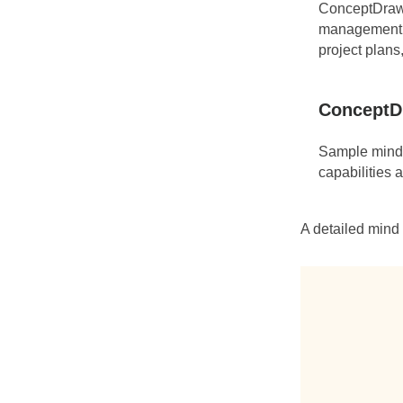
ConceptDraw 
management t
project plans
ConceptD
Sample mind 
capabilities 
A detailed mind