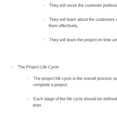
They will serve the customer professi
They will learn about the customers
them effectively.
They will learn the project on time a
The Project Life Cycle
The project life cycle is the overall process
complete a project.
Each stage of the life cycle should be defined
plan.