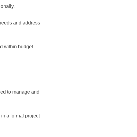
onally.
 needs and address
nd within budget.
 used to manage and
 in a formal project