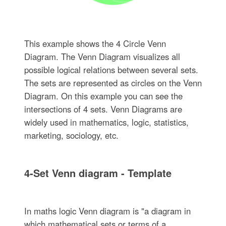
This example shows the 4 Circle Venn
Diagram. The Venn Diagram visualizes all
possible logical relations between several sets.
The sets are represented as circles on the Venn
Diagram. On this example you can see the
intersections of 4 sets. Venn Diagrams are
widely used in mathematics, logic, statistics,
marketing, sociology, etc.
4-Set Venn diagram - Template
In maths logic Venn diagram is "a diagram in
which mathematical sets or terms of a