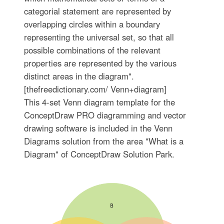
categorial statement are represented by
overlapping circles within a boundary
representing the universal set, so that all
possible combinations of the relevant
properties are represented by the various
distinct areas in the diagram".
[thefreedictionary.com/ Venn+diagram]
This 4-set Venn diagram template for the
ConceptDraw PRO diagramming and vector
drawing software is included in the Venn
Diagrams solution from the area "What is a
Diagram" of ConceptDraw Solution Park.