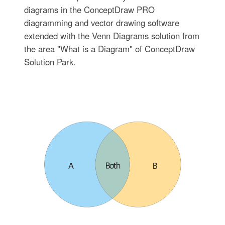
diagrams in the ConceptDraw PRO
diagramming and vector drawing software
extended with the Venn Diagrams solution from
the area "What is a Diagram" of ConceptDraw
Solution Park.