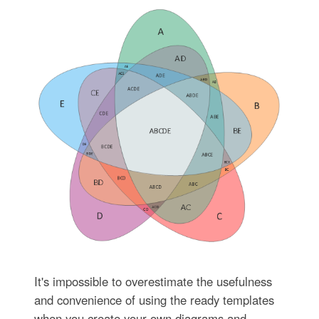
It's impossible to overestimate the usefulness
and convenience of using the ready templates
when you create your own diagrams and