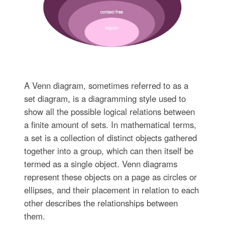
A Venn diagram, sometimes referred to as a
set diagram, is a diagramming style used to
show all the possible logical relations between
a finite amount of sets. In mathematical terms,
a set is a collection of distinct objects gathered
together into a group, which can then itself be
termed as a single object. Venn diagrams
represent these objects on a page as circles or
ellipses, and their placement in relation to each
other describes the relationships between
them.