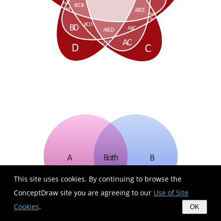
This site uses cookies. By continuing to browse the
ConceptDraw site you are agreeing to our
Use of Site
Cookies
.
OK