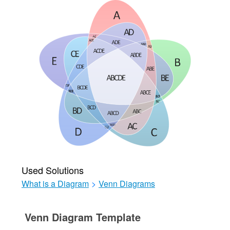
Used Solutions
What is a Diagram
>
Venn Diagrams
Venn Diagram Template