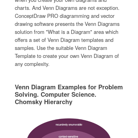
charts. And Venn Diagrams are not exception.
ConceptDraw PRO diagramming and vector
drawing software presents the Venn Diagrams
solution from "What is a Diagram" area which
offers a set of Venn Diagram templates and
samples. Use the suitable Venn Diagram
Template to create your own Venn Diagram of
any complexity.
Venn Diagram Examples for Problem
Solving. Computer Science.
Chomsky Hierarchy