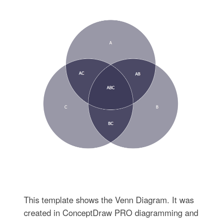
This template shows the Venn Diagram. It was
created in ConceptDraw PRO diagramming and