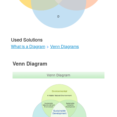
Used Solutions
What is a Diagram
>
Venn Diagrams
Venn Diagram