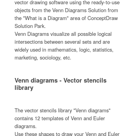
vector drawing software using the ready-to-use
objects from the Venn Diagrams Solution from
the "What is a Diagram" area of ConceptDraw
Solution Park.
Venn Diagrams visualize all possible logical
intersections between several sets and are
widely used in mathematics, logic, statistics,
marketing, sociology, etc.
Venn diagrams - Vector stencils
library
The vector stencils library "Venn diagrams"
contains 12 templates of Venn and Euler
diagrams.
Use these shapes to draw your Venn and Euler