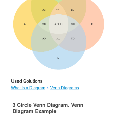
Used Solutions
What is a Diagram
>
Venn Diagrams
3 Circle Venn Diagram. Venn
Diagram Example