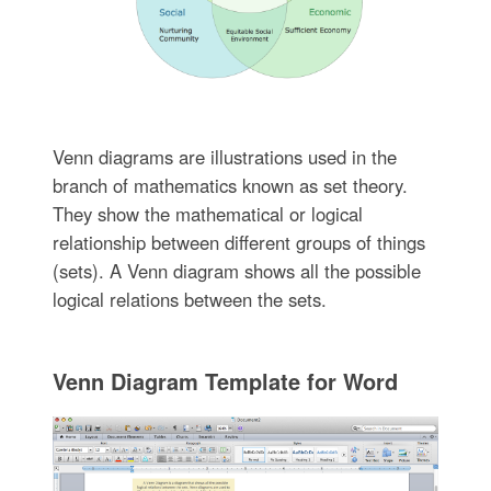
Venn diagrams are illustrations used in the
branch of mathematics known as set theory.
They show the mathematical or logical
relationship between different groups of things
(sets). A Venn diagram shows all the possible
logical relations between the sets.
Venn Diagram Template for Word