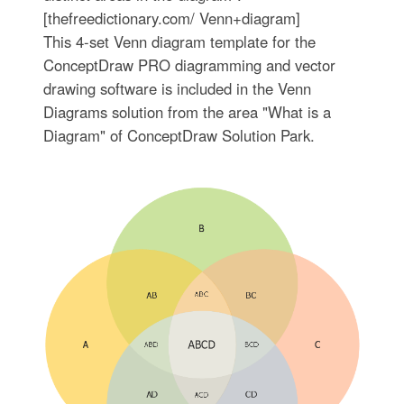
[thefreedictionary.com/ Venn+diagram]
This 4-set Venn diagram template for the
ConceptDraw PRO diagramming and vector
drawing software is included in the Venn
Diagrams solution from the area "What is a
Diagram" of ConceptDraw Solution Park.