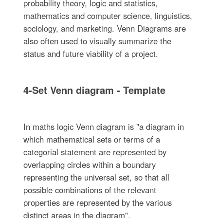
probability theory, logic and statistics,
mathematics and computer science, linguistics,
sociology, and marketing. Venn Diagrams are
also often used to visually summarize the
status and future viability of a project.
4-Set Venn diagram - Template
In maths logic Venn diagram is "a diagram in
which mathematical sets or terms of a
categorial statement are represented by
overlapping circles within a boundary
representing the universal set, so that all
possible combinations of the relevant
properties are represented by the various
distinct areas in the diagram".