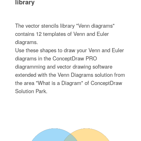
library
The vector stencils library "Venn diagrams"
contains 12 templates of Venn and Euler
diagrams.
Use these shapes to draw your Venn and Euler
diagrams in the ConceptDraw PRO
diagramming and vector drawing software
extended with the Venn Diagrams solution from
the area "What is a Diagram" of ConceptDraw
Solution Park.