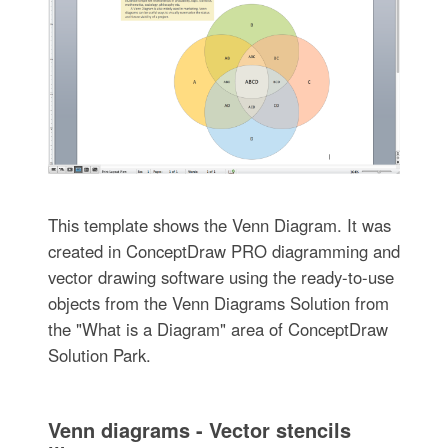
This template shows the Venn Diagram. It was
created in ConceptDraw PRO diagramming and
vector drawing software using the ready-to-use
objects from the Venn Diagrams Solution from
the "What is a Diagram" area of ConceptDraw
Solution Park.
Venn diagrams - Vector stencils