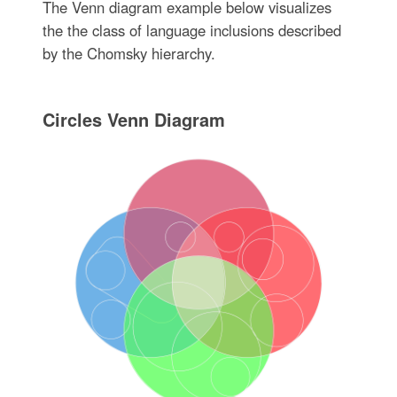
The Venn diagram example below visualizes
the the class of language inclusions described
by the Chomsky hierarchy.
Circles Venn Diagram