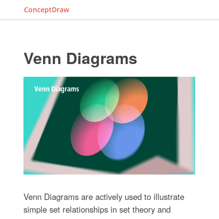
ConceptDraw
Venn Diagrams
Venn Diagrams are actively used to illustrate
simple set relationships in set theory and