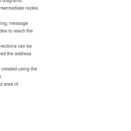
k diagrams.
 intermediate nodes
ching, message
odes to reach the
nections can be
lled the address
 created using the
e
s area of