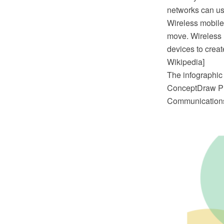
networks can use
Wireless mobile
move. Wireless n
devices to creat
Wikipedia]
The infographic
ConceptDraw PR
Communications 