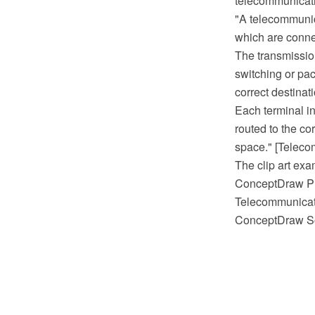
telecommunicati
"A telecommunica
which are conne
The transmissio
switching or pac
correct destinat
Each terminal i
routed to the co
space." [Teleco
The clip art exa
ConceptDraw PR
Telecommunicati
ConceptDraw So