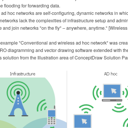
 flooding for forwarding data.
 ad hoc networks are self-configuring, dynamic networks in whic
etworks lack the complexities of infrastructure setup and admin
e and join networks "on the fly" – anywhere, anytime." [Wireles
 example "Conventional and wireless ad hoc network" was crea
O diagramming and vector drawing software extended with th
solution from the Illustration area of ConceptDraw Solution Pa