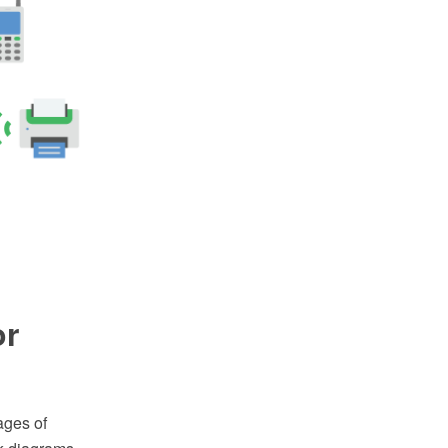
or
ages of