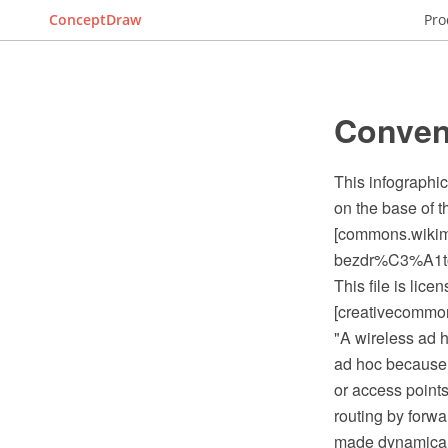
ConceptDraw
Pro
Conven
This infographi
on the base of 
[commons.wiki
bezdr%C3%A1
This file is lic
[creativecommons
"A wireless ad 
ad hoc because i
or access points
routing by forwa
made dynamically