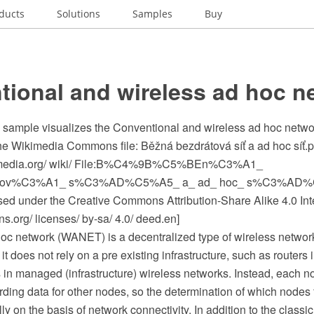
ducts
Solutions
Samples
Buy
tional and wireless ad hoc n
c sample visualizes the Conventional and wireless ad hoc netwo
the Wikimedia Commons file: Běžná bezdrátová síť a ad hoc síť.
media.org/ wiki/ File:B%C4%9B%C5%BEn%C3%A1_
tov%C3%A1_ s%C3%AD%C5%A5_ a_ ad_ hoc_ s%C3%AD%
ensed under the Creative Commons Attribution-Share Alike 4.0 Int
.org/ licenses/ by-sa/ 4.0/ deed.en]
hoc network (WANET) is a decentralized type of wireless networ
t does not rely on a pre existing infrastructure, such as routers
 in managed (infrastructure) wireless networks. Instead, each no
rding data for other nodes, so the determination of which nodes 
 on the basis of network connectivity. In addition to the classic