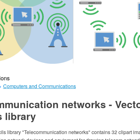
ions
>
Computers and Communications
mmunication networks - Vect
s library
ils library "Telecommunication networks" contains 32 clipart im