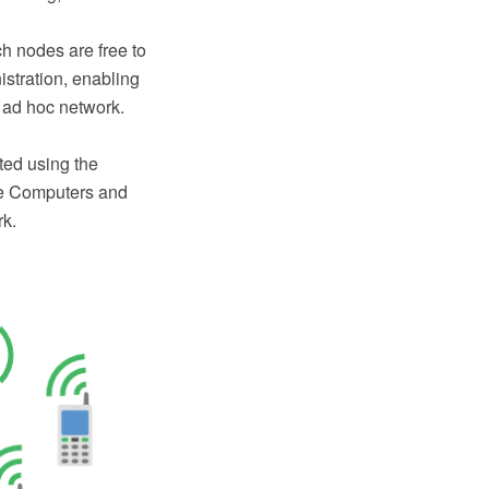
h nodes are free to
istration, enabling
s ad hoc network.
ted using the
e Computers and
rk.