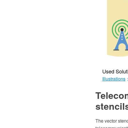
Used Solut
Illustrations
Teleco
stencil
The vector stenc