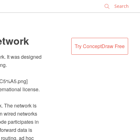
✕
etwork
Try ConceptDraw Free
rk. It was designed
png.
C5%A5.png]
ernational license.
k. The network is
 in wired networks
de participates in
forward data is
 routing, ad hoc