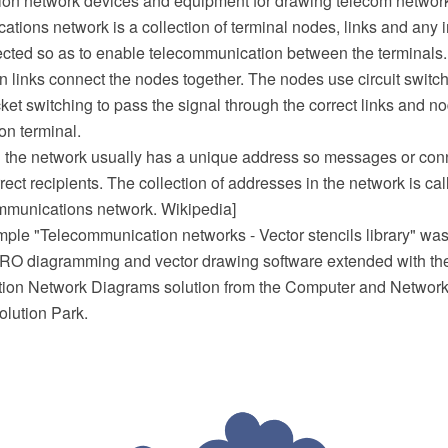
on network devices and equipment for drawing telecom networ
tions network is a collection of terminal nodes, links and any
cted so as to enable telecommunication between the terminals.
n links connect the nodes together. The nodes use circuit swit
ket switching to pass the signal through the correct links and n
ion terminal.
n the network usually has a unique address so messages or con
rrect recipients. The collection of addresses in the network is ca
mmunications network. Wikipedia]
mple "Telecommunication networks - Vector stencils library" was
O diagramming and vector drawing software extended with th
on Network Diagrams solution from the Computer and Network
lution Park.