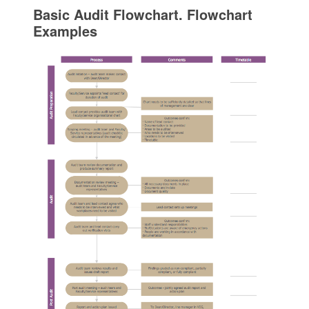
Basic Audit Flowchart. Flowchart
Examples