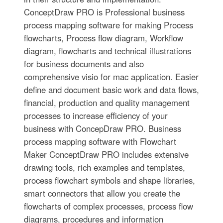
ConceptDraw PRO is Professional business
process mapping software for making Process
flowcharts, Process flow diagram, Workflow
diagram, flowcharts and technical illustrations
for business documents and also
comprehensive visio for mac application. Easier
define and document basic work and data flows,
financial, production and quality management
processes to increase efficiency of your
business with ConcepDraw PRO. Business
process mapping software with Flowchart
Maker ConceptDraw PRO includes extensive
drawing tools, rich examples and templates,
process flowchart symbols and shape libraries,
smart connectors that allow you create the
flowcharts of complex processes, process flow
diagrams, procedures and information