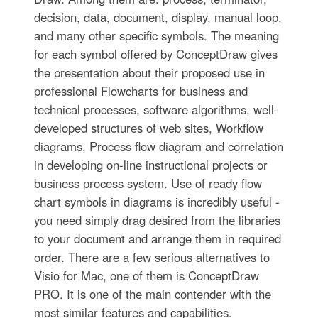
decision, data, document, display, manual loop,
and many other specific symbols. The meaning
for each symbol offered by ConceptDraw gives
the presentation about their proposed use in
professional Flowcharts for business and
technical processes, software algorithms, well-
developed structures of web sites, Workflow
diagrams, Process flow diagram and correlation
in developing on-line instructional projects or
business process system. Use of ready flow
chart symbols in diagrams is incredibly useful -
you need simply drag desired from the libraries
to your document and arrange them in required
order. There are a few serious alternatives to
Visio for Mac, one of them is ConceptDraw
PRO. It is one of the main contender with the
most similar features and capabilities.