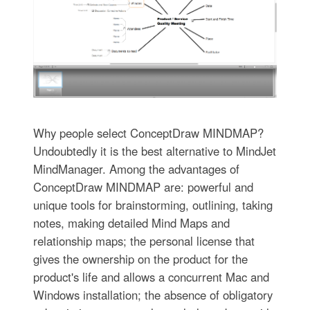
Why people select ConceptDraw MINDMAP?
Undoubtedly it is the best alternative to MindJet
MindManager. Among the advantages of
ConceptDraw MINDMAP are: powerful and
unique tools for brainstorming, outlining, taking
notes, making detailed Mind Maps and
relationship maps; the personal license that
gives the ownership on the product for the
product's life and allows a concurrent Mac and
Windows installation; the absence of obligatory