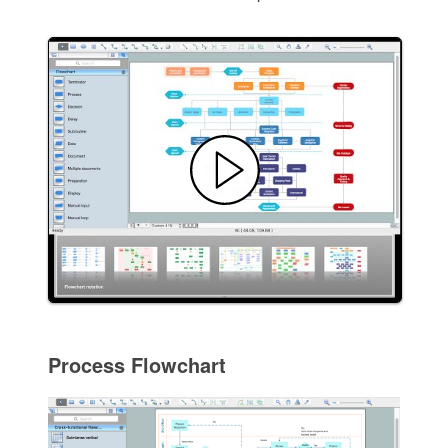
Process Flowchart