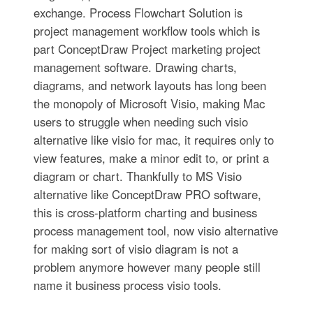
exchange. Process Flowchart Solution is
project management workflow tools which is
part ConceptDraw Project marketing project
management software. Drawing charts,
diagrams, and network layouts has long been
the monopoly of Microsoft Visio, making Mac
users to struggle when needing such visio
alternative like visio for mac, it requires only to
view features, make a minor edit to, or print a
diagram or chart. Thankfully to MS Visio
alternative like ConceptDraw PRO software,
this is cross-platform charting and business
process management tool, now visio alternative
for making sort of visio diagram is not a
problem anymore however many people still
name it business process visio tools.