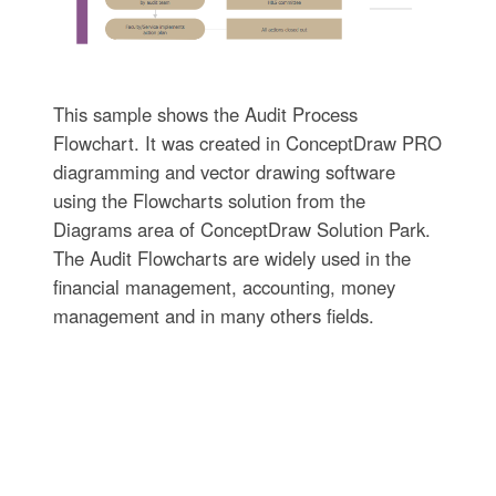
This sample shows the Audit Process
Flowchart. It was created in ConceptDraw PRO
diagramming and vector drawing software
using the Flowcharts solution from the
Diagrams area of ConceptDraw Solution Park.
The Audit Flowcharts are widely used in the
financial management, accounting, money
management and in many others fields.