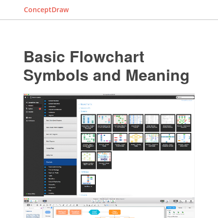
ConceptDraw
Basic Flowchart
Symbols and Meaning