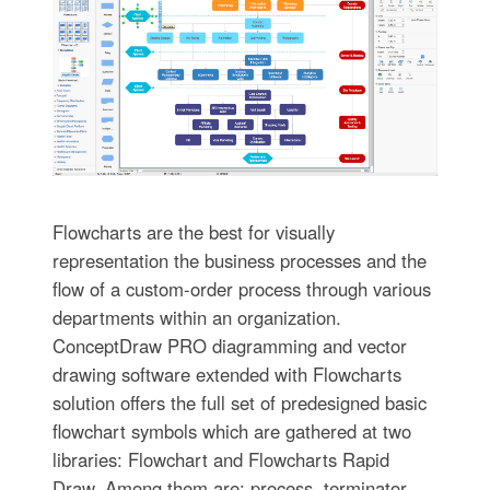
Flowcharts are the best for visually
representation the business processes and the
flow of a custom-order process through various
departments within an organization.
ConceptDraw PRO diagramming and vector
drawing software extended with Flowcharts
solution offers the full set of predesigned basic
flowchart symbols which are gathered at two
libraries: Flowchart and Flowcharts Rapid
Draw. Among them are: process, terminator,