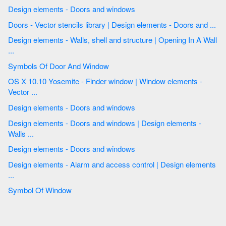
Design elements - Doors and windows
Doors - Vector stencils library | Design elements - Doors and ...
Design elements - Walls, shell and structure | Opening In A Wall
...
Symbols Of Door And Window
OS X 10.10 Yosemite - Finder window | Window elements -
Vector ...
Design elements - Doors and windows
Design elements - Doors and windows | Design elements -
Walls ...
Design elements - Doors and windows
Design elements - Alarm and access control | Design elements
...
Symbol Of Window