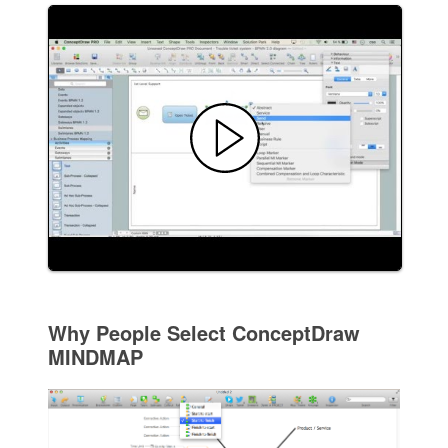
Why People Select ConceptDraw
MINDMAP