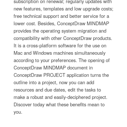
subscription on renewal; regularly updates with
new features, templates and low upgrade costs;
free technical support and better service for a
lower cost. Besides, ConceptDraw MINDMAP
provides the operating system migration and
compatibility with other ConceptDraw products.
It is a cross-platform software for the use on
Mac and Windows machines simultaneously
according to your preferences. The opening of
ConceptDraw MINDMAP document in
ConceptDraw PROJECT application turns the
outline into a project, now you can add
resources and due dates, edit the tasks to
make a robust and easily-deciphered project.
Discover today what these benefits mean to
you.