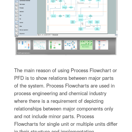
The main reason of using Process Flowchart or
PFD is to show relations between major parts
of the system. Process Flowcharts are used in
process engineering and chemical industry
where there is a requirement of depicting
relationships between major components only
and not include minor parts. Process
Flowcharts for single unit or multiple units differ
in their structure and implementation.