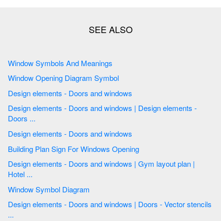
Window Symbols And Meanings
Window Opening Diagram Symbol
Design elements - Doors and windows
Design elements - Doors and windows | Design elements -
Doors ...
Design elements - Doors and windows
Building Plan Sign For Windows Opening
Design elements - Doors and windows | Gym layout plan |
Hotel ...
Window Symbol Diagram
Design elements - Doors and windows | Doors - Vector stencils
...