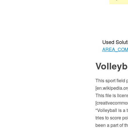
Used Solut
AREA_CO
Volleyb
This sport field
[en.wikipedia.or
This file is lic
[creativecommons
"Volleyball is a
tries to score p
been a part of t