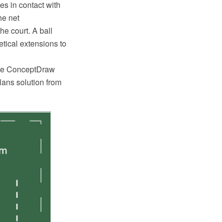
es in contact with
he net
he court. A ball
tical extensions to
 the ConceptDraw
ans solution from