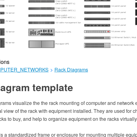
ions
MPUTER_NETWORKS
>
Rack Diagrams
iagram template
grams visualize the the rack mounting of computer and network 
al view of the rack with equipment installed. They are used for 
ks to buy, and help to organize equipment on the racks virtually,
 is a standardized frame or enclosure for mounting multiple equ