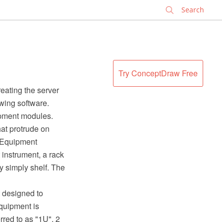
✕
Try ConceptDraw Free
eating the server
wing software.
ipment modules.
hat protrude on
. Equipment
 instrument, a rack
y simply shelf. The
t designed to
equipment is
rred to as "1U", 2