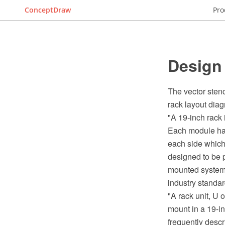
ConceptDraw
Pro
Design
The vector stenc
rack layout dia
"A 19-inch rack
Each module has 
each side which
designed to be p
mounted system,
industry standar
"A rack unit, U 
mount in a 19-in
frequently descr