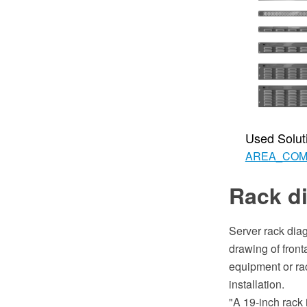
Used Solut
AREA_CO
Rack d
Server rack dia
drawing of front
equipment or rac
installation.
"A 19-inch rack