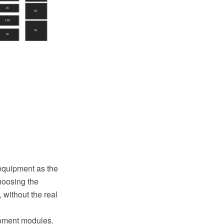
equipment as the
choosing the
 without the real
ipment modules.