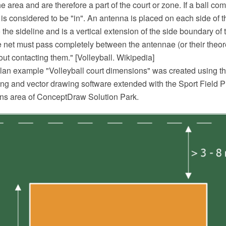
e area and are therefore a part of the court or zone. If a ball com
ll is considered to be "in". An antenna is placed on each side of t
 the sideline and is a vertical extension of the side boundary of t
 net must pass completely between the antennae (or their theore
hout contacting them." [Volleyball. Wikipedia]
 plan example "Volleyball court dimensions" was created using
 and vector drawing software extended with the Sport Field Pl
ans area of ConceptDraw Solution Park.