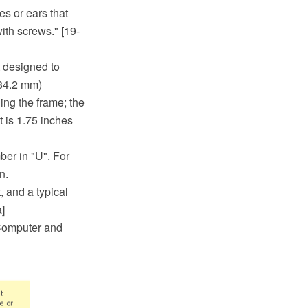
s or ears that
ith screws." [19-
t designed to
584.2 mm)
ing the frame; the
t is 1.75 inches
ber in "U". For
n.
, and a typical
]
 Computer and