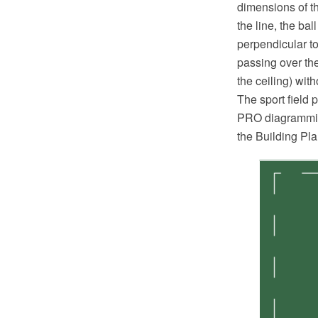
dimensions of th
the line, the ba
perpendicular to
passing over the
the ceiling) wit
The sport field
PRO diagramming
the Building Pl