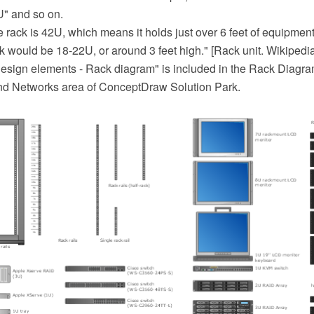
U" and so on.
ize rack is 42U, which means it holds just over 6 feet of equipment
ck would be 18-22U, or around 3 feet high." [Rack unit. Wikipedia
sign elements - Rack diagram" is included in the Rack Diagra
nd Networks area of ConceptDraw Solution Park.