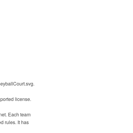
leyballCourt.svg.
ported license.
 net. Each team
d rules. It has