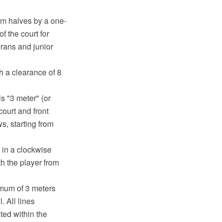
9 m halves by a one-
f the court for
erans and junior
h a clearance of 8
is "3 meter" (or
court and front
s, starting from
 in a clockwise
th the player from
imum of 3 meters
. All lines
ted within the