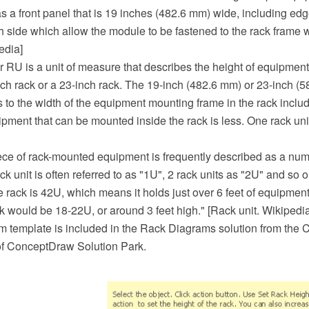
a front panel that is 19 inches (482.6 mm) wide, including edge
 side which allow the module to be fastened to the rack frame w
edia]
or RU is a unit of measure that describes the height of equipmen
nch rack or a 23-inch rack. The 19-inch (482.6 mm) or 23-inch (
 to the width of the equipment mounting frame in the rack includ
ipment that can be mounted inside the rack is less. One rack uni
ece of rack-mounted equipment is frequently described as a num
k unit is often referred to as "1U", 2 rack units as "2U" and so o
ize rack is 42U, which means it holds just over 6 feet of equipment
ck would be 18-22U, or around 3 feet high." [Rack unit. Wikipedia
m template is included in the Rack Diagrams solution from the
f ConceptDraw Solution Park.