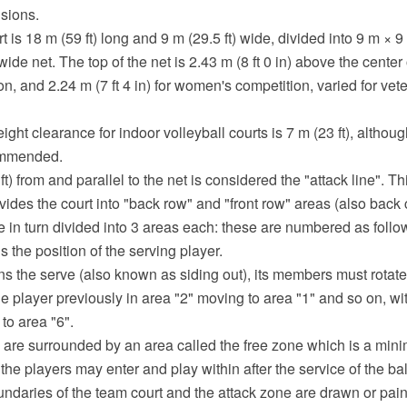
sions.
rt is 18 m (59 ft) long and 9 m (29.5 ft) wide, divided into 9 m × 
ide net. The top of the net is 2.43 m (8 ft 0 in) above the center o
n, and 2.24 m (7 ft 4 in) for women's competition, varied for vet
ht clearance for indoor volleyball courts is 7 m (23 ft), althoug
commended.
ft) from and parallel to the net is considered the "attack line". Th
divides the court into "back row" and "front row" areas (also back 
e in turn divided into 3 areas each: these are numbered as follow
s the position of the serving player.
ns the serve (also known as siding out), its members must rotate
the player previously in area "2" moving to area "1" and so on, wi
to area "6".
 are surrounded by an area called the free zone which is a min
he players may enter and play within after the service of the ball
ndaries of the team court and the attack zone are drawn or pain