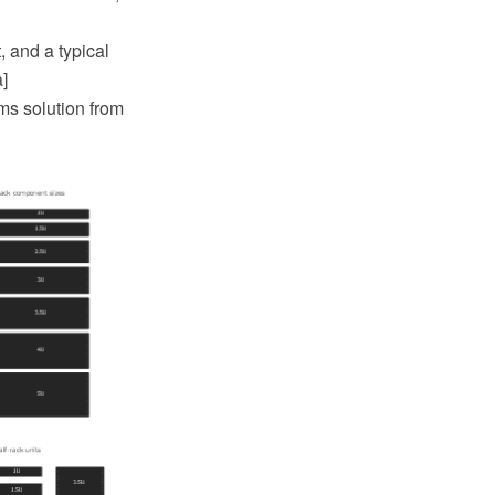
, and a typical
]
ms solution from