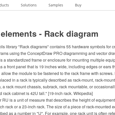
ducts
Solutions
Samples
Buy
 elements - Rack diagram
ils library "Rack diagrams" contains 55 hardware symbols for cr
grams using the ConceptDraw PRO diagramming and vector dra
 is a standardized frame or enclosure for mounting multiple equ
a front panel that is 19 inches wide, including edges or ears t
 allow the module to be fastened to the rack frame with screws
laced in a rack is typically described as rack-mount, rack-mount
 a rack mount chassis, subrack, rack mountable, or occasionall
d rack cabinet is 42U tall." [19-inch rack. Wikipedia]
or RU is a unit of measure that describes the height of equipmen
ch rack or a 23-inch rack. The size of a piece of rack-mounted 
ibed as a number in "U". For example, one rack unit is often refe