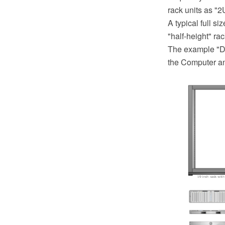
rack units as "2
A typical full s
"half-height" ra
The example "De
the Computer a