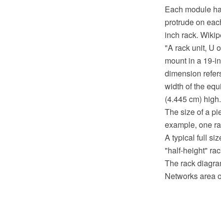
Each module has 
protrude on each
inch rack. Wikip
"A rack unit, U 
mount in a 19-i
dimension refers
width of the equ
(4.445 cm) high.
The size of a pi
example, one rac
A typical full s
"half-height" ra
The rack diagra
Networks area o