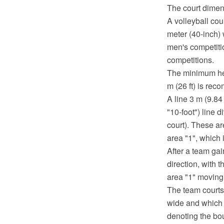
The court dimen
A volleyball cou
meter (40-inch) w
men's competitio
competitions.
The minimum heig
m (26 ft) is re
A line 3 m (9.84 
"10-foot") line 
court). These ar
area "1", which i
After a team gai
direction, with 
area "1" moving 
The team courts
wide and which t
denoting the bou