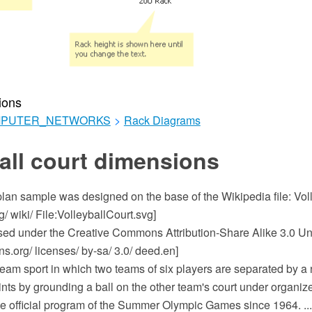
ions
MPUTER_NETWORKS
>
Rack Diagrams
all court dimensions
 plan sample was designed on the base of the Wikipedia file: Vol
g/ wiki/ File:VolleyballCourt.svg]
ensed under the Creative Commons Attribution-Share Alike 3.0 Un
.org/ licenses/ by-sa/ 3.0/ deed.en]
 team sport in which two teams of six players are separated by a
oints by grounding a ball on the other team's court under organize
he official program of the Summer Olympic Games since 1964. ...