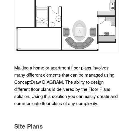
Making a home or apartment floor plans involves
many different elements that can be managed using
ConceptDraw DIAGRAM. The ability to design
different floor plans is delivered by the Floor Plans
solution. Using this solution you can easily create and
communicate floor plans of any complexity.
Site Plans