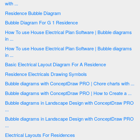
with ...
Residence Bubble Diagram
Bubble Diagram For G 1 Residence
How To use House Electrical Plan Software | Bubble diagrams
in ...
How To use House Electrical Plan Software | Bubble diagrams
in ...
Basic Electrical Layout Diagram For A Residence
Residence Electricals Drawing Symbols
Bubble diagrams with ConceptDraw PRO | Chore charts with ...
Bubble diagrams with ConceptDraw PRO | How to Create a ...
Bubble diagrams in Landscape Design with ConceptDraw PRO
...
Bubble diagrams in Landscape Design with ConceptDraw PRO
...
Electrical Layouts For Residences