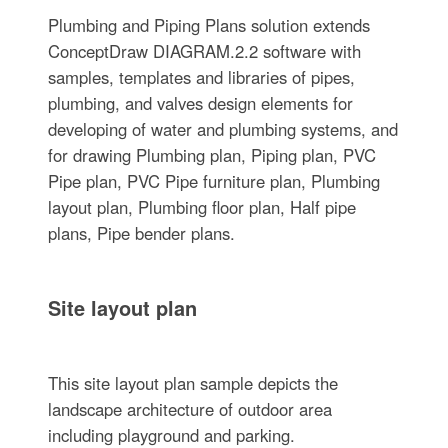
Plumbing and Piping Plans solution extends
ConceptDraw DIAGRAM.2.2 software with
samples, templates and libraries of pipes,
plumbing, and valves design elements for
developing of water and plumbing systems, and
for drawing Plumbing plan, Piping plan, PVC
Pipe plan, PVC Pipe furniture plan, Plumbing
layout plan, Plumbing floor plan, Half pipe
plans, Pipe bender plans.
Site layout plan
This site layout plan sample depicts the
landscape architecture of outdoor area
including playground and parking.