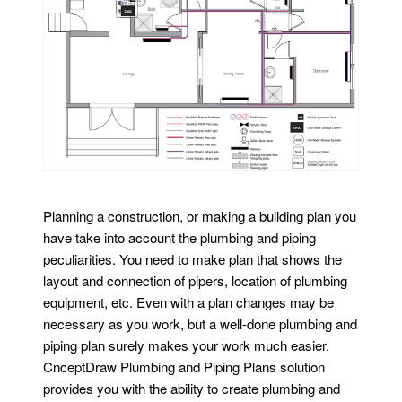
Planning a construction, or making a building plan you
have take into account the plumbing and piping
peculiarities. You need to make plan that shows the
layout and connection of pipers, location of plumbing
equipment, etc. Even with a plan changes may be
necessary as you work, but a well-done plumbing and
piping plan surely makes your work much easier.
CnceptDraw Plumbing and Piping Plans solution
provides you with the ability to create plumbing and