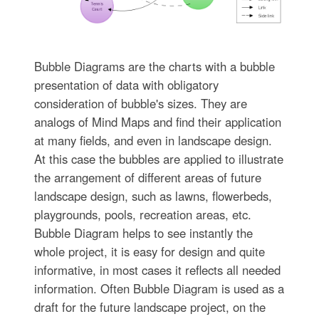
Bubble Diagrams are the charts with a bubble
presentation of data with obligatory
consideration of bubble's sizes. They are
analogs of Mind Maps and find their application
at many fields, and even in landscape design.
At this case the bubbles are applied to illustrate
the arrangement of different areas of future
landscape design, such as lawns, flowerbeds,
playgrounds, pools, recreation areas, etc.
Bubble Diagram helps to see instantly the
whole project, it is easy for design and quite
informative, in most cases it reflects all needed
information. Often Bubble Diagram is used as a
draft for the future landscape project, on the