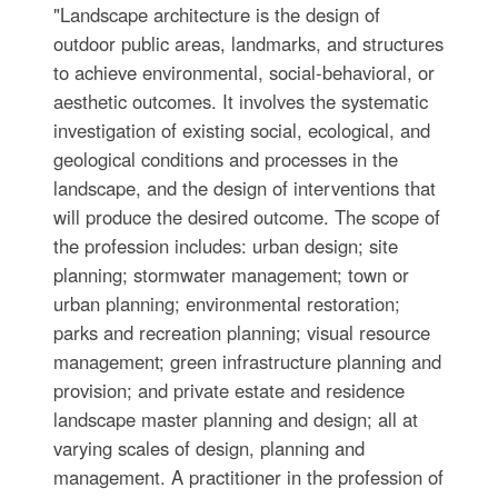
"Landscape architecture is the design of
outdoor public areas, landmarks, and structures
to achieve environmental, social-behavioral, or
aesthetic outcomes. It involves the systematic
investigation of existing social, ecological, and
geological conditions and processes in the
landscape, and the design of interventions that
will produce the desired outcome. The scope of
the profession includes: urban design; site
planning; stormwater management; town or
urban planning; environmental restoration;
parks and recreation planning; visual resource
management; green infrastructure planning and
provision; and private estate and residence
landscape master planning and design; all at
varying scales of design, planning and
management. A practitioner in the profession of