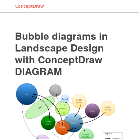
ConceptDraw
Bubble diagrams in
Landscape Design
with ConceptDraw
DIAGRAM