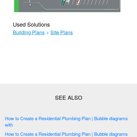
Used Solutions
Building Plans
>
Site Plans
How to Create a Residential Plumbing Plan | Bubble diagrams
with
How to Create a Residential Plumbing Plan | Bubble diagrams