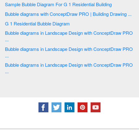
Sample Bubble Diagram For G 1 Residential Building
Bubble diagrams with ConceptDraw PRO | Building Drawing ...
G 1 Residential Bubble Diagram
Bubble diagrams in Landscape Design with ConceptDraw PRO
...
Bubble diagrams in Landscape Design with ConceptDraw PRO
...
Bubble diagrams in Landscape Design with ConceptDraw PRO
...