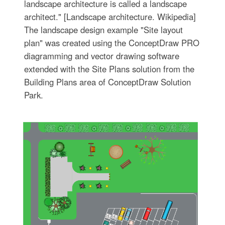
landscape architecture is called a landscape
architect." [Landscape architecture. Wikipedia]
The landscape design example "Site layout
plan" was created using the ConceptDraw PRO
diagramming and vector drawing software
extended with the Site Plans solution from the
Building Plans area of ConceptDraw Solution
Park.