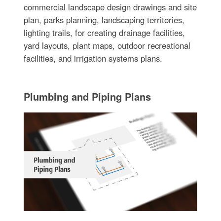
commercial landscape design drawings and site
plan, parks planning, landscaping territories,
lighting trails, for creating drainage facilities,
yard layouts, plant maps, outdoor recreational
facilities, and irrigation systems plans.
Plumbing and Piping Plans