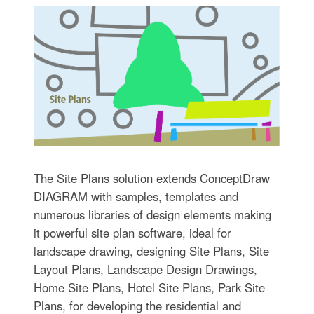
The Site Plans solution extends ConceptDraw
DIAGRAM with samples, templates and
numerous libraries of design elements making
it powerful site plan software, ideal for
landscape drawing, designing Site Plans, Site
Layout Plans, Landscape Design Drawings,
Home Site Plans, Hotel Site Plans, Park Site
Plans, for developing the residential and