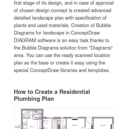
first stage of its design, and in case of approval
of chosen design concept is created advanced
detailed landscape plan with specification of
plants and used materials. Creation of Bubble
Diagrams for landscape in ConceptDraw
DIAGRAM software is an easy task thanks to
the Bubble Diagrams solution from "Diagrams"
area. You can use the ready scanned location
plan as the base or create it easy using the
special ConceptDraw libraries and templates.
How to Create a Residential
Plumbing Plan