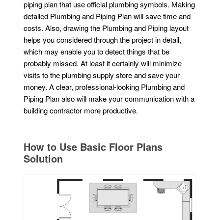
piping plan that use official plumbing symbols. Making
detailed Plumbing and Piping Plan will save time and
costs. Also, drawing the Plumbing and Piping layout
helps you considered through the project in detail,
which may enable you to detect things that be
probably missed. At least it certainly will minimize
visits to the plumbing supply store and save your
money. A clear, professional-looking Plumbing and
Piping Plan also will make your communication with a
building contractor more productive.
How to Use Basic Floor Plans
Solution