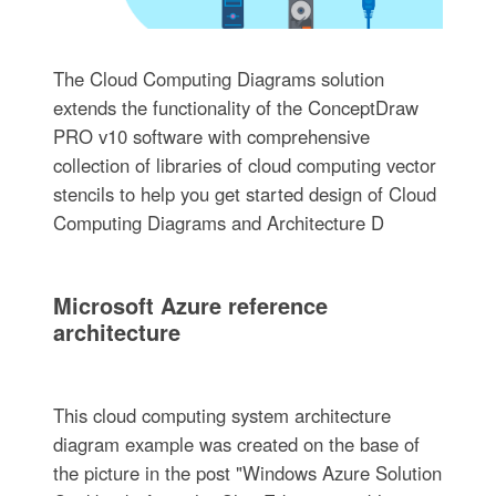
The Cloud Computing Diagrams solution
extends the functionality of the ConceptDraw
PRO v10 software with comprehensive
collection of libraries of cloud computing vector
stencils to help you get started design of Cloud
Computing Diagrams and Architecture D
Microsoft Azure reference
architecture
This cloud computing system architecture
diagram example was created on the base of
the picture in the post "Windows Azure Solution