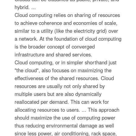
hybrid. ...
Cloud computing relies on sharing of resources
to achieve coherence and economies of scale,
similar to a utility (like the electricity grid) over
a network. At the foundation of cloud computing
is the broader concept of converged
infrastructure and shared services.
Cloud computing, or in simpler shorthand just
"the cloud", also focuses on maximizing the
effectiveness of the shared resources. Cloud
resources are usually not only shared by
multiple users but are also dynamically
reallocated per demand. This can work for
allocating resources to users. ... This approach
should maximize the use of computing power
thus reducing environmental damage as well
since less power, air conditioning, rack space,