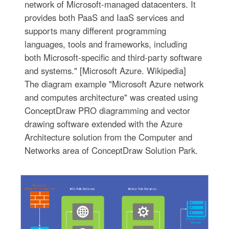
network of Microsoft-managed datacenters. It
provides both PaaS and IaaS services and
supports many different programming
languages, tools and frameworks, including
both Microsoft-specific and third-party software
and systems." [Microsoft Azure. Wikipedia]
The diagram example "Microsoft Azure network
and computes architecture" was created using
ConceptDraw PRO diagramming and vector
drawing software extended with the Azure
Architecture solution from the Computer and
Networks area of ConceptDraw Solution Park.