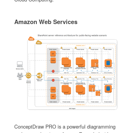
Amazon Web Services
ConceptDraw PRO is a powerful diagramming