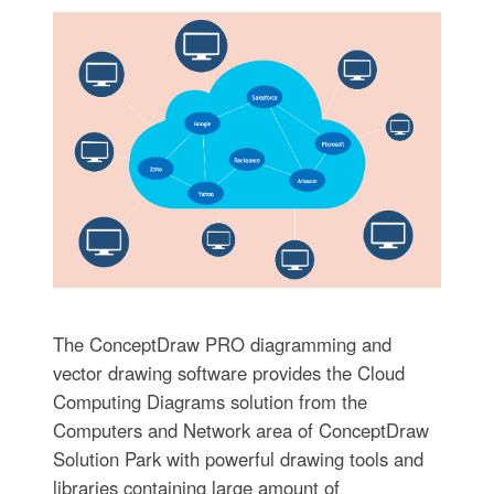
The ConceptDraw PRO diagramming and
vector drawing software provides the Cloud
Computing Diagrams solution from the
Computers and Network area of ConceptDraw
Solution Park with powerful drawing tools and
libraries containing large amount of