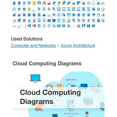
Used Solutions
Computer and Networks
>
Azure Architecture
Cloud Computing Diagrams