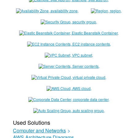
Used Solutions
Computer and Networks
>
AWS Architecture Diagrams