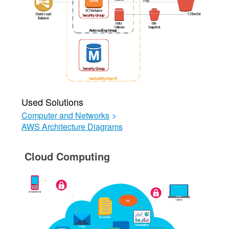
Used Solutions
Computer and Networks
>
AWS Architecture Diagrams
Cloud Computing