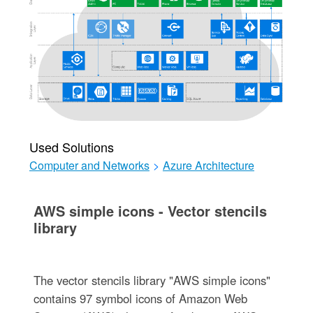
Used Solutions
Computer and Networks
>
Azure Architecture
AWS simple icons - Vector stencils
library
The vector stencils library "AWS simple icons"
contains 97 symbol icons of Amazon Web