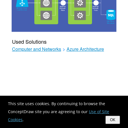
Used Solutions
Computer and Networks
>
Azure Architecture
This site uses cookies. By continuing to browse the
ConceptDraw site you are agreeing to our
Use of Site
Cookies
.
OK