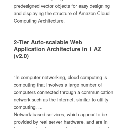
predesigned vector objects for easy designing
and displaying the structure of Amazon Cloud
Computing Architecture.
2-Tier Auto-scalable Web
Application Architecture in 1 AZ
(v2.0)
"In computer networking, cloud computing is
computing that involves a large number of
computers connected through a communication
network such as the Internet, similar to utility
computing. ...
Network-based services, which appear to be
provided by real server hardware, and are in