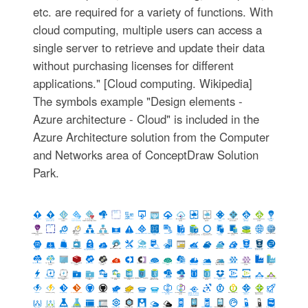
etc. are required for a variety of functions. With
cloud computing, multiple users can access a
single server to retrieve and update their data
without purchasing licenses for different
applications." [Cloud computing. Wikipedia]
The symbols example "Design elements -
Azure architecture - Cloud" is included in the
Azure Architecture solution from the Computer
and Networks area of ConceptDraw Solution
Park.