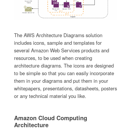
The AWS Architecture Diagrams solution
includes icons, sample and templates for
several Amazon Web Services products and
resources, to be used when creating
architecture diagrams. The icons are designed
to be simple so that you can easily incorporate
them in your diagrams and put them in your
whitepapers, presentations, datasheets, posters
or any technical material you like.
Amazon Cloud Computing
Architecture