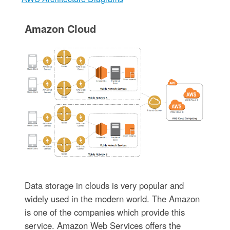
Amazon Cloud
Data storage in clouds is very popular and
widely used in the modern world. The Amazon
is one of the companies which provide this
service. Amazon Web Services offers the