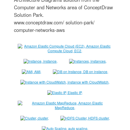
Computer and Networks area of ConceptDraw
Solution Park.
www.conceptdraw.com/ solution-park/
computer-networks-aws