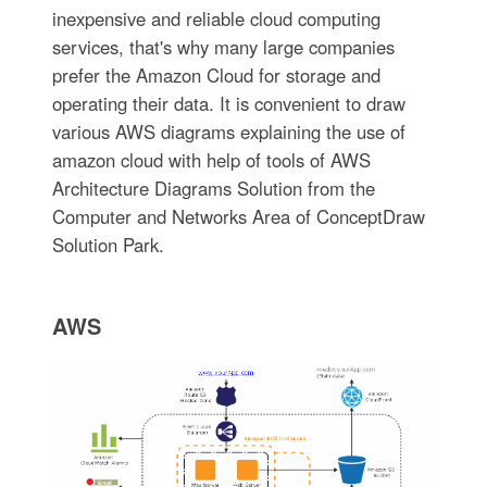
inexpensive and reliable cloud computing
services, that's why many large companies
prefer the Amazon Cloud for storage and
operating their data. It is convenient to draw
various AWS diagrams explaining the use of
amazon cloud with help of tools of AWS
Architecture Diagrams Solution from the
Computer and Networks Area of ConceptDraw
Solution Park.
AWS