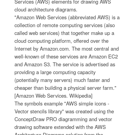
Services (AWS) elements for drawing AWS
cloud architecture diagrams.
"Amazon Web Services (abbreviated AWS) is a
collection of remote computing services (also
called web services) that together make up a
cloud computing platform, offered over the
Internet by Amazon.com. The most central and
well-known of these services are Amazon EC2
and Amazon S3. The service is advertised as
providing a large computing capacity
(potentially many servers) much faster and
cheaper than building a physical server farm."
[Amazon Web Services. Wikipedia]
The symbols example "AWS simple icons -
Vector stencils library" was created using the
ConceptDraw PRO diagramming and vector
drawing software extended with the AWS
Architecture Diagrams solution from the