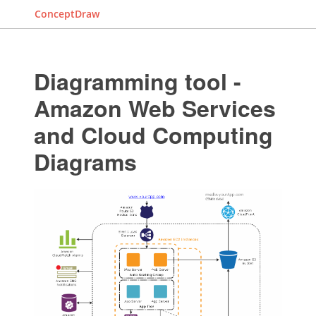
ConceptDraw
Diagramming tool -
Amazon Web Services
and Cloud Computing
Diagrams