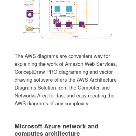
The AWS diagrams are convenient way for
explaining the work of Amazon Web Services.
ConceptDraw PRO diagramming and vector
drawing software offers the AWS Architecture
Diagrams Solution from the Computer and
Networks Area for fast and easy creating the
AWS diagrams of any complexity.
Microsoft Azure network and
computes architecture