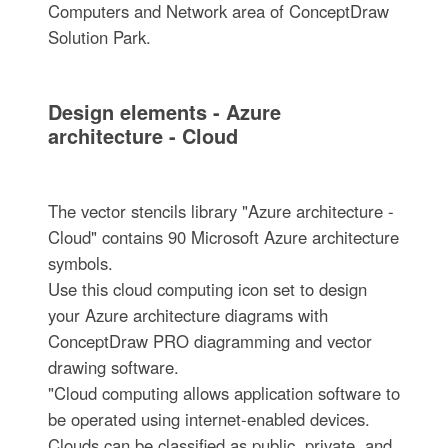
Computers and Network area of ConceptDraw
Solution Park.
Design elements - Azure
architecture - Cloud
The vector stencils library "Azure architecture -
Cloud" contains 90 Microsoft Azure architecture
symbols.
Use this cloud computing icon set to design
your Azure architecture diagrams with
ConceptDraw PRO diagramming and vector
drawing software.
"Cloud computing allows application software to
be operated using internet-enabled devices.
Clouds can be classified as public, private, and