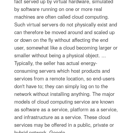
fact served up by virtual hardware, simulated
by software running on one or more real
machines are often called cloud computing.
Such virtual servers do not physically exist and
can therefore be moved around and scaled up
or down on the fly without affecting the end
user, somewhat like a cloud becoming larger or
smaller without being a physical object. ...
Typically, the seller has actual energy-
consuming servers which host products and
services from a remote location, so end-users
don't have to; they can simply log on to the
network without installing anything. The major
models of cloud computing service are known
as software as a service, platform as a service,
and infrastructure as a service. These cloud
services may be offered in a public, private or
hybrid network. Google,