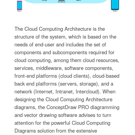
The Cloud Computing Architecture is the
structure of the system, which is based on the
needs of end-user and includes the set of
components and subcomponents required for
cloud computing, among them cloud resources,
services, middleware, software components,
front-end platforms (cloud clients), cloud-based
back end platforms (servers, storage), and a
network (Internet, Intranet, Intercloud). When
designing the Cloud Computing Architecture
diagrams, the ConceptDraw PRO diagramming
and vector drawing software advises to turn
attention for the powerful Cloud Computing
Diagrams solution from the extensive