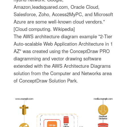
Amazon,leadsquared.com, Oracle Cloud,
Salesforce, Zoho, Access2MyPC, and Microsoft
Azure are some well-known cloud vendors."
[Cloud computing. Wikipedia]
The AWS architecture diagram example "2-Tier
Auto-scalable Web Application Architecture in 1
AZ" was created using the ConceptDraw PRO
diagramming and vector drawing software
extended with the AWS Architecture Diagrams
solution from the Computer and Networks area
of ConceptDraw Solution Park.