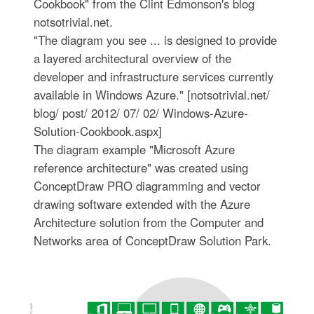
Cookbook" from the Clint Edmonson's blog
notsotrivial.net.
"The diagram you see ... is designed to provide
a layered architectural overview of the
developer and infrastructure services currently
available in Windows Azure." [notsotrivial.net/
blog/ post/ 2012/ 07/ 02/ Windows-Azure-
Solution-Cookbook.aspx]
The diagram example "Microsoft Azure
reference architecture" was created using
ConceptDraw PRO diagramming and vector
drawing software extended with the Azure
Architecture solution from the Computer and
Networks area of ConceptDraw Solution Park.