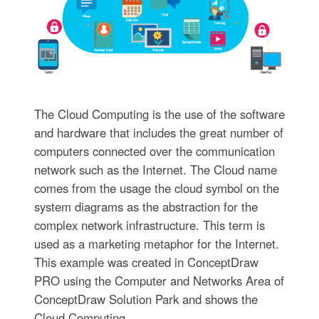
The Cloud Computing is the use of the software
and hardware that includes the great number of
computers connected over the communication
network such as the Internet. The Cloud name
comes from the usage the cloud symbol on the
system diagrams as the abstraction for the
complex network infrastructure. This term is
used as a marketing metaphor for the Internet.
This example was created in ConceptDraw
PRO using the Computer and Networks Area of
ConceptDraw Solution Park and shows the
Cloud Computing.