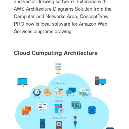
and vector drawing software. Extended with
AWS Architecture Diagrams Solution from the
Computer and Networks Area, ConceptDraw
PRO now is ideal software for Amazon Web
Services diagrams drawing.
Cloud Computing Architecture