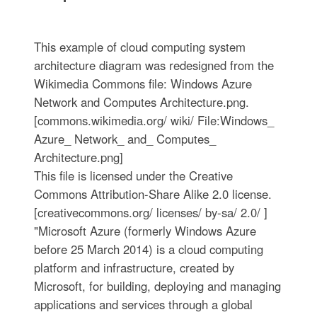
This example of cloud computing system
architecture diagram was redesigned from the
Wikimedia Commons file: Windows Azure
Network and Computes Architecture.png.
[commons.wikimedia.org/ wiki/ File:Windows_
Azure_ Network_ and_ Computes_
Architecture.png]
This file is licensed under the Creative
Commons Attribution-Share Alike 2.0 license.
[creativecommons.org/ licenses/ by-sa/ 2.0/ ]
"Microsoft Azure (formerly Windows Azure
before 25 March 2014) is a cloud computing
platform and infrastructure, created by
Microsoft, for building, deploying and managing
applications and services through a global