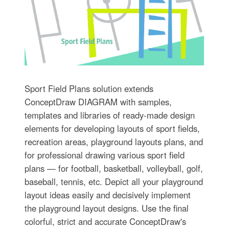
Sport Field Plans solution extends
ConceptDraw DIAGRAM with samples,
templates and libraries of ready-made design
elements for developing layouts of sport fields,
recreation areas, playground layouts plans, and
for professional drawing various sport field
plans — for football, basketball, volleyball, golf,
baseball, tennis, etc. Depict all your playground
layout ideas easily and decisively implement
the playground layout designs. Use the final
colorful, strict and accurate ConceptDraw's