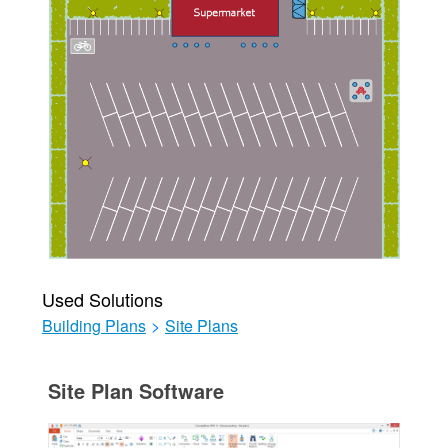
Used Solutions
Building Plans
>
Site Plans
Site Plan Software