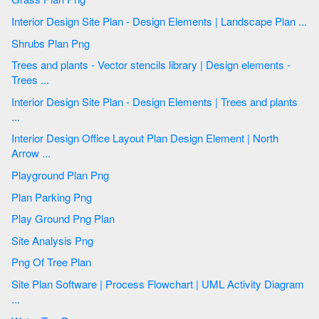
Interior Design Site Plan - Design Elements | Landscape Plan ...
Shrubs Plan Png
Trees and plants - Vector stencils library | Design elements -
Trees ...
Interior Design Site Plan - Design Elements | Trees and plants
...
Interior Design Office Layout Plan Design Element | North
Arrow ...
Playground Plan Png
Plan Parking Png
Play Ground Png Plan
Site Analysis Png
Png Of Tree Plan
Site Plan Software | Process Flowchart | UML Activity Diagram
...