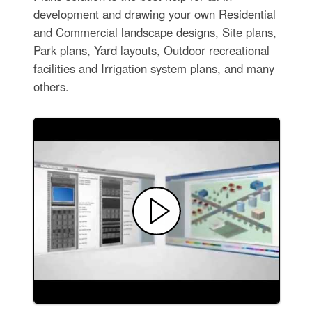
development and drawing your own Residential
and Commercial landscape designs, Site plans,
Park plans, Yard layouts, Outdoor recreational
facilities and Irrigation system plans, and many
others.