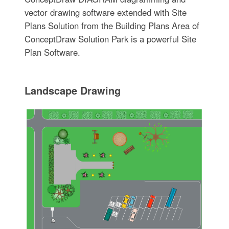
vector drawing software extended with Site
Plans Solution from the Building Plans Area of
ConceptDraw Solution Park is a powerful Site
Plan Software.
Landscape Drawing