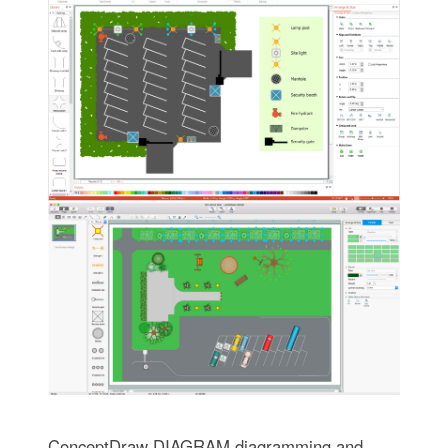
ConceptDraw DIAGRAM diagramming and