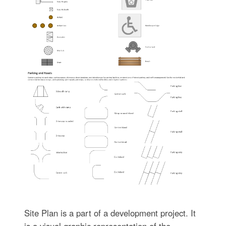
Site Plan is a part of a development project. It