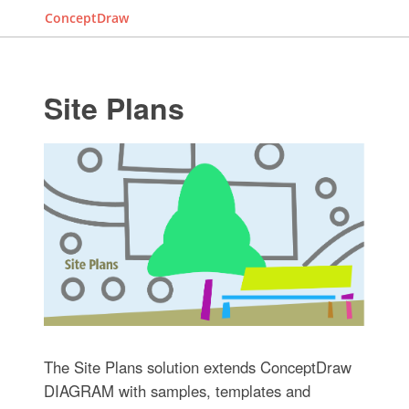
ConceptDraw
Site Plans
The Site Plans solution extends ConceptDraw
DIAGRAM with samples, templates and