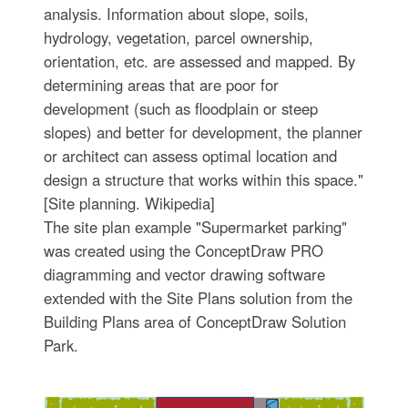
analysis. Information about slope, soils,
hydrology, vegetation, parcel ownership,
orientation, etc. are assessed and mapped. By
determining areas that are poor for
development (such as floodplain or steep
slopes) and better for development, the planner
or architect can assess optimal location and
design a structure that works within this space."
[Site planning. Wikipedia]
The site plan example "Supermarket parking"
was created using the ConceptDraw PRO
diagramming and vector drawing software
extended with the Site Plans solution from the
Building Plans area of ConceptDraw Solution
Park.