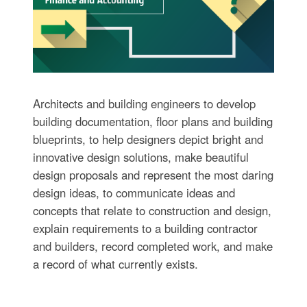
Architects and building engineers to develop
building documentation, floor plans and building
blueprints, to help designers depict bright and
innovative design solutions, make beautiful
design proposals and represent the most daring
design ideas, to communicate ideas and
concepts that relate to construction and design,
explain requirements to a building contractor
and builders, record completed work, and make
a record of what currently exists.