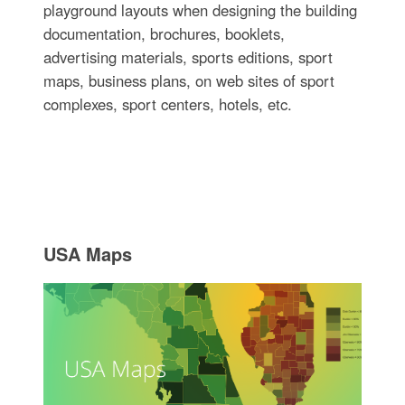
playground layouts when designing the building
documentation, brochures, booklets,
advertising materials, sports editions, sport
maps, business plans, on web sites of sport
complexes, sport centers, hotels, etc.
USA Maps