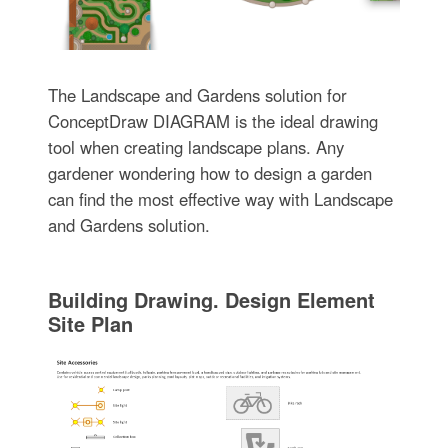
The Landscape and Gardens solution for
ConceptDraw DIAGRAM is the ideal drawing
tool when creating landscape plans. Any
gardener wondering how to design a garden
can find the most effective way with Landscape
and Gardens solution.
Building Drawing. Design Element
Site Plan