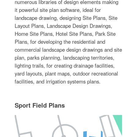
numerous libraries of design elements making
it powerful site plan software, ideal for
landscape drawing, designing Site Plans, Site
Layout Plans, Landscape Design Drawings,
Home Site Plans, Hotel Site Plans, Park Site
Plans, for developing the residential and
commercial landscape design drawings and site
plan, parks planning, landscaping territories,
lighting trails, for creating drainage facilities,
yard layouts, plant maps, outdoor recreational
facilities, and irrigation systems plans.
Sport Field Plans