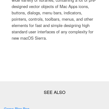
wide variety of libraries, containing a lot of pre-
designed vector objects of Mac Apps icons,
buttons, dialogs, menu bars, indicators,
pointers, controls, toolbars, menus, and other
elements for fast and simple designing high
standard user interfaces of any complexity for
new macOS Sierra.
Grass Plan Png