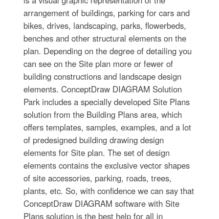
is a visual graphic representation of the
arrangement of buildings, parking for cars and
bikes, drives, landscaping, parks, flowerbeds,
benches and other structural elements on the
plan. Depending on the degree of detailing you
can see on the Site plan more or fewer of
building constructions and landscape design
elements. ConceptDraw DIAGRAM Solution
Park includes a specially developed Site Plans
solution from the Building Plans area, which
offers templates, samples, examples, and a lot
of predesigned building drawing design
elements for Site plan. The set of design
elements contains the exclusive vector shapes
of site accessories, parking, roads, trees,
plants, etc. So, with confidence we can say that
ConceptDraw DIAGRAM software with Site
Plans solution is the best help for all in