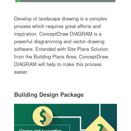
Develop of landscape drawing is a complex
process which requires great efforts and
inspiration. ConceptDraw DIAGRAM is a
powerful diagramming and vector drawing
software. Extended with Site Plans Solution
from the Building Plans Area, ConceptDraw
DIAGRAM will help to make this process
easier.
Building Design Package