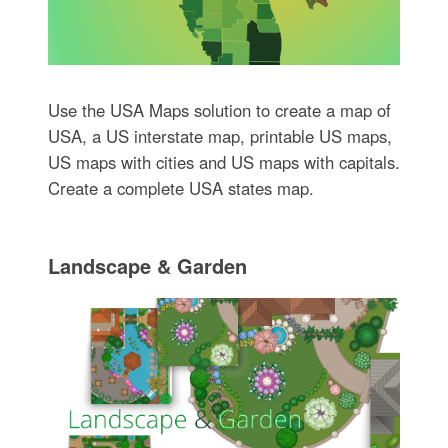
Use the USA Maps solution to create a map of
USA, a US interstate map, printable US maps,
US maps with cities and US maps with capitals.
Create a complete USA states map.
Landscape & Garden