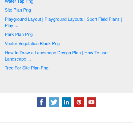
Water Tap Png
Site Plan Png
Playground Layout | Playground Layouts | Sport Field Plans |
Play ...
Park Plan Png
Vector Vegetation Black Png
How to Draw a Landscape Design Plan | How To use
Landscape ...
Tree For Site Plan Png