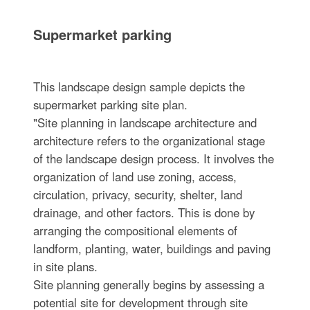
Supermarket parking
This landscape design sample depicts the
supermarket parking site plan.
"Site planning in landscape architecture and
architecture refers to the organizational stage
of the landscape design process. It involves the
organization of land use zoning, access,
circulation, privacy, security, shelter, land
drainage, and other factors. This is done by
arranging the compositional elements of
landform, planting, water, buildings and paving
in site plans.
Site planning generally begins by assessing a
potential site for development through site