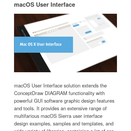
macOS User Interface
macOS User Interface solution extends the
ConceptDraw DIAGRAM functionality with
powerful GUI software graphic design features
and tools. It provides an extensive range of
multifarious macOS Sierra user interface
design examples, samples and templates, and