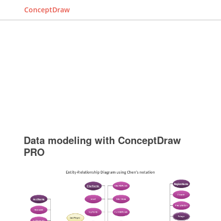
ConceptDraw
Data modeling with ConceptDraw
PRO