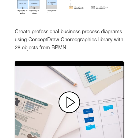
Create professional business process diagrams
using ConceptDraw Choreographies library with
28 objects from BPMN