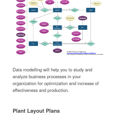
Data modelling will help you to study and
analyze business processes in your
organization for optimization and increase of
effectiveness and production.
Plant Layout Plans