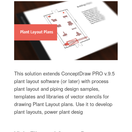
This solution extends ConceptDraw PRO v.9.5
plant layout software (or later) with process
plant layout and piping design samples,
templates and libraries of vector stencils for
drawing Plant Layout plans. Use it to develop
plant layouts, power plant desig