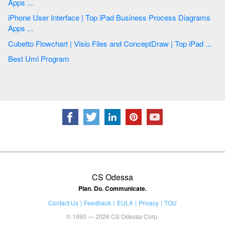
Apps ...
iPhone User Interface | Top iPad Business Process Diagrams
Apps ...
Cubetto Flowchart | Visio Files and ConceptDraw | Top iPad ...
Best Uml Program
CS Odessa
Plan. Do. Communicate.
Contact Us
Feedback
EULA
Privacy
TOU
© 1993 — 2026 CS Odessa Corp.