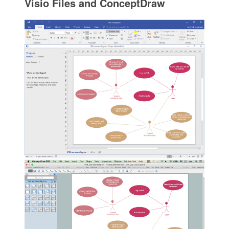
Visio Files and ConceptDraw