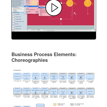
Business Process Elements:
Choreographies