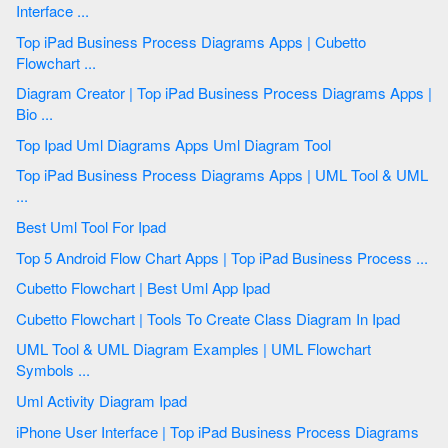
Interface ...
Top iPad Business Process Diagrams Apps | Cubetto
Flowchart ...
Diagram Creator | Top iPad Business Process Diagrams Apps |
Bio ...
Top Ipad Uml Diagrams Apps Uml Diagram Tool
Top iPad Business Process Diagrams Apps | UML Tool & UML
...
Best Uml Tool For Ipad
Top 5 Android Flow Chart Apps | Top iPad Business Process ...
Cubetto Flowchart | Best Uml App Ipad
Cubetto Flowchart | Tools To Create Class Diagram In Ipad
UML Tool & UML Diagram Examples | UML Flowchart
Symbols ...
Uml Activity Diagram Ipad
iPhone User Interface | Top iPad Business Process Diagrams