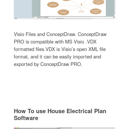
Visio Files and ConceptDraw. ConceptDraw
PRO is compatible with MS Visio .VDX
formatted files.VDX is Visio’s open XML file
format, and it can be easily imported and
exported by ConceptDraw PRO.
How To use House Electrical Plan
Software