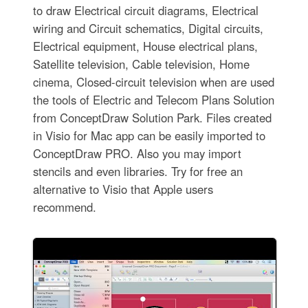
to draw Electrical circuit diagrams, Electrical
wiring and Circuit schematics, Digital circuits,
Electrical equipment, House electrical plans,
Satellite television, Cable television, Home
cinema, Closed-circuit television when are used
the tools of Electric and Telecom Plans Solution
from ConceptDraw Solution Park. Files created
in Visio for Mac app can be easily imported to
ConceptDraw PRO. Also you may import
stencils and even libraries. Try for free an
alternative to Visio that Apple users
recommend.