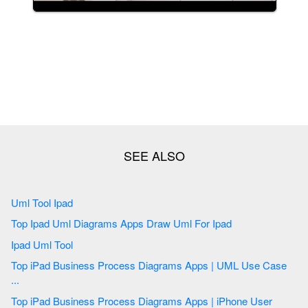
Uml Tool Ipad
Top Ipad Uml Diagrams Apps Draw Uml For Ipad
Ipad Uml Tool
Top iPad Business Process Diagrams Apps | UML Use Case
...
Top iPad Business Process Diagrams Apps | iPhone User