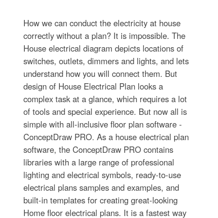
How we can conduct the electricity at house
correctly without a plan? It is impossible. The
House electrical diagram depicts locations of
switches, outlets, dimmers and lights, and lets
understand how you will connect them. But
design of House Electrical Plan looks a
complex task at a glance, which requires a lot
of tools and special experience. But now all is
simple with all-inclusive floor plan software -
ConceptDraw PRO. As a house electrical plan
software, the ConceptDraw PRO contains
libraries with a large range of professional
lighting and electrical symbols, ready-to-use
electrical plans samples and examples, and
built-in templates for creating great-looking
Home floor electrical plans. It is a fastest way