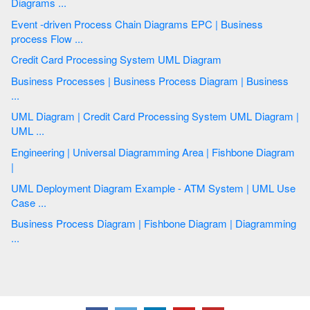
Diagrams ...
Event -driven Process Chain Diagrams EPC | Business
process Flow ...
Credit Card Processing System UML Diagram
Business Processes | Business Process Diagram | Business
...
UML Diagram | Credit Card Processing System UML Diagram |
UML ...
Engineering | Universal Diagramming Area | Fishbone Diagram
|
UML Deployment Diagram Example - ATM System | UML Use
Case ...
Business Process Diagram | Fishbone Diagram | Diagramming
...