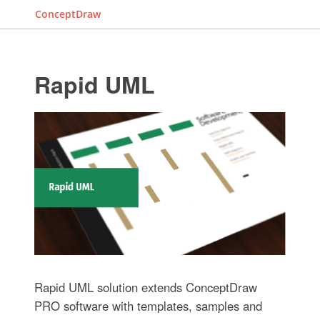
ConceptDraw
Rapid UML
Rapid UML solution extends ConceptDraw
PRO software with templates, samples and