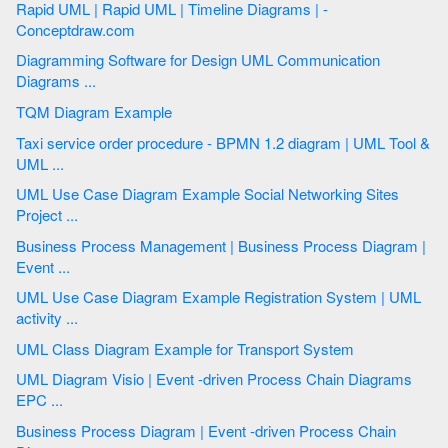
Rapid UML | Rapid UML | Timeline Diagrams | -
Conceptdraw.com
Diagramming Software for Design UML Communication
Diagrams ...
TQM Diagram Example
Taxi service order procedure - BPMN 1.2 diagram | UML Tool &
UML ...
UML Use Case Diagram Example Social Networking Sites
Project ...
Business Process Management | Business Process Diagram |
Event ...
UML Use Case Diagram Example Registration System | UML
activity ...
UML Class Diagram Example for Transport System
UML Diagram Visio | Event -driven Process Chain Diagrams
EPC ...
Business Process Diagram | Event -driven Process Chain