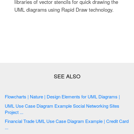
libraries of vector stencils for quick drawing the
UML diagrams using Rapid Draw technology.
Flowcharts | Nature | Design Elements for UML Diagrams |
UML Use Case Diagram Example Social Networking Sites
Project ...
Financial Trade UML Use Case Diagram Example | Credit Card
...