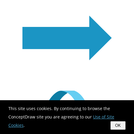
This site uses cookies. By continuing to browse the
ConceptDraw site you are agreeing to our
Use of Site
Cookies
.
OK