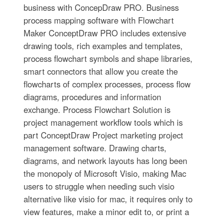
business with ConcepDraw PRO. Business
process mapping software with Flowchart
Maker ConceptDraw PRO includes extensive
drawing tools, rich examples and templates,
process flowchart symbols and shape libraries,
smart connectors that allow you create the
flowcharts of complex processes, process flow
diagrams, procedures and information
exchange. Process Flowchart Solution is
project management workflow tools which is
part ConceptDraw Project marketing project
management software. Drawing charts,
diagrams, and network layouts has long been
the monopoly of Microsoft Visio, making Mac
users to struggle when needing such visio
alternative like visio for mac, it requires only to
view features, make a minor edit to, or print a