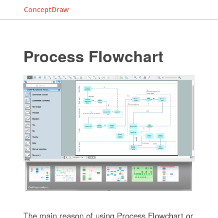
ConceptDraw
Process Flowchart
The main reason of using Process Flowchart or