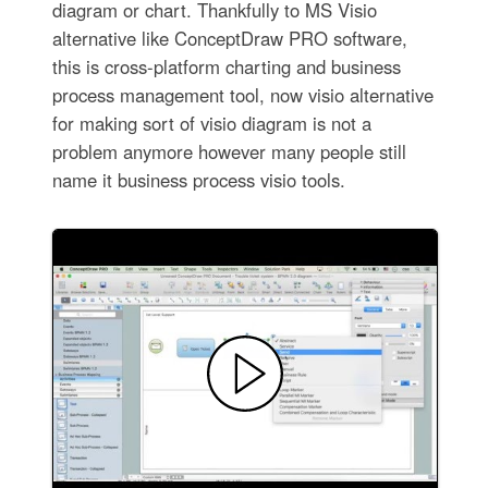
diagram or chart. Thankfully to MS Visio
alternative like ConceptDraw PRO software,
this is cross-platform charting and business
process management tool, now visio alternative
for making sort of visio diagram is not a
problem anymore however many people still
name it business process visio tools.