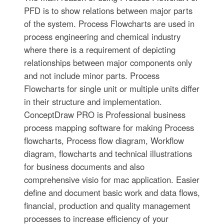
PFD is to show relations between major parts
of the system. Process Flowcharts are used in
process engineering and chemical industry
where there is a requirement of depicting
relationships between major components only
and not include minor parts. Process
Flowcharts for single unit or multiple units differ
in their structure and implementation.
ConceptDraw PRO is Professional business
process mapping software for making Process
flowcharts, Process flow diagram, Workflow
diagram, flowcharts and technical illustrations
for business documents and also
comprehensive visio for mac application. Easier
define and document basic work and data flows,
financial, production and quality management
processes to increase efficiency of your