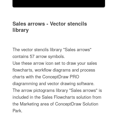
Sales arrows - Vector stencils
library
The vector stencils library "Sales arrows"
contains 57 arrow symbols.
Use these arrow icon set to draw your sales
flowcharts, workflow diagrams and process
charts with the ConceptDraw PRO
diagramming and vector drawing software.
The arrow pictograms library "Sales arrows" is
included in the Sales Flowcharts solution from
the Marketing area of ConceptDraw Solution
Park.