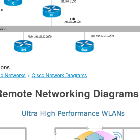
ions
d Networks
>
Cisco Network Diagrams
Remote Networking Diagrams