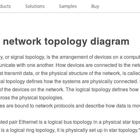
ducts
Solutions
Samples
Buy
l network topology diagram
y, or signal topology, is the arrangement of devices on a compu
icate with one another. How devices are connected to the net
t transmit data, or the physical structure of the network, is calle
al topology defines how the systems are physically connected. I
of the devices on the network. The logical topology defines how
oss the physical topologies.
ies are bound to network protocols and describe how data is mo
d pair Ethernet is a logical bus topology in a physical star top
is a logical ring topology, it is physically set up in star topology.