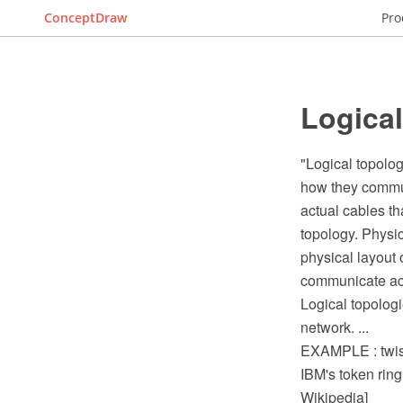
ConceptDraw
Pro
Logica
"Logical topolog
how they commun
actual cables tha
topology. Physic
physical layout 
communicate acr
Logical topolog
network. ...
EXAMPLE : twiste
IBM's token ring 
Wikipedia]