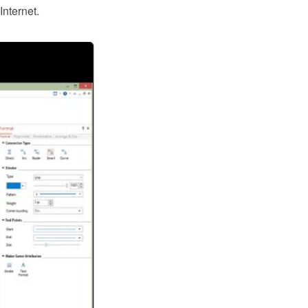
nternet.