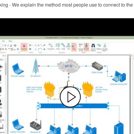
ng - We explain the method most people use to connect to the I