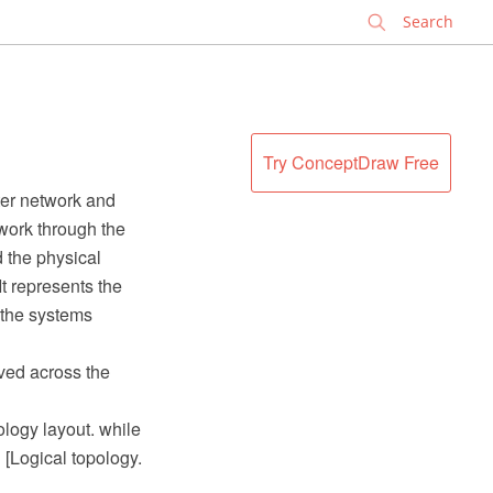
✕
Try ConceptDraw Free
ter network and
work through the
d the physical
t represents the
 the systems
ved across the
ology layout. while
" [Logical topology.