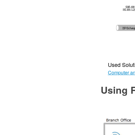
Used Solut
Computer an
Using 