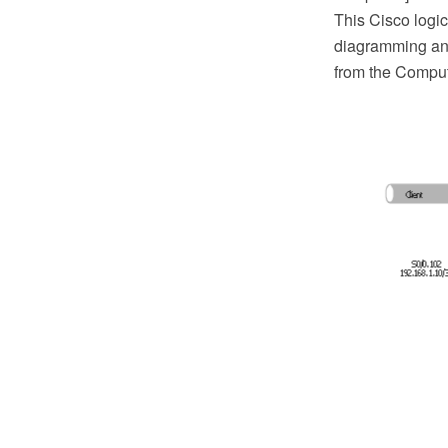
This Cisco log
diagramming and
from the Comput