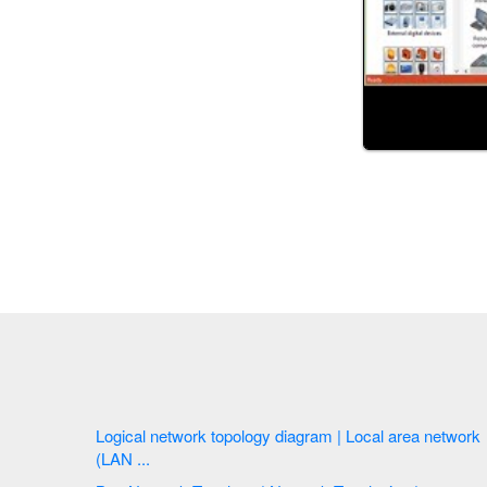
Logical network topology diagram | Local area network
(LAN ...