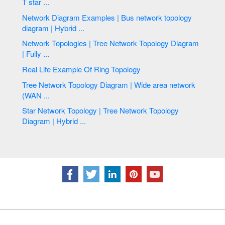
T star ...
Network Diagram Examples | Bus network topology
diagram | Hybrid ...
Network Topologies | Tree Network Topology Diagram
| Fully ...
Real Life Example Of Ring Topology
Tree Network Topology Diagram | Wide area network
(WAN ...
Star Network Topology | Tree Network Topology
Diagram | Hybrid ...