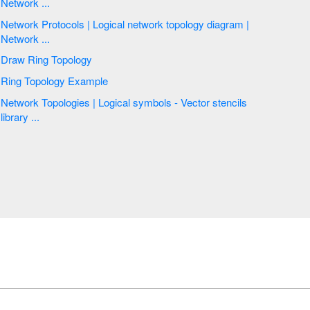
Network ...
Network Protocols | Logical network topology diagram |
Network ...
Draw Ring Topology
Ring Topology Example
Network Topologies | Logical symbols - Vector stencils
library ...