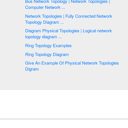
Bus Network Topology | Network Topologies |
Computer Network ...
Network Topologies | Fully Connected Network
Topology Diagram ...
Diagram Physical Topologies | Logical network
topology diagram ...
Ring Topology Examples
Ring Topology Diagram
Give An Example Of Physical Network Topologies
Digram