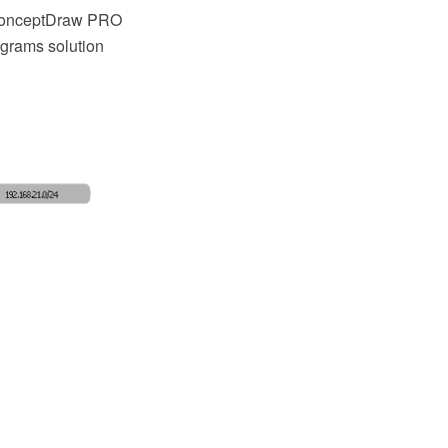
 ConceptDraw PRO
grams solution