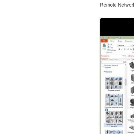
Remote Networki