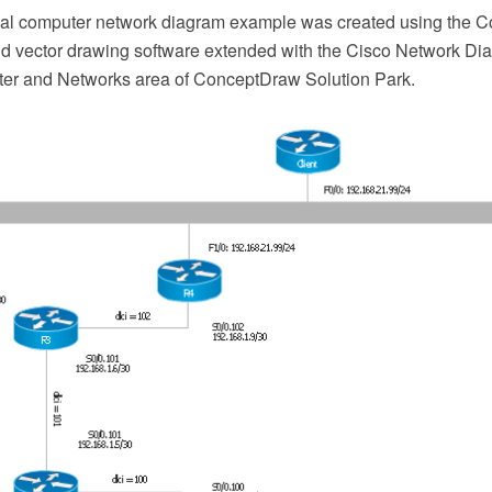
ical computer network diagram example was created using the
 vector drawing software extended with the Cisco Network Dia
er and Networks area of ConceptDraw Solution Park.