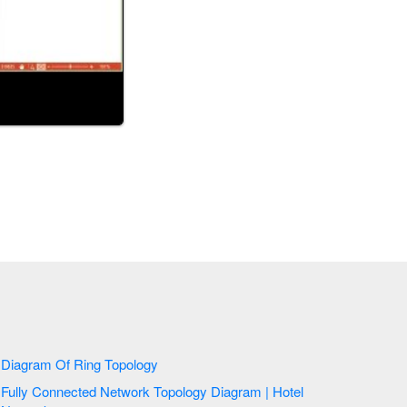
Diagram Of Ring Topology
Fully Connected Network Topology Diagram | Hotel