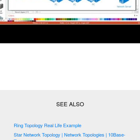
Ring Topology Real Life Example
Star Network Topology | Network Topologies | 10Base-