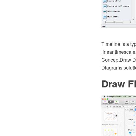
Timeline is a ty
linear timescale
ConceptDraw DI
Diagrams soluti
Draw F