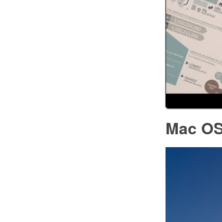
Mac OS