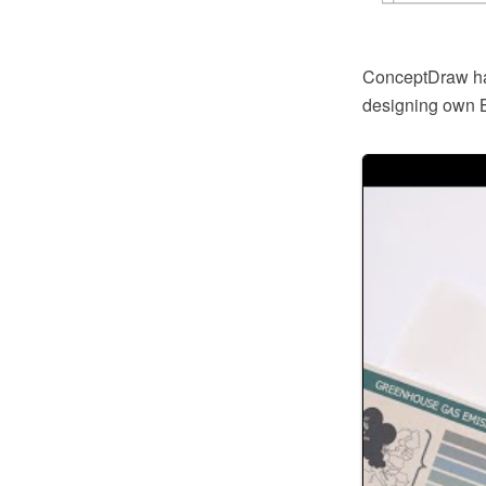
ConceptDraw has 
designing own B