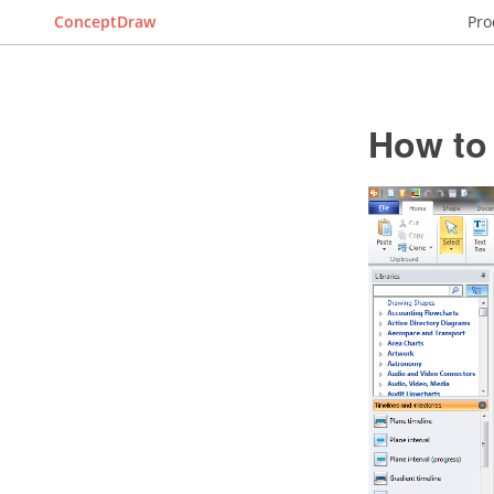
ConceptDraw
Pro
How to