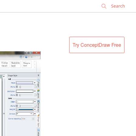
✕
Try ConceptDraw Free