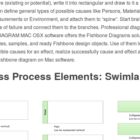
 (existing or potential), write it into rectangular and draw to it a 
en define general types of possible causes like Persons, Materia
urements or Environment, and attach them to “spine”. Start bra
s of failure and connect them to the branches. Professional di
AGRAM MAC OSX software offers the Fishbone Diagrams solu
es, samples, and ready Fishbone design objects. Use of them le
sible causes for an effect, realize successfully cause and effect 
Fishbone diagram on Mac software.
ss Process Elements: Swiml