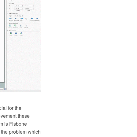
al for the
rovement these
em is Fisbone
e the problem which