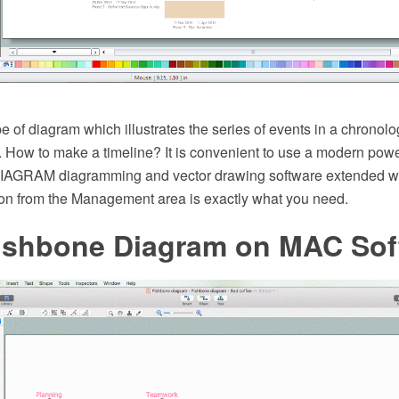
pe of diagram which illustrates the series of events in a chronolo
. How to make a timeline? It is convenient to use a modern powe
AGRAM diagramming and vector drawing software extended wi
on from the Management area is exactly what you need.
ishbone Diagram on MAC Sof