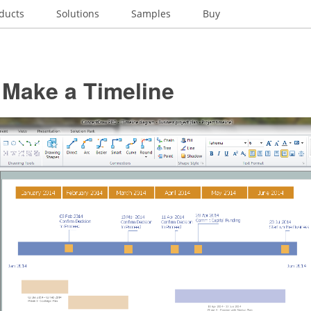
ducts
Solutions
Samples
Buy
 Make a Timeline