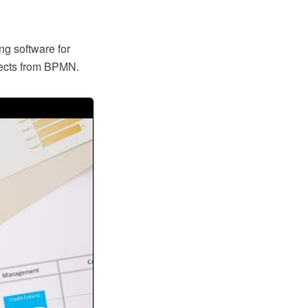
ng software for
jects from BPMN.