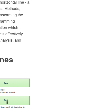
horizontal line - a
ls, Methods,
instorming the
agramming
tion which
ts effectively
analysis, and
anes