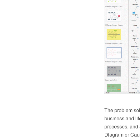
The problem sol
business and lif
processes, and 
Diagram or Cause