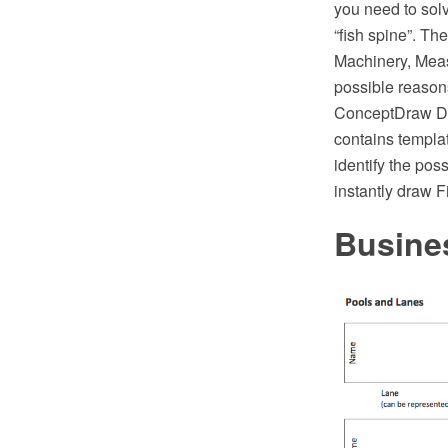
you need to solve
“fish spine”. Th
Machinery, Meas
possible reason
ConceptDraw DI
contains templat
identify the pos
instantly draw 
Busine