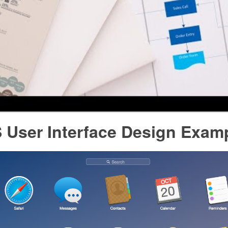
 User Interface Design Exam