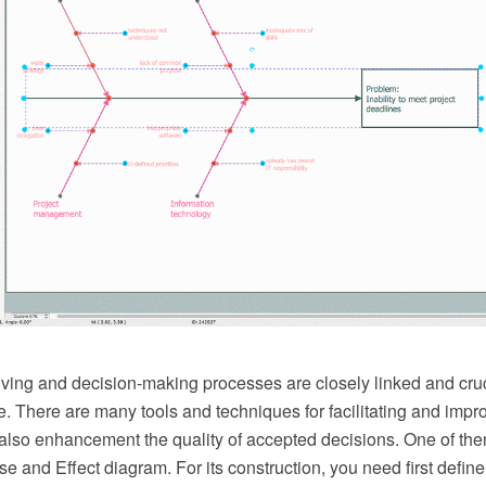
ving and decision-making processes are closely linked and cruci
e. There are many tools and techniques for facilitating and imp
also enhancement the quality of accepted decisions. One of th
 and Effect diagram. For its construction, you need first defin