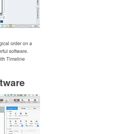
gical order on a
rful software.
th Timeline
tware