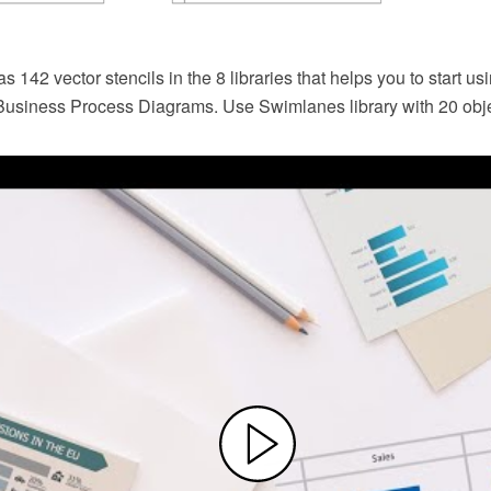
142 vector stencils in the 8 libraries that helps you to start usi
usiness Process Diagrams. Use Swimlanes library with 20 ob