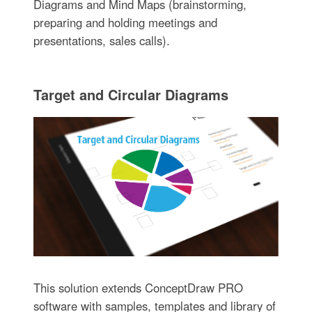
Diagrams and Mind Maps (brainstorming,
preparing and holding meetings and
presentations, sales calls).
Target and Circular Diagrams
This solution extends ConceptDraw PRO
software with samples, templates and library of