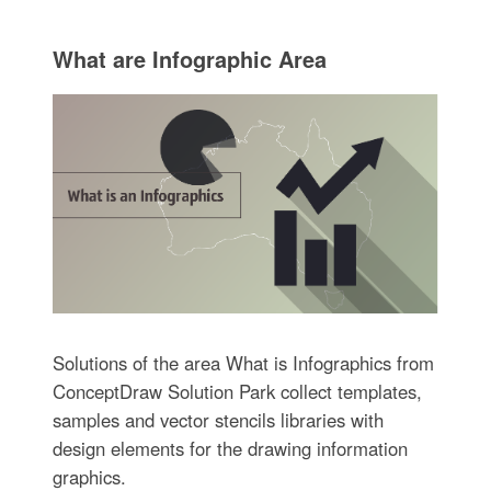
What are Infographic Area
Solutions of the area What is Infographics from
ConceptDraw Solution Park collect templates,
samples and vector stencils libraries with
design elements for the drawing information
graphics.