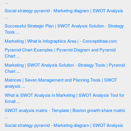
...
Social strategy pyramid - Marketing diagram | SWOT Analysis
...
Successful Strategic Plan | SWOT Analysis Solution - Strategy
Tools ...
Marketing | What is Infographics Area | - Conceptdraw.com
Pyramid Chart Examples | Pyramid Diagram and Pyramid
Chart ...
Marketing | SWOT Analysis Solution - Strategy Tools | Pyramid
Chart ...
Matrices | Seven Management and Planning Tools | SWOT
analysis ...
What is SWOT Analysis in Marketing | SWOT Analysis Tool for
Small ...
SWOT analysis matrix - Template | Boston growth-share matrix
...
Social strategy pyramid - Marketing diagram | SWOT Analysis