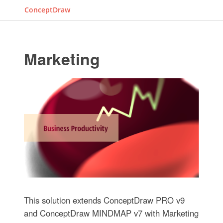
ConceptDraw
Marketing
This solution extends ConceptDraw PRO v9
and ConceptDraw MINDMAP v7 with Marketing