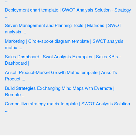
...
Deployment chart template | SWOT Analysis Solution - Strategy
...
Seven Management and Planning Tools | Matrices | SWOT
analysis ...
Marketing | Circle-spoke diagram template | SWOT analysis
matrix ...
Sales Dashboard | Swot Analysis Examples | Sales KPIs -
Dashboard |
Ansoff Product-Market Growth Matrix template | Ansoff's
Product ...
Build Strategies Exchanging Mind Maps with Evernote |
Remote ...
Competitive strategy matrix template | SWOT Analysis Solution
...