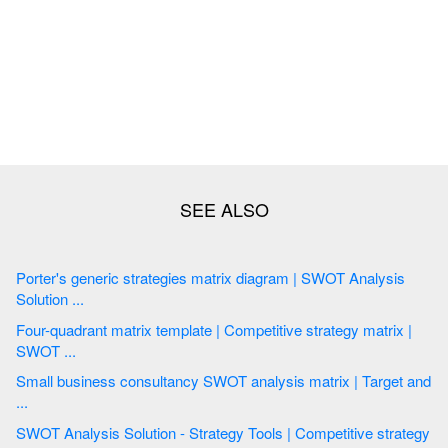
Porter's generic strategies matrix diagram | SWOT Analysis
Solution ...
Four-quadrant matrix template | Competitive strategy matrix |
SWOT ...
Small business consultancy SWOT analysis matrix | Target and
...
SWOT Analysis Solution - Strategy Tools | Competitive strategy