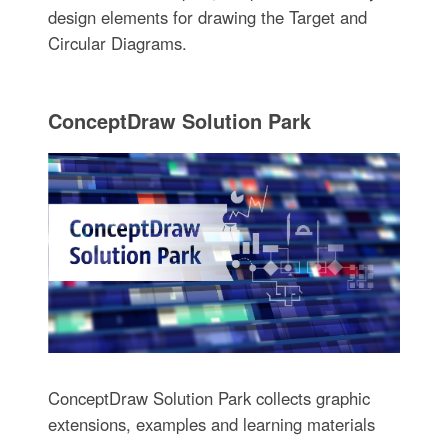
design elements for drawing the Target and
Circular Diagrams.
ConceptDraw Solution Park
ConceptDraw Solution Park collects graphic
extensions, examples and learning materials