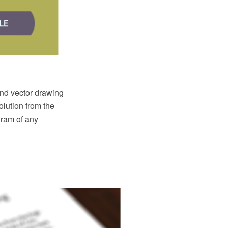
d vector drawing
lution from the
ram of any