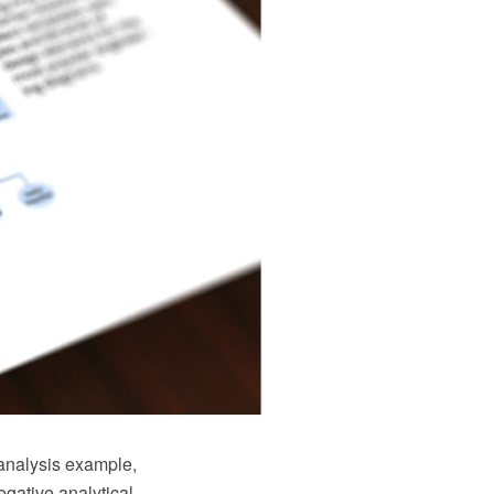
 analysis example,
gative analytical