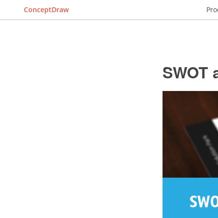
ConceptDraw
Pro
SWOT a