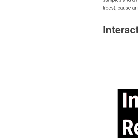
trees), cause an
Intera