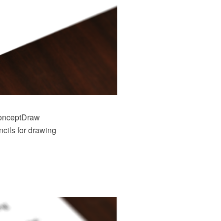
onceptDraw
cils for drawing