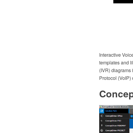
Interactive Vo
templates and li
(IVR) diagrams i
Protocol (VoIP)
Conce