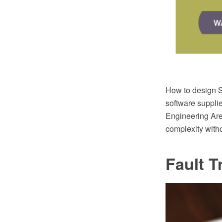
How to design 
software suppli
Engineering Are
complexity witho
Fault T