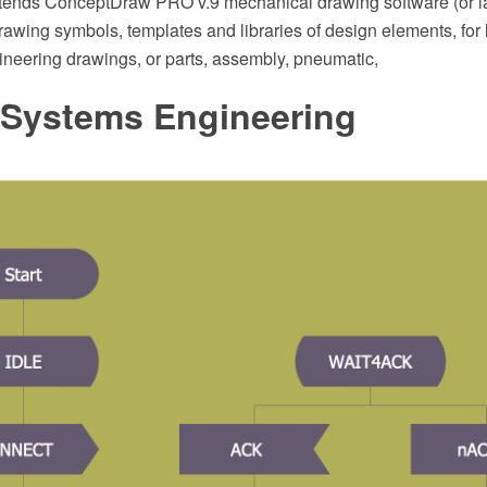
xtends ConceptDraw PRO v.9 mechanical drawing software (or la
awing symbols, templates and libraries of design elements, for
neering drawings, or parts, assembly, pneumatic,
Systems Engineering