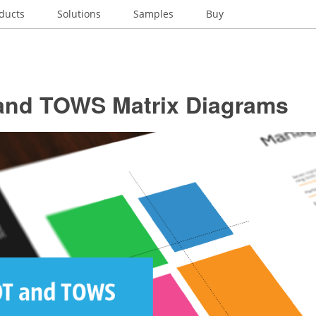
ducts
Solutions
Samples
Buy
nd TOWS Matrix Diagrams