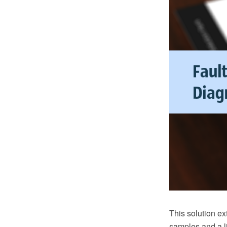
This solution e
samples and a li