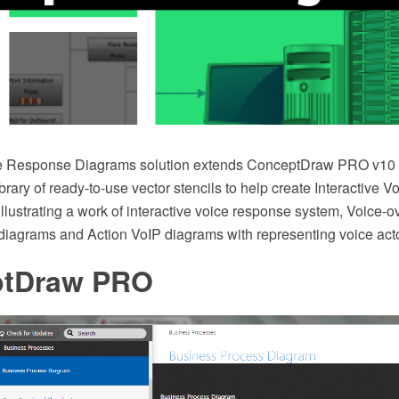
ice Response Diagrams solution extends ConceptDraw PRO v10 
brary of ready-to-use vector stencils to help create Interactive
llustrating a work of interactive voice response system, Voice-ov
 diagrams and Action VoIP diagrams with representing voice act
ptDraw PRO