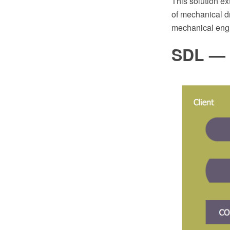
This solution e
of mechanical dr
mechanical engi
SDL — 