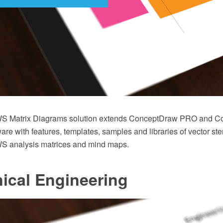
 Matrix Diagrams solution extends ConceptDraw PRO and C
 with features, templates, samples and libraries of vector sten
analysis matrices and mind maps.
ical Engineering