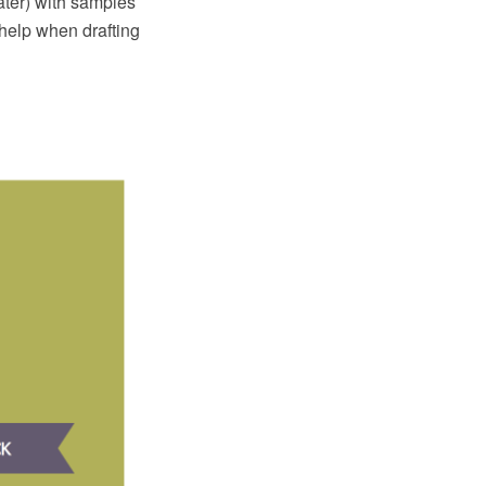
ter) with samples
 help when drafting