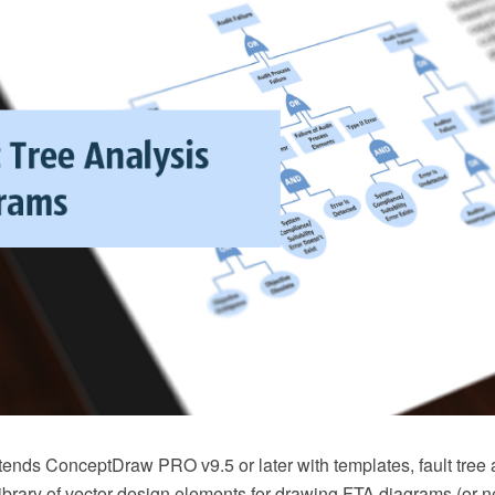
xtends ConceptDraw PRO v9.5 or later with templates, fault tree
brary of vector design elements for drawing FTA diagrams (or ne