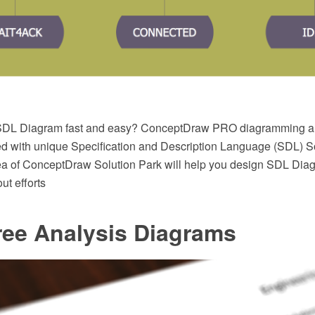
SDL Diagram fast and easy? ConceptDraw PRO diagramming an
ed with unique Specification and Description Language (SDL) So
a of ConceptDraw Solution Park will help you design SDL Diag
ut efforts
ree Analysis Diagrams