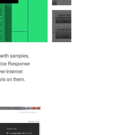
with samples,
 Voice Response
er-Internet
ors on them.