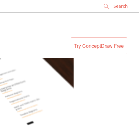
✕
Try ConceptDraw Free