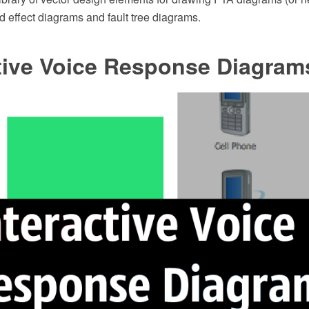
d effect diagrams and fault tree diagrams.
ctive Voice Response Diagram