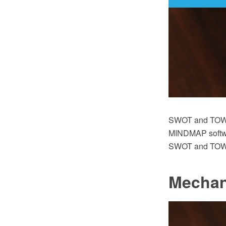
SWOT and TOWS
MINDMAP software
SWOT and TOWS 
Mechan