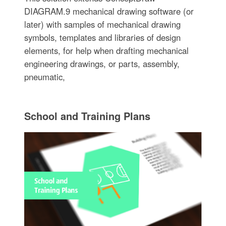
DIAGRAM.9 mechanical drawing software (or
later) with samples of mechanical drawing
symbols, templates and libraries of design
elements, for help when drafting mechanical
engineering drawings, or parts, assembly,
pneumatic,
School and Training Plans