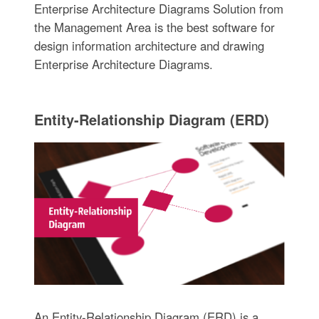
Enterprise Architecture Diagrams Solution from
the Management Area is the best software for
design information architecture and drawing
Enterprise Architecture Diagrams.
Entity-Relationship Diagram (ERD)
An Entity-Relationship Diagram (ERD) is a