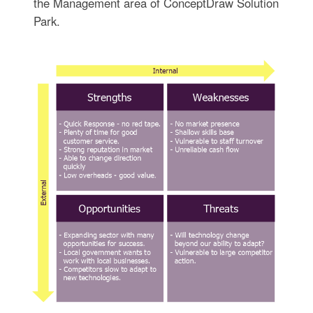
the Management area of ConceptDraw Solution
Park.