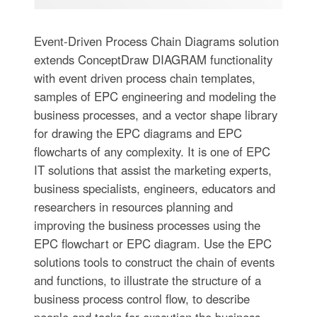
Event-Driven Process Chain Diagrams solution
extends ConceptDraw DIAGRAM functionality
with event driven process chain templates,
samples of EPC engineering and modeling the
business processes, and a vector shape library
for drawing the EPC diagrams and EPC
flowcharts of any complexity. It is one of EPC
IT solutions that assist the marketing experts,
business specialists, engineers, educators and
researchers in resources planning and
improving the business processes using the
EPC flowchart or EPC diagram. Use the EPC
solutions tools to construct the chain of events
and functions, to illustrate the structure of a
business process control flow, to describe
people and tasks for execution the business