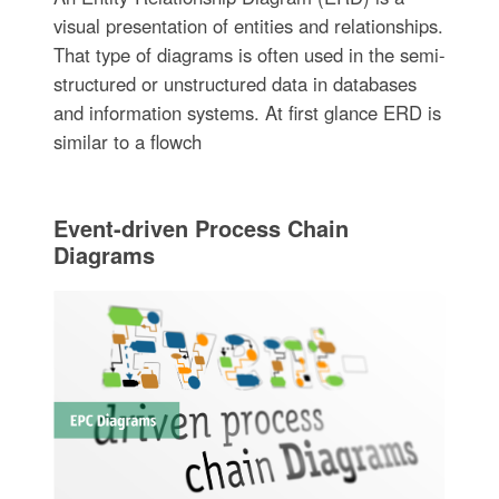
visual presentation of entities and relationships.
That type of diagrams is often used in the semi-
structured or unstructured data in databases
and information systems. At first glance ERD is
similar to a flowch
Event-driven Process Chain
Diagrams