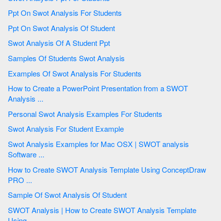
Ppt On Swot Analysis For Students
Ppt On Swot Analysis Of Student
Swot Analysis Of A Student Ppt
Samples Of Students Swot Analysis
Examples Of Swot Analysis For Students
How to Create a PowerPoint Presentation from a SWOT
Analysis ...
Personal Swot Analysis Examples For Students
Swot Analysis For Student Example
Swot Analysis Examples for Mac OSX | SWOT analysis
Software ...
How to Create SWOT Analysis Template Using ConceptDraw
PRO ...
Sample Of Swot Analysis Of Student
SWOT Analysis | How to Create SWOT Analysis Template
Using ...