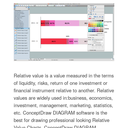
Relative value is a value measured in the terms
of liquidity, risks, return of one investment or
financial instrument relative to another. Relative
values are widely used in:business, economics,
investment, management, marketing, statistics,
etc. ConceptDraw DIAGRAM software is the
best for drawing professional looking Relative
Value Charts. ConceptDraw DIAGRAM