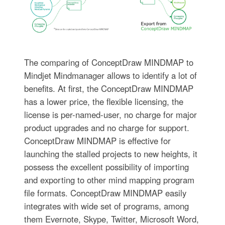
The comparing of ConceptDraw MINDMAP to
Mindjet Mindmanager allows to identify a lot of
benefits. At first, the ConceptDraw MINDMAP
has a lower price, the flexible licensing, the
license is per-named-user, no charge for major
product upgrades and no charge for support.
ConceptDraw MINDMAP is effective for
launching the stalled projects to new heights, it
possess the excellent possibility of importing
and exporting to other mind mapping program
file formats. ConceptDraw MINDMAP easily
integrates with wide set of programs, among
them Evernote, Skype, Twitter, Microsoft Word,