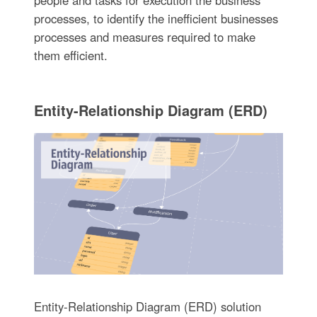
processes, to identify the inefficient businesses
processes and measures required to make
them efficient.
Entity-Relationship Diagram (ERD)
Entity-Relationship Diagram (ERD) solution