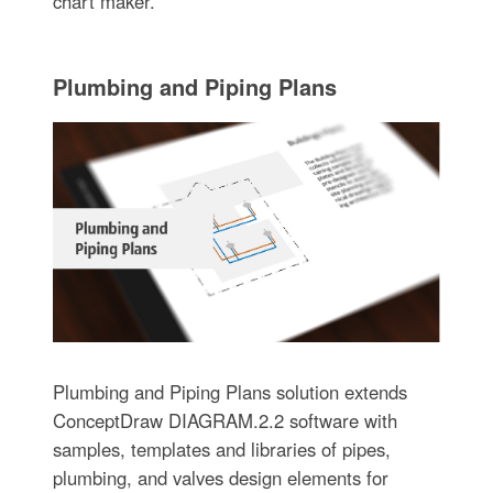
chart maker.
Plumbing and Piping Plans
Plumbing and Piping Plans solution extends
ConceptDraw DIAGRAM.2.2 software with
samples, templates and libraries of pipes,
plumbing, and valves design elements for