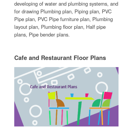
developing of water and plumbing systems, and
for drawing Plumbing plan, Piping plan, PVC
Pipe plan, PVC Pipe furniture plan, Plumbing
layout plan, Plumbing floor plan, Half pipe
plans, Pipe bender plans.
Cafe and Restaurant Floor Plans