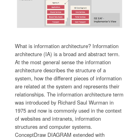
What is information architecture? Information
architecture (IA) is a broad and abstract term.
At the most general sense the information
architecture describes the structure of a
system, how the different pieces of information
are related at the system and represents their
relationships. The information architecture term
was introduced by Richard Saul Wurman in
1975 and now is commonly used in the context
of websites and intranets, information
structures and computer systems.
ConceptDraw DIAGRAM extended with