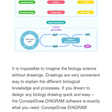
It is impossible to imagine the biology science
without drawings. Drawings are very convenient
way to explain the different biological
knowledge and processes. If you dream to
design any biology drawing quick and easy –
the ConceptDraw DIAGRAM software is exactly
what you need. ConceptDraw DIAGRAM