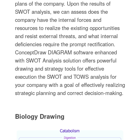
plans of the company. Upon the results of
SWOT analysis, we can assess does the
company have the internal forces and
resources to realize the existing opportunities
and resist external threats, and what internal
deficiencies require the prompt rectification.
ConceptDraw DIAGRAM software enhanced
with SWOT Analysis solution offers powerful
drawing and strategy tools for effective
execution the SWOT and TOWS analysis for
your company with a goal of effectively realizing
strategic planning and correct decision-making.
Biology Drawing