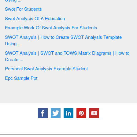
Swot For Students
Swot Analysis Of A Education
Example Work Of Swot Analysis For Students
SWOT Analysis | How to Create SWOT Analysis Template
Using ...
SWOT Analysis | SWOT and TOWS Matrix Diagrams | How to
Create ...
Personal Swot Analysis Example Student
Epc Sample Ppt