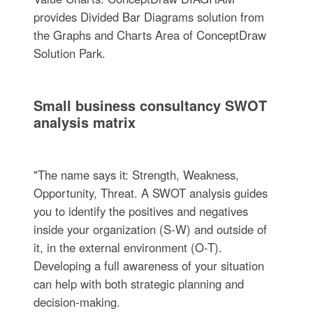
provides Divided Bar Diagrams solution from
the Graphs and Charts Area of ConceptDraw
Solution Park.
Small business consultancy SWOT
analysis matrix
"The name says it: Strength, Weakness,
Opportunity, Threat. A SWOT analysis guides
you to identify the positives and negatives
inside your organization (S-W) and outside of
it, in the external environment (O-T).
Developing a full awareness of your situation
can help with both strategic planning and
decision-making.