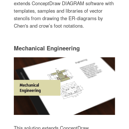
extends ConceptDraw DIAGRAM software with
templates, samples and libraries of vector
stencils from drawing the ER-diagrams by
Chen's and crow’s foot notations.
Mechanical Engineering
This solution extends ConceptDraw