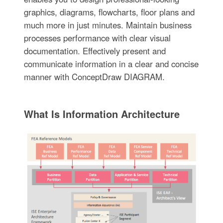
graphics, diagrams, flowcharts, floor plans and
much more in just minutes. Maintain business
processes performance with clear visual
documentation. Effectively present and
communicate information in a clear and concise
manner with ConceptDraw DIAGRAM.
What Is Information Architecture