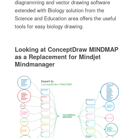
diagramming and vector drawing software
extended with Biology solution from the
Science and Education area offers the useful
tools for easy biology drawing.
Looking at ConceptDraw MINDMAP
as a Replacement for Mindjet
Mindmanager