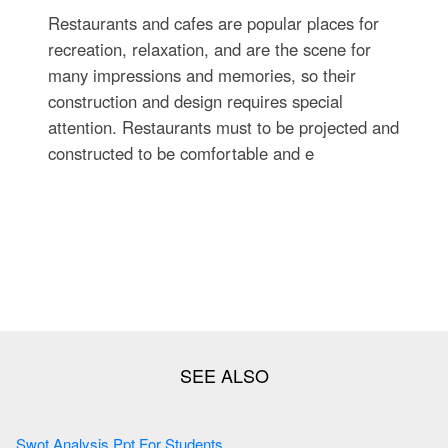
Restaurants and cafes are popular places for
recreation, relaxation, and are the scene for
many impressions and memories, so their
construction and design requires special
attention. Restaurants must to be projected and
constructed to be comfortable and e
Swot Analysis Ppt For Students