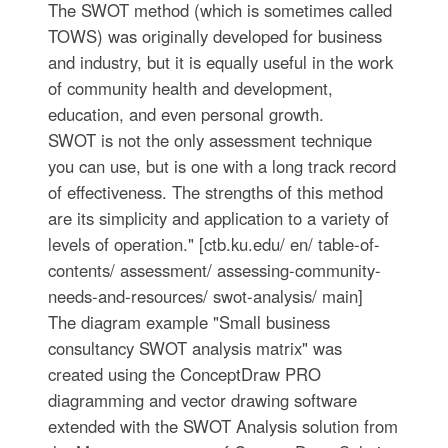
The SWOT method (which is sometimes called
TOWS) was originally developed for business
and industry, but it is equally useful in the work
of community health and development,
education, and even personal growth.
SWOT is not the only assessment technique
you can use, but is one with a long track record
of effectiveness. The strengths of this method
are its simplicity and application to a variety of
levels of operation." [ctb.ku.edu/ en/ table-of-
contents/ assessment/ assessing-community-
needs-and-resources/ swot-analysis/ main]
The diagram example "Small business
consultancy SWOT analysis matrix" was
created using the ConceptDraw PRO
diagramming and vector drawing software
extended with the SWOT Analysis solution from