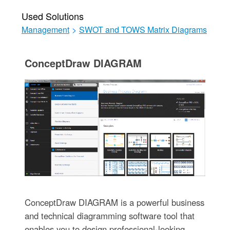
Used Solutions
Management
>
SWOT and TOWS Matrix Diagrams
ConceptDraw DIAGRAM
ConceptDraw DIAGRAM is a powerful business
and technical diagramming software tool that
enables you to design professional-looking