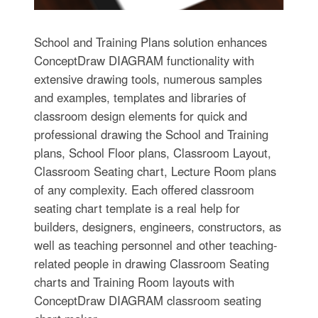
School and Training Plans solution enhances
ConceptDraw DIAGRAM functionality with
extensive drawing tools, numerous samples
and examples, templates and libraries of
classroom design elements for quick and
professional drawing the School and Training
plans, School Floor plans, Classroom Layout,
Classroom Seating chart, Lecture Room plans
of any complexity. Each offered classroom
seating chart template is a real help for
builders, designers, engineers, constructors, as
well as teaching personnel and other teaching-
related people in drawing Classroom Seating
charts and Training Room layouts with
ConceptDraw DIAGRAM classroom seating