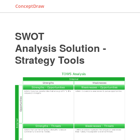
ConceptDraw
SWOT
Analysis Solution -
Strategy Tools