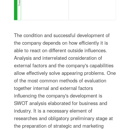
The condition and successful development of
the company depends on how efficiently it is
able to react on different outside influences.
Analysis and interrelated consideration of
external factors and the company's capabilities
allow effectively solve appearing problems. One
of the most common methods of evaluation
together internal and external factors
influencing the company's development is
SWOT analysis elaborated for business and
industry. It is a necessary element of
researches and obligatory preliminary stage at
the preparation of strategic and marketing