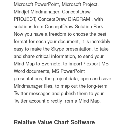
Microsoft PowerPoint, Microsoft Project,
Mindjet Mindmanager, ConceptDraw
PROJECT, ConceptDraw DIAGRAM , with
solutions from ConceptDraw Solution Park.
Now you have a freedom to choose the best
format for each your document, it is incredibly
easy to make the Skype presentation, to take
and share critical information, to send your
Mind Map to Evernote, to import / export MS
Word documents, MS PowerPoint
presentations, the project data, open and save
Mindmanager files, to map out the long-term
Twitter messages and publish them to your
Twitter account directly from a Mind Map.
Relative Value Chart Software