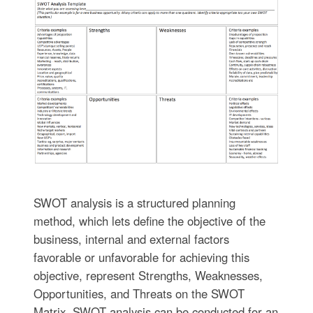
SWOT analysis is a structured planning
method, which lets define the objective of the
business, internal and external factors
favorable or unfavorable for achieving this
objective, represent Strengths, Weaknesses,
Opportunities, and Threats on the SWOT
Matrix. SWOT analysis can be conducted for an