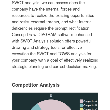
SWOT analysis, we can assess does the
company have the internal forces and
resources to realize the existing opportunities
and resist external threats, and what internal
deficiencies require the prompt rectification.
ConceptDraw DIAGRAM software enhanced
with SWOT Analysis solution offers powerful
drawing and strategy tools for effective
execution the SWOT and TOWS analysis for
your company with a goal of effectively realizing
strategic planning and correct decision-making.
Competitor Analysis