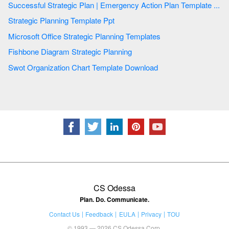
Successful Strategic Plan | Emergency Action Plan Template ...
Strategic Planning Template Ppt
Microsoft Office Strategic Planning Templates
Fishbone Diagram Strategic Planning
Swot Organization Chart Template Download
CS Odessa
Plan. Do. Communicate.
Contact Us
Feedback
EULA
Privacy
TOU
© 1993 — 2026 CS Odessa Corp.