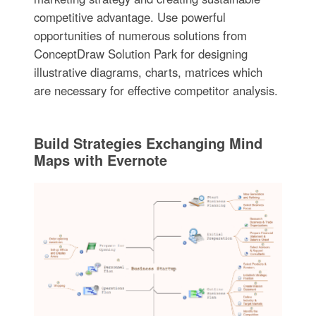
competitive advantage. Use powerful
opportunities of numerous solutions from
ConceptDraw Solution Park for designing
illustrative diagrams, charts, matrices which
are necessary for effective competitor analysis.
Build Strategies Exchanging Mind
Maps with Evernote