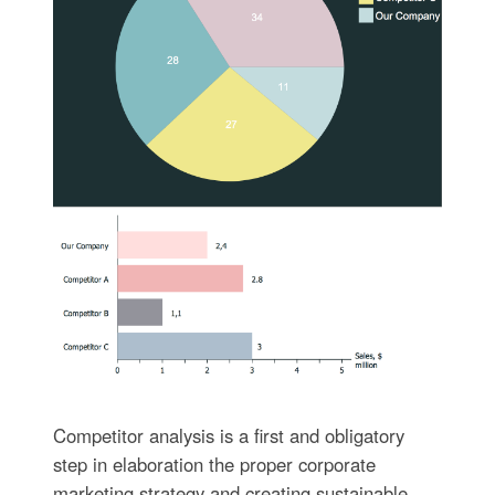
Competitor analysis is a first and obligatory
step in elaboration the proper corporate
marketing strategy and creating sustainable