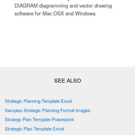
DIAGRAM diagramming and vector drawing
software for Mac OSX and Windows.
Strategic Planning Template Excel
Samples Strategic Planning Format Images
Strategy Plan Template Powerpoint
Strategic Plan Template Excel