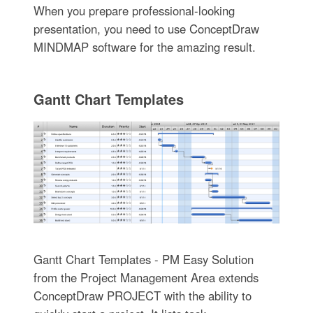
When you prepare professional-looking
presentation, you need to use ConceptDraw
MINDMAP software for the amazing result.
Gantt Chart Templates
Gantt Chart Templates - PM Easy Solution
from the Project Management Area extends
ConceptDraw PROJECT with the ability to