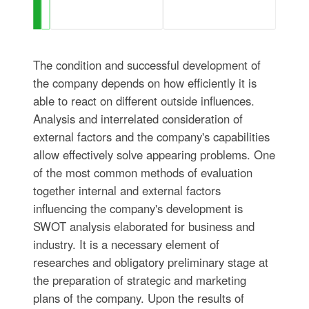
The condition and successful development of
the company depends on how efficiently it is
able to react on different outside influences.
Analysis and interrelated consideration of
external factors and the company's capabilities
allow effectively solve appearing problems. One
of the most common methods of evaluation
together internal and external factors
influencing the company's development is
SWOT analysis elaborated for business and
industry. It is a necessary element of
researches and obligatory preliminary stage at
the preparation of strategic and marketing
plans of the company. Upon the results of