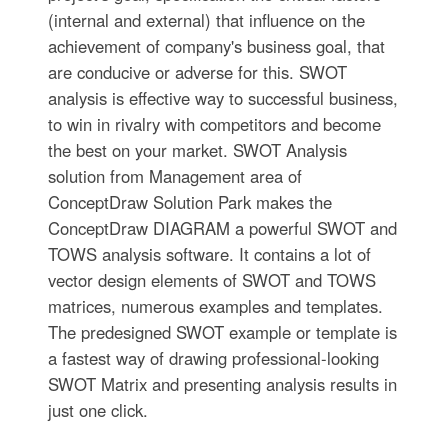
(internal and external) that influence on the
achievement of company's business goal, that
are conducive or adverse for this. SWOT
analysis is effective way to successful business,
to win in rivalry with competitors and become
the best on your market. SWOT Analysis
solution from Management area of
ConceptDraw Solution Park makes the
ConceptDraw DIAGRAM a powerful SWOT and
TOWS analysis software. It contains a lot of
vector design elements of SWOT and TOWS
matrices, numerous examples and templates.
The predesigned SWOT example or template is
a fastest way of drawing professional-looking
SWOT Matrix and presenting analysis results in
just one click.