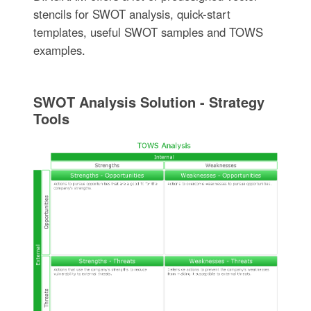
stencils for SWOT analysis, quick-start
templates, useful SWOT samples and TOWS
examples.
SWOT Analysis Solution - Strategy
Tools