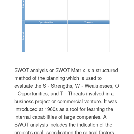
SWOT analysis or SWOT Matrix is a structured
method of the planning which is used to
evaluate the S - Strengths, W - Weaknesses, O
- Opportunities, and T - Threats involved in a
business project or commercial venture. It was
introduced at 1960s as a tool for learning the
internal capabilities of large companies. A
SWOT analysis includes the indication of the
project's goal, specification the critical factors