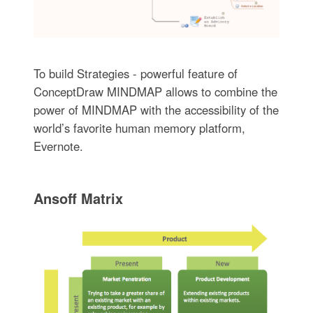
To build Strategies - powerful feature of
ConceptDraw MINDMAP allows to combine the
power of MINDMAP with the accessibility of the
world’s favorite human memory platform,
Evernote.
Ansoff Matrix