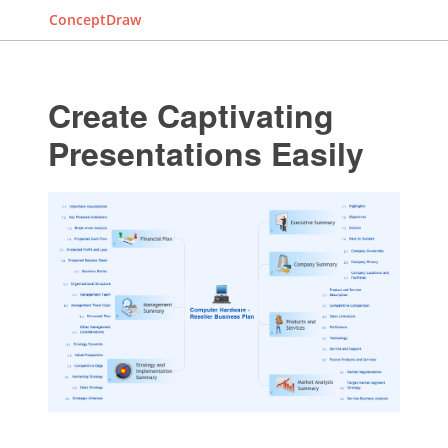
ConceptDraw
Create Captivating
Presentations Easily