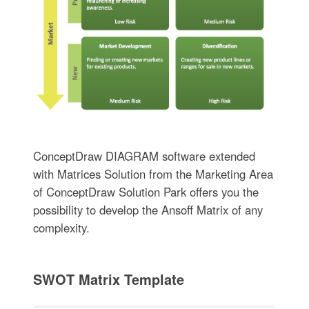
ConceptDraw DIAGRAM software extended
with Matrices Solution from the Marketing Area
of ConceptDraw Solution Park offers you the
possibility to develop the Ansoff Matrix of any
complexity.
SWOT Matrix Template