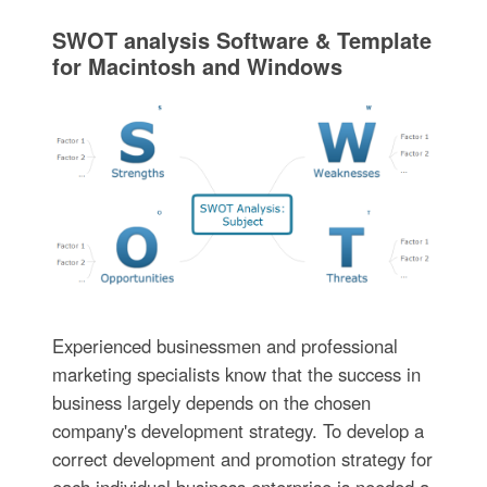
SWOT analysis Software & Template
for Macintosh and Windows
Experienced businessmen and professional
marketing specialists know that the success in
business largely depends on the chosen
company's development strategy. To develop a
correct development and promotion strategy for
each individual business enterprise is needed a