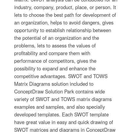
industry, company, product, place, or person. It
lets to choose the best path for development of
an organization, helps to avoid dangers, gives
opportunity to establish relationship between
the potential of an organization and the
problems, lets to assess the values of
profitability and compare them with
performance of competitors, gives the
possibility to expand and enhance the
competitive advantages. SWOT and TOWS
Matrix Diagrams solution included to
ConceptDraw Solution Park contains wide
variety of SWOT and TOWS matrix diagrams
examples and samples, and also specially
developed templates. Each SWOT template
have great value in easy and quick drawing of
SWOT matrices and diagrams in ConceptDraw