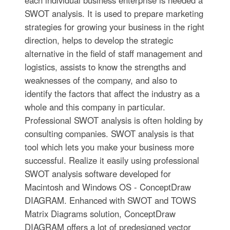
SWOT analysis. It is used to prepare marketing
strategies for growing your business in the right
direction, helps to develop the strategic
alternative in the field of staff management and
logistics, assists to know the strengths and
weaknesses of the company, and also to
identify the factors that affect the industry as a
whole and this company in particular.
Professional SWOT analysis is often holding by
consulting companies. SWOT analysis is that
tool which lets you make your business more
successful. Realize it easily using professional
SWOT analysis software developed for
Macintosh and Windows OS - ConceptDraw
DIAGRAM. Enhanced with SWOT and TOWS
Matrix Diagrams solution, ConceptDraw
DIAGRAM offers a lot of predesigned vector