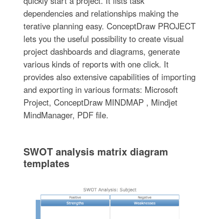
quickly start a project. It lists task
dependencies and relationships making the
terative planning easy. ConceptDraw PROJECT
lets you the useful possibility to create visual
project dashboards and diagrams, generate
various kinds of reports with one click. It
provides also extensive capabilities of importing
and exporting in various formats: Microsoft
Project, ConceptDraw MINDMAP , Mindjet
MindManager, PDF file.
SWOT analysis matrix diagram
templates