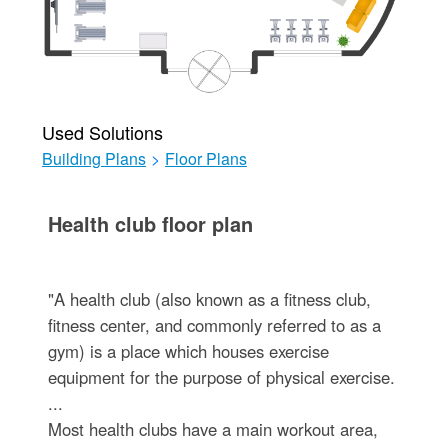
Used Solutions
Building Plans
>
Floor Plans
Health club floor plan
"A health club (also known as a fitness club,
fitness center, and commonly referred to as a
gym) is a place which houses exercise
equipment for the purpose of physical exercise.
...
Most health clubs have a main workout area,