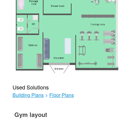
Used Solutions
Building Plans
>
Floor Plans
Gym layout