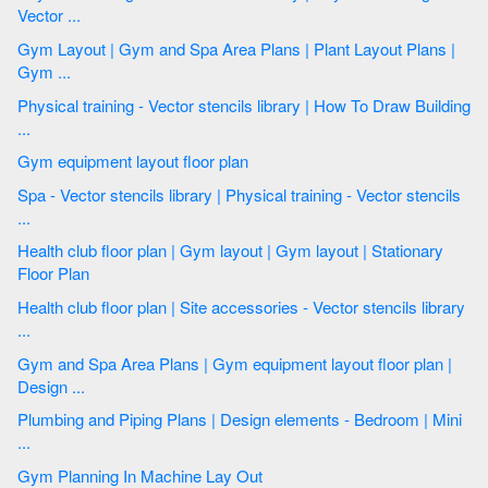
Vector ...
Gym Layout | Gym and Spa Area Plans | Plant Layout Plans |
Gym ...
Physical training - Vector stencils library | How To Draw Building
...
Gym equipment layout floor plan
Spa - Vector stencils library | Physical training - Vector stencils
...
Health club floor plan | Gym layout | Gym layout | Stationary
Floor Plan
Health club floor plan | Site accessories - Vector stencils library
...
Gym and Spa Area Plans | Gym equipment layout floor plan |
Design ...
Plumbing and Piping Plans | Design elements - Bedroom | Mini
...
Gym Planning In Machine Lay Out