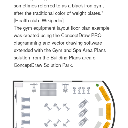
sometimes referred to as a black-iron gym,
after the traditional color of weight plates."
[Health club. Wikipedia]
The gym equipment layout floor plan example
was created using the ConceptDraw PRO
diagramming and vector drawing software
extended with the Gym and Spa Area Plans
solution from the Building Plans area of
ConceptDraw Solution Park.