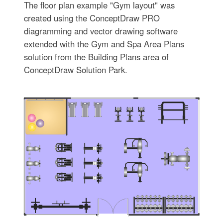
The floor plan example "Gym layout" was
created using the ConceptDraw PRO
diagramming and vector drawing software
extended with the Gym and Spa Area Plans
solution from the Building Plans area of
ConceptDraw Solution Park.