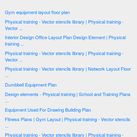
Gym equipment layout floor plan
Physical training - Vector stencils library | Physical training -
Vector ...
Interior Design Office Layout Plan Design Element | Physical
training ...
Physical training - Vector stencils library | Physical training -
Vector ...
Physical training - Vector stencils library | Network Layout Floor
...
Dumbbell Equipment Plan
Design elements - Physical training | School and Training Plans
...
Equipment Used For Drawing Building Plan
Fitness Plans | Gym Layout | Physical training - Vector stencils
...
Physical training - Vector stencils library | Physical training -