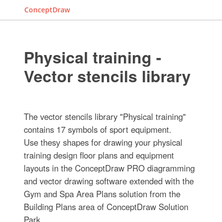
ConceptDraw
Physical training -
Vector stencils library
The vector stencils library "Physical training"
contains 17 symbols of sport equipment.
Use thesу shapes for drawing your physical
training design floor plans and equipment
layouts in the ConceptDraw PRO diagramming
and vector drawing software extended with the
Gym and Spa Area Plans solution from the
Building Plans area of ConceptDraw Solution
Park.