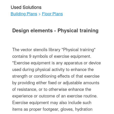
Used Solutions
Building Plans
>
Floor Plans
Design elements - Physical training
The vector stencils library "Physical training"
contains 9 symbols of exercise equipment.
"Exercise equipment is any apparatus or device
used during physical activity to enhance the
strength or conditioning effects of that exercise
by providing either fixed or adjustable amounts
of resistance, or to otherwise enhance the
experience or outcome of an exercise routine.
Exercise equipment may also include such
items as proper footgear, gloves, hydration