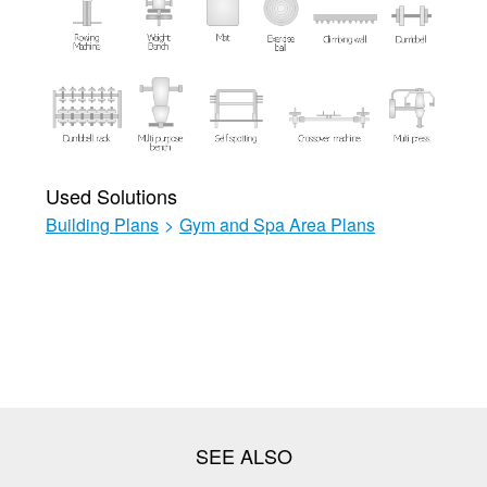
Used Solutions
Building Plans
>
Gym and Spa Area Plans