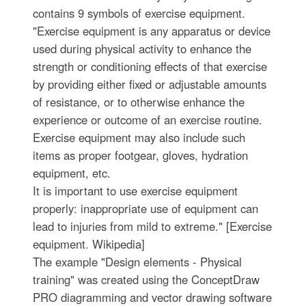
contains 9 symbols of exercise equipment.
"Exercise equipment is any apparatus or device
used during physical activity to enhance the
strength or conditioning effects of that exercise
by providing either fixed or adjustable amounts
of resistance, or to otherwise enhance the
experience or outcome of an exercise routine.
Exercise equipment may also include such
items as proper footgear, gloves, hydration
equipment, etc.
It is important to use exercise equipment
properly: inappropriate use of equipment can
lead to injuries from mild to extreme." [Exercise
equipment. Wikipedia]
The example "Design elements - Physical
training" was created using the ConceptDraw
PRO diagramming and vector drawing software