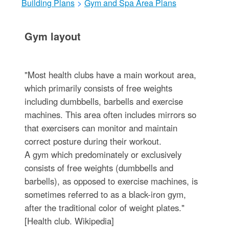
Building Plans
>
Gym and Spa Area Plans
Gym layout
"Most health clubs have a main workout area,
which primarily consists of free weights
including dumbbells, barbells and exercise
machines. This area often includes mirrors so
that exercisers can monitor and maintain
correct posture during their workout.
A gym which predominately or exclusively
consists of free weights (dumbbells and
barbells), as opposed to exercise machines, is
sometimes referred to as a black-iron gym,
after the traditional color of weight plates."
[Health club. Wikipedia]