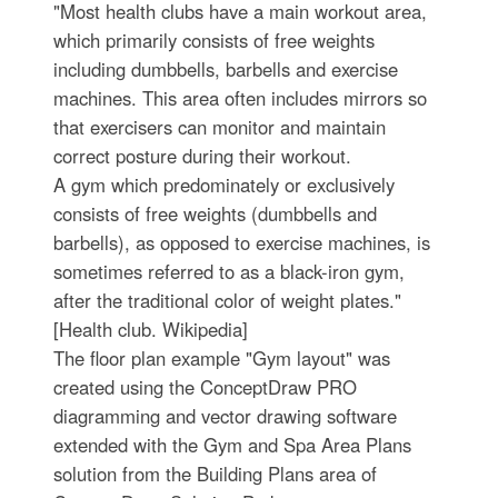
"Most health clubs have a main workout area,
which primarily consists of free weights
including dumbbells, barbells and exercise
machines. This area often includes mirrors so
that exercisers can monitor and maintain
correct posture during their workout.
A gym which predominately or exclusively
consists of free weights (dumbbells and
barbells), as opposed to exercise machines, is
sometimes referred to as a black-iron gym,
after the traditional color of weight plates."
[Health club. Wikipedia]
The floor plan example "Gym layout" was
created using the ConceptDraw PRO
diagramming and vector drawing software
extended with the Gym and Spa Area Plans
solution from the Building Plans area of