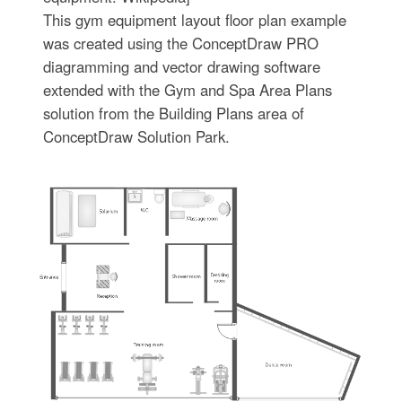
This gym equipment layout floor plan example
was created using the ConceptDraw PRO
diagramming and vector drawing software
extended with the Gym and Spa Area Plans
solution from the Building Plans area of
ConceptDraw Solution Park.