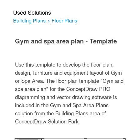
Used Solutions
Building Plans
>
Floor Plans
Gym and spa area plan - Template
Use this template to develop the floor plan,
design, furniture and equipment layout of Gym
or Spa Area. The floor plan template "Gym and
spa area plan" for the ConceptDraw PRO
diagramming and vector drawing software is
included in the Gym and Spa Area Plans
solution from the Building Plans area of
ConceptDraw Solution Park.