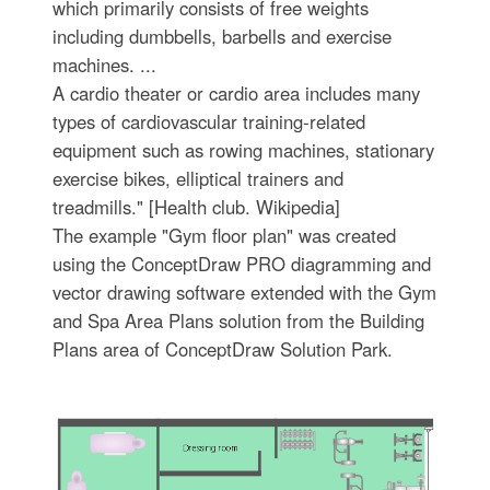
which primarily consists of free weights
including dumbbells, barbells and exercise
machines. ...
A cardio theater or cardio area includes many
types of cardiovascular training-related
equipment such as rowing machines, stationary
exercise bikes, elliptical trainers and
treadmills." [Health club. Wikipedia]
The example "Gym floor plan" was created
using the ConceptDraw PRO diagramming and
vector drawing software extended with the Gym
and Spa Area Plans solution from the Building
Plans area of ConceptDraw Solution Park.