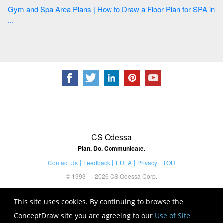
Gym and Spa Area Plans | How to Draw a Floor Plan for SPA in
...
CS Odessa
Plan. Do. Communicate.
Contact Us
Feedback
EULA
Privacy
TOU
© 1993 — 2026 CS Odessa Corp.
This site uses cookies. By continuing to browse the
ConceptDraw site you are agreeing to our
Use of Site