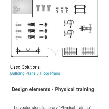
Used Solutions
Building Plans
>
Floor Plans
Design elements - Physical training
The vector stencils library "Physical training"