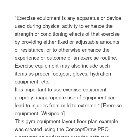
"Exercise equipment is any apparatus or device
used during physical activity to enhance the
strength or conditioning effects of that exercise
by providing either fixed or adjustable amounts
of resistance, or to otherwise enhance the
experience or outcome of an exercise routine.
Exercise equipment may also include such
items as proper footgear, gloves, hydration
equipment, etc.
It is important to use exercise equipment
properly: inappropriate use of equipment can
lead to injuries from mild to extreme." [Exercise
equipment. Wikipedia]
This gym equipment layout floor plan example
was created using the ConceptDraw PRO