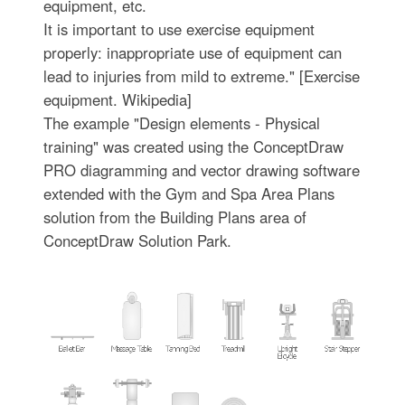
equipment, etc.
It is important to use exercise equipment
properly: inappropriate use of equipment can
lead to injuries from mild to extreme." [Exercise
equipment. Wikipedia]
The example "Design elements - Physical
training" was created using the ConceptDraw
PRO diagramming and vector drawing software
extended with the Gym and Spa Area Plans
solution from the Building Plans area of
ConceptDraw Solution Park.