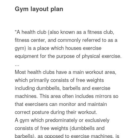
Gym layout plan
"A health club (also known as a fitness club,
fitness center, and commonly referred to as a
gym) is a place which houses exercise
equipment for the purpose of physical exercise.
...
Most health clubs have a main workout area,
which primarily consists of free weights
including dumbbells, barbells and exercise
machines. This area often includes mirrors so
that exercisers can monitor and maintain
correct posture during their workout.
A gym which predominately or exclusively
consists of free weights (dumbbells and
barbells), as opposed to exercise machines, is