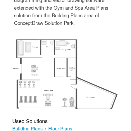
diagramming and vector drawing software
extended with the Gym and Spa Area Plans
solution from the Building Plans area of
ConceptDraw Solution Park.
Used Solutions
Building Plans
>
Floor Plans