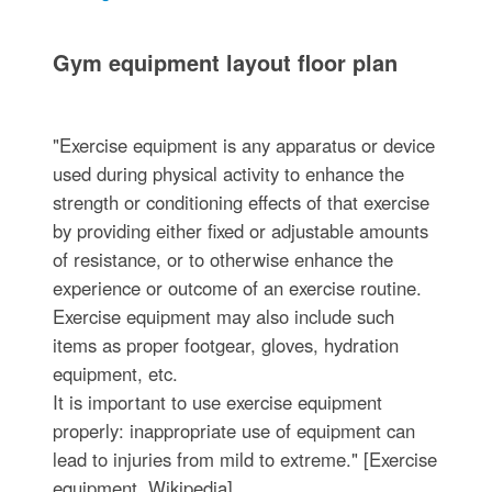
Gym equipment layout floor plan
"Exercise equipment is any apparatus or device
used during physical activity to enhance the
strength or conditioning effects of that exercise
by providing either fixed or adjustable amounts
of resistance, or to otherwise enhance the
experience or outcome of an exercise routine.
Exercise equipment may also include such
items as proper footgear, gloves, hydration
equipment, etc.
It is important to use exercise equipment
properly: inappropriate use of equipment can
lead to injuries from mild to extreme." [Exercise
equipment. Wikipedia]