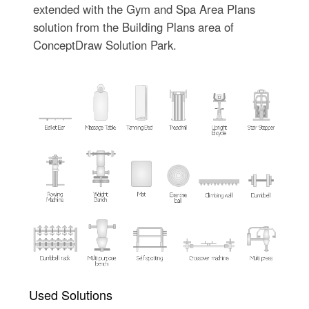
extended with the Gym and Spa Area Plans
solution from the Building Plans area of
ConceptDraw Solution Park.
Used Solutions