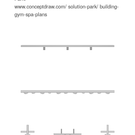
www.conceptdraw.com/ solution-park/ building-
gym-spa-plans