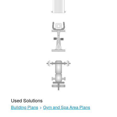
Used Solutions
Building Plans
>
Gym and Spa Area Plans