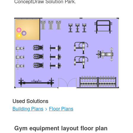
ConceptDraw Solution Park.
Used Solutions
Building Plans
>
Floor Plans
Gym equipment layout floor plan